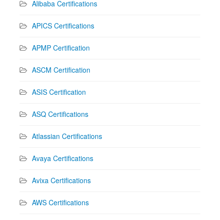
Alibaba Certifications
APICS Certifications
APMP Certification
ASCM Certification
ASIS Certification
ASQ Certifications
Atlassian Certifications
Avaya Certifications
Avixa Certifications
AWS Certifications