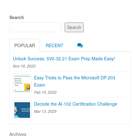
Search
Search
POPULAR
RECENT
Unlock Success: 5V0-32.21 Exam Prep Made Easy!
Nov 16, 2022
Easy Tricks to Pass the Microsoft DP-203
Exam
Feb 10, 2022
Decode the AI-102 Certification Challenge
Mar 13, 2025
Archives