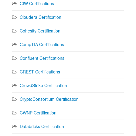
CIW Certifications
Cloudera Certification
Cohesity Certification
CompTIA Certifications
Confluent Certifications
CREST Certifications
CrowdStrike Certification
CryptoConsortium Certification
CWNP Certification
Databricks Certification