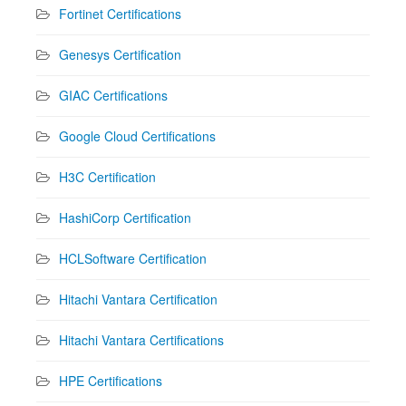
Fortinet Certifications
Genesys Certification
GIAC Certifications
Google Cloud Certifications
H3C Certification
HashiCorp Certification
HCLSoftware Certification
Hitachi Vantara Certification
Hitachi Vantara Certifications
HPE Certifications