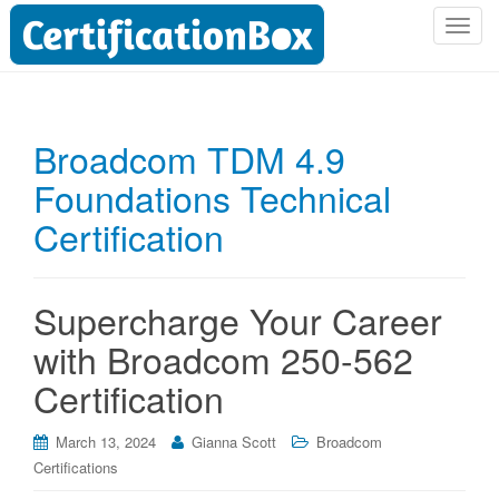
T
o
g
g
l
Broadcom TDM 4.9
e
Foundations Technical
n
a
Certification
v
i
g
Supercharge Your Career
a
t
with Broadcom 250-562
i
Certification
o
n
March 13, 2024
Gianna Scott
Broadcom
Certifications