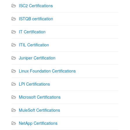
ISC2 Certifications
ISTQB certification
IT Certification
ITIL Certification
Juniper Certification
Linux Foundation Certifications
LPI Certifications
Microsoft Certifications
MuleSoft Certifications
NetApp Certifications