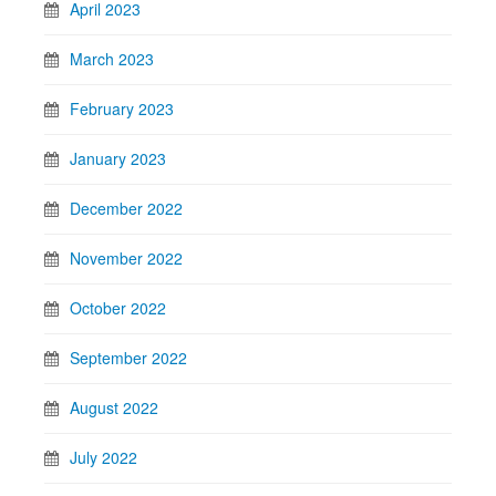
April 2023
March 2023
February 2023
January 2023
December 2022
November 2022
October 2022
September 2022
August 2022
July 2022