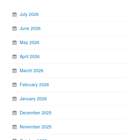
July 2026
June 2026
May 2026
April 2026
March 2026
February 2026
January 2026
December 2025
November 2025