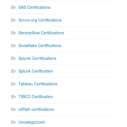
SAS Certifications
Scrum.org Certifications
ServiceNow Certifications
Snowflake Certifications
Splunk Cerrtifications
Splunk Certification
Tableau Certifications
TIBCO Certification
UiPath certifications
Uncategorized