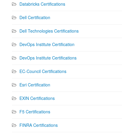
Databricks Certifications
Dell Certification
Dell Technologies Certifications
DevOps Institute Certification
DevOps Institute Certifications
EC-Council Certifications
Esri Certification
EXIN Certifications
F5 Certifications
FINRA Certifications