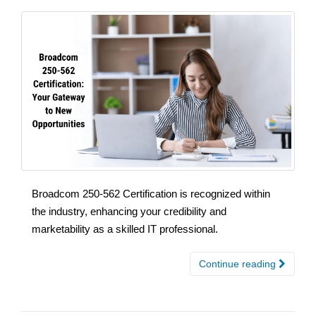
Broadcom 250-562 Certification is recognized within
the industry, enhancing your credibility and
marketability as a skilled IT professional.
Continue reading