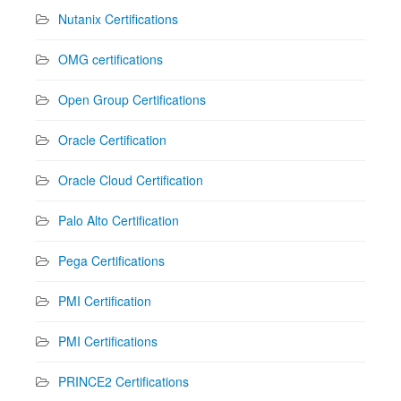
Nutanix Certifications
OMG certifications
Open Group Certifications
Oracle Certification
Oracle Cloud Certification
Palo Alto Certification
Pega Certifications
PMI Certification
PMI Certifications
PRINCE2 Certifications