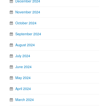
December 2024
November 2024
October 2024
September 2024
August 2024
July 2024
June 2024
May 2024
April 2024
March 2024