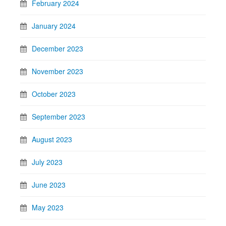
February 2024
January 2024
December 2023
November 2023
October 2023
September 2023
August 2023
July 2023
June 2023
May 2023