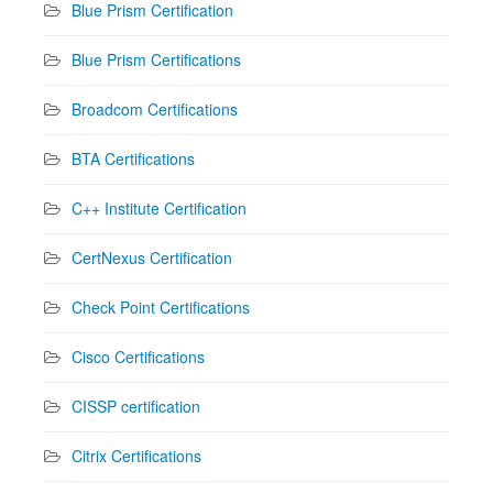
Blue Prism Certification
Blue Prism Certifications
Broadcom Certifications
BTA Certifications
C++ Institute Certification
CertNexus Certification
Check Point Certifications
Cisco Certifications
CISSP certification
Citrix Certifications