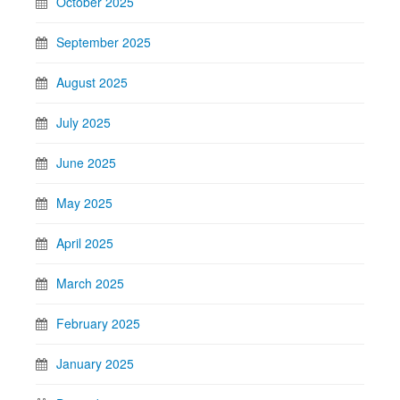
October 2025
September 2025
August 2025
July 2025
June 2025
May 2025
April 2025
March 2025
February 2025
January 2025