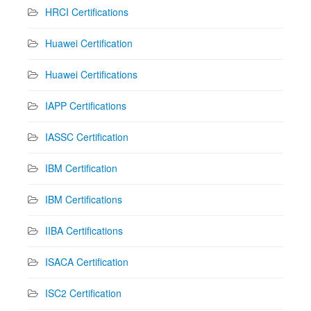
HRCI Certifications
Huawei Certification
Huawei Certifications
IAPP Certifications
IASSC Certification
IBM Certification
IBM Certifications
IIBA Certifications
ISACA Certification
ISC2 Certification