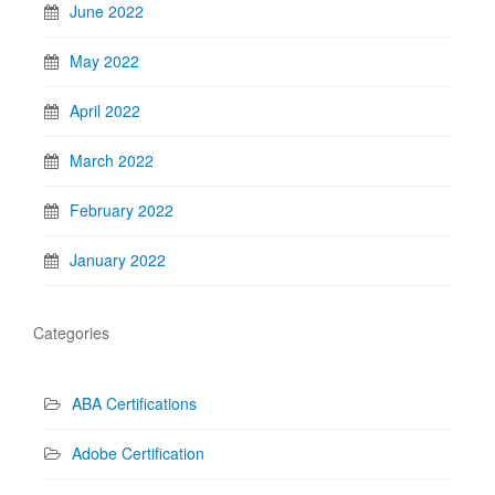
June 2022
May 2022
April 2022
March 2022
February 2022
January 2022
Categories
ABA Certifications
Adobe Certification