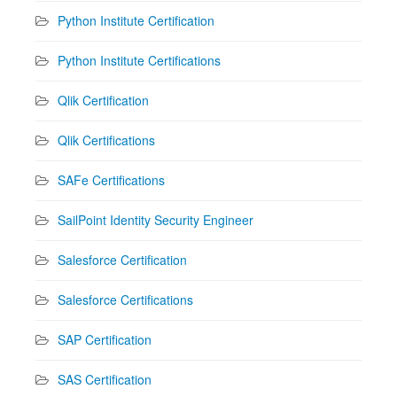
Python Institute Certification
Python Institute Certifications
Qlik Certification
Qlik Certifications
SAFe Certifications
SailPoint Identity Security Engineer
Salesforce Certification
Salesforce Certifications
SAP Certification
SAS Certification