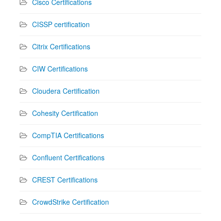
Cisco Certifications
CISSP certification
Citrix Certifications
CIW Certifications
Cloudera Certification
Cohesity Certification
CompTIA Certifications
Confluent Certifications
CREST Certifications
CrowdStrike Certification