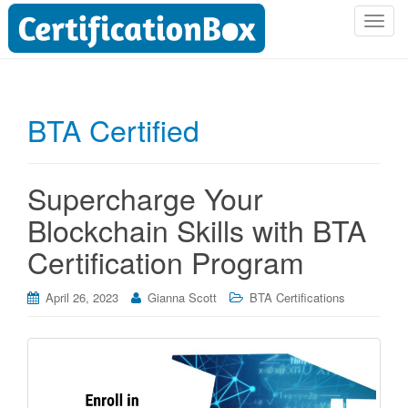
T
o
g
g
l
BTA Certified
e
n
a
Supercharge Your
v
i
Blockchain Skills with BTA
g
Certification Program
a
t
i
April 26, 2023
Gianna Scott
BTA Certifications
o
n