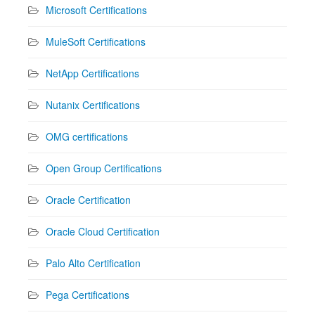
Microsoft Certifications
MuleSoft Certifications
NetApp Certifications
Nutanix Certifications
OMG certifications
Open Group Certifications
Oracle Certification
Oracle Cloud Certification
Palo Alto Certification
Pega Certifications