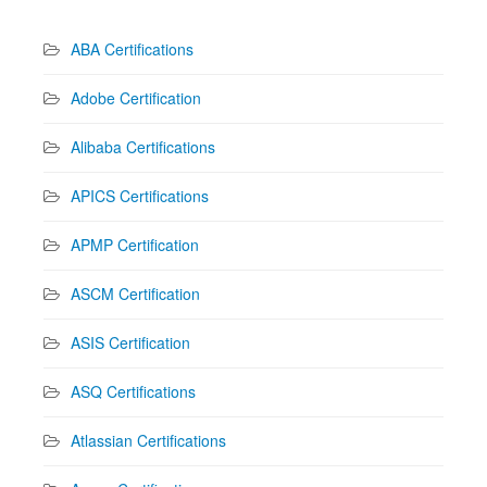
ABA Certifications
Adobe Certification
Alibaba Certifications
APICS Certifications
APMP Certification
ASCM Certification
ASIS Certification
ASQ Certifications
Atlassian Certifications