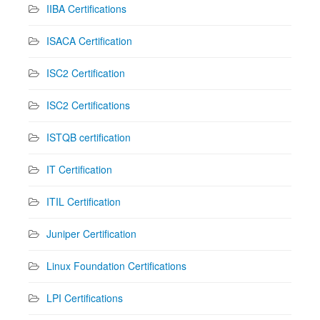
IIBA Certifications
ISACA Certification
ISC2 Certification
ISC2 Certifications
ISTQB certification
IT Certification
ITIL Certification
Juniper Certification
Linux Foundation Certifications
LPI Certifications