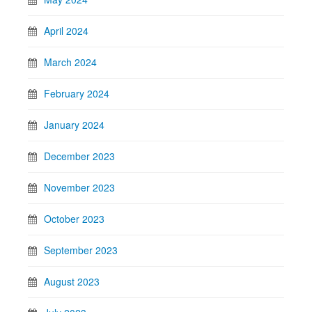
April 2024
March 2024
February 2024
January 2024
December 2023
November 2023
October 2023
September 2023
August 2023