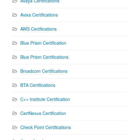
Avaya Certifications
Avixa Certifications
AWS Certifications
Blue Prism Certification
Blue Prism Certifications
Broadcom Certifications
BTA Certifications
C++ Institute Certification
CertNexus Certification
Check Point Certifications