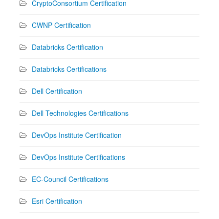
CryptoConsortium Certification
CWNP Certification
Databricks Certification
Databricks Certifications
Dell Certification
Dell Technologies Certifications
DevOps Institute Certification
DevOps Institute Certifications
EC-Council Certifications
Esri Certification