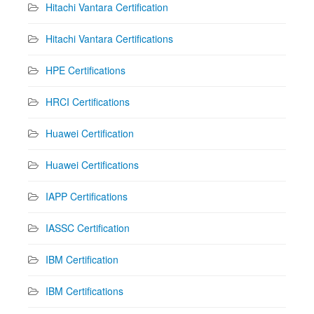
Hitachi Vantara Certification
Hitachi Vantara Certifications
HPE Certifications
HRCI Certifications
Huawei Certification
Huawei Certifications
IAPP Certifications
IASSC Certification
IBM Certification
IBM Certifications