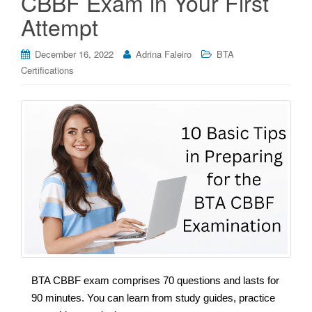
CBBF Exam in Your First
Attempt
December 16, 2022
Adrina Faleiro
BTA
Certifications
BTA CBBF exam comprises 70 questions and lasts for
90 minutes. You can learn from study guides, practice