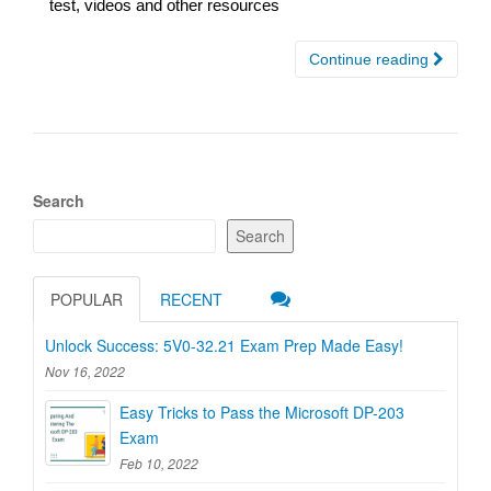
test, videos and other resources
Continue reading
Search
Search
POPULAR
RECENT
Unlock Success: 5V0-32.21 Exam Prep Made Easy!
Nov 16, 2022
Easy Tricks to Pass the Microsoft DP-203
Exam
Feb 10, 2022