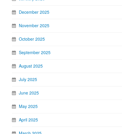
December 2025
November 2025
October 2025
September 2025
August 2025
July 2025
June 2025
May 2025
April 2025
March 2025