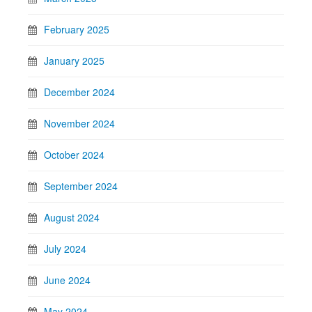
February 2025
January 2025
December 2024
November 2024
October 2024
September 2024
August 2024
July 2024
June 2024
May 2024