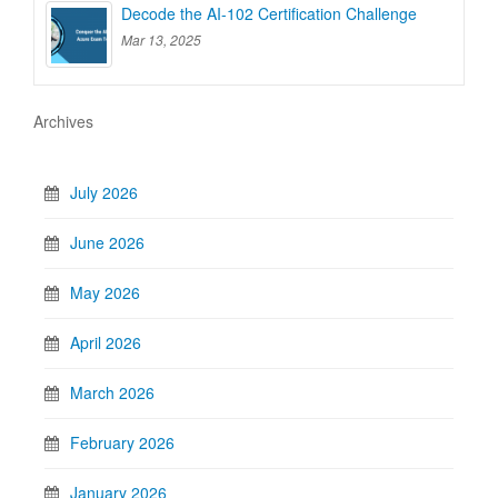
Decode the AI-102 Certification Challenge
Mar 13, 2025
Archives
July 2026
June 2026
May 2026
April 2026
March 2026
February 2026
January 2026