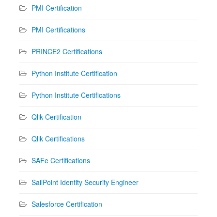
PMI Certification
PMI Certifications
PRINCE2 Certifications
Python Institute Certification
Python Institute Certifications
Qlik Certification
Qlik Certifications
SAFe Certifications
SailPoint Identity Security Engineer
Salesforce Certification