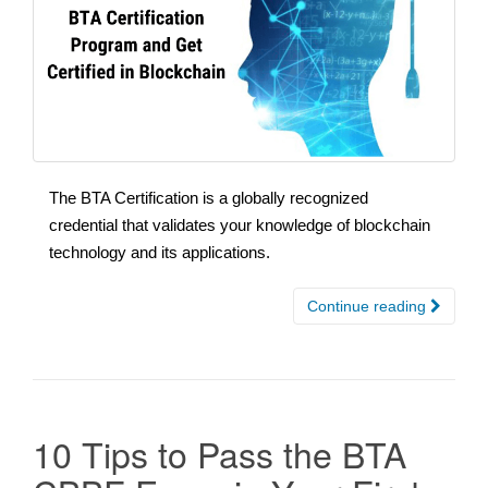
The BTA Certification is a globally recognized
credential that validates your knowledge of blockchain
technology and its applications.
Continue reading
10 Tips to Pass the BTA