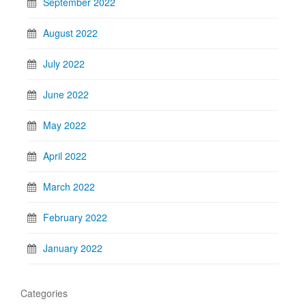
September 2022
August 2022
July 2022
June 2022
May 2022
April 2022
March 2022
February 2022
January 2022
Categories