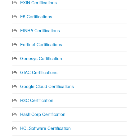
EXIN Certifications
F5 Certifications
FINRA Certifications
Fortinet Certifications
Genesys Certification
GIAC Certifications
Google Cloud Certifications
H3C Certification
HashiCorp Certification
HCLSoftware Certification