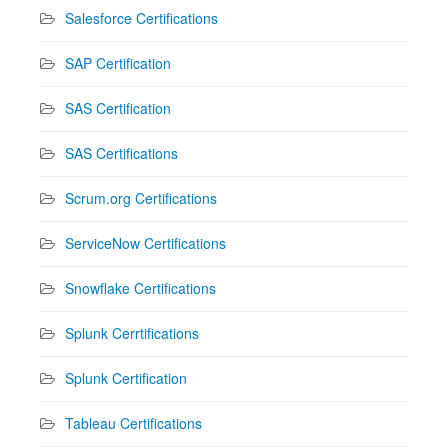
Salesforce Certifications
SAP Certification
SAS Certification
SAS Certifications
Scrum.org Certifications
ServiceNow Certifications
Snowflake Certifications
Splunk Cerrtifications
Splunk Certification
Tableau Certifications