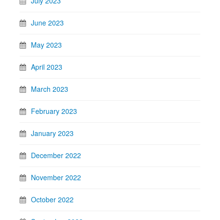
July 2023
June 2023
May 2023
April 2023
March 2023
February 2023
January 2023
December 2022
November 2022
October 2022