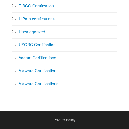
TIBCO Certification
UiPath certifications
Uncategorized
USGBC Certification
Veeam Certifications
VMware Certification
VMware Certifications
Privacy Policy