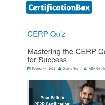
CERP Quiz
Mastering the CERP Cer
for Success
February 4, 2025
Gianna Scott
ABA Certifi