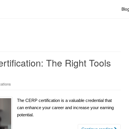
Blo
tification: The Right Tools
cations
The CERP certification is a valuable credential that
can enhance your career and increase your earning
potential.
Continue reading