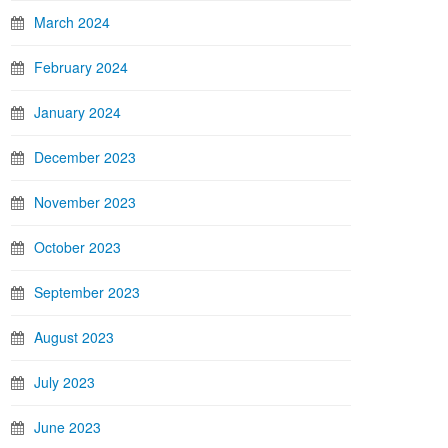
March 2024
February 2024
January 2024
December 2023
November 2023
October 2023
September 2023
August 2023
July 2023
June 2023