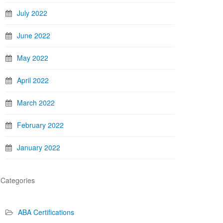
July 2022
June 2022
May 2022
April 2022
March 2022
February 2022
January 2022
Categories
ABA Certifications