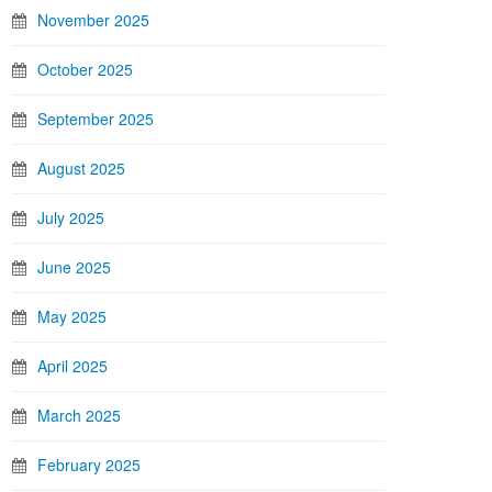
November 2025
October 2025
September 2025
August 2025
July 2025
June 2025
May 2025
April 2025
March 2025
February 2025