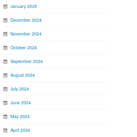
January 2025
December 2024
November 2024
October 2024
September 2024
August 2024
July 2024
June 2024
May 2024
April 2024