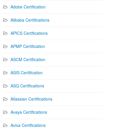
Adobe Certification
Alibaba Certifications
APICS Certifications
APMP Certification
ASCM Certification
ASIS Certification
ASQ Certifications
Atlassian Certifications
Avaya Certifications
Avixa Certifications