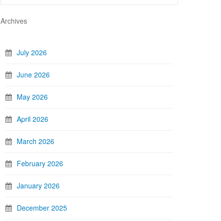
Archives
July 2026
June 2026
May 2026
April 2026
March 2026
February 2026
January 2026
December 2025