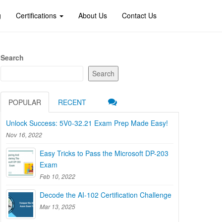
g
Certifications
About Us
Contact Us
Search
Search
POPULAR
RECENT
Unlock Success: 5V0-32.21 Exam Prep Made Easy!
Nov 16, 2022
Easy Tricks to Pass the Microsoft DP-203
Exam
Feb 10, 2022
Decode the AI-102 Certification Challenge
Mar 13, 2025