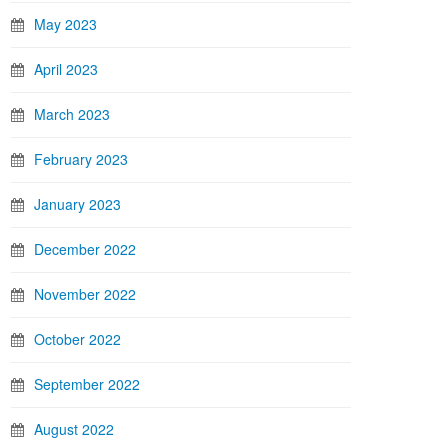
May 2023
April 2023
March 2023
February 2023
January 2023
December 2022
November 2022
October 2022
September 2022
August 2022