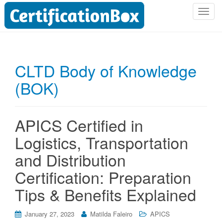
T
o
g
g
l
CLTD Body of Knowledge
e
(BOK)
n
a
v
i
APICS Certified in
g
Logistics, Transportation
a
t
and Distribution
i
Certification: Preparation
o
n
Tips & Benefits Explained
January 27, 2023
Matilda Faleiro
APICS