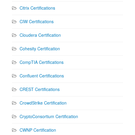
Citrix Certifications
CIW Certifications
Cloudera Certification
Cohesity Certification
CompTIA Certifications
Confluent Certifications
CREST Certifications
CrowdStrike Certification
CryptoConsortium Certification
CWNP Certification