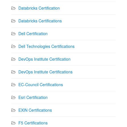
Databricks Certification
Databricks Certifications
Dell Certification
Dell Technologies Certifications
DevOps Institute Certification
DevOps Institute Certifications
EC-Council Certifications
Esri Certification
EXIN Certifications
F5 Certifications