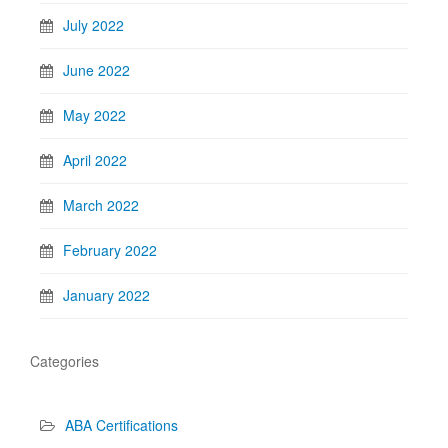
July 2022
June 2022
May 2022
April 2022
March 2022
February 2022
January 2022
Categories
ABA Certifications