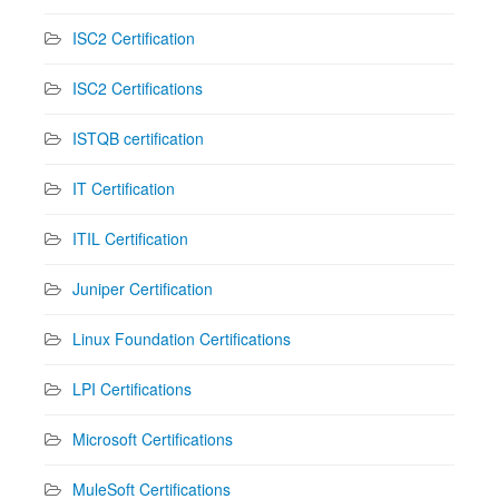
ISC2 Certification
ISC2 Certifications
ISTQB certification
IT Certification
ITIL Certification
Juniper Certification
Linux Foundation Certifications
LPI Certifications
Microsoft Certifications
MuleSoft Certifications