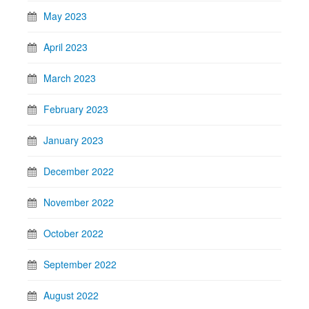
May 2023
April 2023
March 2023
February 2023
January 2023
December 2022
November 2022
October 2022
September 2022
August 2022