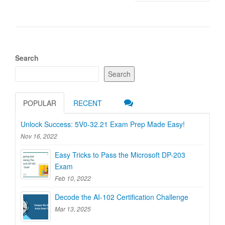
Search
Search
POPULAR
RECENT
Unlock Success: 5V0-32.21 Exam Prep Made Easy!
Nov 16, 2022
Easy Tricks to Pass the Microsoft DP-203
Exam
Feb 10, 2022
Decode the AI-102 Certification Challenge
Mar 13, 2025