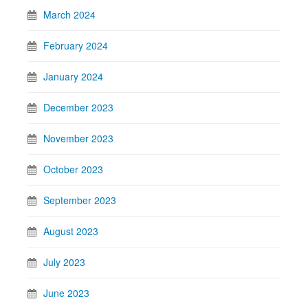
March 2024
February 2024
January 2024
December 2023
November 2023
October 2023
September 2023
August 2023
July 2023
June 2023