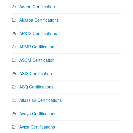
Adobe Certification
Alibaba Certifications
APICS Certifications
APMP Certification
ASCM Certification
ASIS Certification
ASQ Certifications
Atlassian Certifications
Avaya Certifications
Avixa Certifications