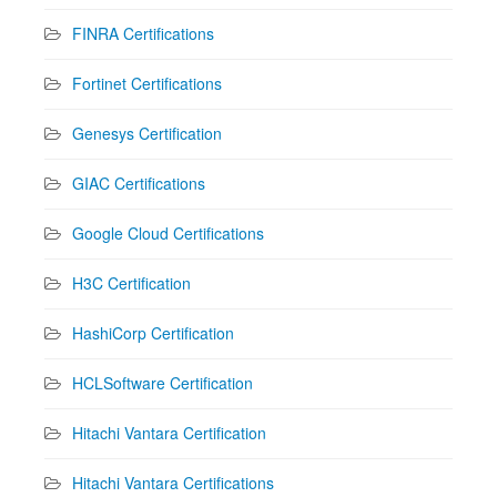
FINRA Certifications
Fortinet Certifications
Genesys Certification
GIAC Certifications
Google Cloud Certifications
H3C Certification
HashiCorp Certification
HCLSoftware Certification
Hitachi Vantara Certification
Hitachi Vantara Certifications