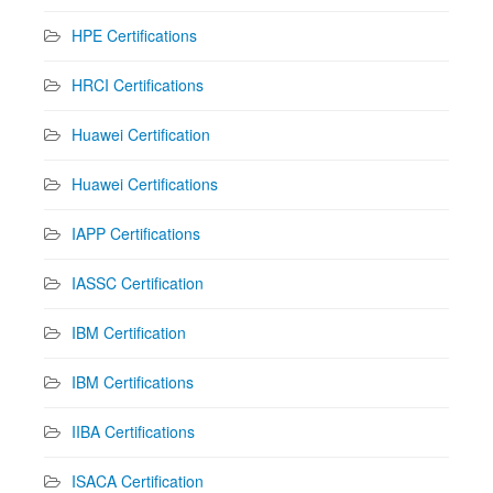
HPE Certifications
HRCI Certifications
Huawei Certification
Huawei Certifications
IAPP Certifications
IASSC Certification
IBM Certification
IBM Certifications
IIBA Certifications
ISACA Certification