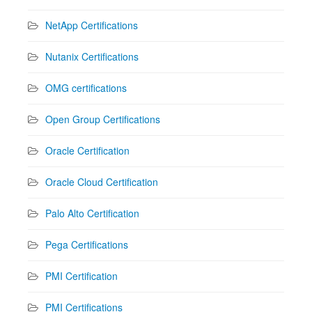
NetApp Certifications
Nutanix Certifications
OMG certifications
Open Group Certifications
Oracle Certification
Oracle Cloud Certification
Palo Alto Certification
Pega Certifications
PMI Certification
PMI Certifications