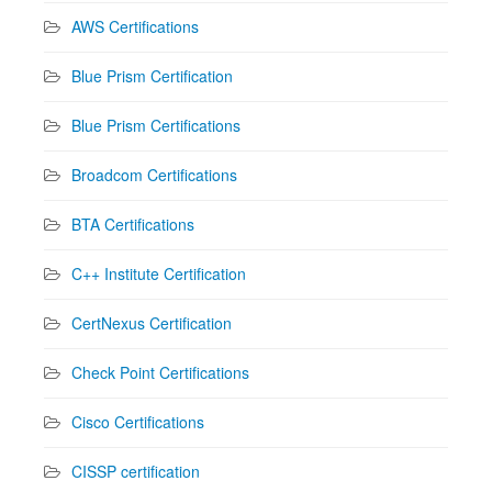
AWS Certifications
Blue Prism Certification
Blue Prism Certifications
Broadcom Certifications
BTA Certifications
C++ Institute Certification
CertNexus Certification
Check Point Certifications
Cisco Certifications
CISSP certification