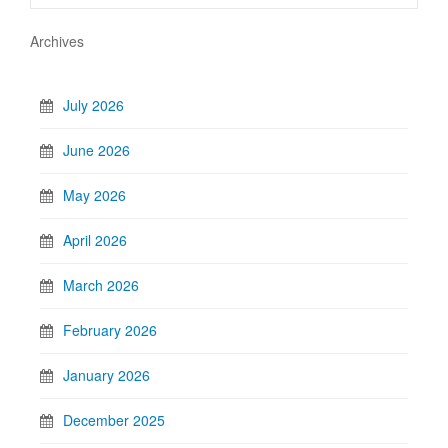
Archives
July 2026
June 2026
May 2026
April 2026
March 2026
February 2026
January 2026
December 2025