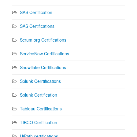
SAS Certification
SAS Certifications
Scrum.org Certifications
ServiceNow Certifications
Snowflake Certifications
Splunk Cerrtifications
Splunk Certification
Tableau Certifications
TIBCO Certification
UiPath certifications