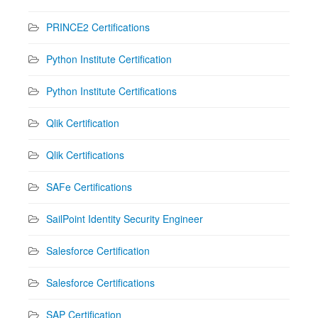
PRINCE2 Certifications
Python Institute Certification
Python Institute Certifications
Qlik Certification
Qlik Certifications
SAFe Certifications
SailPoint Identity Security Engineer
Salesforce Certification
Salesforce Certifications
SAP Certification