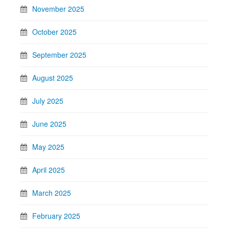
November 2025
October 2025
September 2025
August 2025
July 2025
June 2025
May 2025
April 2025
March 2025
February 2025