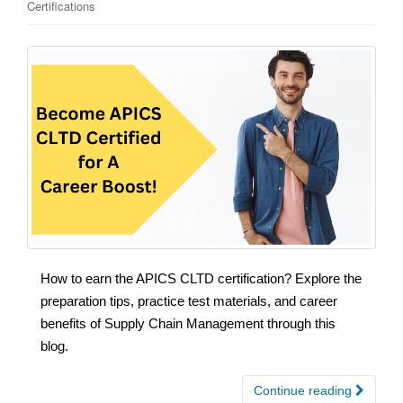
Certifications
How to earn the APICS CLTD certification? Explore the
preparation tips, practice test materials, and career
benefits of Supply Chain Management through this
blog.
Continue reading