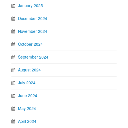
January 2025
December 2024
November 2024
October 2024
September 2024
August 2024
July 2024
June 2024
May 2024
April 2024