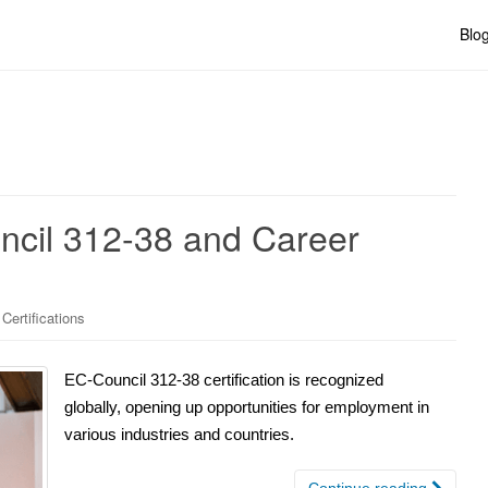
Blo
ncil 312-38 and Career
Certifications
EC-Council 312-38 certification is recognized
globally, opening up opportunities for employment in
various industries and countries.
Continue reading