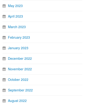
May 2023
April 2023
March 2023
February 2023
January 2023
December 2022
November 2022
October 2022
September 2022
August 2022