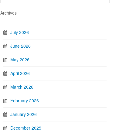
Archives
July 2026
June 2026
May 2026
April 2026
March 2026
February 2026
January 2026
December 2025