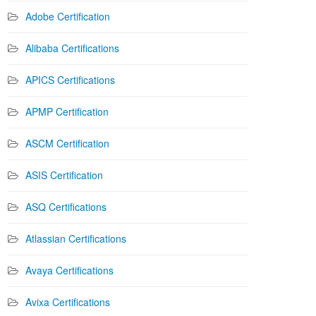
Adobe Certification
Alibaba Certifications
APICS Certifications
APMP Certification
ASCM Certification
ASIS Certification
ASQ Certifications
Atlassian Certifications
Avaya Certifications
Avixa Certifications