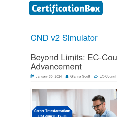
CND v2 Simulator
Beyond Limits: EC-Cou
Advancement
January 30, 2024
Gianna Scott
EC-Council 