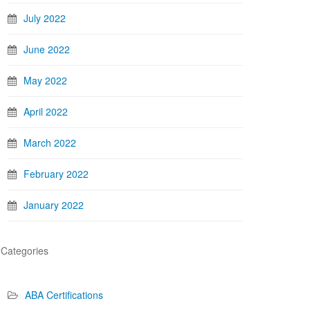
July 2022
June 2022
May 2022
April 2022
March 2022
February 2022
January 2022
Categories
ABA Certifications