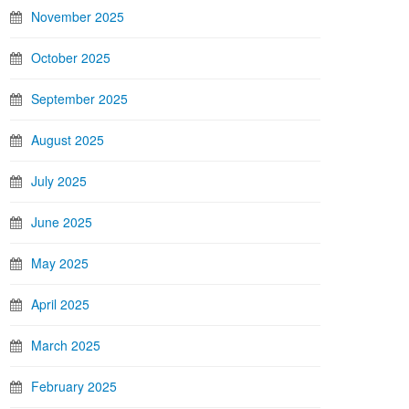
November 2025
October 2025
September 2025
August 2025
July 2025
June 2025
May 2025
April 2025
March 2025
February 2025