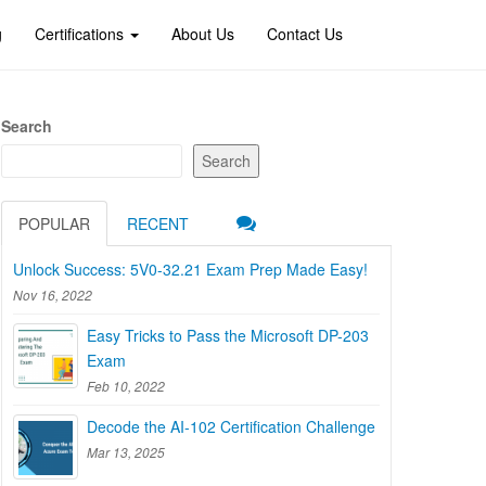
g
Certifications
About Us
Contact Us
Search
Search
POPULAR
RECENT
Unlock Success: 5V0-32.21 Exam Prep Made Easy!
Nov 16, 2022
Easy Tricks to Pass the Microsoft DP-203
Exam
Feb 10, 2022
Decode the AI-102 Certification Challenge
Mar 13, 2025