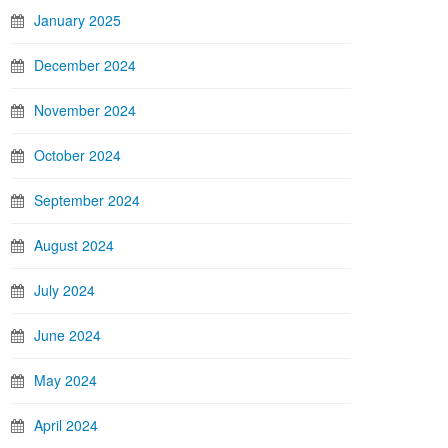
January 2025
December 2024
November 2024
October 2024
September 2024
August 2024
July 2024
June 2024
May 2024
April 2024