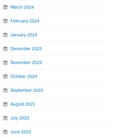
March 2024
February 2024
January 2024
December 2023
November 2023
October 2023
September 2023
August 2023
July 2023
June 2023