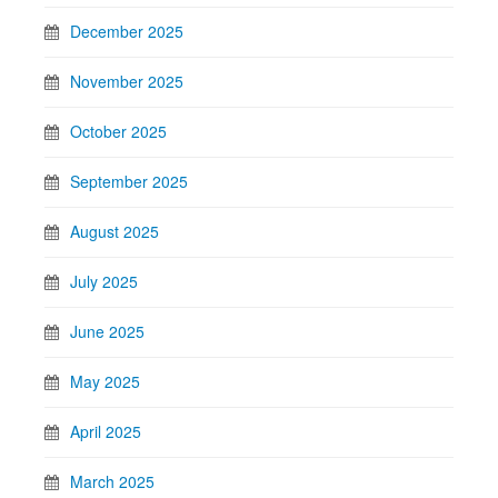
December 2025
November 2025
October 2025
September 2025
August 2025
July 2025
June 2025
May 2025
April 2025
March 2025