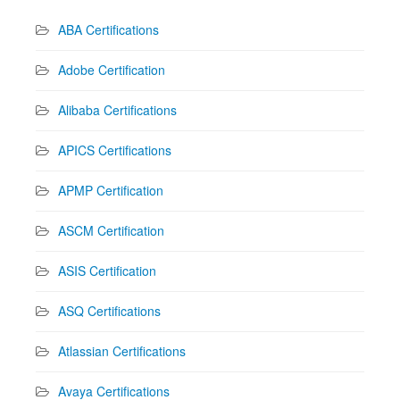
ABA Certifications
Adobe Certification
Alibaba Certifications
APICS Certifications
APMP Certification
ASCM Certification
ASIS Certification
ASQ Certifications
Atlassian Certifications
Avaya Certifications