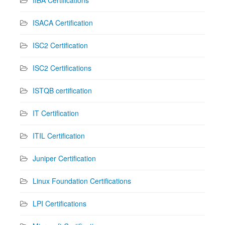
IIBA Certifications
ISACA Certification
ISC2 Certification
ISC2 Certifications
ISTQB certification
IT Certification
ITIL Certification
Juniper Certification
Linux Foundation Certifications
LPI Certifications