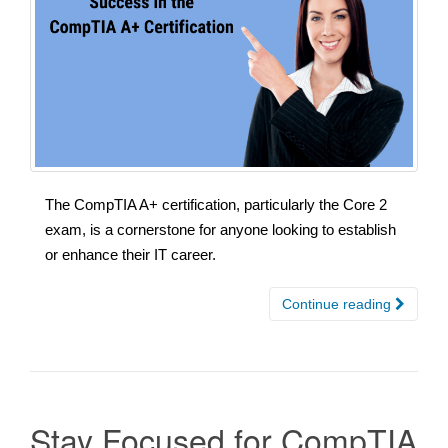
The CompTIA A+ certification, particularly the Core 2
exam, is a cornerstone for anyone looking to establish
or enhance their IT career.
Continue reading
Stay Focused for CompTIA