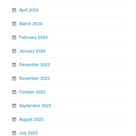
April 2024
March 2024
February 2024
January 2024
December 2023
November 2023
October 2023
September 2023
August 2023
July 2023