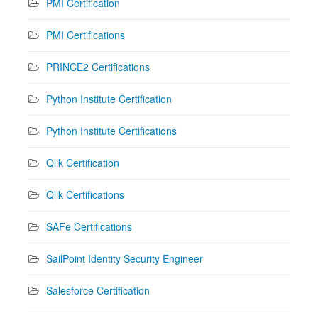
PMI Certification
PMI Certifications
PRINCE2 Certifications
Python Institute Certification
Python Institute Certifications
Qlik Certification
Qlik Certifications
SAFe Certifications
SailPoint Identity Security Engineer
Salesforce Certification