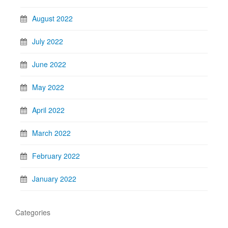
August 2022
July 2022
June 2022
May 2022
April 2022
March 2022
February 2022
January 2022
Categories