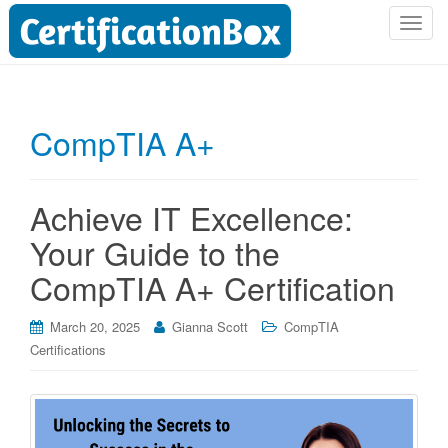
T
o
g
g
l
CompTIA A+
e
n
a
Achieve IT Excellence:
v
i
Your Guide to the
g
CompTIA A+ Certification
a
t
i
March 20, 2025
Gianna Scott
CompTIA
o
Certifications
n