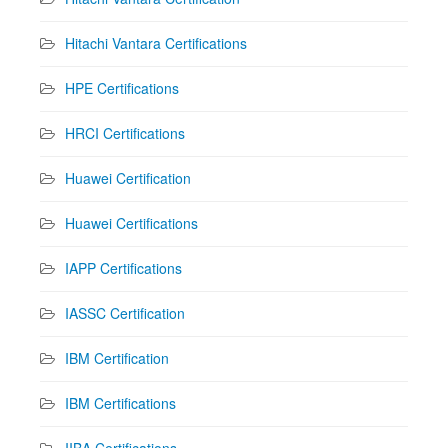
Hitachi Vantara Certifications
HPE Certifications
HRCI Certifications
Huawei Certification
Huawei Certifications
IAPP Certifications
IASSC Certification
IBM Certification
IBM Certifications