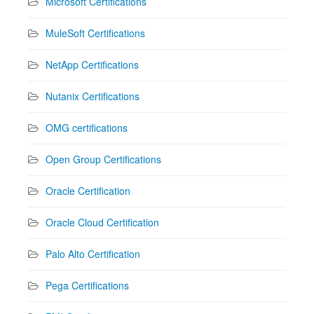
Microsoft Certifications
MuleSoft Certifications
NetApp Certifications
Nutanix Certifications
OMG certifications
Open Group Certifications
Oracle Certification
Oracle Cloud Certification
Palo Alto Certification
Pega Certifications