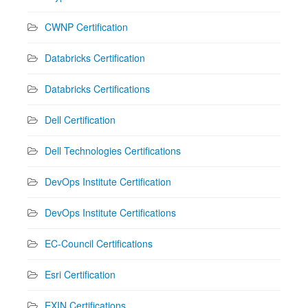
CWNP Certification
Databricks Certification
Databricks Certifications
Dell Certification
Dell Technologies Certifications
DevOps Institute Certification
DevOps Institute Certifications
EC-Council Certifications
Esri Certification
EXIN Certifications