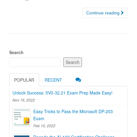
Continue reading
Search
Search
POPULAR
RECENT
Unlock Success: 5V0-32.21 Exam Prep Made Easy!
Nov 16, 2022
Easy Tricks to Pass the Microsoft DP-203
Exam
Feb 10, 2022