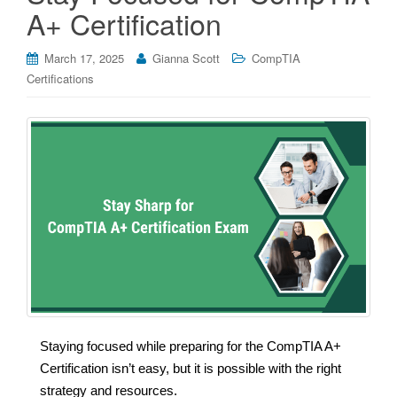
A+ Certification
March 17, 2025
Gianna Scott
CompTIA
Certifications
Staying focused while preparing for the CompTIA A+
Certification isn’t easy, but it is possible with the right
strategy and resources.