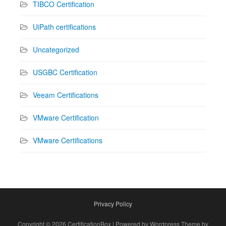
TIBCO Certification
UiPath certifications
Uncategorized
USGBC Certification
Veeam Certifications
VMware Certification
VMware Certifications
Privacy Policy
Copyright © 2026 CertificationBox | Powered by Wordpress Theme by