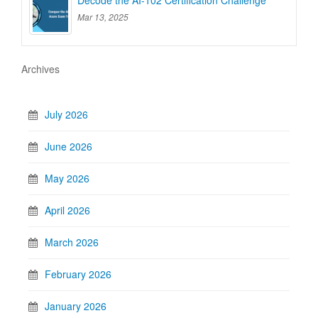
Decode the AI-102 Certification Challenge
Mar 13, 2025
Archives
July 2026
June 2026
May 2026
April 2026
March 2026
February 2026
January 2026