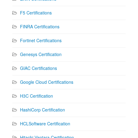
F5 Certifications
FINRA Certifications
Fortinet Certifications
Genesys Certification
GIAC Certifications
Google Cloud Certifications
H3C Certification
HashiCorp Certification
HCLSoftware Certification
Hitachi Vantara Certification