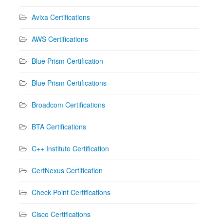
Avixa Certifications
AWS Certifications
Blue Prism Certification
Blue Prism Certifications
Broadcom Certifications
BTA Certifications
C++ Institute Certification
CertNexus Certification
Check Point Certifications
Cisco Certifications