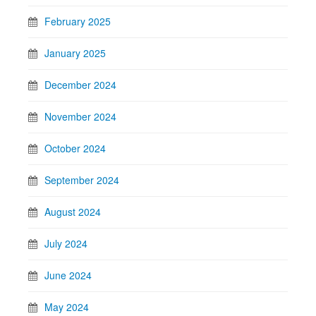
February 2025
January 2025
December 2024
November 2024
October 2024
September 2024
August 2024
July 2024
June 2024
May 2024