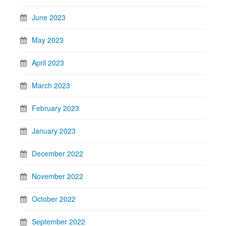
June 2023
May 2023
April 2023
March 2023
February 2023
January 2023
December 2022
November 2022
October 2022
September 2022