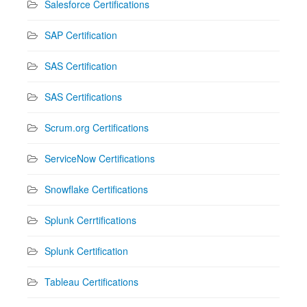
Salesforce Certifications
SAP Certification
SAS Certification
SAS Certifications
Scrum.org Certifications
ServiceNow Certifications
Snowflake Certifications
Splunk Cerrtifications
Splunk Certification
Tableau Certifications