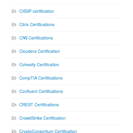
CISSP certification
Citrix Certifications
CIW Certifications
Cloudera Certification
Cohesity Certification
CompTIA Certifications
Confluent Certifications
CREST Certifications
CrowdStrike Certification
CryptoConsortium Certification