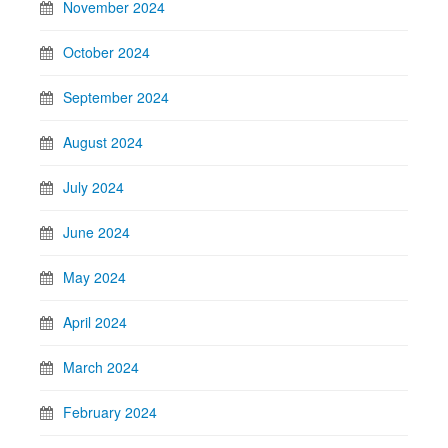
November 2024
October 2024
September 2024
August 2024
July 2024
June 2024
May 2024
April 2024
March 2024
February 2024