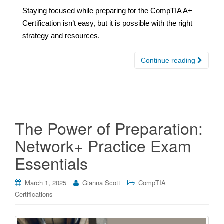
Staying focused while preparing for the CompTIA A+
Certification isn’t easy, but it is possible with the right
strategy and resources.
Continue reading
The Power of Preparation:
Network+ Practice Exam
Essentials
March 1, 2025
Gianna Scott
CompTIA
Certifications