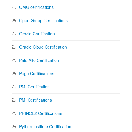
OMG certifications
Open Group Certifications
Oracle Certification
Oracle Cloud Certification
Palo Alto Certification
Pega Certifications
PMI Certification
PMI Certifications
PRINCE2 Certifications
Python Institute Certification