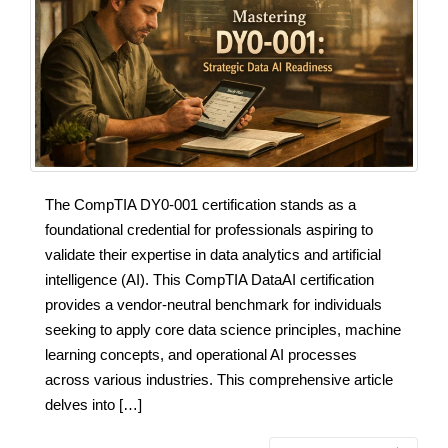
The CompTIA DY0-001 certification stands as a
foundational credential for professionals aspiring to
validate their expertise in data analytics and artificial
intelligence (AI). This CompTIA DataAI certification
provides a vendor-neutral benchmark for individuals
seeking to apply core data science principles, machine
learning concepts, and operational AI processes
across various industries. This comprehensive article
delves into […]