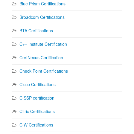
Blue Prism Certifications
Broadcom Certifications
BTA Certifications
C++ Institute Certification
CertNexus Certification
Check Point Certifications
Cisco Certifications
CISSP certification
Citrix Certifications
CIW Certifications