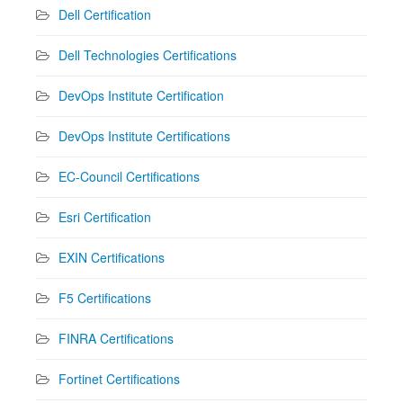
Dell Certification
Dell Technologies Certifications
DevOps Institute Certification
DevOps Institute Certifications
EC-Council Certifications
Esri Certification
EXIN Certifications
F5 Certifications
FINRA Certifications
Fortinet Certifications