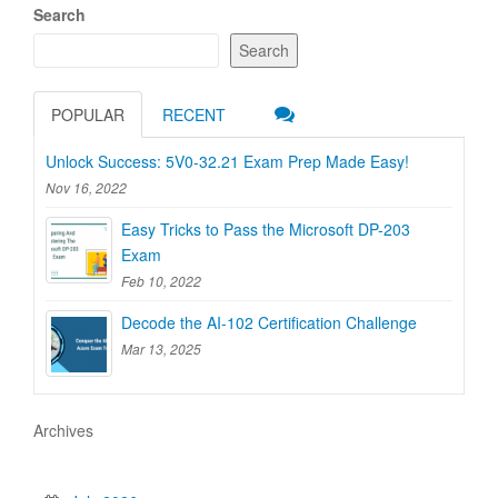
Search
Search
POPULAR
RECENT
Unlock Success: 5V0-32.21 Exam Prep Made Easy!
Nov 16, 2022
Easy Tricks to Pass the Microsoft DP-203
Exam
Feb 10, 2022
Decode the AI-102 Certification Challenge
Mar 13, 2025
Archives