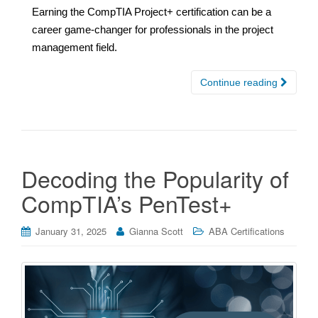
Earning the CompTIA Project+ certification can be a
career game-changer for professionals in the project
management field.
Continue reading
Decoding the Popularity of
CompTIA’s PenTest+
January 31, 2025
Gianna Scott
ABA Certifications