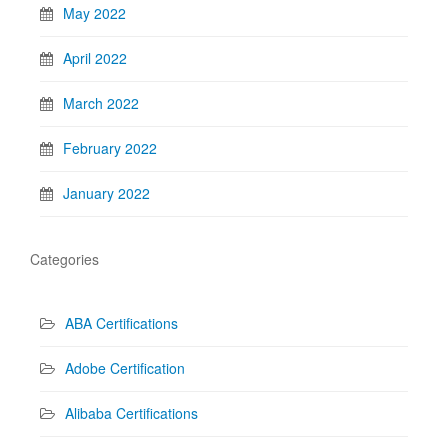
May 2022
April 2022
March 2022
February 2022
January 2022
Categories
ABA Certifications
Adobe Certification
Alibaba Certifications