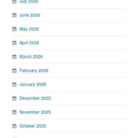
July 2026
June 2026
May 2026
April 2026
March 2026
February 2026
January 2026
December 2025
November 2025
October 2025