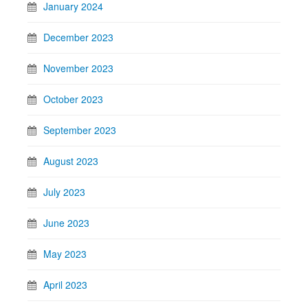
January 2024
December 2023
November 2023
October 2023
September 2023
August 2023
July 2023
June 2023
May 2023
April 2023