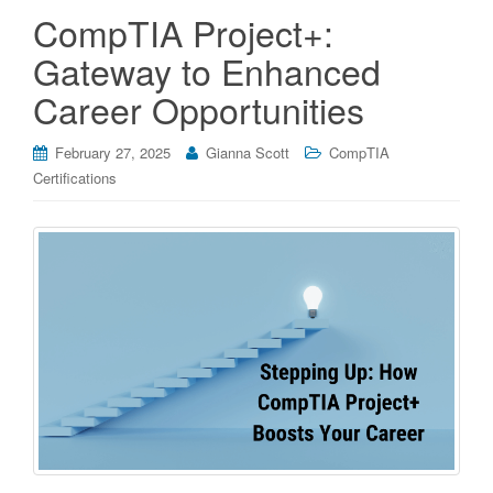
CompTIA Project+:
Gateway to Enhanced
Career Opportunities
February 27, 2025
Gianna Scott
CompTIA
Certifications