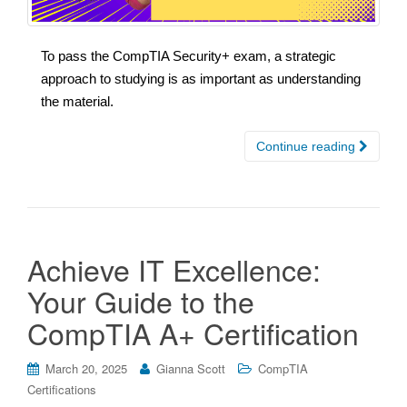
To pass the CompTIA Security+ exam, a strategic
approach to studying is as important as understanding
the material.
Continue reading
Achieve IT Excellence:
Your Guide to the
CompTIA A+ Certification
March 20, 2025
Gianna Scott
CompTIA
Certifications