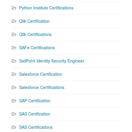
Python Institute Certifications
Qlik Certification
Qlik Certifications
SAFe Certifications
SailPoint Identity Security Engineer
Salesforce Certification
Salesforce Certifications
SAP Certification
SAS Certification
SAS Certifications