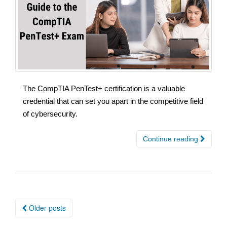
The CompTIA PenTest+ certification is a valuable
credential that can set you apart in the competitive field
of cybersecurity.
Continue reading
Posts
Older posts
navigation