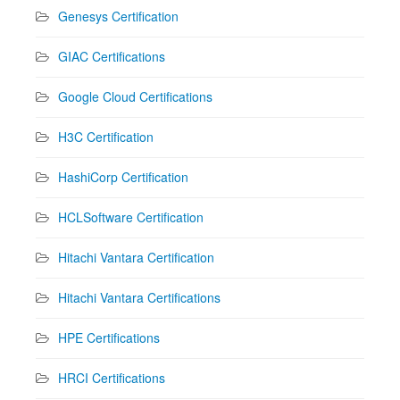
Genesys Certification
GIAC Certifications
Google Cloud Certifications
H3C Certification
HashiCorp Certification
HCLSoftware Certification
Hitachi Vantara Certification
Hitachi Vantara Certifications
HPE Certifications
HRCI Certifications