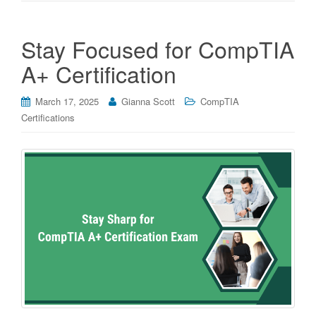
Stay Focused for CompTIA
A+ Certification
March 17, 2025
Gianna Scott
CompTIA
Certifications