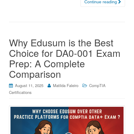
Continue reading
Why Edusum is the Best
Choice for DA0-001 Exam
Prep: A Complete
Comparison
August 11, 2025
Matilda Faleiro
CompTIA
Certifications