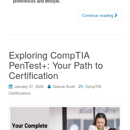
preferences and lifestyle.
Continue reading
Exploring CompTIA
PenTest+: Your Path to
Certification
January 27, 2025
Gianna Scott
CompTIA
Certifications