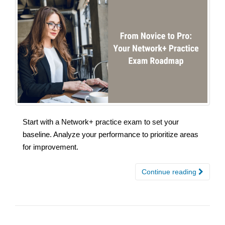
Start with a Network+ practice exam to set your
baseline. Analyze your performance to prioritize areas
for improvement.
Continue reading