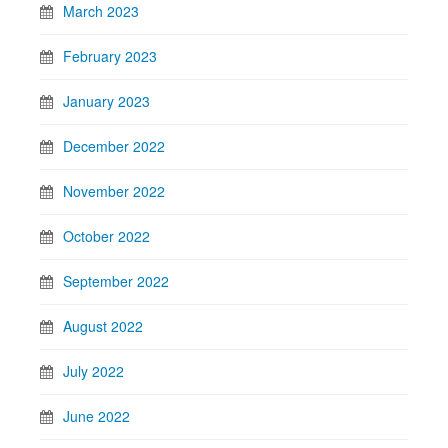
March 2023
February 2023
January 2023
December 2022
November 2022
October 2022
September 2022
August 2022
July 2022
June 2022