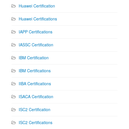
Huawei Certification
Huawei Certifications
IAPP Certifications
IASSC Certification
IBM Certification
IBM Certifications
IIBA Certifications
ISACA Certification
ISC2 Certification
ISC2 Certifications