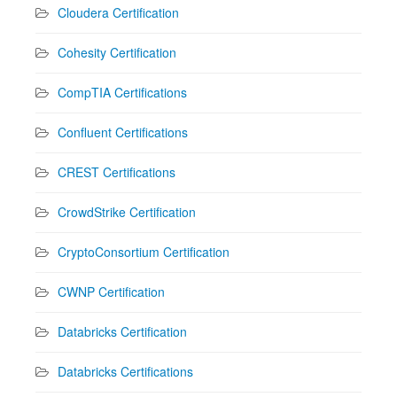
Cloudera Certification
Cohesity Certification
CompTIA Certifications
Confluent Certifications
CREST Certifications
CrowdStrike Certification
CryptoConsortium Certification
CWNP Certification
Databricks Certification
Databricks Certifications