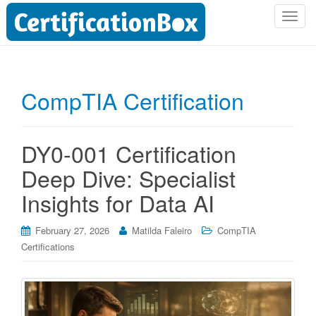
T
o
g
g
l
CompTIA Certification
e
n
a
DY0-001 Certification
v
i
Deep Dive: Specialist
g
Insights for Data AI
a
t
i
February 27, 2026
Matilda Faleiro
CompTIA
o
Certifications
n