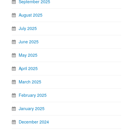
September 2025
August 2025
July 2025
June 2025
May 2025
April 2025
March 2025
February 2025
January 2025
December 2024