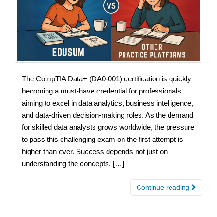
The CompTIA Data+ (DA0-001) certification is quickly
becoming a must-have credential for professionals
aiming to excel in data analytics, business intelligence,
and data-driven decision-making roles. As the demand
for skilled data analysts grows worldwide, the pressure
to pass this challenging exam on the first attempt is
higher than ever. Success depends not just on
understanding the concepts, […]
Continue reading