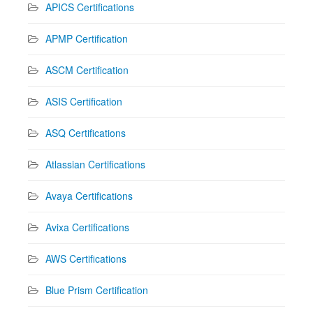
APICS Certifications
APMP Certification
ASCM Certification
ASIS Certification
ASQ Certifications
Atlassian Certifications
Avaya Certifications
Avixa Certifications
AWS Certifications
Blue Prism Certification