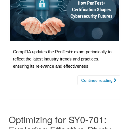
CompTIA updates the PenTest+ exam periodically to
reflect the latest industry trends and practices,
ensuring its relevance and effectiveness.
Continue reading
Optimizing for SY0-701: