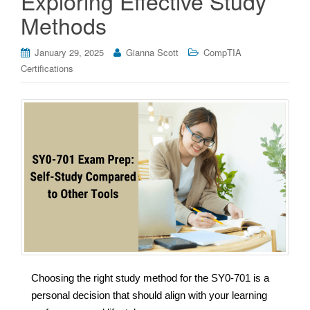
Exploring Effective Study
Methods
January 29, 2025
Gianna Scott
CompTIA
Certifications
Choosing the right study method for the SY0-701 is a
personal decision that should align with your learning