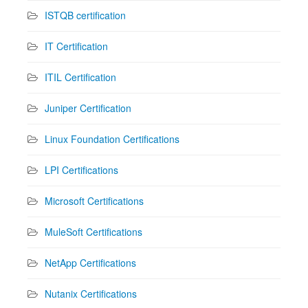
ISTQB certification
IT Certification
ITIL Certification
Juniper Certification
Linux Foundation Certifications
LPI Certifications
Microsoft Certifications
MuleSoft Certifications
NetApp Certifications
Nutanix Certifications