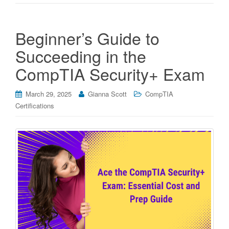
Beginner’s Guide to
Succeeding in the
CompTIA Security+ Exam
March 29, 2025
Gianna Scott
CompTIA
Certifications