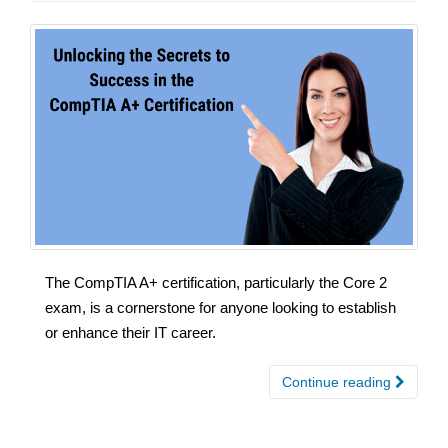
The CompTIA A+ certification, particularly the Core 2
exam, is a cornerstone for anyone looking to establish
or enhance their IT career.
Continue reading