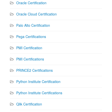
Oracle Certification
Oracle Cloud Certification
Palo Alto Certification
Pega Certifications
PMI Certification
PMI Certifications
PRINCE2 Certifications
Python Institute Certification
Python Institute Certifications
Qlik Certification