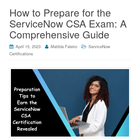
How to Prepare for the
ServiceNow CSA Exam: A
Comprehensive Guide
April 15, 2023
Matilda Faleiro
ServiceNow
Certifications