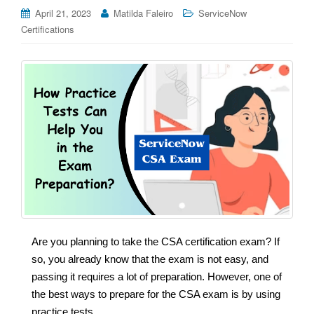
April 21, 2023
Matilda Faleiro
ServiceNow
Certifications
Are you planning to take the CSA certification exam? If
so, you already know that the exam is not easy, and
passing it requires a lot of preparation. However, one of
the best ways to prepare for the CSA exam is by using
practice tests.