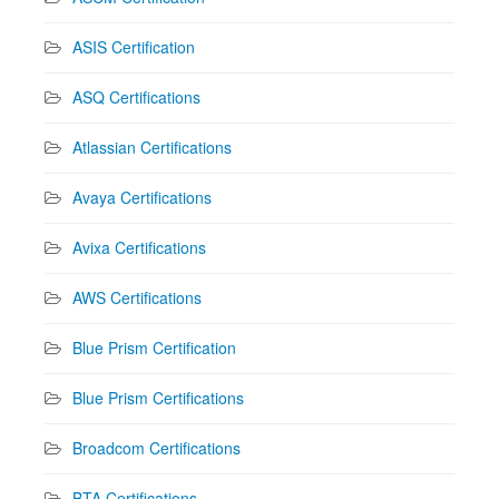
ASIS Certification
ASQ Certifications
Atlassian Certifications
Avaya Certifications
Avixa Certifications
AWS Certifications
Blue Prism Certification
Blue Prism Certifications
Broadcom Certifications
BTA Certifications