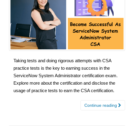
Taking tests and doing rigorous attempts with CSA
practice tests is the key to earning success in the
ServiceNow System Administrator certification exam.
Explore more about the certification and disclose the
usage of practice tests to earn the CSA certification.
Continue reading