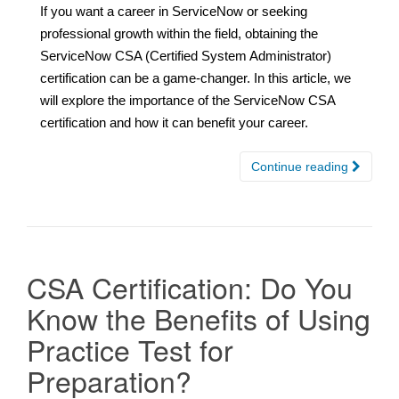
If you want a career in ServiceNow or seeking
professional growth within the field, obtaining the
ServiceNow CSA (Certified System Administrator)
certification can be a game-changer. In this article, we
will explore the importance of the ServiceNow CSA
certification and how it can benefit your career.
Continue reading
CSA Certification: Do You
Know the Benefits of Using
Practice Test for
Preparation?