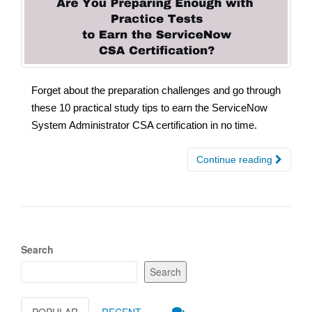
Forget about the preparation challenges and go through
these 10 practical study tips to earn the ServiceNow
System Administrator CSA certification in no time.
Continue reading
Search
Search