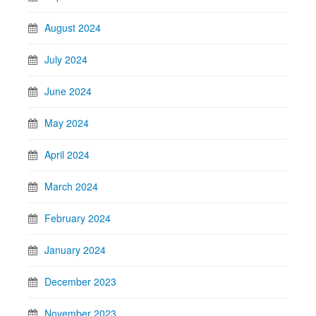
August 2024
July 2024
June 2024
May 2024
April 2024
March 2024
February 2024
January 2024
December 2023
November 2023