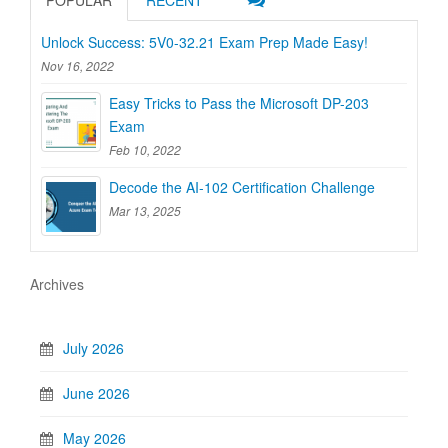
POPULAR
RECENT
Unlock Success: 5V0-32.21 Exam Prep Made Easy!
Nov 16, 2022
Easy Tricks to Pass the Microsoft DP-203
Exam
Feb 10, 2022
Decode the AI-102 Certification Challenge
Mar 13, 2025
Archives
July 2026
June 2026
May 2026