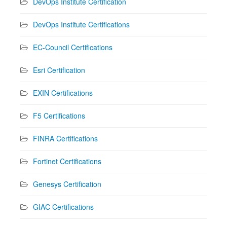
DevOps Institute Certification
DevOps Institute Certifications
EC-Council Certifications
Esri Certification
EXIN Certifications
F5 Certifications
FINRA Certifications
Fortinet Certifications
Genesys Certification
GIAC Certifications