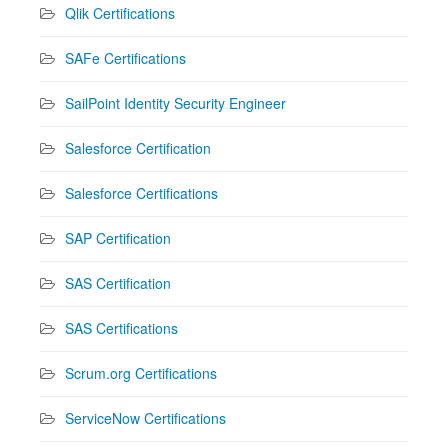
Qlik Certifications
SAFe Certifications
SailPoint Identity Security Engineer
Salesforce Certification
Salesforce Certifications
SAP Certification
SAS Certification
SAS Certifications
Scrum.org Certifications
ServiceNow Certifications