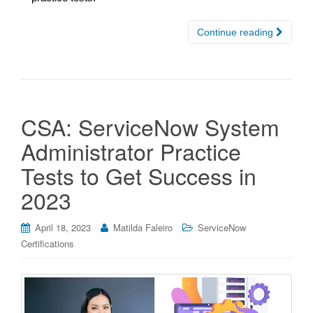
Continue reading
CSA: ServiceNow System
Administrator Practice
Tests to Get Success in
2023
April 18, 2023
Matilda Faleiro
ServiceNow
Certifications