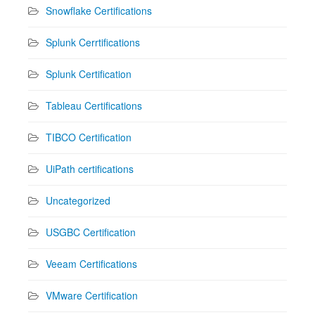
Snowflake Certifications
Splunk Cerrtifications
Splunk Certification
Tableau Certifications
TIBCO Certification
UiPath certifications
Uncategorized
USGBC Certification
Veeam Certifications
VMware Certification