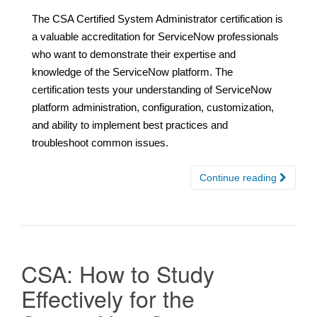
The CSA Certified System Administrator certification is
a valuable accreditation for ServiceNow professionals
who want to demonstrate their expertise and
knowledge of the ServiceNow platform. The
certification tests your understanding of ServiceNow
platform administration, configuration, customization,
and ability to implement best practices and
troubleshoot common issues.
Continue reading
CSA: How to Study
Effectively for the