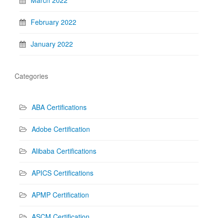
March 2022
February 2022
January 2022
Categories
ABA Certifications
Adobe Certification
Alibaba Certifications
APICS Certifications
APMP Certification
ASCM Certification