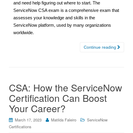
and need help figuring out where to start. The
ServiceNow CSA exam is a comprehensive exam that
assesses your knowledge and skills in the
ServiceNow platform, used by many organizations
worldwide.
Continue reading
CSA: How the ServiceNow
Certification Can Boost
Your Career?
March 17, 2023
Matilda Faleiro
ServiceNow
Certifications