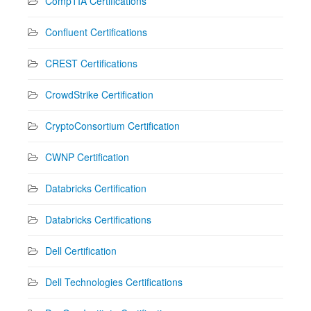
CompTIA Certifications
Confluent Certifications
CREST Certifications
CrowdStrike Certification
CryptoConsortium Certification
CWNP Certification
Databricks Certification
Databricks Certifications
Dell Certification
Dell Technologies Certifications