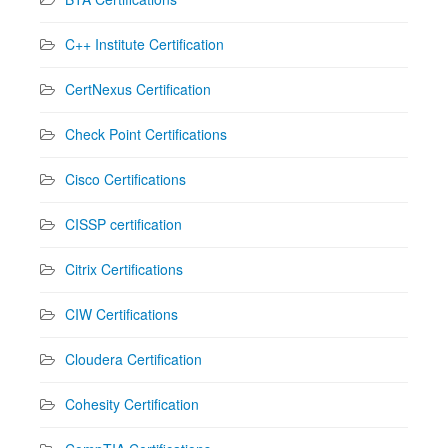
C++ Institute Certification
CertNexus Certification
Check Point Certifications
Cisco Certifications
CISSP certification
Citrix Certifications
CIW Certifications
Cloudera Certification
Cohesity Certification