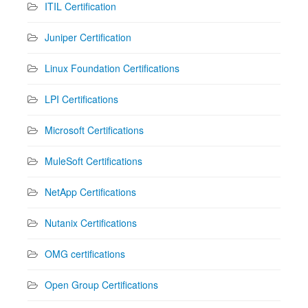
ITIL Certification
Juniper Certification
Linux Foundation Certifications
LPI Certifications
Microsoft Certifications
MuleSoft Certifications
NetApp Certifications
Nutanix Certifications
OMG certifications
Open Group Certifications