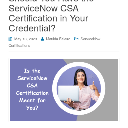
ServiceNow CSA
Certification in Your
Credential?
May 13, 2023
Matilda Faleiro
ServiceNow
Certifications