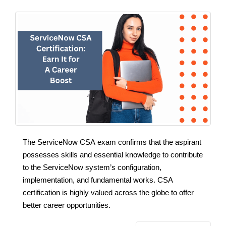
The ServiceNow CSA exam confirms that the aspirant
possesses skills and essential knowledge to contribute
to the ServiceNow system’s configuration,
implementation, and fundamental works. CSA
certification is highly valued across the globe to offer
better career opportunities.