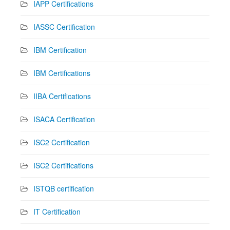
IAPP Certifications
IASSC Certification
IBM Certification
IBM Certifications
IIBA Certifications
ISACA Certification
ISC2 Certification
ISC2 Certifications
ISTQB certification
IT Certification