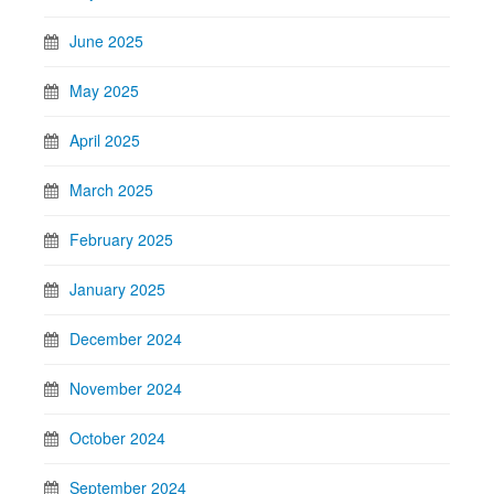
June 2025
May 2025
April 2025
March 2025
February 2025
January 2025
December 2024
November 2024
October 2024
September 2024