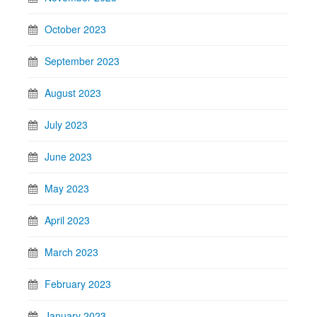
October 2023
September 2023
August 2023
July 2023
June 2023
May 2023
April 2023
March 2023
February 2023
January 2023