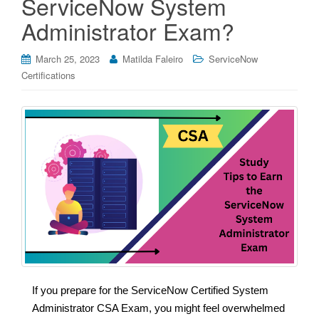
ServiceNow System
Administrator Exam?
March 25, 2023
Matilda Faleiro
ServiceNow
Certifications
If you prepare for the ServiceNow Certified System
Administrator CSA Exam, you might feel overwhelmed