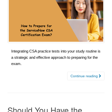
Integrating CSA practice tests into your study routine is
a strategic and effective approach to preparing for the
exam.
Continue reading
Should You Have the