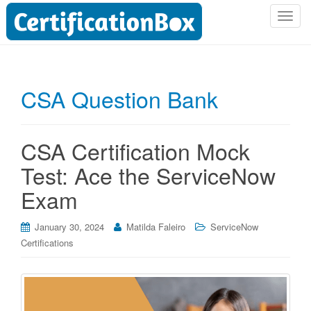
T
o
g
g
l
CSA Question Bank
e
n
a
CSA Certification Mock
v
i
Test: Ace the ServiceNow
g
Exam
a
t
i
January 30, 2024
Matilda Faleiro
ServiceNow
o
Certifications
n