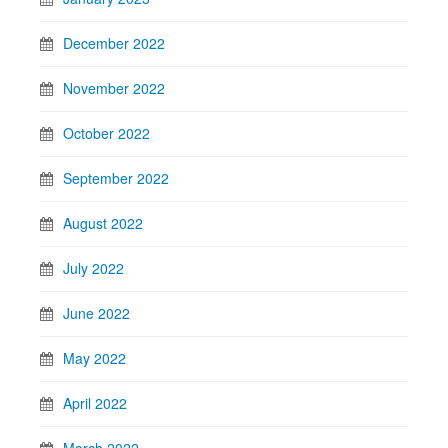
December 2022
November 2022
October 2022
September 2022
August 2022
July 2022
June 2022
May 2022
April 2022