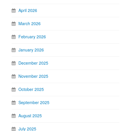
April 2026
March 2026
February 2026
January 2026
December 2025
November 2025
October 2025
September 2025
August 2025
July 2025