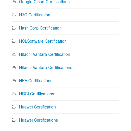
Google Cloud Certifications
H3C Certification
HashiCorp Certification
HCLSoftware Certification
Hitachi Vantara Certification
Hitachi Vantara Certifications
HPE Certifications
HRCI Certifications
Huawei Certification
Huawei Certifications