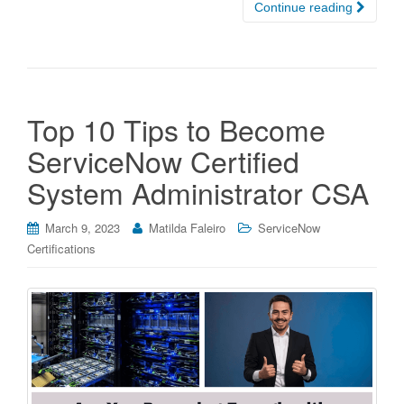
Continue reading
Top 10 Tips to Become
ServiceNow Certified
System Administrator CSA
March 9, 2023
Matilda Faleiro
ServiceNow
Certifications