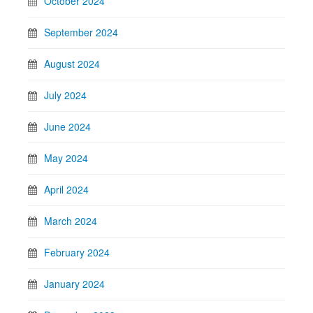
October 2024
September 2024
August 2024
July 2024
June 2024
May 2024
April 2024
March 2024
February 2024
January 2024