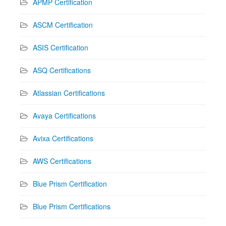
APMP Certification
ASCM Certification
ASIS Certification
ASQ Certifications
Atlassian Certifications
Avaya Certifications
Avixa Certifications
AWS Certifications
Blue Prism Certification
Blue Prism Certifications