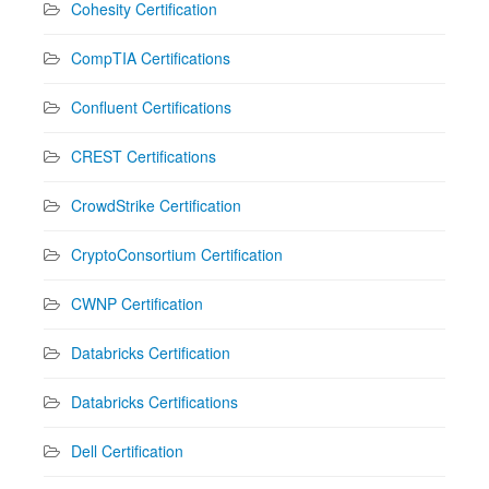
Cohesity Certification
CompTIA Certifications
Confluent Certifications
CREST Certifications
CrowdStrike Certification
CryptoConsortium Certification
CWNP Certification
Databricks Certification
Databricks Certifications
Dell Certification