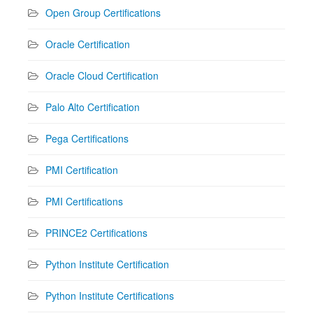
Open Group Certifications
Oracle Certification
Oracle Cloud Certification
Palo Alto Certification
Pega Certifications
PMI Certification
PMI Certifications
PRINCE2 Certifications
Python Institute Certification
Python Institute Certifications