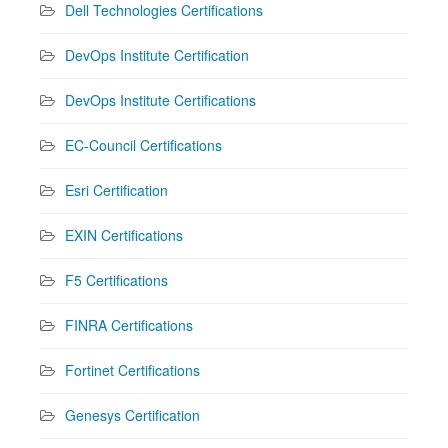
Dell Technologies Certifications
DevOps Institute Certification
DevOps Institute Certifications
EC-Council Certifications
Esri Certification
EXIN Certifications
F5 Certifications
FINRA Certifications
Fortinet Certifications
Genesys Certification