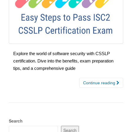
Explore the world of software security with CSSLP
certification. Dive into the benefits, exam preparation
tips, and a comprehensive guide
Continue reading
Search
Search