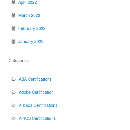
April 2022
March 2022
February 2022
January 2022
Categories
ABA Certifications
Adobe Certification
Alibaba Certifications
APICS Certifications