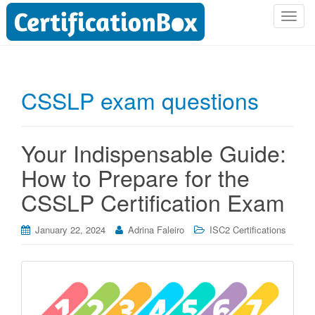
T
o
g
g
l
CSSLP exam questions
e
n
a
Your Indispensable Guide:
v
i
How to Prepare for the
g
CSSLP Certification Exam
a
t
i
January 22, 2024
Adrina Faleiro
ISC2 Certifications
o
n