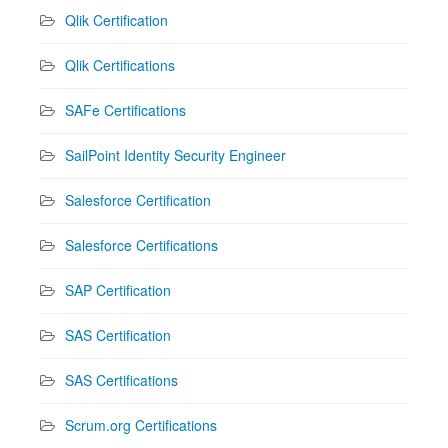
Qlik Certification
Qlik Certifications
SAFe Certifications
SailPoint Identity Security Engineer
Salesforce Certification
Salesforce Certifications
SAP Certification
SAS Certification
SAS Certifications
Scrum.org Certifications