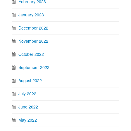
February 2023
January 2023
December 2022
November 2022
October 2022
September 2022
August 2022
July 2022
June 2022
May 2022