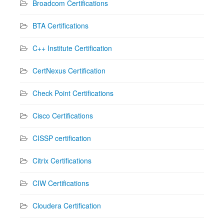
Broadcom Certifications
BTA Certifications
C++ Institute Certification
CertNexus Certification
Check Point Certifications
Cisco Certifications
CISSP certification
Citrix Certifications
CIW Certifications
Cloudera Certification