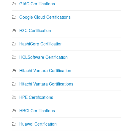
GIAC Certifications
Google Cloud Certifications
H3C Certification
HashiCorp Certification
HCLSoftware Certification
Hitachi Vantara Certification
Hitachi Vantara Certifications
HPE Certifications
HRCI Certifications
Huawei Certification