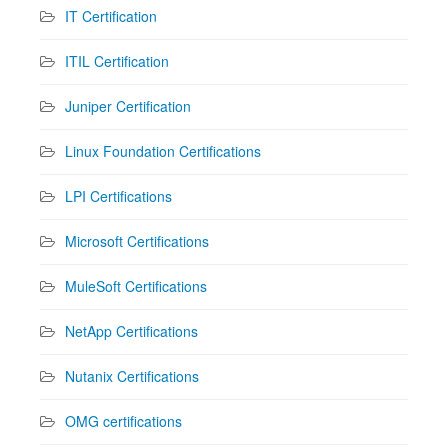
IT Certification
ITIL Certification
Juniper Certification
Linux Foundation Certifications
LPI Certifications
Microsoft Certifications
MuleSoft Certifications
NetApp Certifications
Nutanix Certifications
OMG certifications