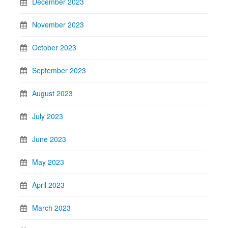
December 2023
November 2023
October 2023
September 2023
August 2023
July 2023
June 2023
May 2023
April 2023
March 2023