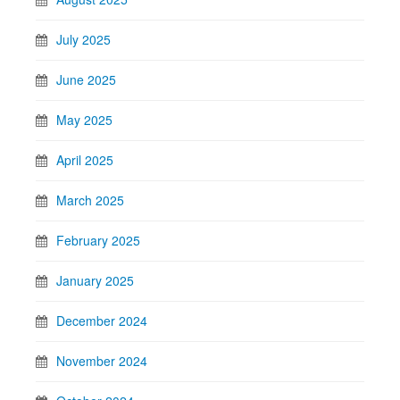
July 2025
June 2025
May 2025
April 2025
March 2025
February 2025
January 2025
December 2024
November 2024