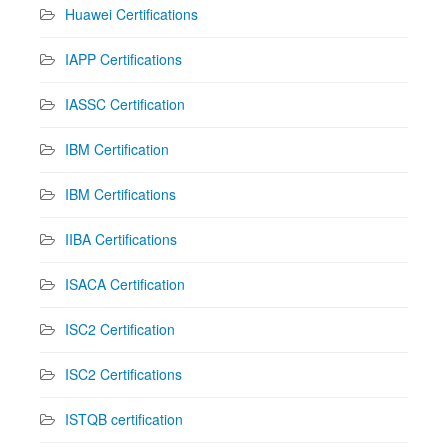
Huawei Certifications
IAPP Certifications
IASSC Certification
IBM Certification
IBM Certifications
IIBA Certifications
ISACA Certification
ISC2 Certification
ISC2 Certifications
ISTQB certification