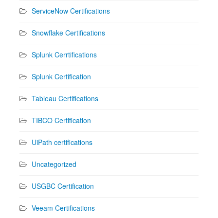
ServiceNow Certifications
Snowflake Certifications
Splunk Cerrtifications
Splunk Certification
Tableau Certifications
TIBCO Certification
UiPath certifications
Uncategorized
USGBC Certification
Veeam Certifications