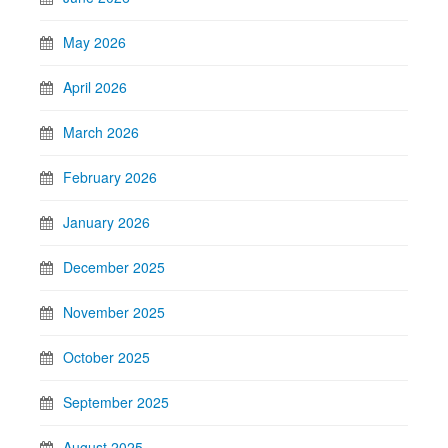
May 2026
April 2026
March 2026
February 2026
January 2026
December 2025
November 2025
October 2025
September 2025
August 2025