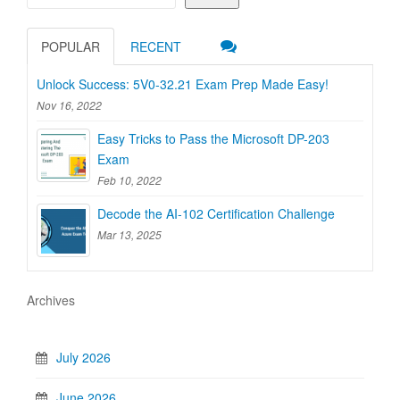
POPULAR
RECENT
Unlock Success: 5V0-32.21 Exam Prep Made Easy!
Nov 16, 2022
Easy Tricks to Pass the Microsoft DP-203
Exam
Feb 10, 2022
Decode the AI-102 Certification Challenge
Mar 13, 2025
Archives
July 2026
June 2026