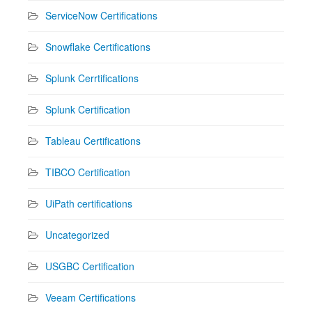
ServiceNow Certifications
Snowflake Certifications
Splunk Cerrtifications
Splunk Certification
Tableau Certifications
TIBCO Certification
UiPath certifications
Uncategorized
USGBC Certification
Veeam Certifications