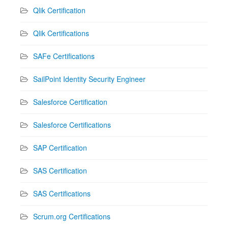
Qlik Certification
Qlik Certifications
SAFe Certifications
SailPoint Identity Security Engineer
Salesforce Certification
Salesforce Certifications
SAP Certification
SAS Certification
SAS Certifications
Scrum.org Certifications