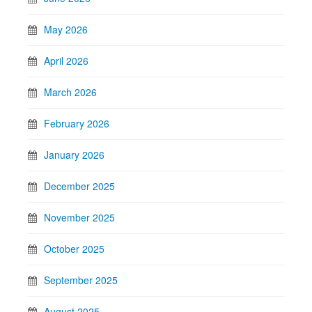
May 2026
April 2026
March 2026
February 2026
January 2026
December 2025
November 2025
October 2025
September 2025
August 2025