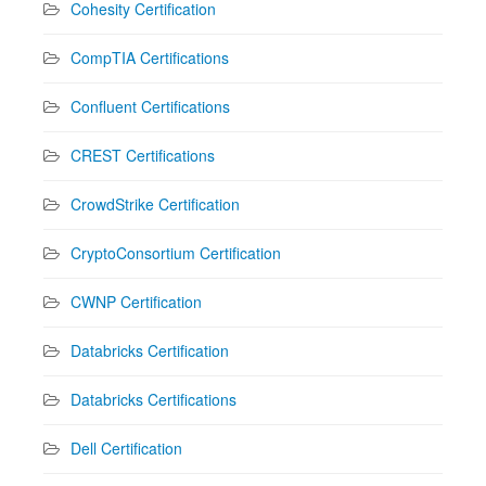
Cohesity Certification
CompTIA Certifications
Confluent Certifications
CREST Certifications
CrowdStrike Certification
CryptoConsortium Certification
CWNP Certification
Databricks Certification
Databricks Certifications
Dell Certification