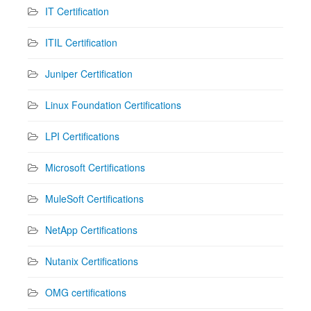
IT Certification
ITIL Certification
Juniper Certification
Linux Foundation Certifications
LPI Certifications
Microsoft Certifications
MuleSoft Certifications
NetApp Certifications
Nutanix Certifications
OMG certifications