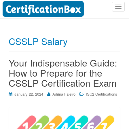
T
o
g
g
l
CSSLP Salary
e
n
a
Your Indispensable Guide:
v
i
How to Prepare for the
g
CSSLP Certification Exam
a
t
i
January 22, 2024
Adrina Faleiro
ISC2 Certifications
o
n