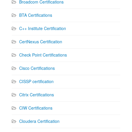
Broadcom Certifications
BTA Certifications
C++ Institute Certification
CertNexus Certification
Check Point Certifications
Cisco Certifications
CISSP certification
Citrix Certifications
CIW Certifications
Cloudera Certification