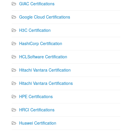
GIAC Certifications
Google Cloud Certifications
H3C Certification
HashiCorp Certification
HCLSoftware Certification
Hitachi Vantara Certification
Hitachi Vantara Certifications
HPE Certifications
HRCI Certifications
Huawei Certification