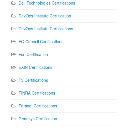
Dell Technologies Certifications
DevOps Institute Certification
DevOps Institute Certifications
EC-Council Certifications
Esri Certification
EXIN Certifications
F5 Certifications
FINRA Certifications
Fortinet Certifications
Genesys Certification