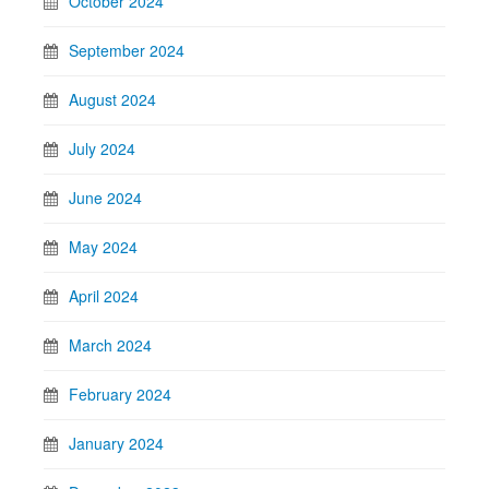
October 2024
September 2024
August 2024
July 2024
June 2024
May 2024
April 2024
March 2024
February 2024
January 2024