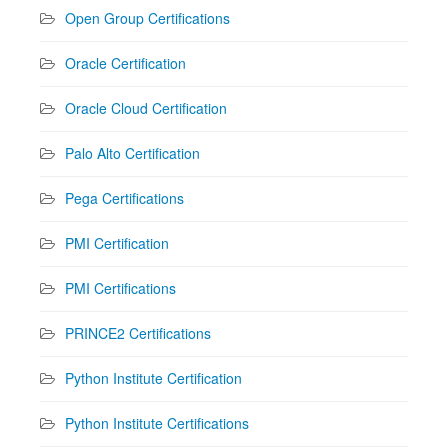
Open Group Certifications
Oracle Certification
Oracle Cloud Certification
Palo Alto Certification
Pega Certifications
PMI Certification
PMI Certifications
PRINCE2 Certifications
Python Institute Certification
Python Institute Certifications