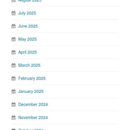
July 2025
June 2025
May 2025
April 2025
March 2025
February 2025
January 2025
December 2024
November 2024