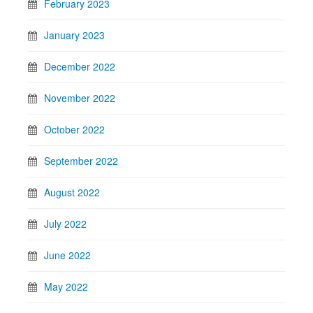
February 2023
January 2023
December 2022
November 2022
October 2022
September 2022
August 2022
July 2022
June 2022
May 2022