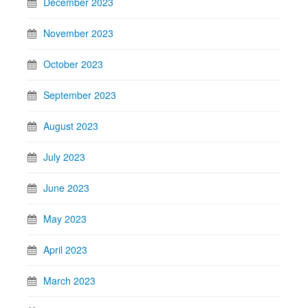
December 2023
November 2023
October 2023
September 2023
August 2023
July 2023
June 2023
May 2023
April 2023
March 2023