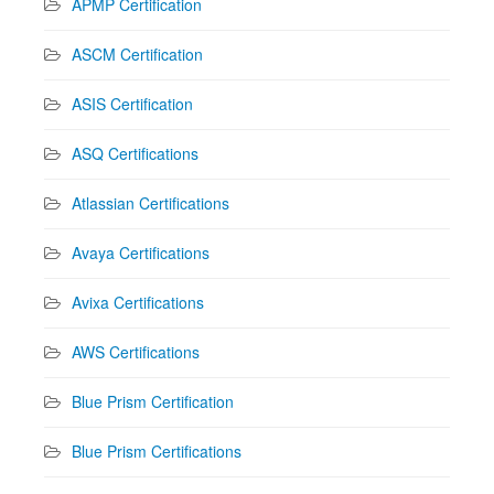
APMP Certification
ASCM Certification
ASIS Certification
ASQ Certifications
Atlassian Certifications
Avaya Certifications
Avixa Certifications
AWS Certifications
Blue Prism Certification
Blue Prism Certifications