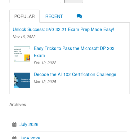
POPULAR
RECENT
Unlock Success: 5V0-32.21 Exam Prep Made Easy!
Nov 16, 2022
Easy Tricks to Pass the Microsoft DP-203
Exam
Feb 10, 2022
Decode the AI-102 Certification Challenge
Mar 13, 2025
Archives
July 2026
June 2026