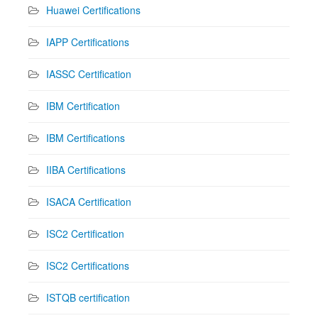
Huawei Certifications
IAPP Certifications
IASSC Certification
IBM Certification
IBM Certifications
IIBA Certifications
ISACA Certification
ISC2 Certification
ISC2 Certifications
ISTQB certification