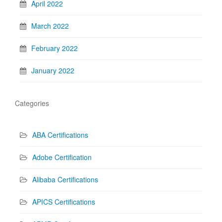
April 2022
March 2022
February 2022
January 2022
Categories
ABA Certifications
Adobe Certification
Alibaba Certifications
APICS Certifications