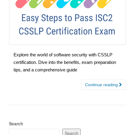
Explore the world of software security with CSSLP
certification. Dive into the benefits, exam preparation
tips, and a comprehensive guide
Continue reading
Search
Search