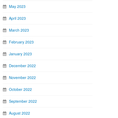
May 2023
April 2023
March 2023
February 2023
January 2023
December 2022
November 2022
October 2022
September 2022
August 2022