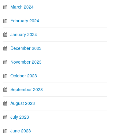
March 2024
February 2024
January 2024
December 2023
November 2023
October 2023
September 2023
August 2023
July 2023
June 2023