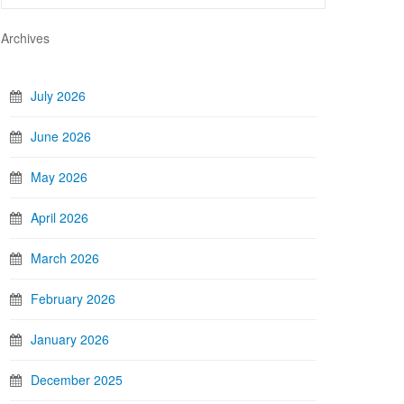
Archives
July 2026
June 2026
May 2026
April 2026
March 2026
February 2026
January 2026
December 2025