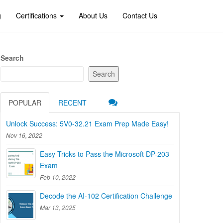
g
Certifications
About Us
Contact Us
Search
Search
POPULAR
RECENT
Unlock Success: 5V0-32.21 Exam Prep Made Easy!
Nov 16, 2022
Easy Tricks to Pass the Microsoft DP-203
Exam
Feb 10, 2022
Decode the AI-102 Certification Challenge
Mar 13, 2025