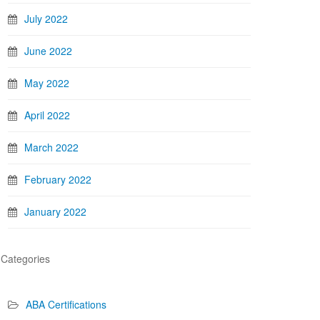
July 2022
June 2022
May 2022
April 2022
March 2022
February 2022
January 2022
Categories
ABA Certifications