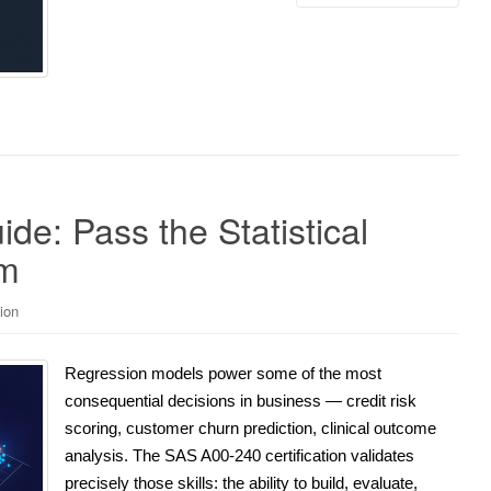
e: Pass the Statistical
am
ion
Regression models power some of the most
consequential decisions in business — credit risk
scoring, customer churn prediction, clinical outcome
analysis. The SAS A00-240 certification validates
precisely those skills: the ability to build, evaluate,