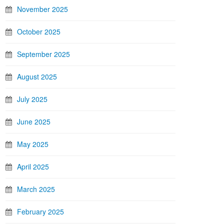
November 2025
October 2025
September 2025
August 2025
July 2025
June 2025
May 2025
April 2025
March 2025
February 2025