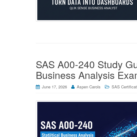
SAS A00-240 Study Guid
Business Analysis Ex
June 17, 2026
Aspen Carols
SAS Certificat