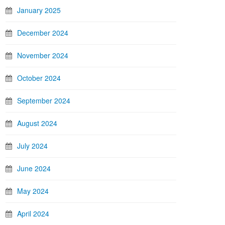
January 2025
December 2024
November 2024
October 2024
September 2024
August 2024
July 2024
June 2024
May 2024
April 2024