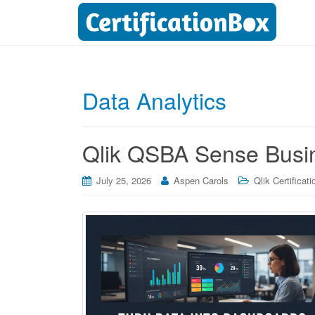
Data Analytics
Qlik QSBA Sense Busin
July 25, 2026
Aspen Carols
Qlik Certificati