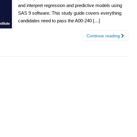
and interpret regression and predictive models using
SAS 9 software. This study guide covers everything
candidates need to pass the A00-240 […]
Continue reading