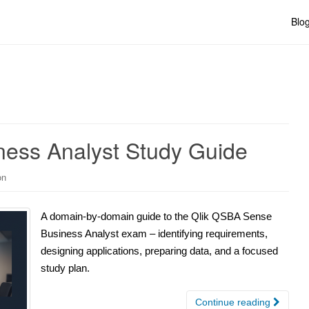
Blo
ess Analyst Study Guide
on
A domain-by-domain guide to the Qlik QSBA Sense
Business Analyst exam – identifying requirements,
designing applications, preparing data, and a focused
study plan.
Continue reading