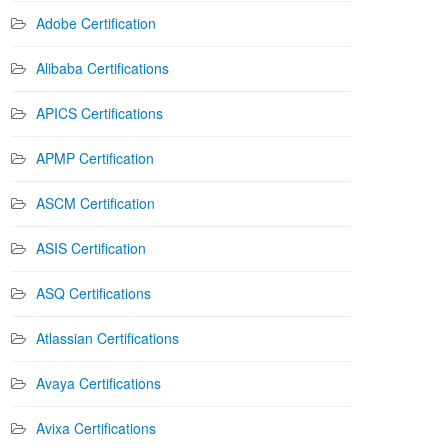
Adobe Certification
Alibaba Certifications
APICS Certifications
APMP Certification
ASCM Certification
ASIS Certification
ASQ Certifications
Atlassian Certifications
Avaya Certifications
Avixa Certifications