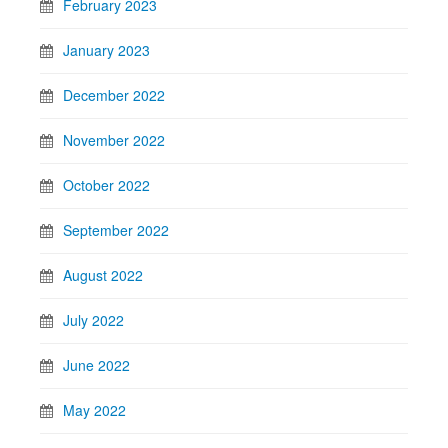
February 2023
January 2023
December 2022
November 2022
October 2022
September 2022
August 2022
July 2022
June 2022
May 2022