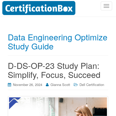
T
o
g
g
l
Data Engineering Optimize
e
Study Guide
n
a
v
i
D-DS-OP-23 Study Plan:
g
Simplify, Focus, Succeed
a
t
i
November 26, 2024
Gianna Scott
Dell Certification
o
n