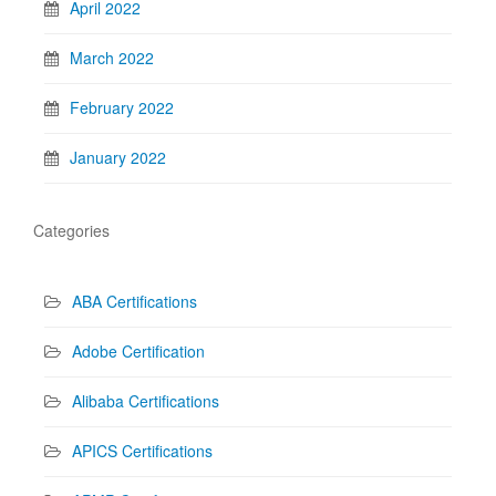
April 2022
March 2022
February 2022
January 2022
Categories
ABA Certifications
Adobe Certification
Alibaba Certifications
APICS Certifications