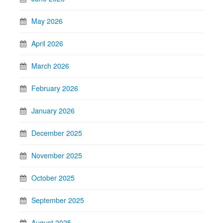
May 2026
April 2026
March 2026
February 2026
January 2026
December 2025
November 2025
October 2025
September 2025
August 2025