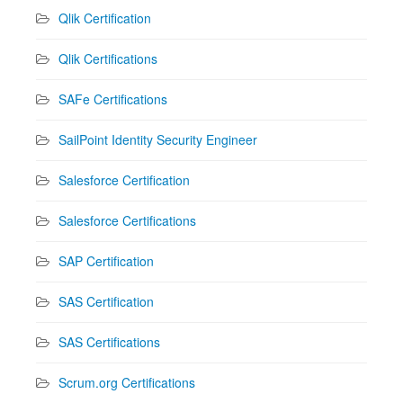
Qlik Certification
Qlik Certifications
SAFe Certifications
SailPoint Identity Security Engineer
Salesforce Certification
Salesforce Certifications
SAP Certification
SAS Certification
SAS Certifications
Scrum.org Certifications