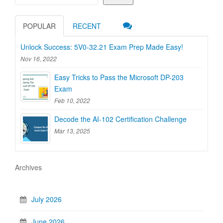
POPULAR
RECENT
Unlock Success: 5V0-32.21 Exam Prep Made Easy!
Nov 16, 2022
Easy Tricks to Pass the Microsoft DP-203
Exam
Feb 10, 2022
Decode the AI-102 Certification Challenge
Mar 13, 2025
Archives
July 2026
June 2026