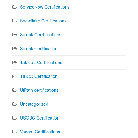
ServiceNow Certifications
Snowflake Certifications
Splunk Cerrtifications
Splunk Certification
Tableau Certifications
TIBCO Certification
UiPath certifications
Uncategorized
USGBC Certification
Veeam Certifications