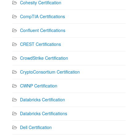
Cohesity Certification
CompTIA Certifications
Confluent Certifications
CREST Certifications
CrowdStrike Certification
CryptoConsortium Certification
CWNP Certification
Databricks Certification
Databricks Certifications
Dell Certification