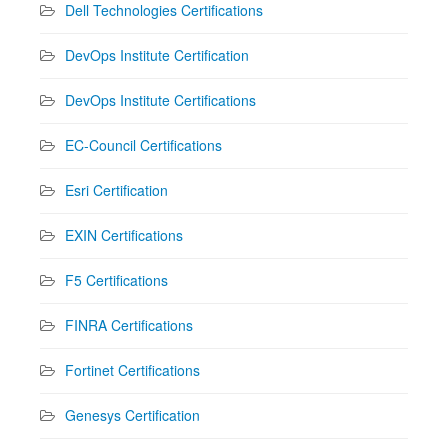
Dell Technologies Certifications
DevOps Institute Certification
DevOps Institute Certifications
EC-Council Certifications
Esri Certification
EXIN Certifications
F5 Certifications
FINRA Certifications
Fortinet Certifications
Genesys Certification