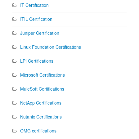
IT Certification
ITIL Certification
Juniper Certification
Linux Foundation Certifications
LPI Certifications
Microsoft Certifications
MuleSoft Certifications
NetApp Certifications
Nutanix Certifications
OMG certifications