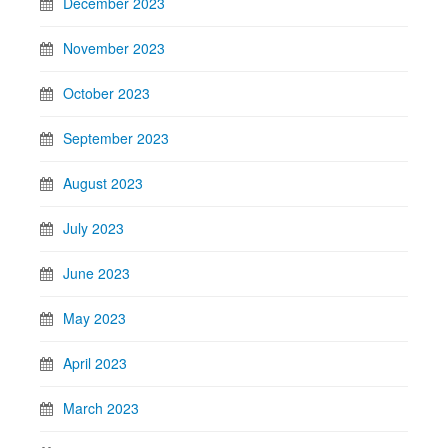
December 2023
November 2023
October 2023
September 2023
August 2023
July 2023
June 2023
May 2023
April 2023
March 2023