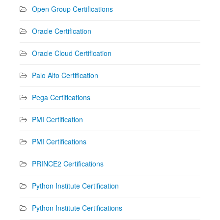
Open Group Certifications
Oracle Certification
Oracle Cloud Certification
Palo Alto Certification
Pega Certifications
PMI Certification
PMI Certifications
PRINCE2 Certifications
Python Institute Certification
Python Institute Certifications