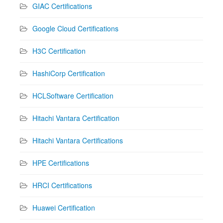
GIAC Certifications
Google Cloud Certifications
H3C Certification
HashiCorp Certification
HCLSoftware Certification
Hitachi Vantara Certification
Hitachi Vantara Certifications
HPE Certifications
HRCI Certifications
Huawei Certification