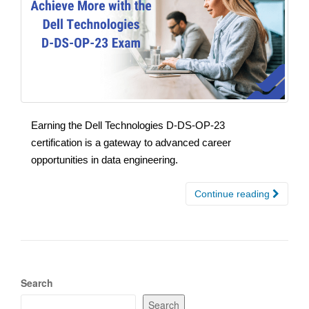
Earning the Dell Technologies D-DS-OP-23
certification is a gateway to advanced career
opportunities in data engineering.
Continue reading
Search
Search