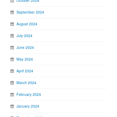
October 2024
September 2024
August 2024
July 2024
June 2024
May 2024
April 2024
March 2024
February 2024
January 2024