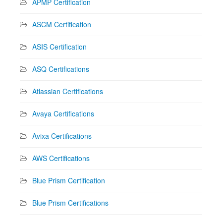
APMP Certification
ASCM Certification
ASIS Certification
ASQ Certifications
Atlassian Certifications
Avaya Certifications
Avixa Certifications
AWS Certifications
Blue Prism Certification
Blue Prism Certifications