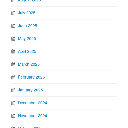
July 2025
June 2025
May 2025
April 2025
March 2025
February 2025
January 2025
December 2024
November 2024