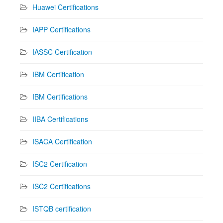
Huawei Certifications
IAPP Certifications
IASSC Certification
IBM Certification
IBM Certifications
IIBA Certifications
ISACA Certification
ISC2 Certification
ISC2 Certifications
ISTQB certification