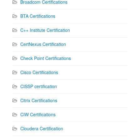
Broadcom Certifications
BTA Certifications
C++ Institute Certification
CertNexus Certification
Check Point Certifications
Cisco Certifications
CISSP certification
Citrix Certifications
CIW Certifications
Cloudera Certification