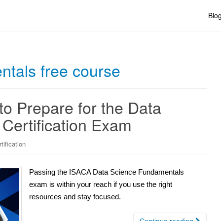
Blo
tals free course
to Prepare for the Data
Certification Exam
ification
Passing the ISACA Data Science Fundamentals
exam is within your reach if you use the right
resources and stay focused.
Continue reading