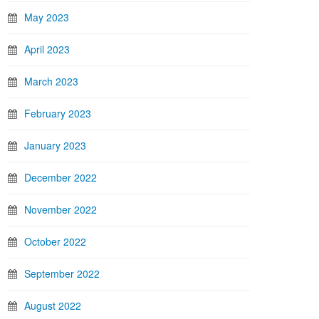
May 2023
April 2023
March 2023
February 2023
January 2023
December 2022
November 2022
October 2022
September 2022
August 2022