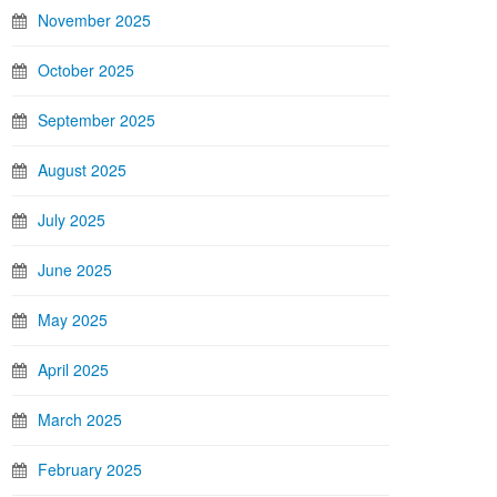
November 2025
October 2025
September 2025
August 2025
July 2025
June 2025
May 2025
April 2025
March 2025
February 2025