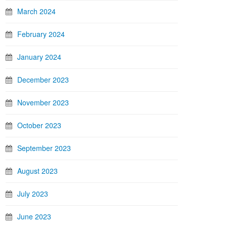
March 2024
February 2024
January 2024
December 2023
November 2023
October 2023
September 2023
August 2023
July 2023
June 2023