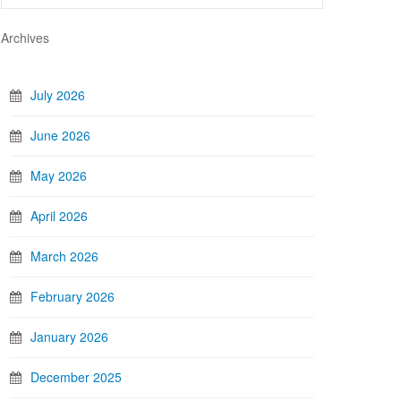
Archives
July 2026
June 2026
May 2026
April 2026
March 2026
February 2026
January 2026
December 2025