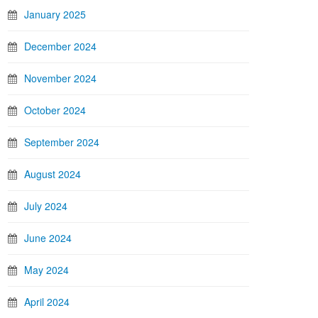
January 2025
December 2024
November 2024
October 2024
September 2024
August 2024
July 2024
June 2024
May 2024
April 2024