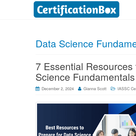
Data Science Fundamen
7 Essential Resources 
Science Fundamentals 
December 2, 2024
Gianna Scott
IASSC Cert