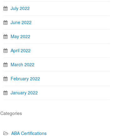
July 2022
June 2022
May 2022
April 2022
March 2022
February 2022
January 2022
Categories
ABA Certifications