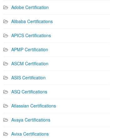
Adobe Certification
Alibaba Certifications
APICS Certifications
APMP Certification
ASCM Certification
ASIS Certification
ASQ Certifications
Atlassian Certifications
Avaya Certifications
Avixa Certifications