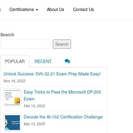
g
Certifications
About Us
Contact Us
Search
Search
POPULAR
RECENT
Unlock Success: 5V0-32.21 Exam Prep Made Easy!
Nov 16, 2022
Easy Tricks to Pass the Microsoft DP-203
Exam
Feb 10, 2022
Decode the AI-102 Certification Challenge
Mar 13, 2025