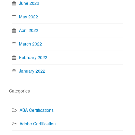
June 2022
May 2022
April 2022
March 2022
February 2022
January 2022
Categories
ABA Certifications
Adobe Certification