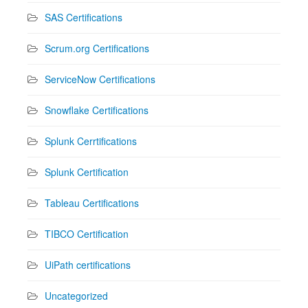
SAS Certifications
Scrum.org Certifications
ServiceNow Certifications
Snowflake Certifications
Splunk Cerrtifications
Splunk Certification
Tableau Certifications
TIBCO Certification
UiPath certifications
Uncategorized