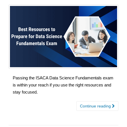
Passing the ISACA Data Science Fundamentals exam
is within your reach if you use the right resources and
stay focused.
Continue reading