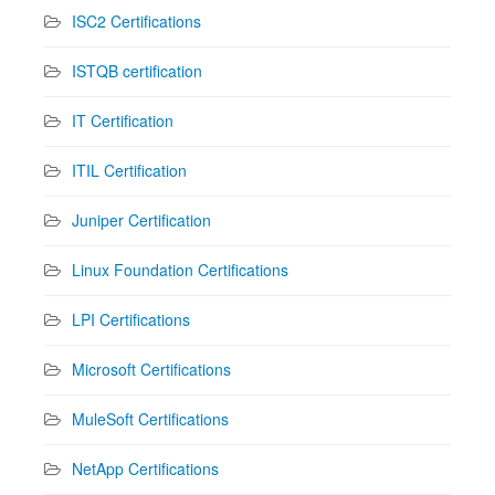
ISC2 Certifications
ISTQB certification
IT Certification
ITIL Certification
Juniper Certification
Linux Foundation Certifications
LPI Certifications
Microsoft Certifications
MuleSoft Certifications
NetApp Certifications