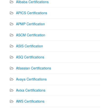
Alibaba Certifications
APICS Certifications
APMP Certification
ASCM Certification
ASIS Certification
ASQ Certifications
Atlassian Certifications
Avaya Certifications
Avixa Certifications
AWS Certifications