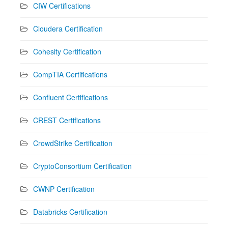
CIW Certifications
Cloudera Certification
Cohesity Certification
CompTIA Certifications
Confluent Certifications
CREST Certifications
CrowdStrike Certification
CryptoConsortium Certification
CWNP Certification
Databricks Certification