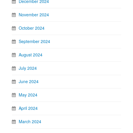
December 2024
November 2024
October 2024
September 2024
August 2024
July 2024
June 2024
May 2024
April 2024
March 2024