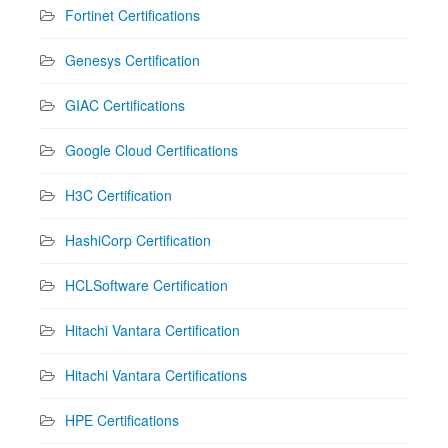
Fortinet Certifications
Genesys Certification
GIAC Certifications
Google Cloud Certifications
H3C Certification
HashiCorp Certification
HCLSoftware Certification
Hitachi Vantara Certification
Hitachi Vantara Certifications
HPE Certifications