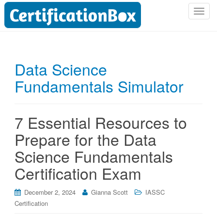
T
o
g
g
l
Data Science
e
Fundamentals Simulator
n
a
v
i
7 Essential Resources to
g
Prepare for the Data
a
t
Science Fundamentals
i
Certification Exam
o
n
December 2, 2024
Gianna Scott
IASSC
Certification