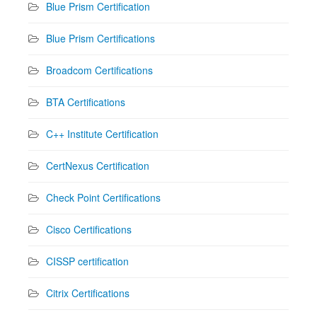
Blue Prism Certification
Blue Prism Certifications
Broadcom Certifications
BTA Certifications
C++ Institute Certification
CertNexus Certification
Check Point Certifications
Cisco Certifications
CISSP certification
Citrix Certifications