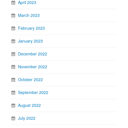
April 2023
March 2023
February 2023
January 2023
December 2022
November 2022
October 2022
September 2022
August 2022
July 2022