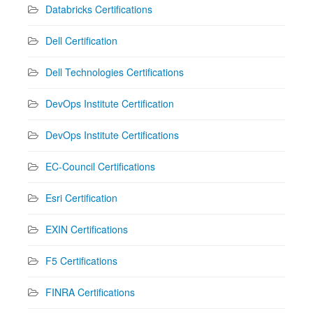
Databricks Certifications
Dell Certification
Dell Technologies Certifications
DevOps Institute Certification
DevOps Institute Certifications
EC-Council Certifications
Esri Certification
EXIN Certifications
F5 Certifications
FINRA Certifications