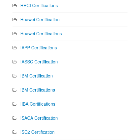
HRCI Certifications
Huawei Certification
Huawei Certifications
IAPP Certifications
IASSC Certification
IBM Certification
IBM Certifications
IIBA Certifications
ISACA Certification
ISC2 Certification