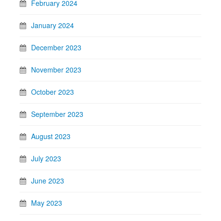
February 2024
January 2024
December 2023
November 2023
October 2023
September 2023
August 2023
July 2023
June 2023
May 2023