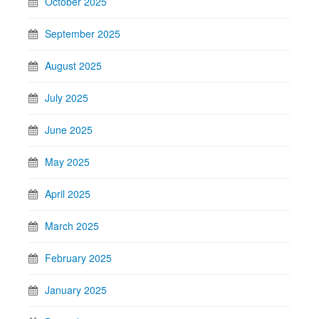
October 2025
September 2025
August 2025
July 2025
June 2025
May 2025
April 2025
March 2025
February 2025
January 2025