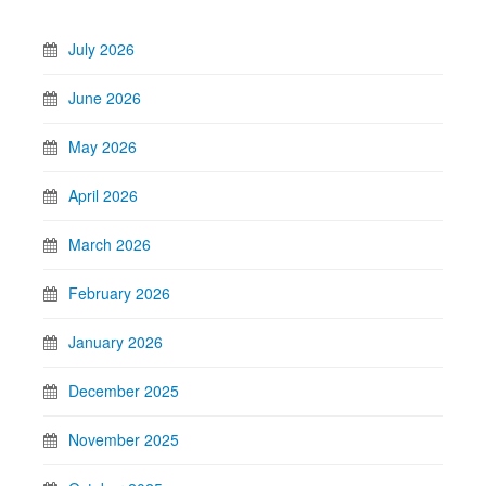
July 2026
June 2026
May 2026
April 2026
March 2026
February 2026
January 2026
December 2025
November 2025