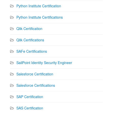
Python Institute Certification
Python Institute Certifications
Qlik Certification
Qlik Certifications
SAFe Certifications
SailPoint Identity Security Engineer
Salesforce Certification
Salesforce Certifications
SAP Certification
SAS Certification