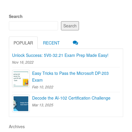
Search
Search
POPULAR
RECENT
Unlock Success: 5V0-32.21 Exam Prep Made Easy!
Nov 16, 2022
Easy Tricks to Pass the Microsoft DP-203
Exam
Feb 10, 2022
Decode the AI-102 Certification Challenge
Mar 13, 2025
Archives