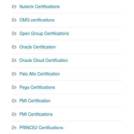
Nutanix Certifications
OMG certifications
Open Group Certifications
Oracle Certification
Oracle Cloud Certification
Palo Alto Certification
Pega Certifications
PMI Certification
PMI Certifications
PRINCE2 Certifications