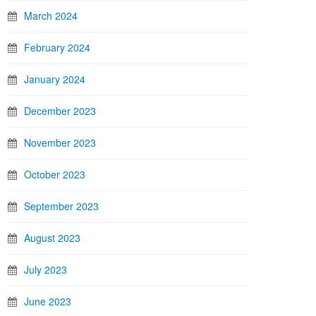
March 2024
February 2024
January 2024
December 2023
November 2023
October 2023
September 2023
August 2023
July 2023
June 2023