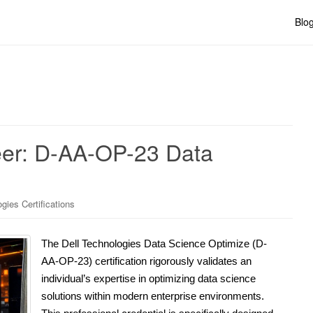
Blo
eer: D-AA-OP-23 Data
gies Certifications
The Dell Technologies Data Science Optimize (D-
AA-OP-23) certification rigorously validates an
individual’s expertise in optimizing data science
solutions within modern enterprise environments.