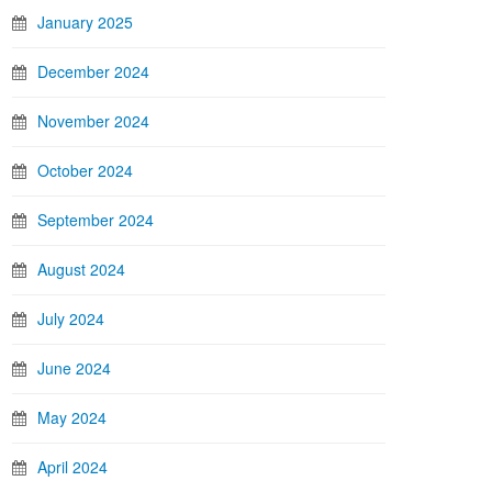
January 2025
December 2024
November 2024
October 2024
September 2024
August 2024
July 2024
June 2024
May 2024
April 2024