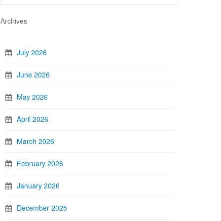
Archives
July 2026
June 2026
May 2026
April 2026
March 2026
February 2026
January 2026
December 2025