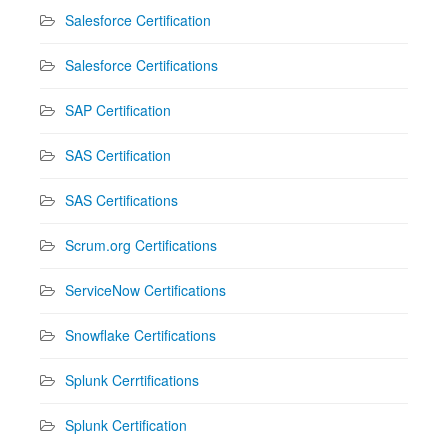
Salesforce Certification
Salesforce Certifications
SAP Certification
SAS Certification
SAS Certifications
Scrum.org Certifications
ServiceNow Certifications
Snowflake Certifications
Splunk Cerrtifications
Splunk Certification