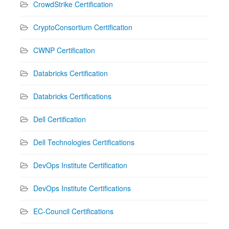
CrowdStrike Certification
CryptoConsortium Certification
CWNP Certification
Databricks Certification
Databricks Certifications
Dell Certification
Dell Technologies Certifications
DevOps Institute Certification
DevOps Institute Certifications
EC-Council Certifications