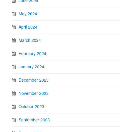
June 2024
May 2024
April 2024
March 2024
February 2024
January 2024
December 2023
November 2023
October 2023
September 2023