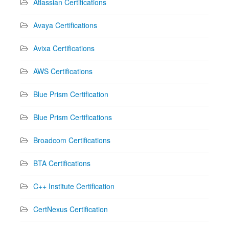
Atlassian Certifications
Avaya Certifications
Avixa Certifications
AWS Certifications
Blue Prism Certification
Blue Prism Certifications
Broadcom Certifications
BTA Certifications
C++ Institute Certification
CertNexus Certification