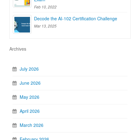
Feb 10, 2022
Decode the AI-102 Certification Challenge
Mar 13, 2025
Archives
July 2026
June 2026
May 2026
April 2026
March 2026
February 2026