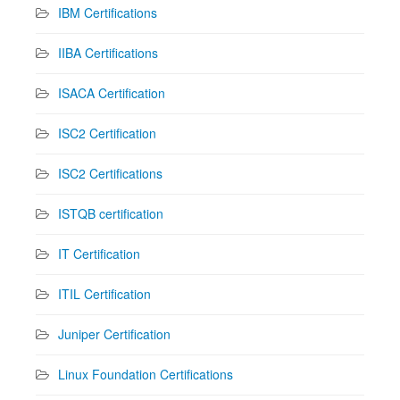
IBM Certifications
IIBA Certifications
ISACA Certification
ISC2 Certification
ISC2 Certifications
ISTQB certification
IT Certification
ITIL Certification
Juniper Certification
Linux Foundation Certifications