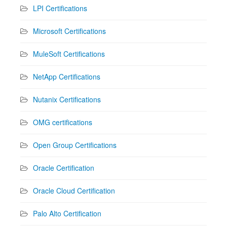
LPI Certifications
Microsoft Certifications
MuleSoft Certifications
NetApp Certifications
Nutanix Certifications
OMG certifications
Open Group Certifications
Oracle Certification
Oracle Cloud Certification
Palo Alto Certification