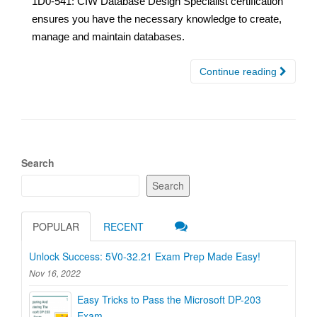
1D0-541: CIW Database Design Specialist certification
ensures you have the necessary knowledge to create,
manage and maintain databases.
Continue reading
Search
Search
POPULAR
RECENT
Unlock Success: 5V0-32.21 Exam Prep Made Easy!
Nov 16, 2022
Easy Tricks to Pass the Microsoft DP-203
Exam