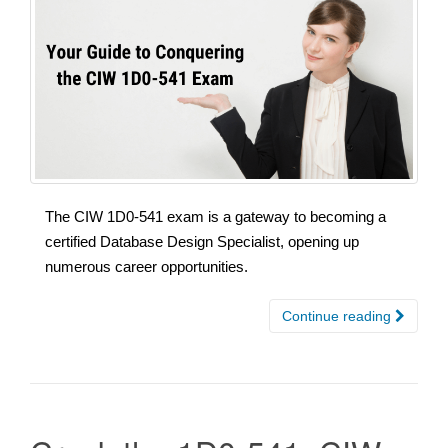
The CIW 1D0-541 exam is a gateway to becoming a
certified Database Design Specialist, opening up
numerous career opportunities.
Continue reading