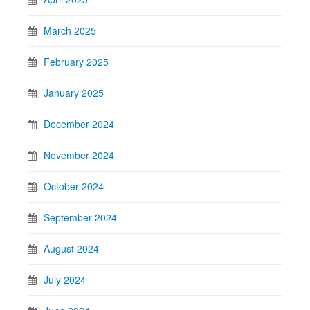
March 2025
February 2025
January 2025
December 2024
November 2024
October 2024
September 2024
August 2024
July 2024