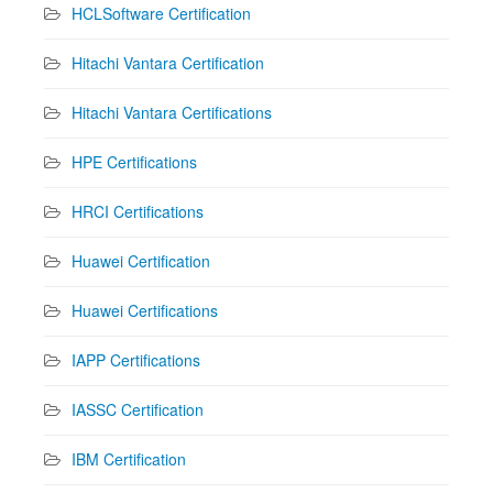
HCLSoftware Certification
Hitachi Vantara Certification
Hitachi Vantara Certifications
HPE Certifications
HRCI Certifications
Huawei Certification
Huawei Certifications
IAPP Certifications
IASSC Certification
IBM Certification