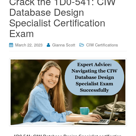
Crack the 1D0-541: CIW
Database Design
Specialist Certification
Exam
March 22, 2023
Gianna Scott
CIW Certifications