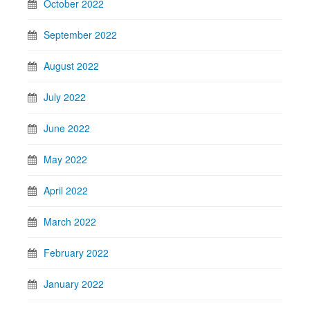
October 2022
September 2022
August 2022
July 2022
June 2022
May 2022
April 2022
March 2022
February 2022
January 2022