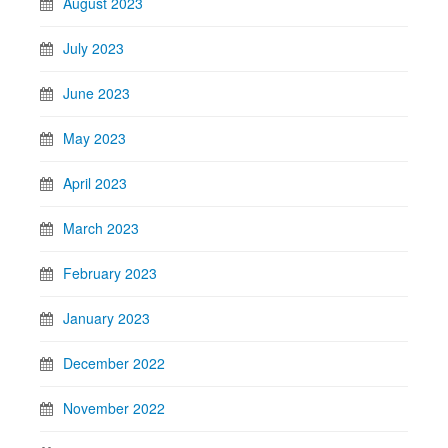
August 2023
July 2023
June 2023
May 2023
April 2023
March 2023
February 2023
January 2023
December 2022
November 2022