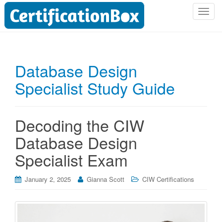
T
o
g
g
l
Database Design
e
Specialist Study Guide
n
a
v
i
Decoding the CIW
g
Database Design
a
t
Specialist Exam
i
o
January 2, 2025
Gianna Scott
CIW Certifications
n