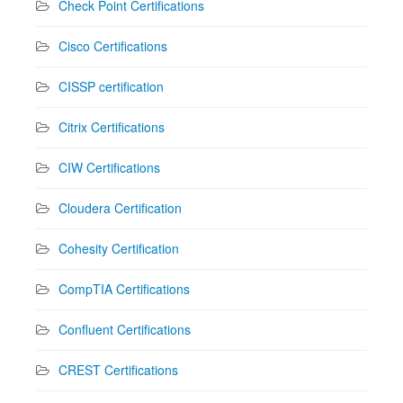
Check Point Certifications
Cisco Certifications
CISSP certification
Citrix Certifications
CIW Certifications
Cloudera Certification
Cohesity Certification
CompTIA Certifications
Confluent Certifications
CREST Certifications