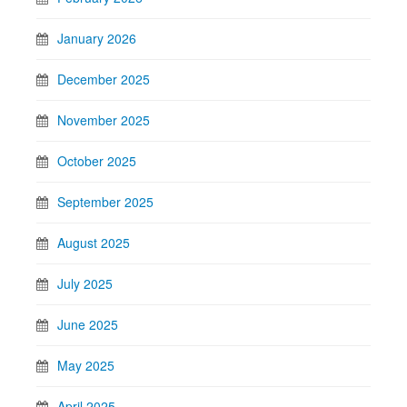
January 2026
December 2025
November 2025
October 2025
September 2025
August 2025
July 2025
June 2025
May 2025
April 2025