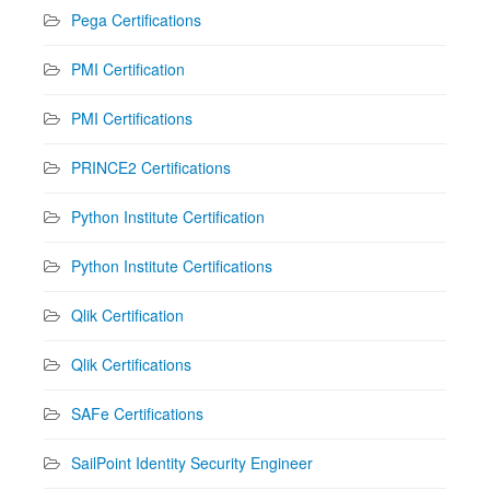
Pega Certifications
PMI Certification
PMI Certifications
PRINCE2 Certifications
Python Institute Certification
Python Institute Certifications
Qlik Certification
Qlik Certifications
SAFe Certifications
SailPoint Identity Security Engineer