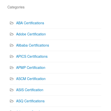
Categories
ABA Certifications
Adobe Certification
Alibaba Certifications
APICS Certifications
APMP Certification
ASCM Certification
ASIS Certification
ASQ Certifications