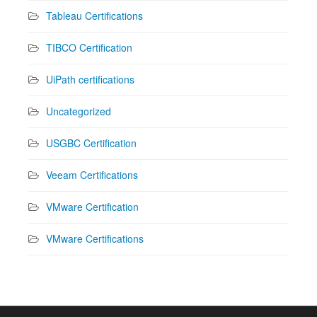
Tableau Certifications
TIBCO Certification
UiPath certifications
Uncategorized
USGBC Certification
Veeam Certifications
VMware Certification
VMware Certifications