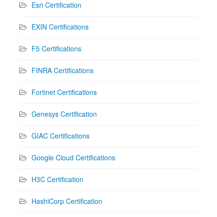
Esri Certification
EXIN Certifications
F5 Certifications
FINRA Certifications
Fortinet Certifications
Genesys Certification
GIAC Certifications
Google Cloud Certifications
H3C Certification
HashiCorp Certification