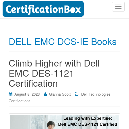
T
o
g
g
l
DELL EMC DCS-IE Books
e
n
a
Climb Higher with Dell
v
i
EMC DES-1121
g
Certification
a
t
i
August 8, 2023
Gianna Scott
Dell Technologies
o
Certifications
n