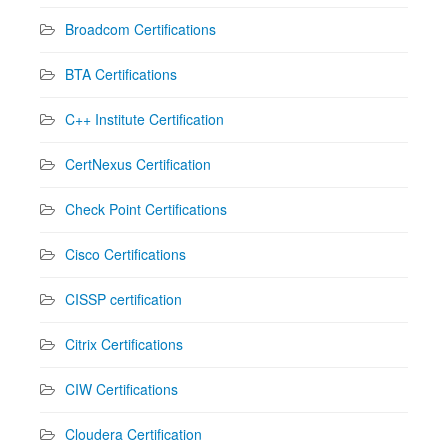
Broadcom Certifications
BTA Certifications
C++ Institute Certification
CertNexus Certification
Check Point Certifications
Cisco Certifications
CISSP certification
Citrix Certifications
CIW Certifications
Cloudera Certification