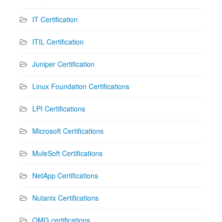
IT Certification
ITIL Certification
Juniper Certification
Linux Foundation Certifications
LPI Certifications
Microsoft Certifications
MuleSoft Certifications
NetApp Certifications
Nutanix Certifications
OMG certifications