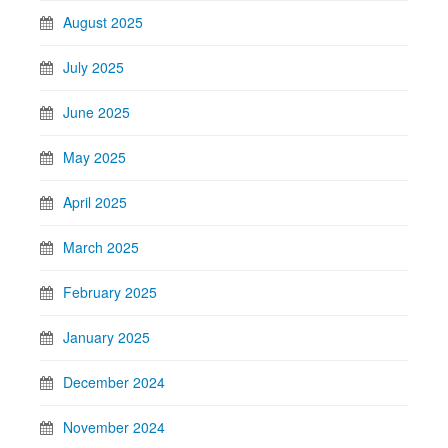
August 2025
July 2025
June 2025
May 2025
April 2025
March 2025
February 2025
January 2025
December 2024
November 2024