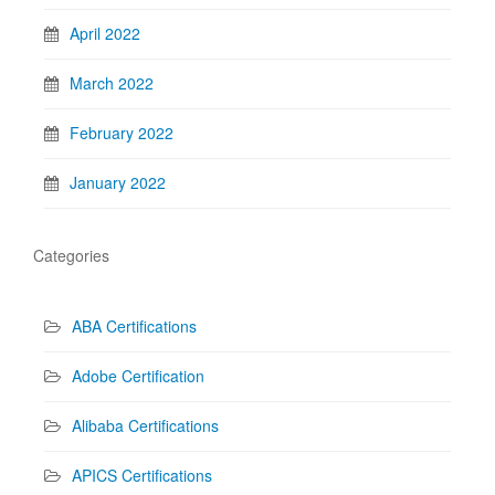
April 2022
March 2022
February 2022
January 2022
Categories
ABA Certifications
Adobe Certification
Alibaba Certifications
APICS Certifications