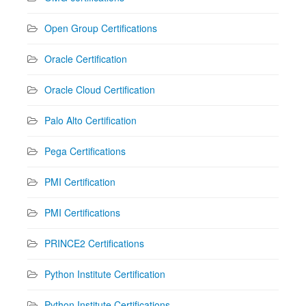
Open Group Certifications
Oracle Certification
Oracle Cloud Certification
Palo Alto Certification
Pega Certifications
PMI Certification
PMI Certifications
PRINCE2 Certifications
Python Institute Certification
Python Institute Certifications