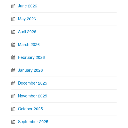
June 2026
May 2026
April 2026
March 2026
February 2026
January 2026
December 2025
November 2025
October 2025
September 2025