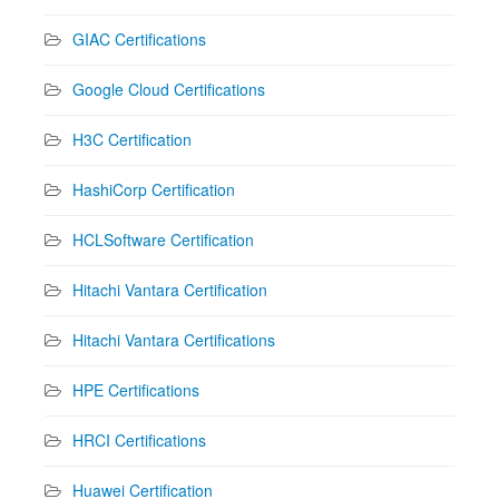
GIAC Certifications
Google Cloud Certifications
H3C Certification
HashiCorp Certification
HCLSoftware Certification
Hitachi Vantara Certification
Hitachi Vantara Certifications
HPE Certifications
HRCI Certifications
Huawei Certification