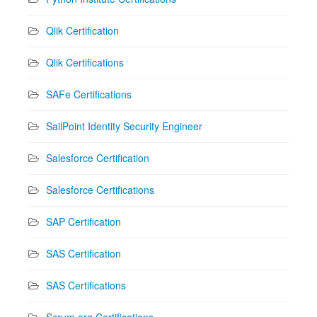
Qlik Certification
Qlik Certifications
SAFe Certifications
SailPoint Identity Security Engineer
Salesforce Certification
Salesforce Certifications
SAP Certification
SAS Certification
SAS Certifications
Scrum.org Certifications