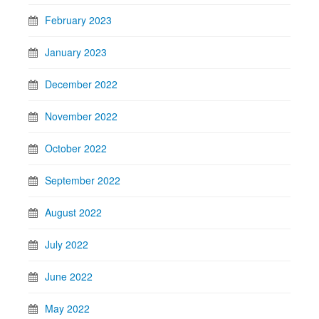
February 2023
January 2023
December 2022
November 2022
October 2022
September 2022
August 2022
July 2022
June 2022
May 2022