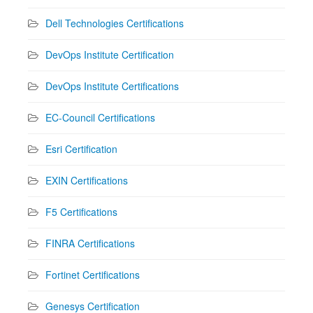
Dell Technologies Certifications
DevOps Institute Certification
DevOps Institute Certifications
EC-Council Certifications
Esri Certification
EXIN Certifications
F5 Certifications
FINRA Certifications
Fortinet Certifications
Genesys Certification