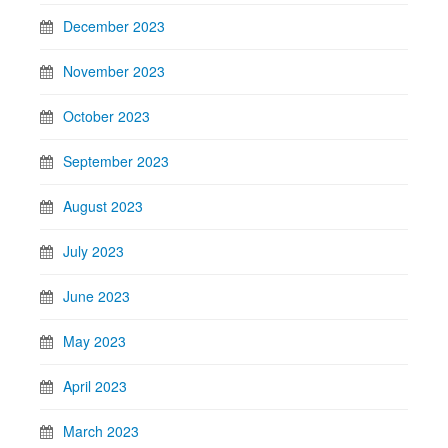
December 2023
November 2023
October 2023
September 2023
August 2023
July 2023
June 2023
May 2023
April 2023
March 2023