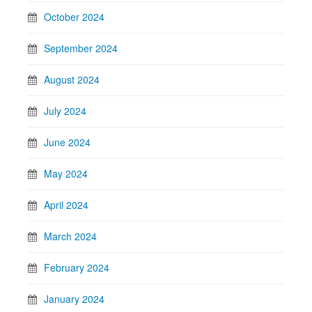
October 2024
September 2024
August 2024
July 2024
June 2024
May 2024
April 2024
March 2024
February 2024
January 2024