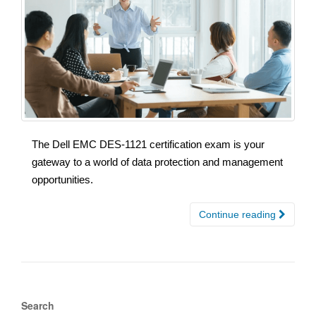
The Dell EMC DES-1121 certification exam is your
gateway to a world of data protection and management
opportunities.
Continue reading
Search