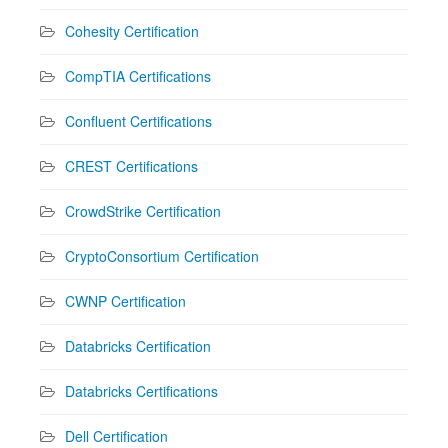
Cohesity Certification
CompTIA Certifications
Confluent Certifications
CREST Certifications
CrowdStrike Certification
CryptoConsortium Certification
CWNP Certification
Databricks Certification
Databricks Certifications
Dell Certification