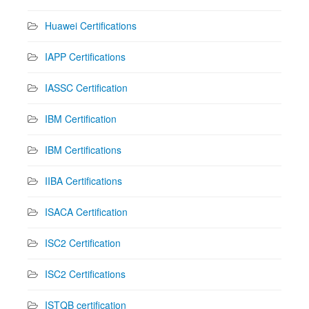
Huawei Certifications
IAPP Certifications
IASSC Certification
IBM Certification
IBM Certifications
IIBA Certifications
ISACA Certification
ISC2 Certification
ISC2 Certifications
ISTQB certification