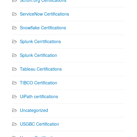
ServiceNow Certifications
Snowflake Certifications
Splunk Cerrtifications
Splunk Certification
Tableau Certifications
TIBCO Certification
UiPath certifications
Uncategorized
USGBC Certification