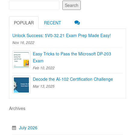
Search
POPULAR
RECENT
Unlock Success: 5V0-32.21 Exam Prep Made Easy!
Nov 16, 2022
Easy Tricks to Pass the Microsoft DP-203
Exam
Feb 10, 2022
Decode the AI-102 Certification Challenge
Mar 13, 2025
Archives
July 2026