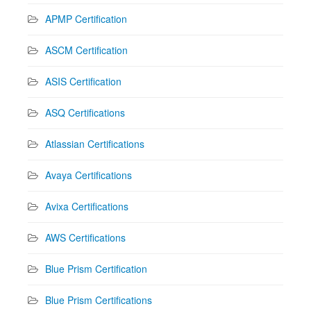
APMP Certification
ASCM Certification
ASIS Certification
ASQ Certifications
Atlassian Certifications
Avaya Certifications
Avixa Certifications
AWS Certifications
Blue Prism Certification
Blue Prism Certifications