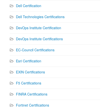
Dell Certification
Dell Technologies Certifications
DevOps Institute Certification
DevOps Institute Certifications
EC-Council Certifications
Esri Certification
EXIN Certifications
F5 Certifications
FINRA Certifications
Fortinet Certifications