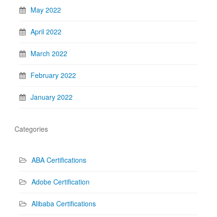
May 2022
April 2022
March 2022
February 2022
January 2022
Categories
ABA Certifications
Adobe Certification
Alibaba Certifications