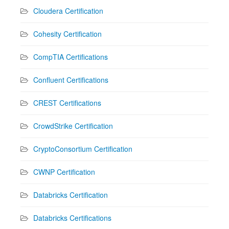
Cloudera Certification
Cohesity Certification
CompTIA Certifications
Confluent Certifications
CREST Certifications
CrowdStrike Certification
CryptoConsortium Certification
CWNP Certification
Databricks Certification
Databricks Certifications