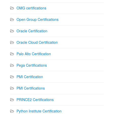
OMG certifications
Open Group Certifications
Oracle Certification
Oracle Cloud Certification
Palo Alto Certification
Pega Certifications
PMI Certification
PMI Certifications
PRINCE2 Certifications
Python Institute Certification