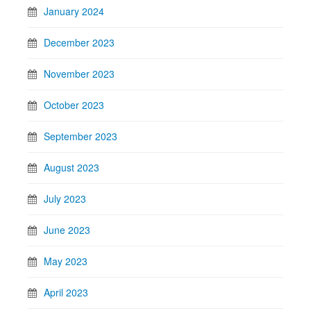
January 2024
December 2023
November 2023
October 2023
September 2023
August 2023
July 2023
June 2023
May 2023
April 2023