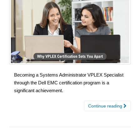
Becoming a Systems Administrator VPLEX Specialist
through the Dell EMC certification program is a
significant achievement.
Continue reading