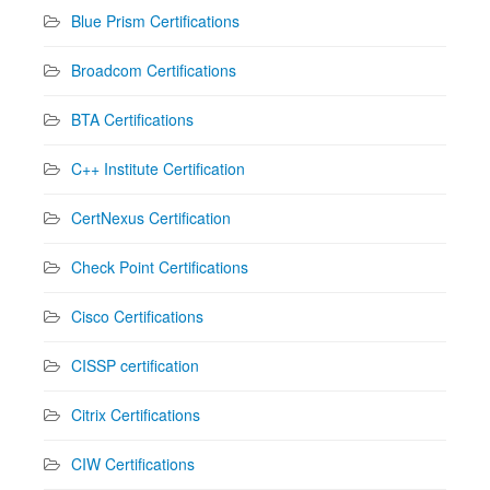
Blue Prism Certifications
Broadcom Certifications
BTA Certifications
C++ Institute Certification
CertNexus Certification
Check Point Certifications
Cisco Certifications
CISSP certification
Citrix Certifications
CIW Certifications