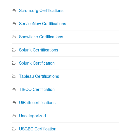
Scrum.org Certifications
ServiceNow Certifications
Snowflake Certifications
Splunk Cerrtifications
Splunk Certification
Tableau Certifications
TIBCO Certification
UiPath certifications
Uncategorized
USGBC Certification