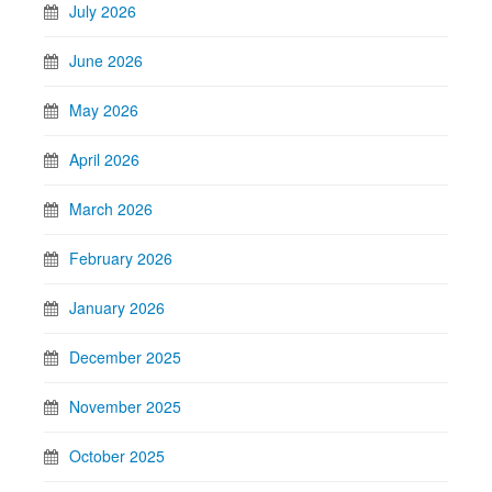
July 2026
June 2026
May 2026
April 2026
March 2026
February 2026
January 2026
December 2025
November 2025
October 2025