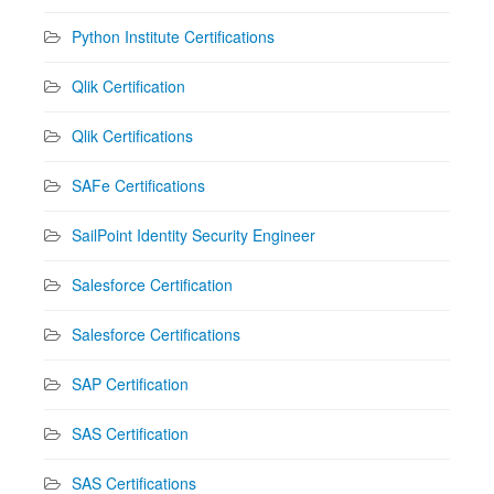
Python Institute Certifications
Qlik Certification
Qlik Certifications
SAFe Certifications
SailPoint Identity Security Engineer
Salesforce Certification
Salesforce Certifications
SAP Certification
SAS Certification
SAS Certifications