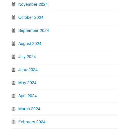
November 2024
October 2024
September 2024
August 2024
July 2024
June 2024
May 2024
April 2024
March 2024
February 2024