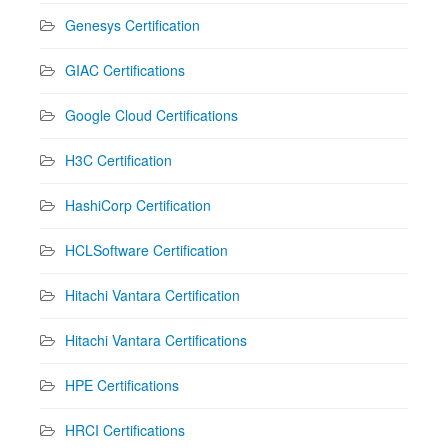
Genesys Certification
GIAC Certifications
Google Cloud Certifications
H3C Certification
HashiCorp Certification
HCLSoftware Certification
Hitachi Vantara Certification
Hitachi Vantara Certifications
HPE Certifications
HRCI Certifications