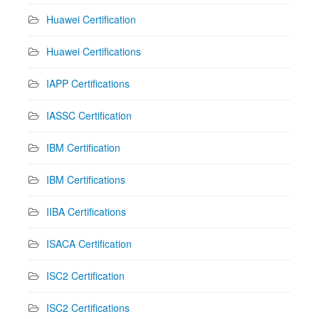
Huawei Certification
Huawei Certifications
IAPP Certifications
IASSC Certification
IBM Certification
IBM Certifications
IIBA Certifications
ISACA Certification
ISC2 Certification
ISC2 Certifications