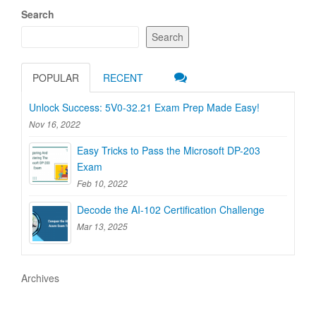
Search
Search
POPULAR
RECENT
Unlock Success: 5V0-32.21 Exam Prep Made Easy!
Nov 16, 2022
Easy Tricks to Pass the Microsoft DP-203
Exam
Feb 10, 2022
Decode the AI-102 Certification Challenge
Mar 13, 2025
Archives