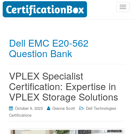
T
o
g
g
l
Dell EMC E20-562
e
Question Bank
n
a
v
i
VPLEX Specialist
g
Certification: Expertise in
a
t
VPLEX Storage Solutions
i
o
October 9, 2023
Gianna Scott
Dell Technologies
n
Certifications