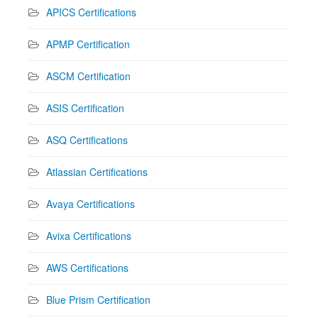
APICS Certifications
APMP Certification
ASCM Certification
ASIS Certification
ASQ Certifications
Atlassian Certifications
Avaya Certifications
Avixa Certifications
AWS Certifications
Blue Prism Certification