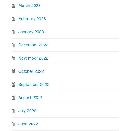
March 2023
February 2023
January 2023
December 2022
November 2022
October 2022
September 2022
August 2022
July 2022
June 2022