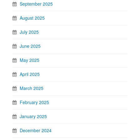
September 2025
August 2025
July 2025
June 2025
May 2025
April 2025
March 2025
February 2025
January 2025
December 2024