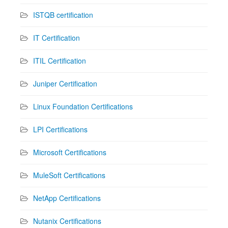
ISTQB certification
IT Certification
ITIL Certification
Juniper Certification
Linux Foundation Certifications
LPI Certifications
Microsoft Certifications
MuleSoft Certifications
NetApp Certifications
Nutanix Certifications