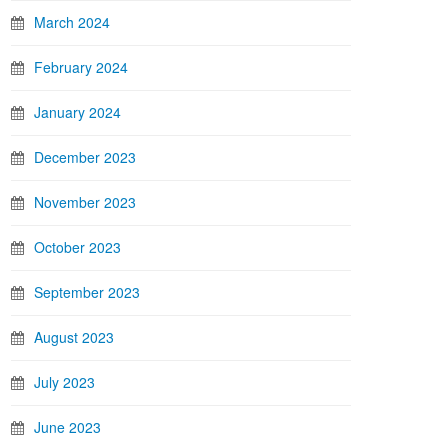
March 2024
February 2024
January 2024
December 2023
November 2023
October 2023
September 2023
August 2023
July 2023
June 2023