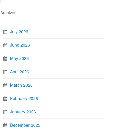
Archives
July 2026
June 2026
May 2026
April 2026
March 2026
February 2026
January 2026
December 2025