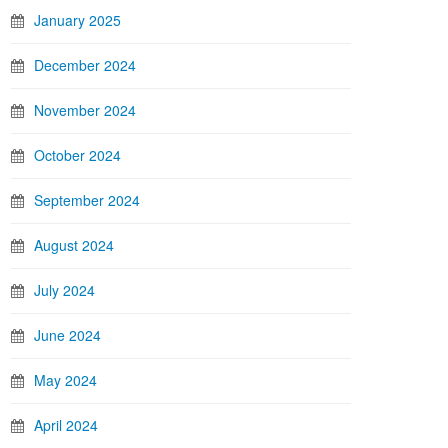
January 2025
December 2024
November 2024
October 2024
September 2024
August 2024
July 2024
June 2024
May 2024
April 2024