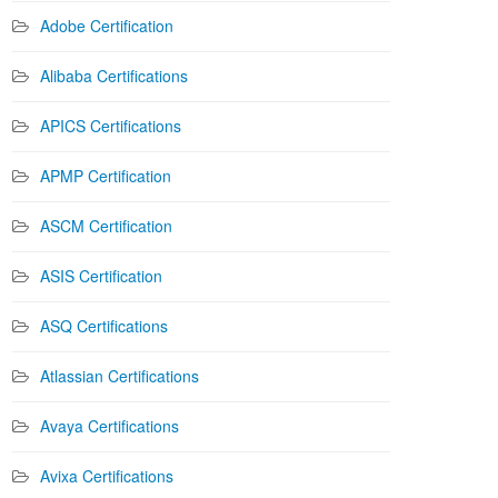
Adobe Certification
Alibaba Certifications
APICS Certifications
APMP Certification
ASCM Certification
ASIS Certification
ASQ Certifications
Atlassian Certifications
Avaya Certifications
Avixa Certifications