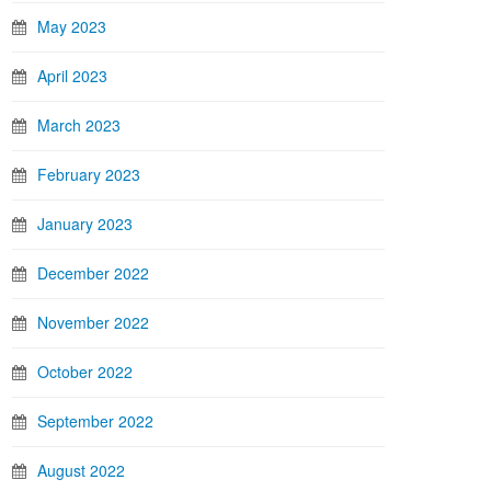
May 2023
April 2023
March 2023
February 2023
January 2023
December 2022
November 2022
October 2022
September 2022
August 2022