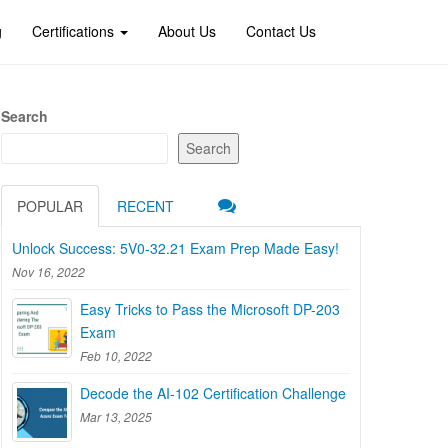
g
Certifications
About Us
Contact Us
Search
Search
POPULAR
RECENT
Unlock Success: 5V0-32.21 Exam Prep Made Easy!
Nov 16, 2022
Easy Tricks to Pass the Microsoft DP-203
Exam
Feb 10, 2022
Decode the AI-102 Certification Challenge
Mar 13, 2025