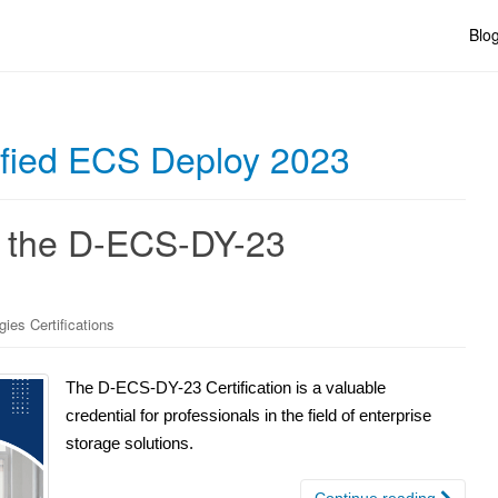
Blo
ified ECS Deploy 2023
g the D-ECS-DY-23
gies Certifications
The D-ECS-DY-23 Certification is a valuable
credential for professionals in the field of enterprise
storage solutions.
Continue reading