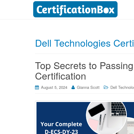
Dell Technologies Cert
Top Secrets to Passin
Certification
August 5, 2024
Gianna Scott
Dell Technolo