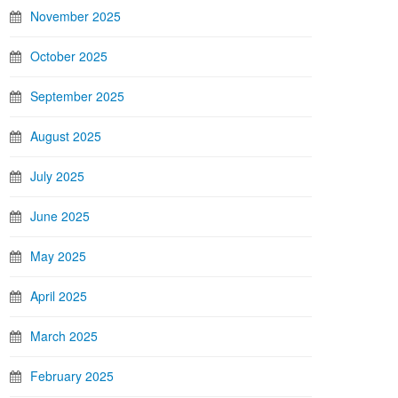
November 2025
October 2025
September 2025
August 2025
July 2025
June 2025
May 2025
April 2025
March 2025
February 2025