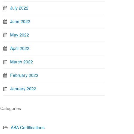
July 2022
June 2022
May 2022
April 2022
March 2022
February 2022
January 2022
Categories
ABA Certifications