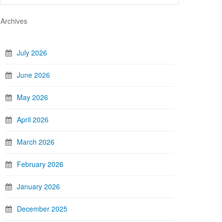
Archives
July 2026
June 2026
May 2026
April 2026
March 2026
February 2026
January 2026
December 2025