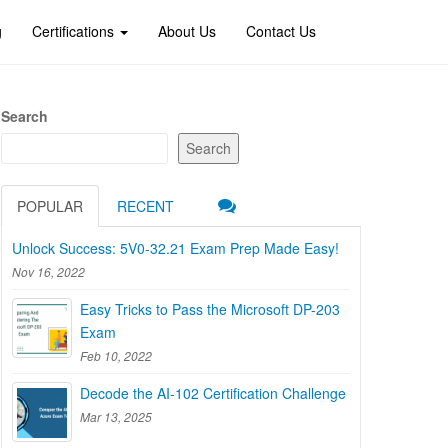
g
Certifications
About Us
Contact Us
Search
Search
POPULAR
RECENT
Unlock Success: 5V0-32.21 Exam Prep Made Easy!
Nov 16, 2022
Easy Tricks to Pass the Microsoft DP-203
Exam
Feb 10, 2022
Decode the AI-102 Certification Challenge
Mar 13, 2025