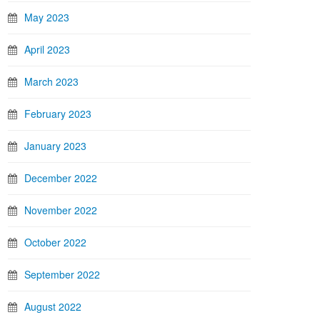
May 2023
April 2023
March 2023
February 2023
January 2023
December 2022
November 2022
October 2022
September 2022
August 2022