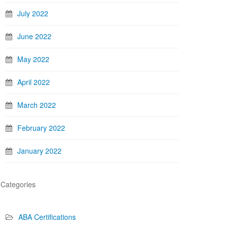
July 2022
June 2022
May 2022
April 2022
March 2022
February 2022
January 2022
Categories
ABA Certifications