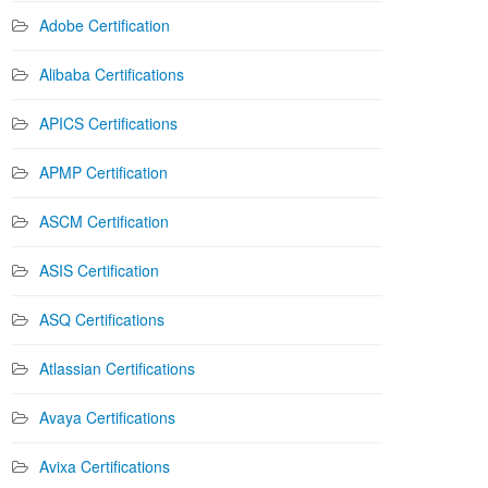
Adobe Certification
Alibaba Certifications
APICS Certifications
APMP Certification
ASCM Certification
ASIS Certification
ASQ Certifications
Atlassian Certifications
Avaya Certifications
Avixa Certifications