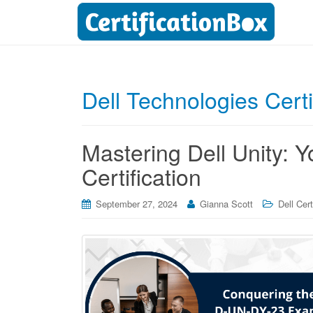
Dell Technologies Cert
Mastering Dell Unity: 
Certification
September 27, 2024
Gianna Scott
Dell Cert