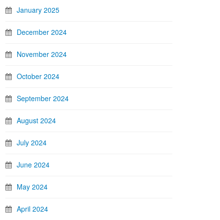
January 2025
December 2024
November 2024
October 2024
September 2024
August 2024
July 2024
June 2024
May 2024
April 2024