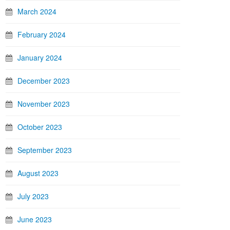
March 2024
February 2024
January 2024
December 2023
November 2023
October 2023
September 2023
August 2023
July 2023
June 2023