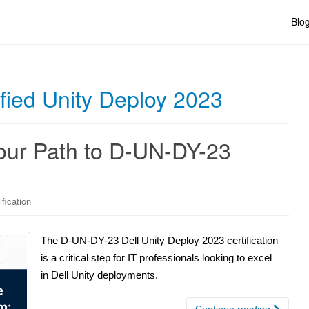
Blo
ified Unity Deploy 2023
Your Path to D-UN-DY-23
ification
The D-UN-DY-23 Dell Unity Deploy 2023 certification
is a critical step for IT professionals looking to excel
in Dell Unity deployments.
Continue reading