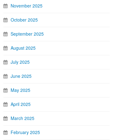
November 2025
October 2025
September 2025
August 2025
July 2025
June 2025
May 2025
April 2025
March 2025
February 2025