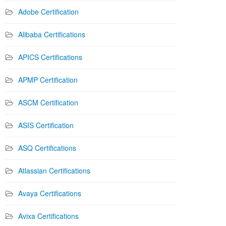
Adobe Certification
Alibaba Certifications
APICS Certifications
APMP Certification
ASCM Certification
ASIS Certification
ASQ Certifications
Atlassian Certifications
Avaya Certifications
Avixa Certifications