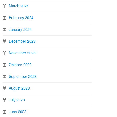
March 2024
February 2024
January 2024
December 2023
November 2023
October 2023
September 2023
August 2023
July 2023
June 2023