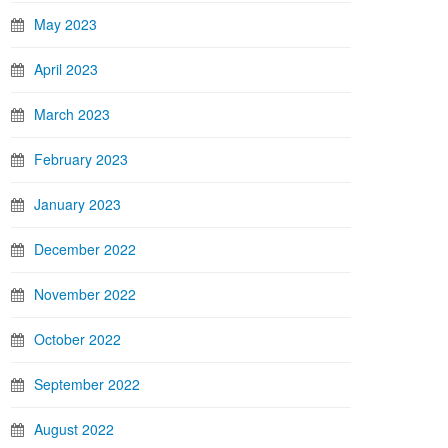
May 2023
April 2023
March 2023
February 2023
January 2023
December 2022
November 2022
October 2022
September 2022
August 2022