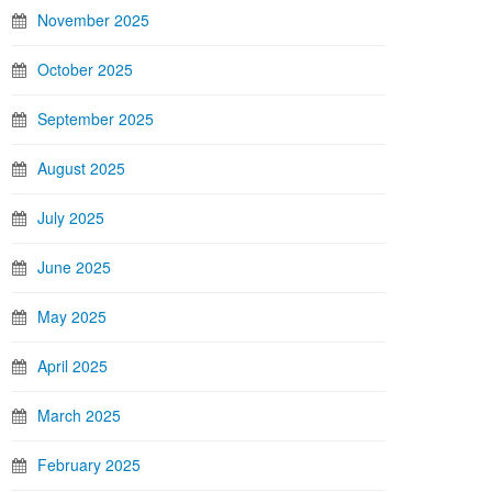
November 2025
October 2025
September 2025
August 2025
July 2025
June 2025
May 2025
April 2025
March 2025
February 2025