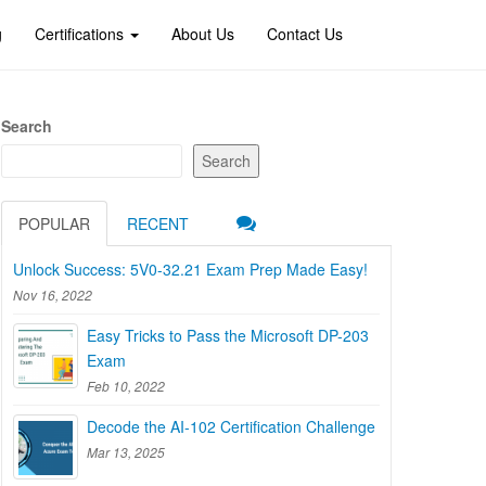
g
Certifications
About Us
Contact Us
Search
Search
POPULAR
RECENT
Unlock Success: 5V0-32.21 Exam Prep Made Easy!
Nov 16, 2022
Easy Tricks to Pass the Microsoft DP-203
Exam
Feb 10, 2022
Decode the AI-102 Certification Challenge
Mar 13, 2025