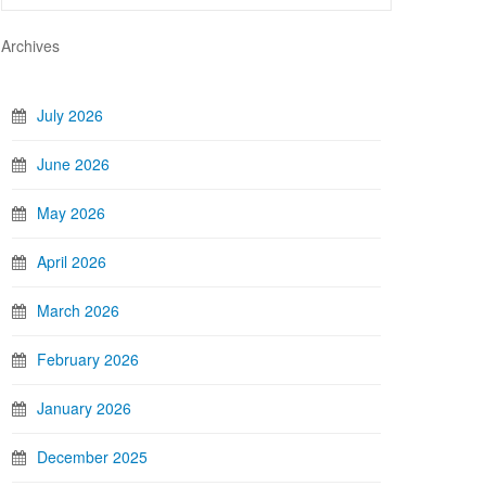
Archives
July 2026
June 2026
May 2026
April 2026
March 2026
February 2026
January 2026
December 2025