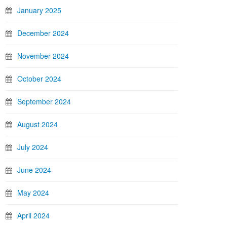
January 2025
December 2024
November 2024
October 2024
September 2024
August 2024
July 2024
June 2024
May 2024
April 2024