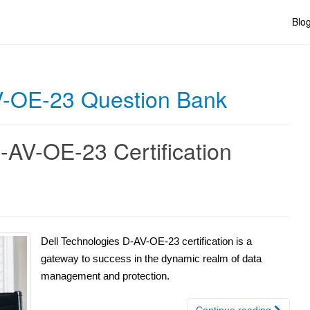
Blo
V-OE-23 Question Bank
-AV-OE-23 Certification
Dell Technologies D-AV-OE-23 certification is a
gateway to success in the dynamic realm of data
management and protection.
Continue reading