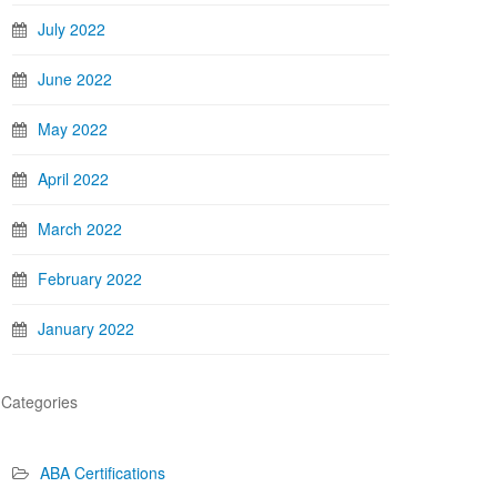
July 2022
June 2022
May 2022
April 2022
March 2022
February 2022
January 2022
Categories
ABA Certifications