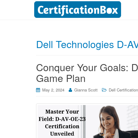
Dell Technologies D-A
Conquer Your Goals: D
Game Plan
May 2, 2024
Gianna Scott
Dell Certification