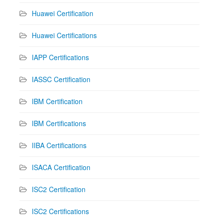
Huawei Certification
Huawei Certifications
IAPP Certifications
IASSC Certification
IBM Certification
IBM Certifications
IIBA Certifications
ISACA Certification
ISC2 Certification
ISC2 Certifications