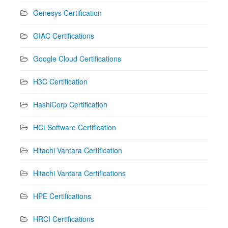
Genesys Certification
GIAC Certifications
Google Cloud Certifications
H3C Certification
HashiCorp Certification
HCLSoftware Certification
Hitachi Vantara Certification
Hitachi Vantara Certifications
HPE Certifications
HRCI Certifications