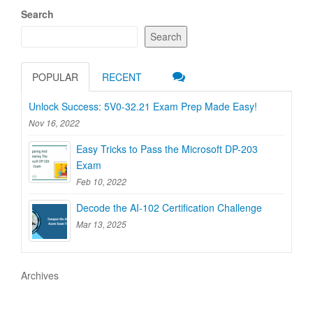
Search
Search
POPULAR
RECENT
Unlock Success: 5V0-32.21 Exam Prep Made Easy!
Nov 16, 2022
Easy Tricks to Pass the Microsoft DP-203
Exam
Feb 10, 2022
Decode the AI-102 Certification Challenge
Mar 13, 2025
Archives