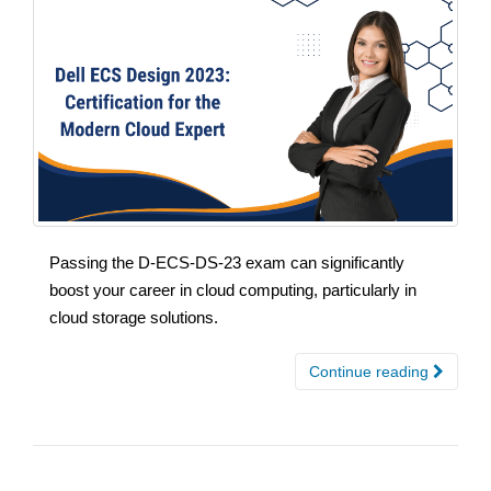
Passing the D-ECS-DS-23 exam can significantly
boost your career in cloud computing, particularly in
cloud storage solutions.
Continue reading