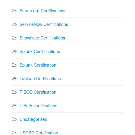
Scrum.org Certifications
ServiceNow Certifications
Snowflake Certifications
Splunk Cerrtifications
Splunk Certification
Tableau Certifications
TIBCO Certification
UiPath certifications
Uncategorized
USGBC Certification