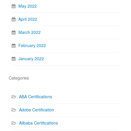
May 2022
April 2022
March 2022
February 2022
January 2022
Categories
ABA Certifications
Adobe Certification
Alibaba Certifications