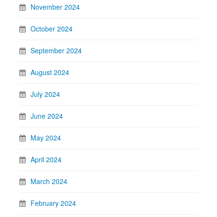
November 2024
October 2024
September 2024
August 2024
July 2024
June 2024
May 2024
April 2024
March 2024
February 2024