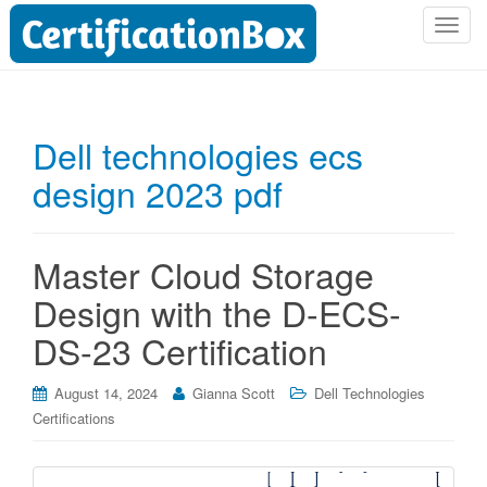
T
o
g
g
l
Dell technologies ecs
e
design 2023 pdf
n
a
v
i
Master Cloud Storage
g
Design with the D-ECS-
a
t
DS-23 Certification
i
o
August 14, 2024
Gianna Scott
Dell Technologies
n
Certifications