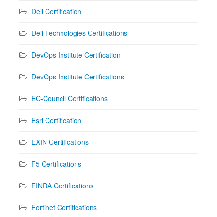
Dell Certification
Dell Technologies Certifications
DevOps Institute Certification
DevOps Institute Certifications
EC-Council Certifications
Esri Certification
EXIN Certifications
F5 Certifications
FINRA Certifications
Fortinet Certifications