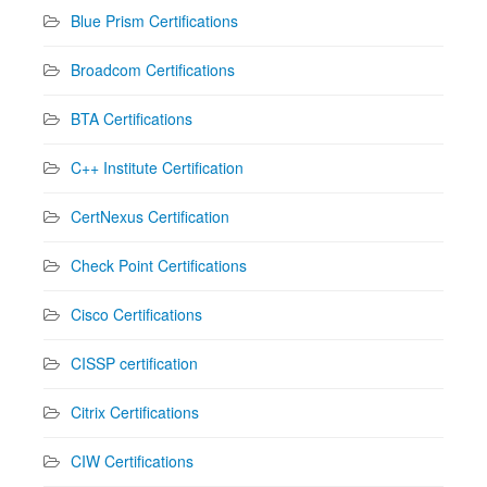
Blue Prism Certifications
Broadcom Certifications
BTA Certifications
C++ Institute Certification
CertNexus Certification
Check Point Certifications
Cisco Certifications
CISSP certification
Citrix Certifications
CIW Certifications