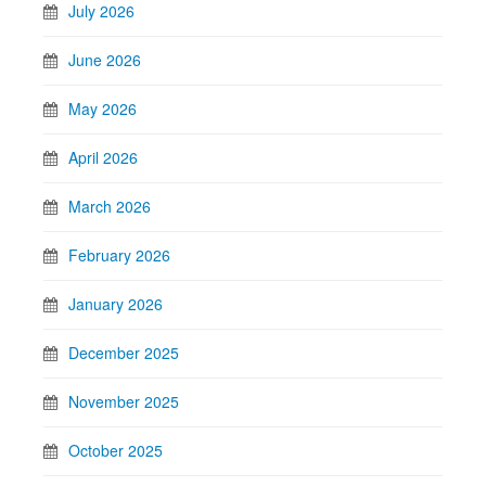
July 2026
June 2026
May 2026
April 2026
March 2026
February 2026
January 2026
December 2025
November 2025
October 2025