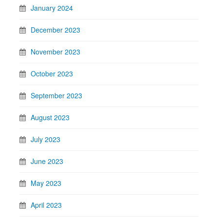
January 2024
December 2023
November 2023
October 2023
September 2023
August 2023
July 2023
June 2023
May 2023
April 2023