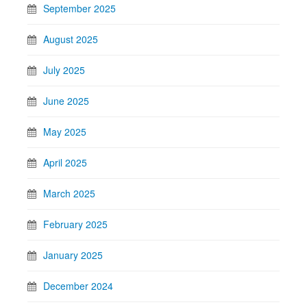
September 2025
August 2025
July 2025
June 2025
May 2025
April 2025
March 2025
February 2025
January 2025
December 2024