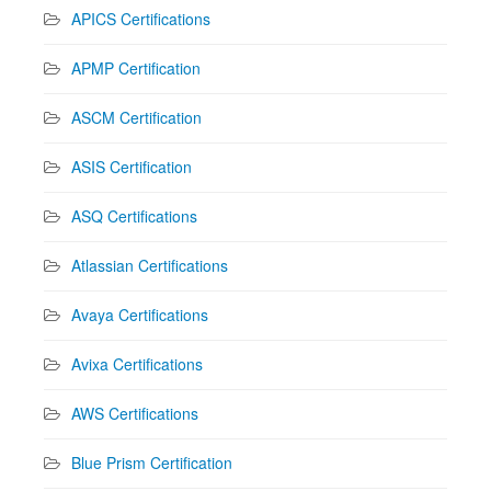
APICS Certifications
APMP Certification
ASCM Certification
ASIS Certification
ASQ Certifications
Atlassian Certifications
Avaya Certifications
Avixa Certifications
AWS Certifications
Blue Prism Certification