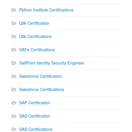
Python Institute Certifications
Qlik Certification
Qlik Certifications
SAFe Certifications
SailPoint Identity Security Engineer
Salesforce Certification
Salesforce Certifications
SAP Certification
SAS Certification
SAS Certifications