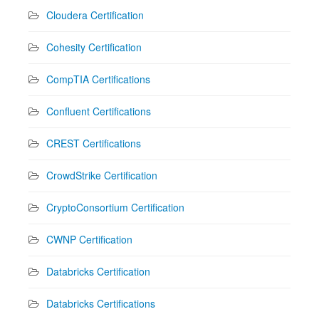
Cloudera Certification
Cohesity Certification
CompTIA Certifications
Confluent Certifications
CREST Certifications
CrowdStrike Certification
CryptoConsortium Certification
CWNP Certification
Databricks Certification
Databricks Certifications