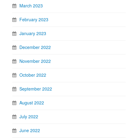
March 2023
February 2023
January 2023
December 2022
November 2022
October 2022
September 2022
August 2022
July 2022
June 2022