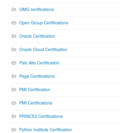
OMG certifications
Open Group Certifications
Oracle Certification
Oracle Cloud Certification
Palo Alto Certification
Pega Certifications
PMI Certification
PMI Certifications
PRINCE2 Certifications
Python Institute Certification