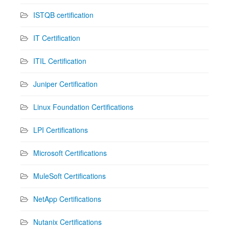
ISTQB certification
IT Certification
ITIL Certification
Juniper Certification
Linux Foundation Certifications
LPI Certifications
Microsoft Certifications
MuleSoft Certifications
NetApp Certifications
Nutanix Certifications