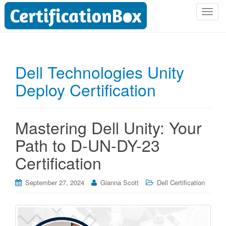
T
o
g
g
l
Dell Technologies Unity
e
Deploy Certification
n
a
v
i
Mastering Dell Unity: Your
g
Path to D-UN-DY-23
a
t
Certification
i
o
September 27, 2024
Gianna Scott
Dell Certification
n