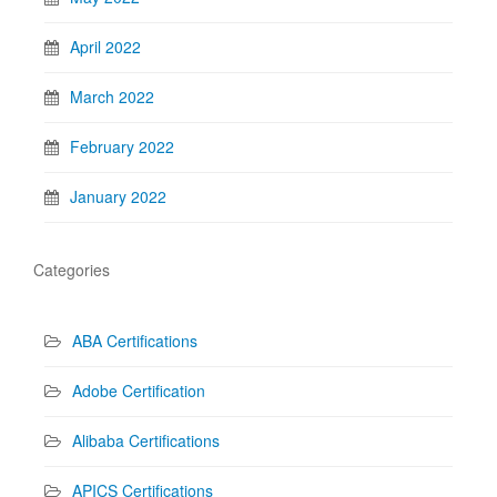
April 2022
March 2022
February 2022
January 2022
Categories
ABA Certifications
Adobe Certification
Alibaba Certifications
APICS Certifications