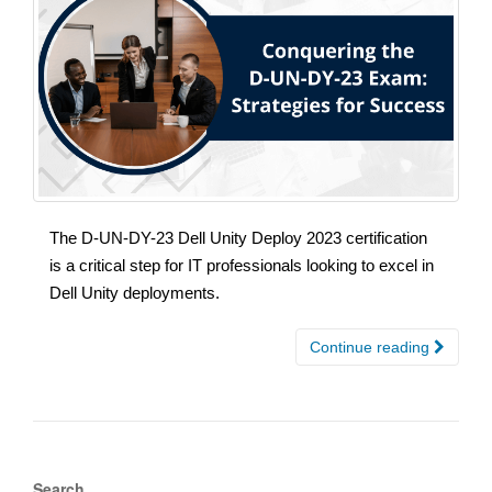
The D-UN-DY-23 Dell Unity Deploy 2023 certification
is a critical step for IT professionals looking to excel in
Dell Unity deployments.
Continue reading
Search