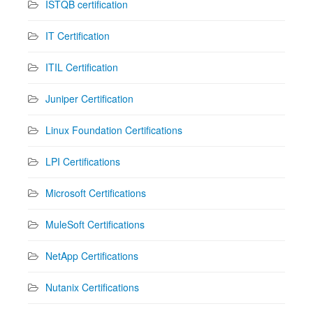
ISTQB certification
IT Certification
ITIL Certification
Juniper Certification
Linux Foundation Certifications
LPI Certifications
Microsoft Certifications
MuleSoft Certifications
NetApp Certifications
Nutanix Certifications