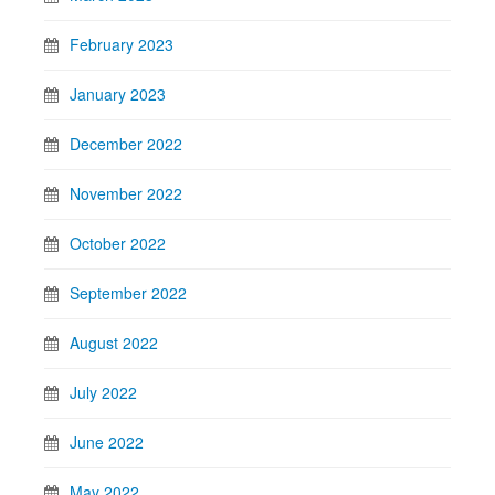
February 2023
January 2023
December 2022
November 2022
October 2022
September 2022
August 2022
July 2022
June 2022
May 2022