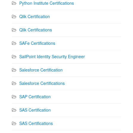
Python Institute Certifications
Qlik Certification
Qlik Certifications
SAFe Certifications
SailPoint Identity Security Engineer
Salesforce Certification
Salesforce Certifications
SAP Certification
SAS Certification
SAS Certifications