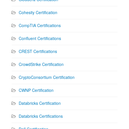
Cohesity Certification
CompTIA Certifications
Confluent Certifications
CREST Certifications
CrowdStrike Certification
CryptoConsortium Certification
CWNP Certification
Databricks Certification
Databricks Certifications
Dell Certification