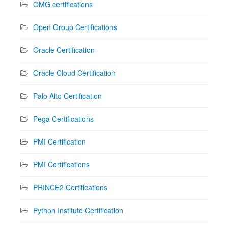
OMG certifications
Open Group Certifications
Oracle Certification
Oracle Cloud Certification
Palo Alto Certification
Pega Certifications
PMI Certification
PMI Certifications
PRINCE2 Certifications
Python Institute Certification