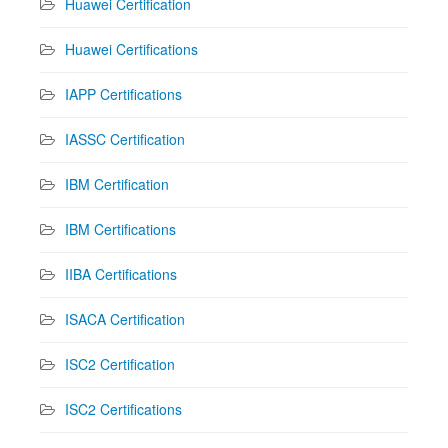
Huawei Certification
Huawei Certifications
IAPP Certifications
IASSC Certification
IBM Certification
IBM Certifications
IIBA Certifications
ISACA Certification
ISC2 Certification
ISC2 Certifications