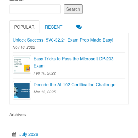
Search
POPULAR
RECENT
Unlock Success: 5V0-32.21 Exam Prep Made Easy!
Nov 16, 2022
Easy Tricks to Pass the Microsoft DP-203
Exam
Feb 10, 2022
Decode the AI-102 Certification Challenge
Mar 13, 2025
Archives
July 2026