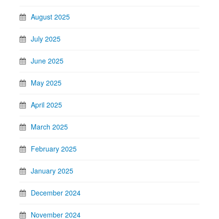
August 2025
July 2025
June 2025
May 2025
April 2025
March 2025
February 2025
January 2025
December 2024
November 2024