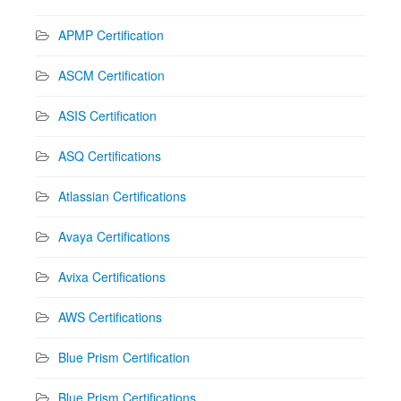
APMP Certification
ASCM Certification
ASIS Certification
ASQ Certifications
Atlassian Certifications
Avaya Certifications
Avixa Certifications
AWS Certifications
Blue Prism Certification
Blue Prism Certifications