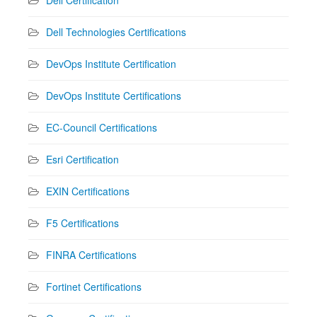
Dell Technologies Certifications
DevOps Institute Certification
DevOps Institute Certifications
EC-Council Certifications
Esri Certification
EXIN Certifications
F5 Certifications
FINRA Certifications
Fortinet Certifications