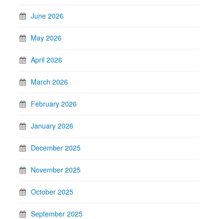
June 2026
May 2026
April 2026
March 2026
February 2026
January 2026
December 2025
November 2025
October 2025
September 2025