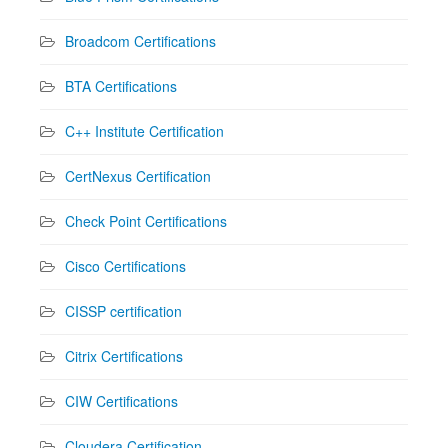
Broadcom Certifications
BTA Certifications
C++ Institute Certification
CertNexus Certification
Check Point Certifications
Cisco Certifications
CISSP certification
Citrix Certifications
CIW Certifications
Cloudera Certification