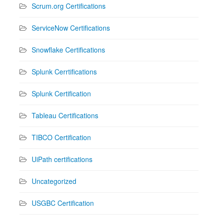
Scrum.org Certifications
ServiceNow Certifications
Snowflake Certifications
Splunk Cerrtifications
Splunk Certification
Tableau Certifications
TIBCO Certification
UiPath certifications
Uncategorized
USGBC Certification