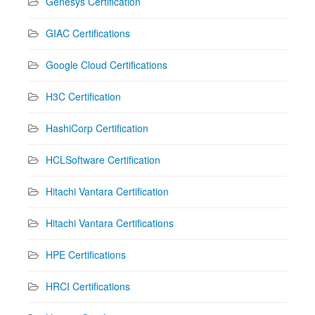
Genesys Certification
GIAC Certifications
Google Cloud Certifications
H3C Certification
HashiCorp Certification
HCLSoftware Certification
Hitachi Vantara Certification
Hitachi Vantara Certifications
HPE Certifications
HRCI Certifications