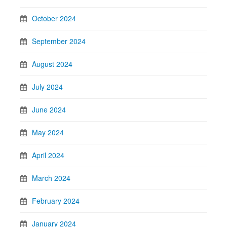
October 2024
September 2024
August 2024
July 2024
June 2024
May 2024
April 2024
March 2024
February 2024
January 2024