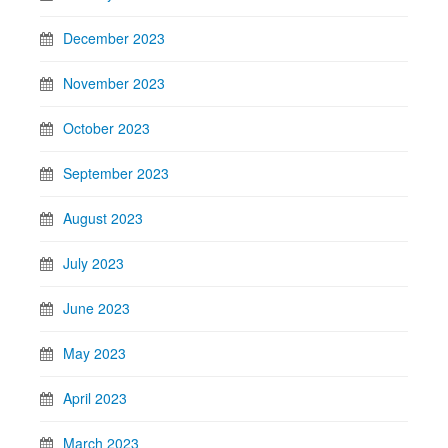
December 2023
November 2023
October 2023
September 2023
August 2023
July 2023
June 2023
May 2023
April 2023
March 2023