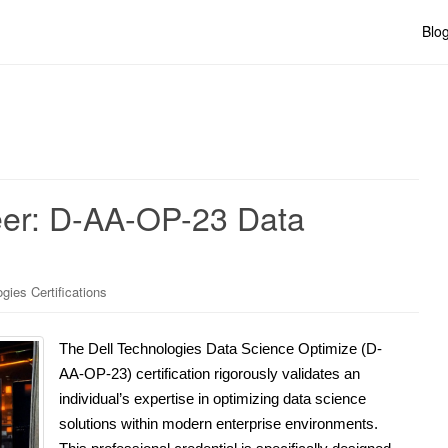
Blo
eer: D-AA-OP-23 Data
gies Certifications
The Dell Technologies Data Science Optimize (D-
AA-OP-23) certification rigorously validates an
individual’s expertise in optimizing data science
solutions within modern enterprise environments.