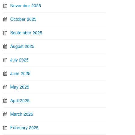
November 2025
October 2025
September 2025
August 2025
July 2025
June 2025
May 2025
April 2025
March 2025
February 2025