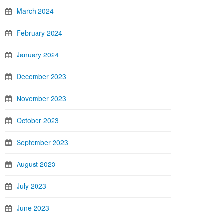
March 2024
February 2024
January 2024
December 2023
November 2023
October 2023
September 2023
August 2023
July 2023
June 2023