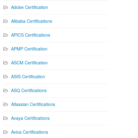
Adobe Certification
Alibaba Certifications
APICS Certifications
APMP Certification
ASCM Certification
ASIS Certification
ASQ Certifications
Atlassian Certifications
Avaya Certifications
Avixa Certifications