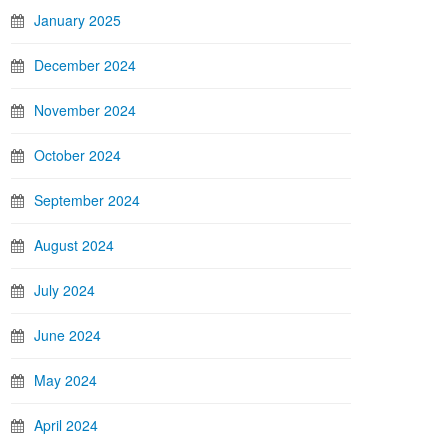
January 2025
December 2024
November 2024
October 2024
September 2024
August 2024
July 2024
June 2024
May 2024
April 2024