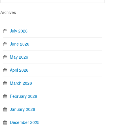
Archives
July 2026
June 2026
May 2026
April 2026
March 2026
February 2026
January 2026
December 2025