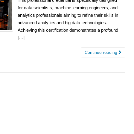
This professional credential is specifically designed
for data scientists, machine learning engineers, and
analytics professionals aiming to refine their skills in
advanced analytics and big data technologies.
Achieving this certification demonstrates a profound
[…]
Continue reading