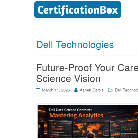
Dell Technologies
Future-Proof Your Car
Science Vision
March 11, 2026
Aspen Carols
Dell Technolo