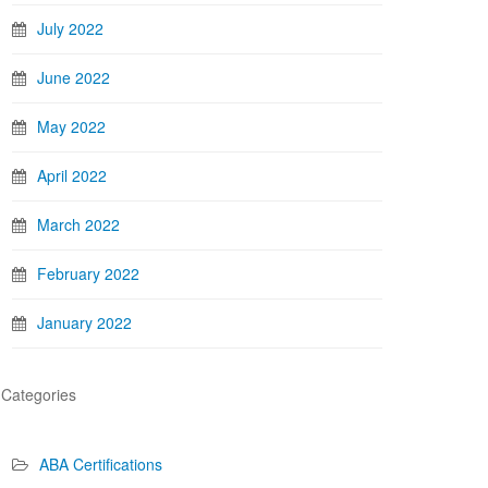
July 2022
June 2022
May 2022
April 2022
March 2022
February 2022
January 2022
Categories
ABA Certifications