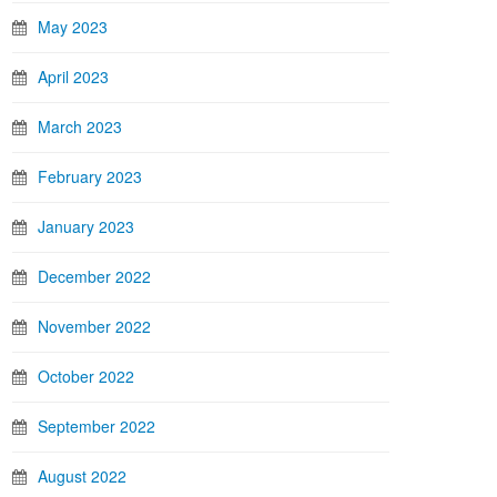
May 2023
April 2023
March 2023
February 2023
January 2023
December 2022
November 2022
October 2022
September 2022
August 2022