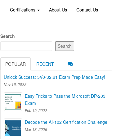
g
Certifications
About Us
Contact Us
Search
Search
POPULAR
RECENT
Unlock Success: 5V0-32.21 Exam Prep Made Easy!
Nov 16, 2022
Easy Tricks to Pass the Microsoft DP-203
Exam
Feb 10, 2022
Decode the AI-102 Certification Challenge
Mar 13, 2025