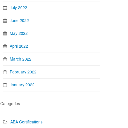
July 2022
June 2022
May 2022
April 2022
March 2022
February 2022
January 2022
Categories
ABA Certifications