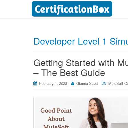
Developer Level 1 Simu
Getting Started with
– The Best Guide
February 1, 2023
Gianna Scott
MuleSoft Cer