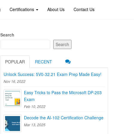
g
Certifications
About Us
Contact Us
Search
Search
POPULAR
RECENT
Unlock Success: 5V0-32.21 Exam Prep Made Easy!
Nov 16, 2022
Easy Tricks to Pass the Microsoft DP-203
Exam
Feb 10, 2022
Decode the AI-102 Certification Challenge
Mar 13, 2025