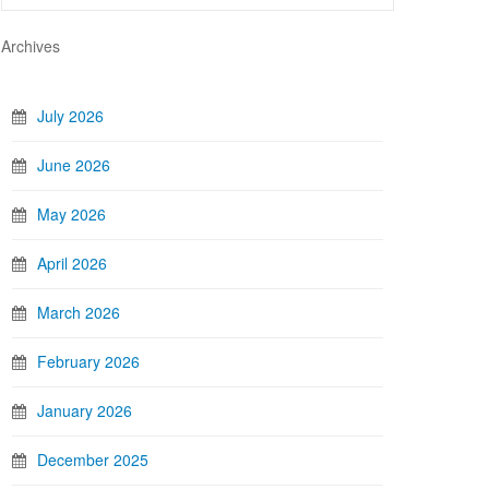
Archives
July 2026
June 2026
May 2026
April 2026
March 2026
February 2026
January 2026
December 2025