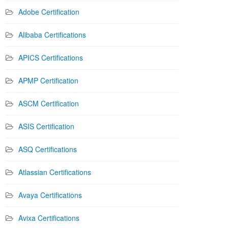
Adobe Certification
Alibaba Certifications
APICS Certifications
APMP Certification
ASCM Certification
ASIS Certification
ASQ Certifications
Atlassian Certifications
Avaya Certifications
Avixa Certifications