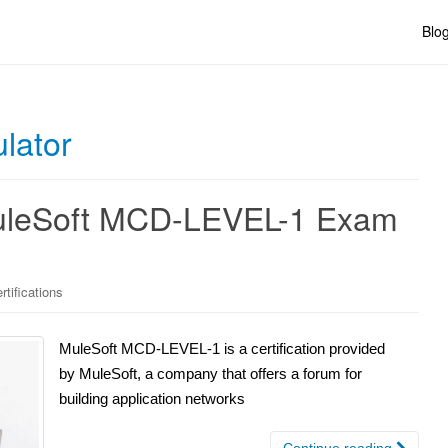
Blo
lator
 MuleSoft MCD-LEVEL-1 Exam
tifications
MuleSoft MCD-LEVEL-1 is a certification provided
by MuleSoft, a company that offers a forum for
building application networks
Continue reading