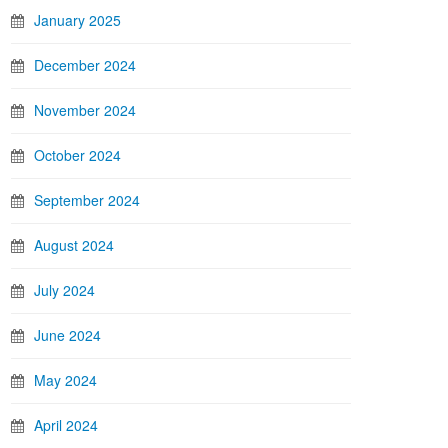
January 2025
December 2024
November 2024
October 2024
September 2024
August 2024
July 2024
June 2024
May 2024
April 2024