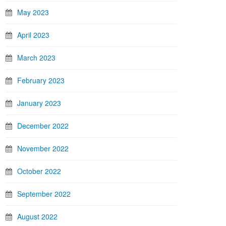
May 2023
April 2023
March 2023
February 2023
January 2023
December 2022
November 2022
October 2022
September 2022
August 2022