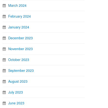
March 2024
February 2024
January 2024
December 2023
November 2023
October 2023
September 2023
August 2023
July 2023
June 2023