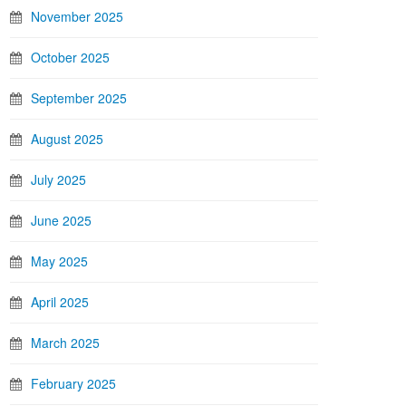
November 2025
October 2025
September 2025
August 2025
July 2025
June 2025
May 2025
April 2025
March 2025
February 2025