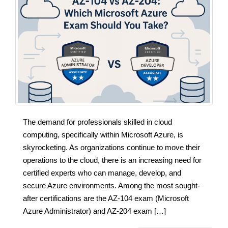
The demand for professionals skilled in cloud
computing, specifically within Microsoft Azure, is
skyrocketing. As organizations continue to move their
operations to the cloud, there is an increasing need for
certified experts who can manage, develop, and
secure Azure environments. Among the most sought-
after certifications are the AZ-104 exam (Microsoft
Azure Administrator) and AZ-204 exam […]