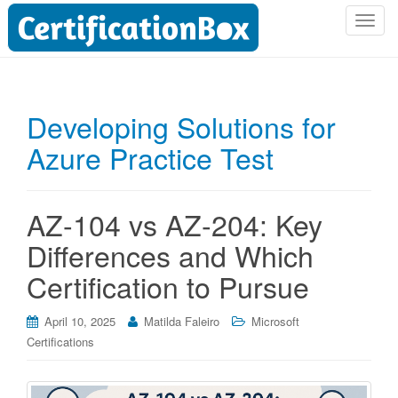
T
o
g
g
l
Developing Solutions for
e
Azure Practice Test
n
a
v
i
AZ-104 vs AZ-204: Key
g
Differences and Which
a
t
Certification to Pursue
i
o
April 10, 2025
Matilda Faleiro
Microsoft
n
Certifications