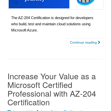
The AZ-204 Certification is designed for developers
who build, test and maintain cloud solutions using
Microsoft Azure.
Continue reading
Increase Your Value as a
Microsoft Certified
Professional with AZ-204
Certification