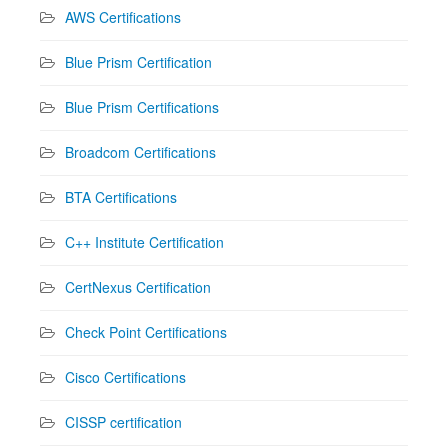
AWS Certifications
Blue Prism Certification
Blue Prism Certifications
Broadcom Certifications
BTA Certifications
C++ Institute Certification
CertNexus Certification
Check Point Certifications
Cisco Certifications
CISSP certification