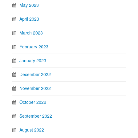
May 2023
April 2023
March 2023
February 2023
January 2023
December 2022
November 2022
October 2022
September 2022
August 2022