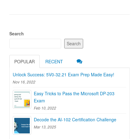
Search
Search
POPULAR
RECENT
Unlock Success: 5V0-32.21 Exam Prep Made Easy!
Nov 16, 2022
Easy Tricks to Pass the Microsoft DP-203
Exam
Feb 10, 2022
Decode the AI-102 Certification Challenge
Mar 13, 2025