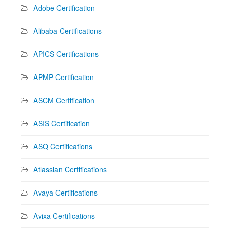
Adobe Certification
Alibaba Certifications
APICS Certifications
APMP Certification
ASCM Certification
ASIS Certification
ASQ Certifications
Atlassian Certifications
Avaya Certifications
Avixa Certifications