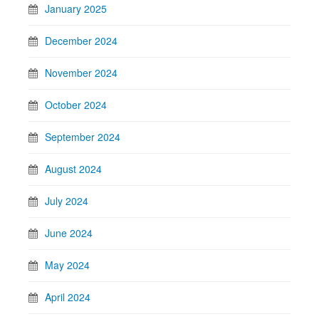
January 2025
December 2024
November 2024
October 2024
September 2024
August 2024
July 2024
June 2024
May 2024
April 2024