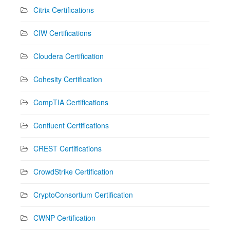
Citrix Certifications
CIW Certifications
Cloudera Certification
Cohesity Certification
CompTIA Certifications
Confluent Certifications
CREST Certifications
CrowdStrike Certification
CryptoConsortium Certification
CWNP Certification