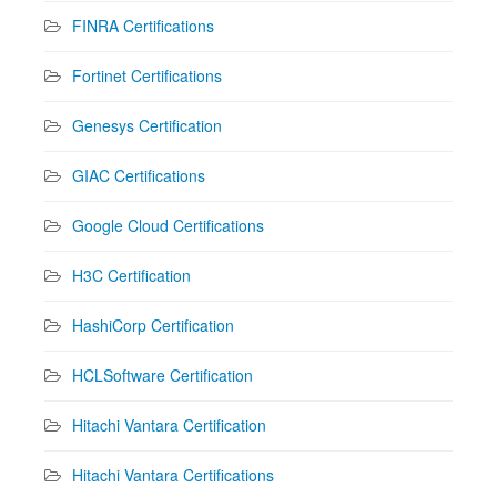
FINRA Certifications
Fortinet Certifications
Genesys Certification
GIAC Certifications
Google Cloud Certifications
H3C Certification
HashiCorp Certification
HCLSoftware Certification
Hitachi Vantara Certification
Hitachi Vantara Certifications