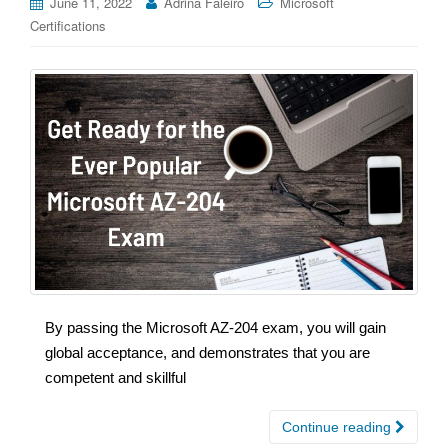
June 11, 2022
Adrina Faleiro
Microsoft
Certifications
By passing the Microsoft AZ-204 exam, you will gain
global acceptance, and demonstrates that you are
competent and skillful
Continue reading