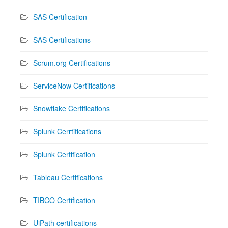
SAS Certification
SAS Certifications
Scrum.org Certifications
ServiceNow Certifications
Snowflake Certifications
Splunk Cerrtifications
Splunk Certification
Tableau Certifications
TIBCO Certification
UiPath certifications