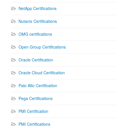
NetApp Certifications
Nutanix Certifications
OMG certifications
Open Group Certifications
Oracle Certification
Oracle Cloud Certification
Palo Alto Certification
Pega Certifications
PMI Certification
PMI Certifications