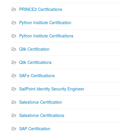
PRINCE2 Certifications
Python Institute Certification
Python Institute Certifications
Qlik Certification
Qlik Certifications
SAFe Certifications
SailPoint Identity Security Engineer
Salesforce Certification
Salesforce Certifications
SAP Certification