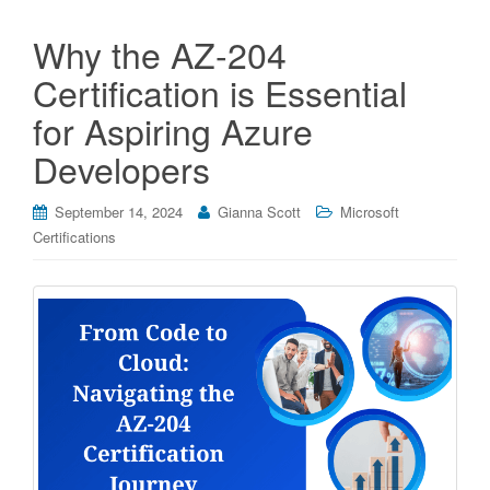
Why the AZ-204
Certification is Essential
for Aspiring Azure
Developers
September 14, 2024
Gianna Scott
Microsoft
Certifications