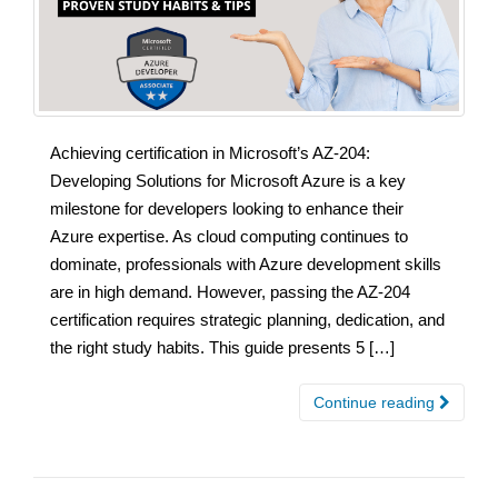
Achieving certification in Microsoft’s AZ-204:
Developing Solutions for Microsoft Azure is a key
milestone for developers looking to enhance their
Azure expertise. As cloud computing continues to
dominate, professionals with Azure development skills
are in high demand. However, passing the AZ-204
certification requires strategic planning, dedication, and
the right study habits. This guide presents 5 […]
Continue reading