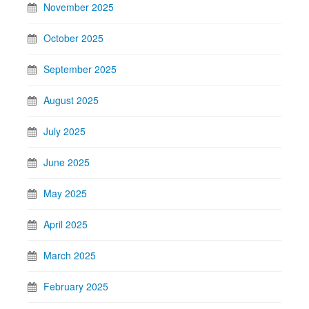
November 2025
October 2025
September 2025
August 2025
July 2025
June 2025
May 2025
April 2025
March 2025
February 2025