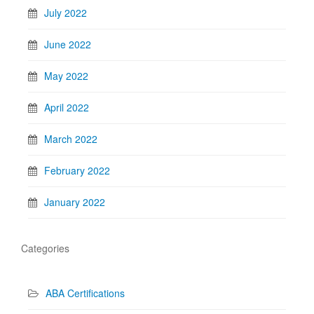
July 2022
June 2022
May 2022
April 2022
March 2022
February 2022
January 2022
Categories
ABA Certifications