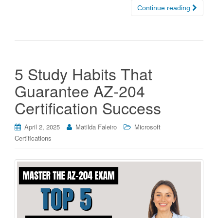
Continue reading
5 Study Habits That
Guarantee AZ-204
Certification Success
April 2, 2025
Matilda Faleiro
Microsoft
Certifications