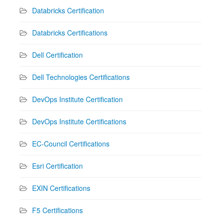
Databricks Certification
Databricks Certifications
Dell Certification
Dell Technologies Certifications
DevOps Institute Certification
DevOps Institute Certifications
EC-Council Certifications
Esri Certification
EXIN Certifications
F5 Certifications