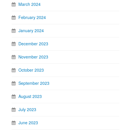
March 2024
February 2024
January 2024
December 2023
November 2023
October 2023
September 2023
August 2023
July 2023
June 2023