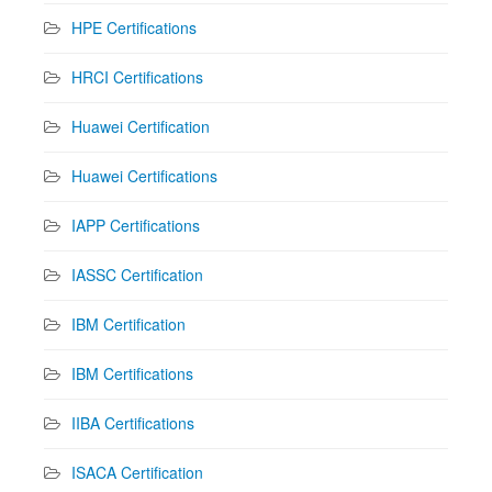
HPE Certifications
HRCI Certifications
Huawei Certification
Huawei Certifications
IAPP Certifications
IASSC Certification
IBM Certification
IBM Certifications
IIBA Certifications
ISACA Certification