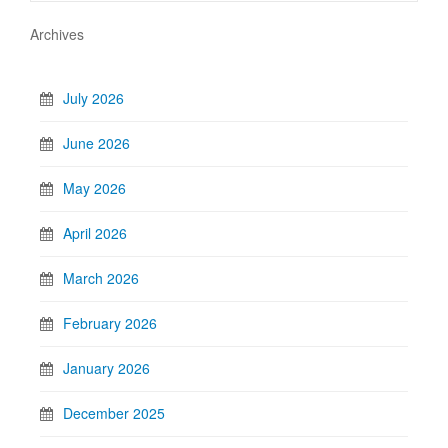
Archives
July 2026
June 2026
May 2026
April 2026
March 2026
February 2026
January 2026
December 2025