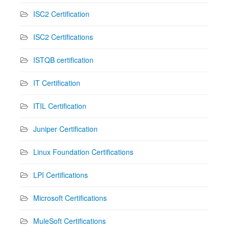
ISC2 Certification
ISC2 Certifications
ISTQB certification
IT Certification
ITIL Certification
Juniper Certification
Linux Foundation Certifications
LPI Certifications
Microsoft Certifications
MuleSoft Certifications