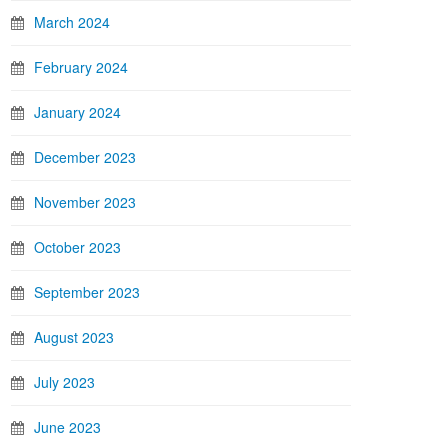
March 2024
February 2024
January 2024
December 2023
November 2023
October 2023
September 2023
August 2023
July 2023
June 2023