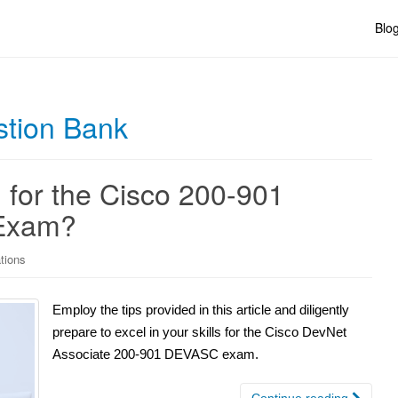
Blo
stion Bank
 for the Cisco 200-901
 Exam?
ations
Employ the tips provided in this article and diligently
prepare to excel in your skills for the Cisco DevNet
Associate 200-901 DEVASC exam.
Continue reading