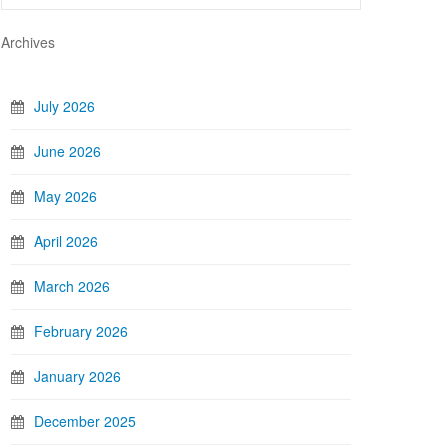
Archives
July 2026
June 2026
May 2026
April 2026
March 2026
February 2026
January 2026
December 2025