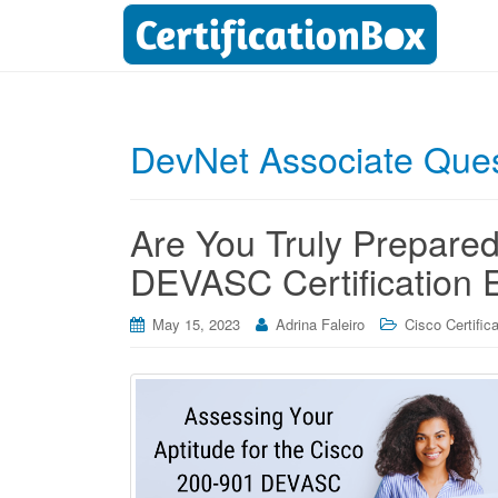
DevNet Associate Que
Are You Truly Prepared
DEVASC Certification
May 15, 2023
Adrina Faleiro
Cisco Certific