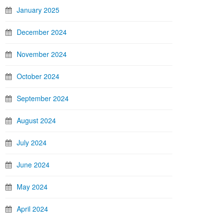
January 2025
December 2024
November 2024
October 2024
September 2024
August 2024
July 2024
June 2024
May 2024
April 2024