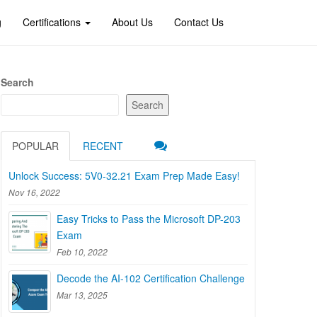
g
Certifications
About Us
Contact Us
Search
Search
POPULAR
RECENT
Unlock Success: 5V0-32.21 Exam Prep Made Easy!
Nov 16, 2022
Easy Tricks to Pass the Microsoft DP-203
Exam
Feb 10, 2022
Decode the AI-102 Certification Challenge
Mar 13, 2025