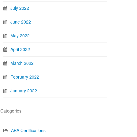
July 2022
June 2022
May 2022
April 2022
March 2022
February 2022
January 2022
Categories
ABA Certifications