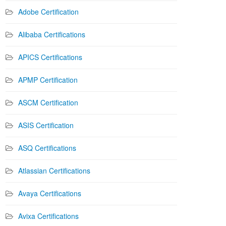
Adobe Certification
Alibaba Certifications
APICS Certifications
APMP Certification
ASCM Certification
ASIS Certification
ASQ Certifications
Atlassian Certifications
Avaya Certifications
Avixa Certifications