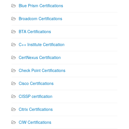
Blue Prism Certifications
Broadcom Certifications
BTA Certifications
C++ Institute Certification
CertNexus Certification
Check Point Certifications
Cisco Certifications
CISSP certification
Citrix Certifications
CIW Certifications