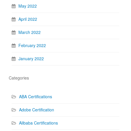
May 2022
April 2022
March 2022
February 2022
January 2022
Categories
ABA Certifications
Adobe Certification
Alibaba Certifications