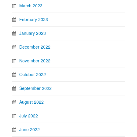
March 2023
February 2023
January 2023
December 2022
November 2022
October 2022
September 2022
August 2022
July 2022
June 2022