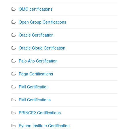
OMG certifications
Open Group Certifications
Oracle Certification
Oracle Cloud Certification
Palo Alto Certification
Pega Certifications
PMI Certification
PMI Certifications
PRINCE2 Certifications
Python Institute Certification