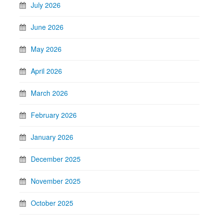
July 2026
June 2026
May 2026
April 2026
March 2026
February 2026
January 2026
December 2025
November 2025
October 2025