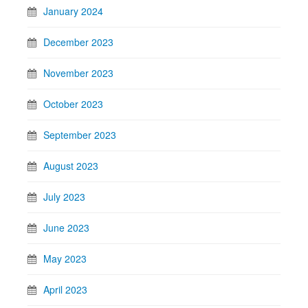
January 2024
December 2023
November 2023
October 2023
September 2023
August 2023
July 2023
June 2023
May 2023
April 2023