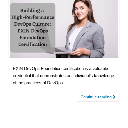
EXIN DevOps Foundation certification is a valuable
credential that demonstrates an individual’s knowledge
of the practices of DevOps
Continue reading