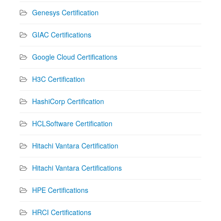
Genesys Certification
GIAC Certifications
Google Cloud Certifications
H3C Certification
HashiCorp Certification
HCLSoftware Certification
Hitachi Vantara Certification
Hitachi Vantara Certifications
HPE Certifications
HRCI Certifications