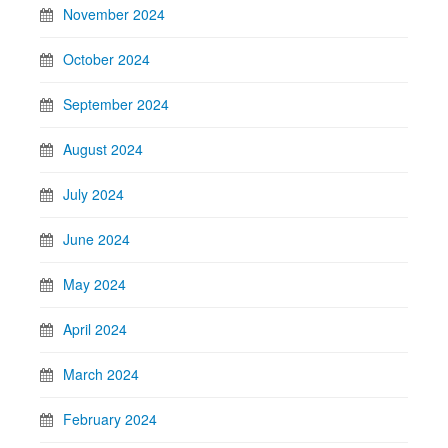
November 2024
October 2024
September 2024
August 2024
July 2024
June 2024
May 2024
April 2024
March 2024
February 2024