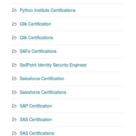
Python Institute Certifications
Qlik Certification
Qlik Certifications
SAFe Certifications
SailPoint Identity Security Engineer
Salesforce Certification
Salesforce Certifications
SAP Certification
SAS Certification
SAS Certifications