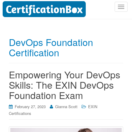
T
o
g
g
l
DevOps Foundation
e
Certification
n
a
v
i
Empowering Your DevOps
g
Skills: The EXIN DevOps
a
t
Foundation Exam
i
o
February 27, 2023
Gianna Scott
EXIN
n
Certifications