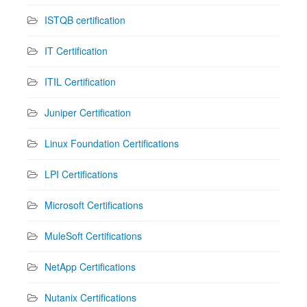
ISTQB certification
IT Certification
ITIL Certification
Juniper Certification
Linux Foundation Certifications
LPI Certifications
Microsoft Certifications
MuleSoft Certifications
NetApp Certifications
Nutanix Certifications