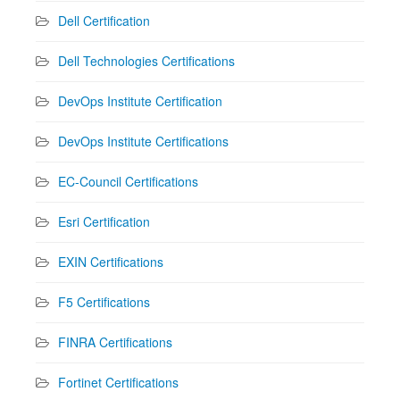
Dell Certification
Dell Technologies Certifications
DevOps Institute Certification
DevOps Institute Certifications
EC-Council Certifications
Esri Certification
EXIN Certifications
F5 Certifications
FINRA Certifications
Fortinet Certifications