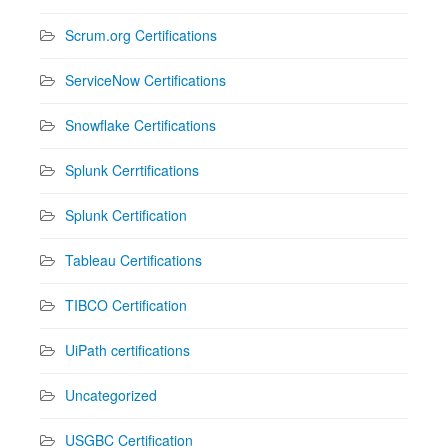
Scrum.org Certifications
ServiceNow Certifications
Snowflake Certifications
Splunk Cerrtifications
Splunk Certification
Tableau Certifications
TIBCO Certification
UiPath certifications
Uncategorized
USGBC Certification