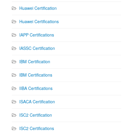
Huawei Certification
Huawei Certifications
IAPP Certifications
IASSC Certification
IBM Certification
IBM Certifications
IIBA Certifications
ISACA Certification
ISC2 Certification
ISC2 Certifications