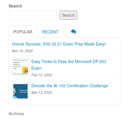
Search
Search
POPULAR
RECENT
Unlock Success: 5V0-32.21 Exam Prep Made Easy!
Nov 16, 2022
Easy Tricks to Pass the Microsoft DP-203
Exam
Feb 10, 2022
Decode the AI-102 Certification Challenge
Mar 13, 2025
Archives