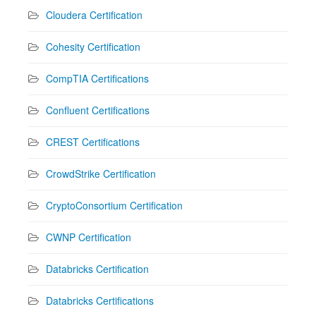
Cloudera Certification
Cohesity Certification
CompTIA Certifications
Confluent Certifications
CREST Certifications
CrowdStrike Certification
CryptoConsortium Certification
CWNP Certification
Databricks Certification
Databricks Certifications