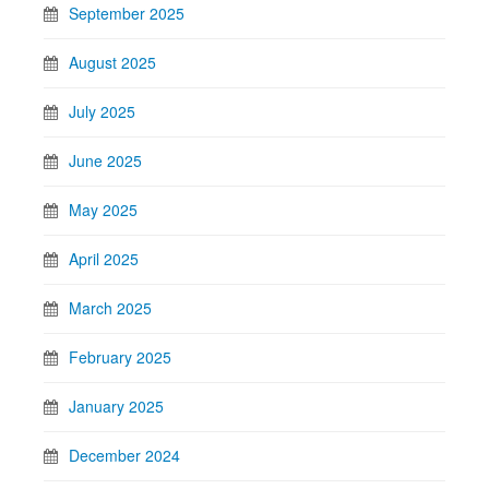
September 2025
August 2025
July 2025
June 2025
May 2025
April 2025
March 2025
February 2025
January 2025
December 2024