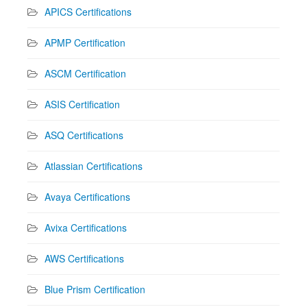
APICS Certifications
APMP Certification
ASCM Certification
ASIS Certification
ASQ Certifications
Atlassian Certifications
Avaya Certifications
Avixa Certifications
AWS Certifications
Blue Prism Certification