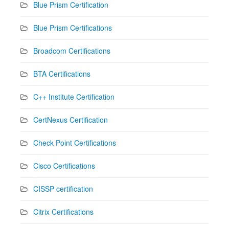
Blue Prism Certification
Blue Prism Certifications
Broadcom Certifications
BTA Certifications
C++ Institute Certification
CertNexus Certification
Check Point Certifications
Cisco Certifications
CISSP certification
Citrix Certifications