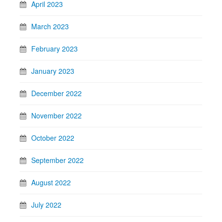
April 2023
March 2023
February 2023
January 2023
December 2022
November 2022
October 2022
September 2022
August 2022
July 2022