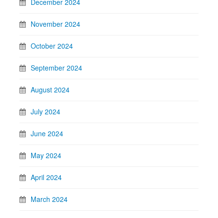
December 2024
November 2024
October 2024
September 2024
August 2024
July 2024
June 2024
May 2024
April 2024
March 2024