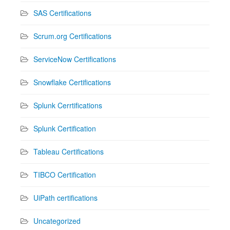
SAS Certifications
Scrum.org Certifications
ServiceNow Certifications
Snowflake Certifications
Splunk Cerrtifications
Splunk Certification
Tableau Certifications
TIBCO Certification
UiPath certifications
Uncategorized