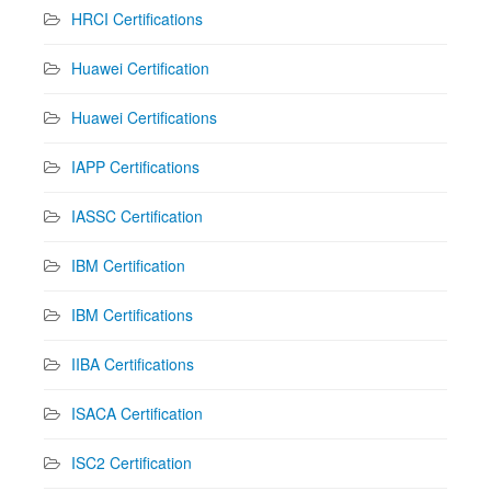
HRCI Certifications
Huawei Certification
Huawei Certifications
IAPP Certifications
IASSC Certification
IBM Certification
IBM Certifications
IIBA Certifications
ISACA Certification
ISC2 Certification