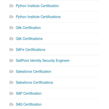
Python Institute Certification
Python Institute Certifications
Qlik Certification
Qlik Certifications
SAFe Certifications
SailPoint Identity Security Engineer
Salesforce Certification
Salesforce Certifications
SAP Certification
SAS Certification