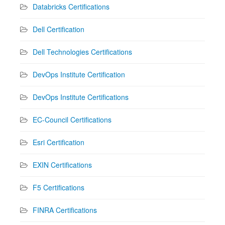
Databricks Certifications
Dell Certification
Dell Technologies Certifications
DevOps Institute Certification
DevOps Institute Certifications
EC-Council Certifications
Esri Certification
EXIN Certifications
F5 Certifications
FINRA Certifications