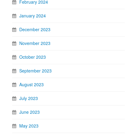
February 2024
January 2024
December 2023
November 2023
October 2023
September 2023
August 2023
July 2023
June 2023
May 2023