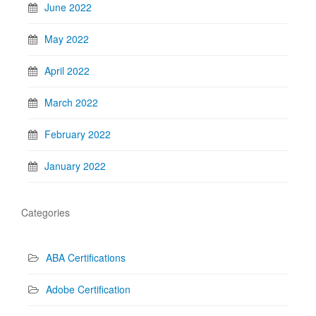
June 2022
May 2022
April 2022
March 2022
February 2022
January 2022
Categories
ABA Certifications
Adobe Certification