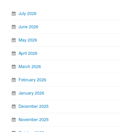
July 2026
June 2026
May 2026
April 2026
March 2026
February 2026
January 2026
December 2025
November 2025