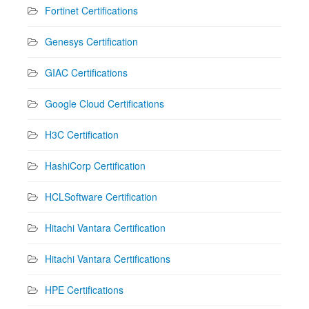
Fortinet Certifications
Genesys Certification
GIAC Certifications
Google Cloud Certifications
H3C Certification
HashiCorp Certification
HCLSoftware Certification
Hitachi Vantara Certification
Hitachi Vantara Certifications
HPE Certifications