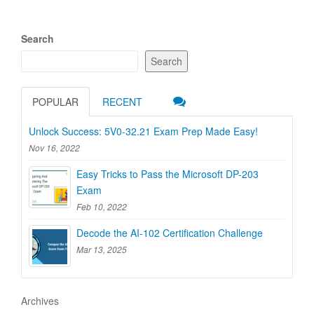
Search
Search
POPULAR
RECENT
Unlock Success: 5V0-32.21 Exam Prep Made Easy!
Nov 16, 2022
Easy Tricks to Pass the Microsoft DP-203
Exam
Feb 10, 2022
Decode the AI-102 Certification Challenge
Mar 13, 2025
Archives