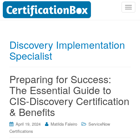
T
o
g
g
l
Discovery Implementation
e
Specialist
n
a
v
i
Preparing for Success:
g
The Essential Guide to
a
t
CIS-Discovery Certification
i
& Benefits
o
n
April 19, 2024
Matilda Faleiro
ServiceNow
Certifications