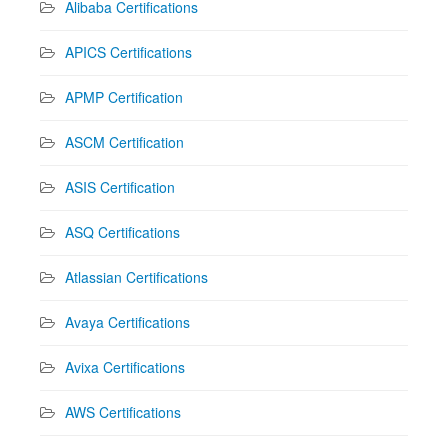
Alibaba Certifications
APICS Certifications
APMP Certification
ASCM Certification
ASIS Certification
ASQ Certifications
Atlassian Certifications
Avaya Certifications
Avixa Certifications
AWS Certifications