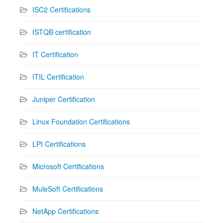
ISC2 Certifications
ISTQB certification
IT Certification
ITIL Certification
Juniper Certification
Linux Foundation Certifications
LPI Certifications
Microsoft Certifications
MuleSoft Certifications
NetApp Certifications