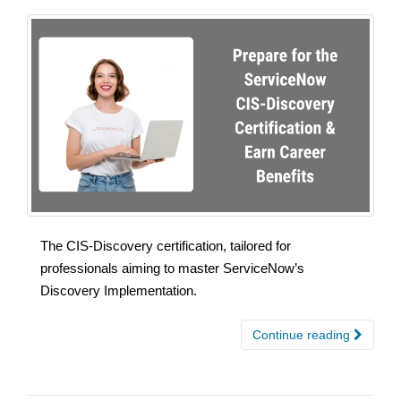
The CIS-Discovery certification, tailored for
professionals aiming to master ServiceNow’s
Discovery Implementation.
Continue reading