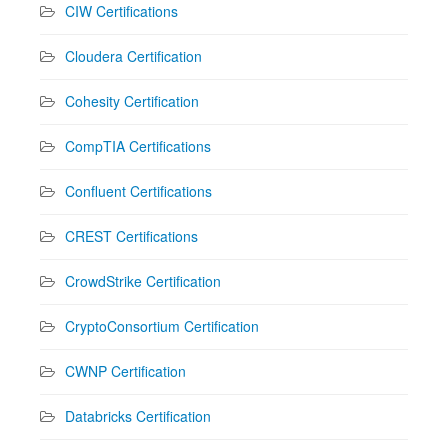
CIW Certifications
Cloudera Certification
Cohesity Certification
CompTIA Certifications
Confluent Certifications
CREST Certifications
CrowdStrike Certification
CryptoConsortium Certification
CWNP Certification
Databricks Certification