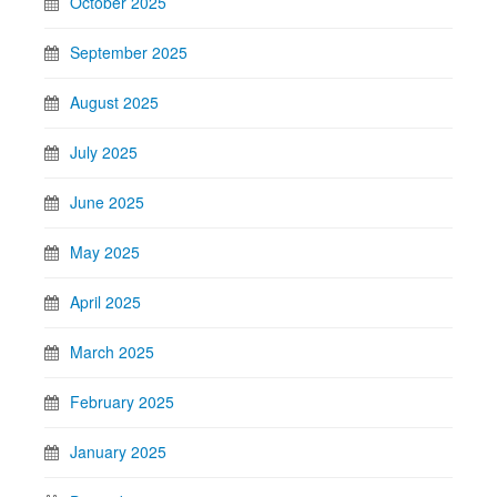
October 2025
September 2025
August 2025
July 2025
June 2025
May 2025
April 2025
March 2025
February 2025
January 2025