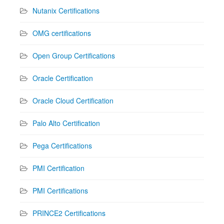
Nutanix Certifications
OMG certifications
Open Group Certifications
Oracle Certification
Oracle Cloud Certification
Palo Alto Certification
Pega Certifications
PMI Certification
PMI Certifications
PRINCE2 Certifications