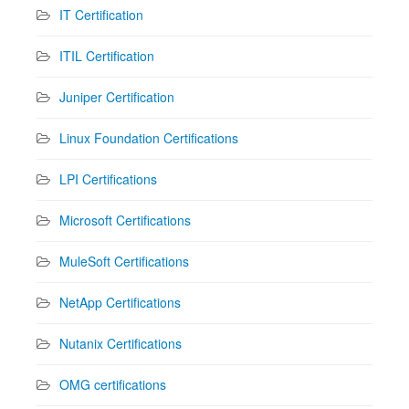
IT Certification
ITIL Certification
Juniper Certification
Linux Foundation Certifications
LPI Certifications
Microsoft Certifications
MuleSoft Certifications
NetApp Certifications
Nutanix Certifications
OMG certifications