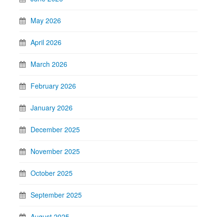
May 2026
April 2026
March 2026
February 2026
January 2026
December 2025
November 2025
October 2025
September 2025
August 2025