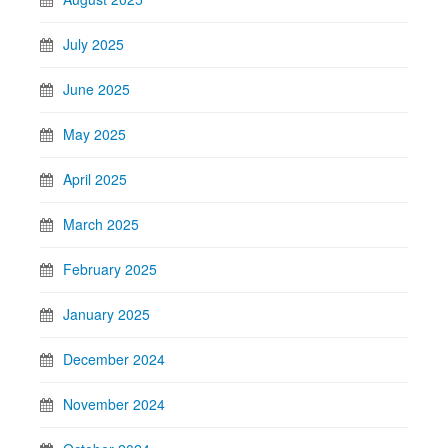
July 2025
June 2025
May 2025
April 2025
March 2025
February 2025
January 2025
December 2024
November 2024