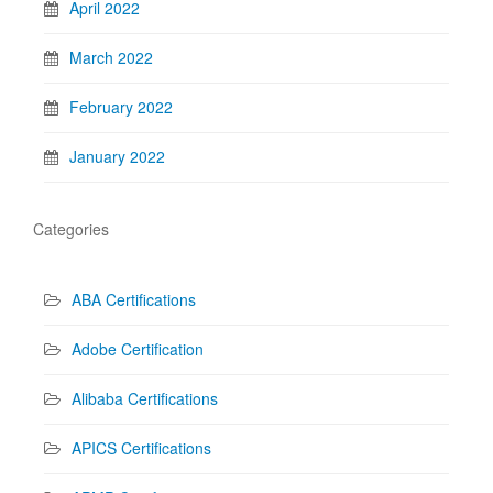
April 2022
March 2022
February 2022
January 2022
Categories
ABA Certifications
Adobe Certification
Alibaba Certifications
APICS Certifications