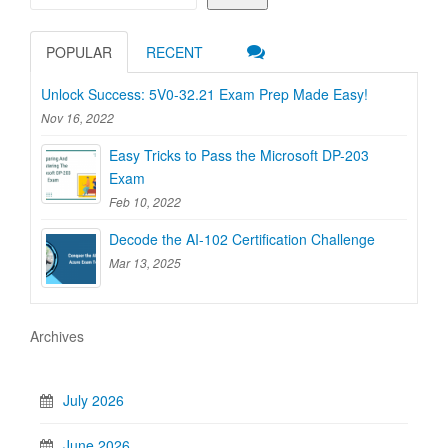
POPULAR
RECENT
Unlock Success: 5V0-32.21 Exam Prep Made Easy!
Nov 16, 2022
Easy Tricks to Pass the Microsoft DP-203
Exam
Feb 10, 2022
Decode the AI-102 Certification Challenge
Mar 13, 2025
Archives
July 2026
June 2026