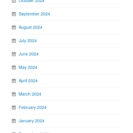
October 2024
September 2024
August 2024
July 2024
June 2024
May 2024
April 2024
March 2024
February 2024
January 2024