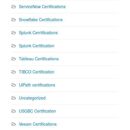
ServiceNow Certifications
Snowflake Certifications
Splunk Cerrtifications
Splunk Certification
Tableau Certifications
TIBCO Certification
UiPath certifications
Uncategorized
USGBC Certification
Veeam Certifications