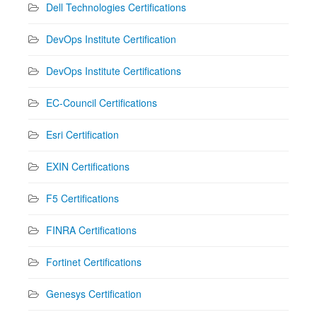
Dell Technologies Certifications
DevOps Institute Certification
DevOps Institute Certifications
EC-Council Certifications
Esri Certification
EXIN Certifications
F5 Certifications
FINRA Certifications
Fortinet Certifications
Genesys Certification