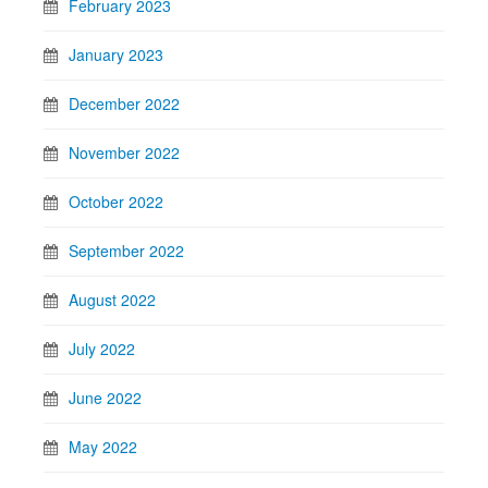
February 2023
January 2023
December 2022
November 2022
October 2022
September 2022
August 2022
July 2022
June 2022
May 2022