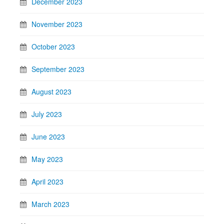
December 2023
November 2023
October 2023
September 2023
August 2023
July 2023
June 2023
May 2023
April 2023
March 2023