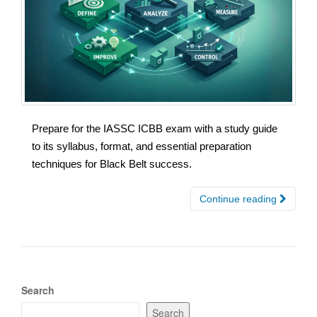
Prepare for the IASSC ICBB exam with a study guide
to its syllabus, format, and essential preparation
techniques for Black Belt success.
Continue reading
Search
Search