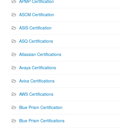
APMP Certification
ASCM Certification
ASIS Certification
ASQ Certifications
Atlassian Certifications
Avaya Certifications
Avixa Certifications
AWS Certifications
Blue Prism Certification
Blue Prism Certifications