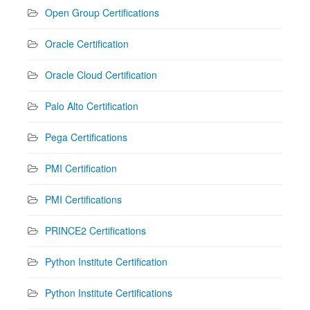
Open Group Certifications
Oracle Certification
Oracle Cloud Certification
Palo Alto Certification
Pega Certifications
PMI Certification
PMI Certifications
PRINCE2 Certifications
Python Institute Certification
Python Institute Certifications