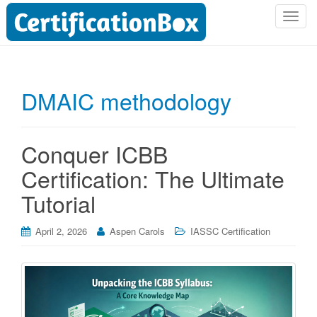
T
o
g
g
l
DMAIC methodology
e
n
a
Conquer ICBB
v
i
Certification: The Ultimate
g
Tutorial
a
t
i
April 2, 2026
Aspen Carols
IASSC Certification
o
n