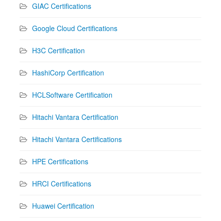
GIAC Certifications
Google Cloud Certifications
H3C Certification
HashiCorp Certification
HCLSoftware Certification
Hitachi Vantara Certification
Hitachi Vantara Certifications
HPE Certifications
HRCI Certifications
Huawei Certification