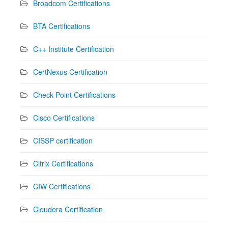
Broadcom Certifications
BTA Certifications
C++ Institute Certification
CertNexus Certification
Check Point Certifications
Cisco Certifications
CISSP certification
Citrix Certifications
CIW Certifications
Cloudera Certification