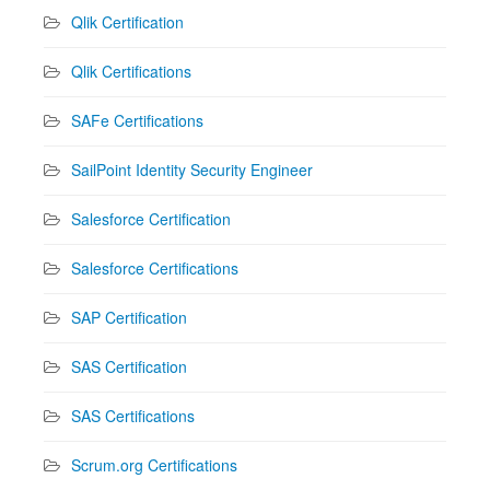
Qlik Certification
Qlik Certifications
SAFe Certifications
SailPoint Identity Security Engineer
Salesforce Certification
Salesforce Certifications
SAP Certification
SAS Certification
SAS Certifications
Scrum.org Certifications