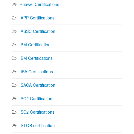
Huawei Certifications
IAPP Certifications
IASSC Certification
IBM Certification
IBM Certifications
IIBA Certifications
ISACA Certification
ISC2 Certification
ISC2 Certifications
ISTQB certification