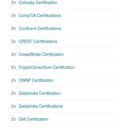
Cohesity Certification
CompTIA Certifications
Confluent Certifications
CREST Certifications
CrowdStrike Certification
CryptoConsortium Certification
CWNP Certification
Databricks Certification
Databricks Certifications
Dell Certification