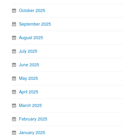
October 2025
September 2025
August 2025
July 2025
June 2025
May 2025
April 2025
March 2025
February 2025
January 2025