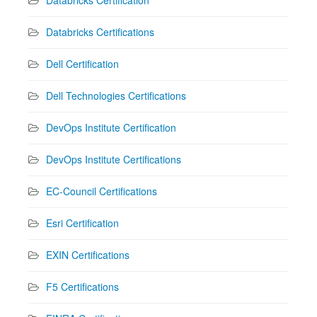
Databricks Certifications
Dell Certification
Dell Technologies Certifications
DevOps Institute Certification
DevOps Institute Certifications
EC-Council Certifications
Esri Certification
EXIN Certifications
F5 Certifications