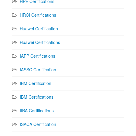
HPE Certifications
HRCI Certifications
Huawei Certification
Huawei Certifications
IAPP Certifications
IASSC Certification
IBM Certification
IBM Certifications
IIBA Certifications
ISACA Certification