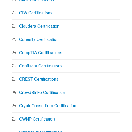
CIW Certifications
Cloudera Certification
Cohesity Certification
CompTIA Certifications
Confluent Certifications
CREST Certifications
CrowdStrike Certification
CryptoConsortium Certification
CWNP Certification
Databricks Certification