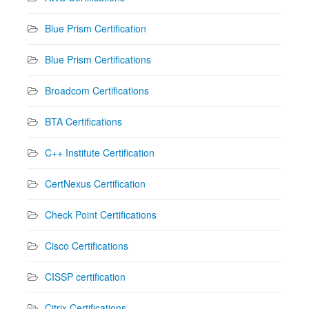
Blue Prism Certification
Blue Prism Certifications
Broadcom Certifications
BTA Certifications
C++ Institute Certification
CertNexus Certification
Check Point Certifications
Cisco Certifications
CISSP certification
Citrix Certifications