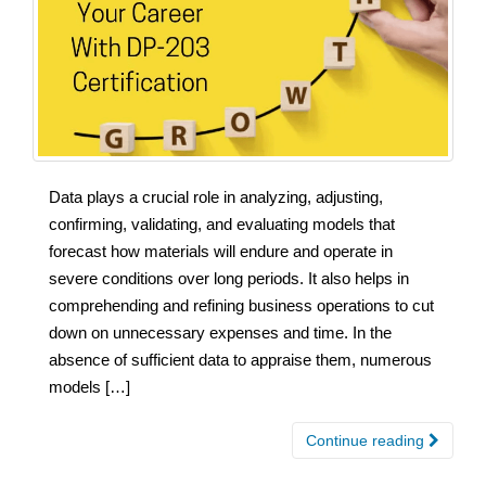
Data plays a crucial role in analyzing, adjusting,
confirming, validating, and evaluating models that
forecast how materials will endure and operate in
severe conditions over long periods. It also helps in
comprehending and refining business operations to cut
down on unnecessary expenses and time. In the
absence of sufficient data to appraise them, numerous
models […]
Continue reading