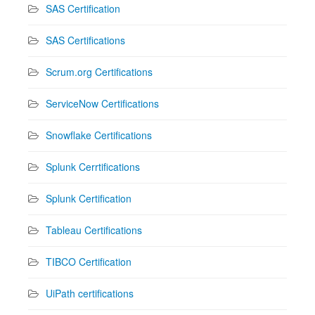
SAS Certification
SAS Certifications
Scrum.org Certifications
ServiceNow Certifications
Snowflake Certifications
Splunk Cerrtifications
Splunk Certification
Tableau Certifications
TIBCO Certification
UiPath certifications