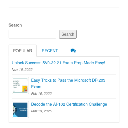
Search
Search
POPULAR
RECENT
Unlock Success: 5V0-32.21 Exam Prep Made Easy!
Nov 16, 2022
Easy Tricks to Pass the Microsoft DP-203
Exam
Feb 10, 2022
Decode the AI-102 Certification Challenge
Mar 13, 2025