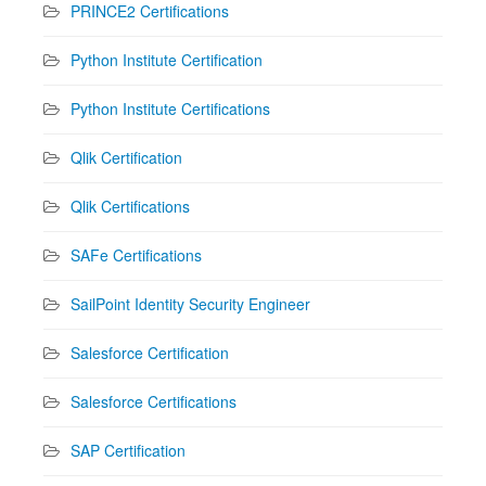
PRINCE2 Certifications
Python Institute Certification
Python Institute Certifications
Qlik Certification
Qlik Certifications
SAFe Certifications
SailPoint Identity Security Engineer
Salesforce Certification
Salesforce Certifications
SAP Certification