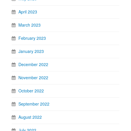
April 2023
March 2023
February 2023
January 2023
December 2022
November 2022
October 2022
September 2022
August 2022
July 2022