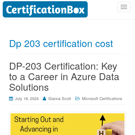
T
o
g
g
l
Dp 203 certification cost
e
n
a
DP-203 Certification: Key
v
i
to a Career in Azure Data
g
Solutions
a
t
i
July 18, 2024
Gianna Scott
Microsoft Certifications
o
n