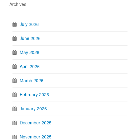
Archives
July 2026
June 2026
May 2026
April 2026
March 2026
February 2026
January 2026
December 2025
November 2025