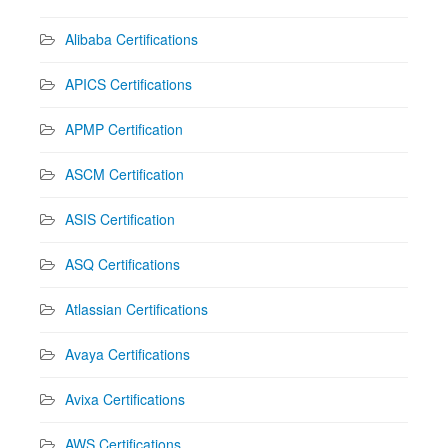
Alibaba Certifications
APICS Certifications
APMP Certification
ASCM Certification
ASIS Certification
ASQ Certifications
Atlassian Certifications
Avaya Certifications
Avixa Certifications
AWS Certifications