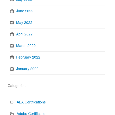
June 2022
May 2022
April 2022
March 2022
February 2022
January 2022
Categories
ABA Certifications
Adobe Certification