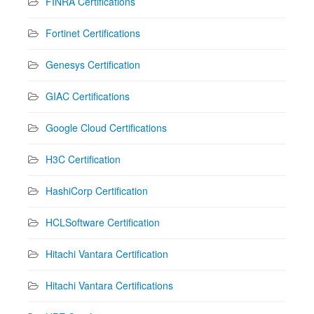
FINRA Certifications
Fortinet Certifications
Genesys Certification
GIAC Certifications
Google Cloud Certifications
H3C Certification
HashiCorp Certification
HCLSoftware Certification
Hitachi Vantara Certification
Hitachi Vantara Certifications