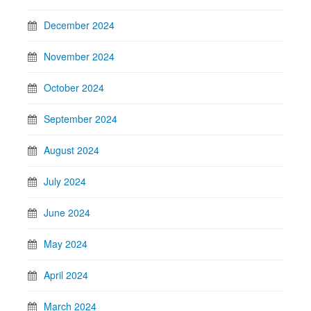
December 2024
November 2024
October 2024
September 2024
August 2024
July 2024
June 2024
May 2024
April 2024
March 2024