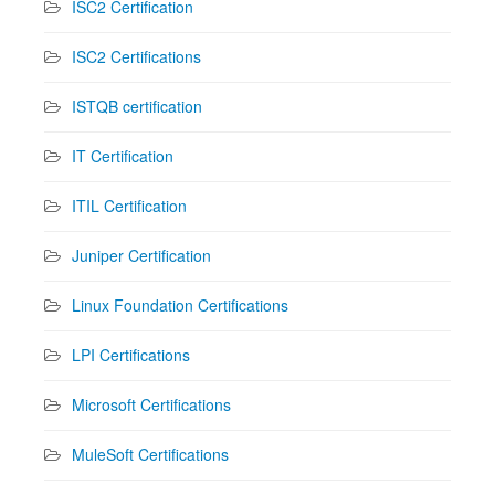
ISC2 Certification
ISC2 Certifications
ISTQB certification
IT Certification
ITIL Certification
Juniper Certification
Linux Foundation Certifications
LPI Certifications
Microsoft Certifications
MuleSoft Certifications