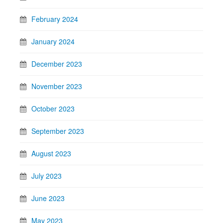
February 2024
January 2024
December 2023
November 2023
October 2023
September 2023
August 2023
July 2023
June 2023
May 2023