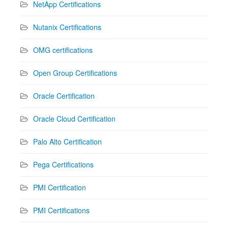
NetApp Certifications
Nutanix Certifications
OMG certifications
Open Group Certifications
Oracle Certification
Oracle Cloud Certification
Palo Alto Certification
Pega Certifications
PMI Certification
PMI Certifications