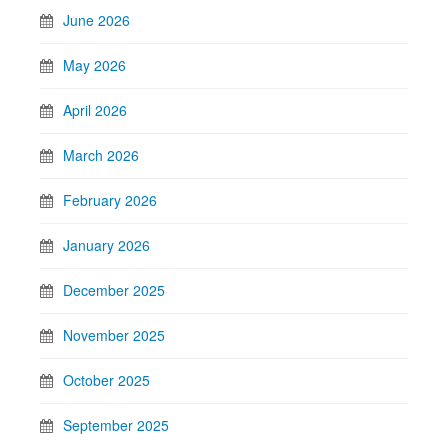
June 2026
May 2026
April 2026
March 2026
February 2026
January 2026
December 2025
November 2025
October 2025
September 2025