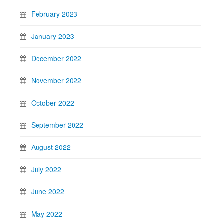
February 2023
January 2023
December 2022
November 2022
October 2022
September 2022
August 2022
July 2022
June 2022
May 2022