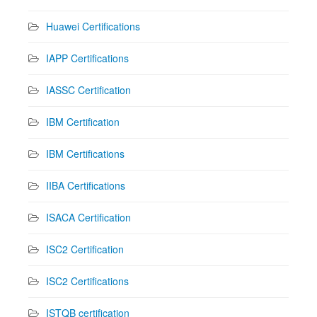
Huawei Certifications
IAPP Certifications
IASSC Certification
IBM Certification
IBM Certifications
IIBA Certifications
ISACA Certification
ISC2 Certification
ISC2 Certifications
ISTQB certification