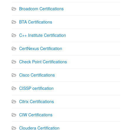
Broadcom Certifications
BTA Certifications
C++ Institute Certification
CertNexus Certification
Check Point Certifications
Cisco Certifications
CISSP certification
Citrix Certifications
CIW Certifications
Cloudera Certification