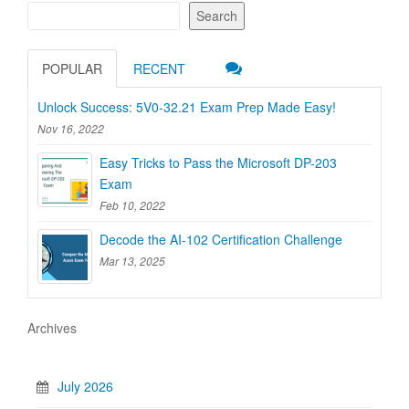
Search
POPULAR
RECENT
Unlock Success: 5V0-32.21 Exam Prep Made Easy!
Nov 16, 2022
Easy Tricks to Pass the Microsoft DP-203
Exam
Feb 10, 2022
Decode the AI-102 Certification Challenge
Mar 13, 2025
Archives
July 2026