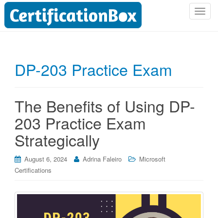
T
o
g
g
l
DP-203 Practice Exam
e
n
a
The Benefits of Using DP-
v
i
203 Practice Exam
g
Strategically
a
t
i
August 6, 2024
Adrina Faleiro
Microsoft
o
Certifications
n