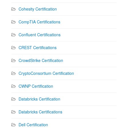
Cohesity Certification
CompTIA Certifications
Confluent Certifications
CREST Certifications
CrowdStrike Certification
CryptoConsortium Certification
CWNP Certification
Databricks Certification
Databricks Certifications
Dell Certification