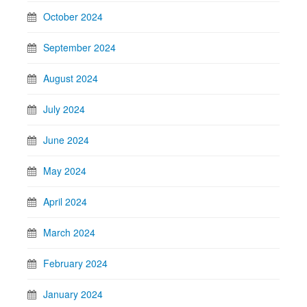
October 2024
September 2024
August 2024
July 2024
June 2024
May 2024
April 2024
March 2024
February 2024
January 2024