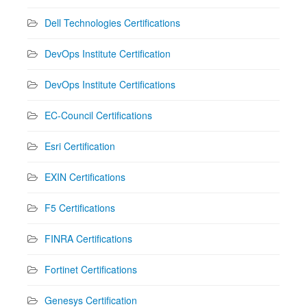
Dell Technologies Certifications
DevOps Institute Certification
DevOps Institute Certifications
EC-Council Certifications
Esri Certification
EXIN Certifications
F5 Certifications
FINRA Certifications
Fortinet Certifications
Genesys Certification