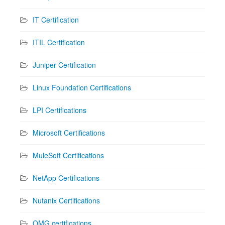
IT Certification
ITIL Certification
Juniper Certification
Linux Foundation Certifications
LPI Certifications
Microsoft Certifications
MuleSoft Certifications
NetApp Certifications
Nutanix Certifications
OMG certifications