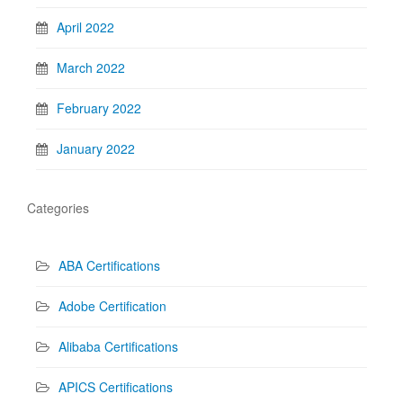
April 2022
March 2022
February 2022
January 2022
Categories
ABA Certifications
Adobe Certification
Alibaba Certifications
APICS Certifications