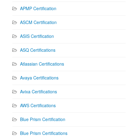
APMP Certification
ASCM Certification
ASIS Certification
ASQ Certifications
Atlassian Certifications
Avaya Certifications
Avixa Certifications
AWS Certifications
Blue Prism Certification
Blue Prism Certifications