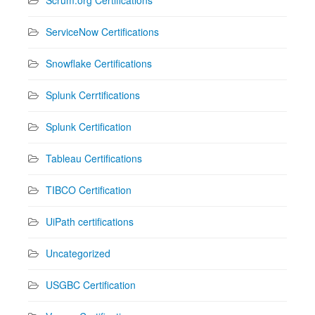
ServiceNow Certifications
Snowflake Certifications
Splunk Cerrtifications
Splunk Certification
Tableau Certifications
TIBCO Certification
UiPath certifications
Uncategorized
USGBC Certification