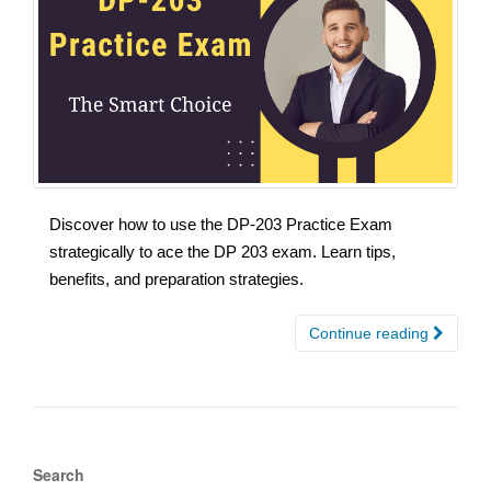
Discover how to use the DP-203 Practice Exam
strategically to ace the DP 203 exam. Learn tips,
benefits, and preparation strategies.
Continue reading
Search