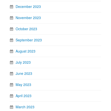
December 2023
November 2023
October 2023
September 2023
August 2023
July 2023
June 2023
May 2023
April 2023
March 2023