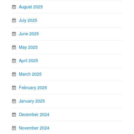
August 2025
July 2025
June 2025
May 2025
April 2025
March 2025
February 2025
January 2025
December 2024
November 2024