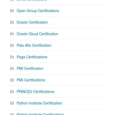
Open Group Certifications
Oracle Certification
Oracle Cloud Certification
Palo Alto Certification
Pega Certifications
PMI Certification
PMI Certifications
PRINCE2 Certifications
Python Institute Certification
Python Institute Certifications