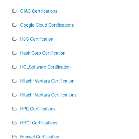
GIAC Certifications
Google Cloud Certifications
H3C Certification
HashiCorp Certification
HCLSoftware Certification
Hitachi Vantara Certification
Hitachi Vantara Certifications
HPE Certifications
HRCI Certifications
Huawei Certification