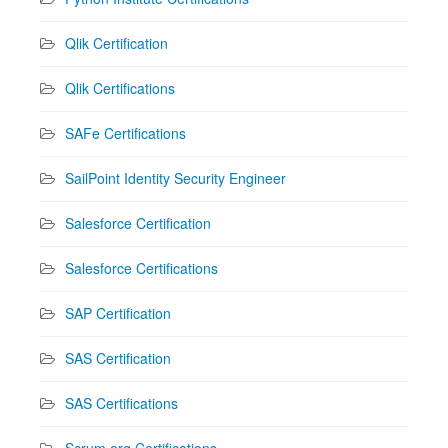
Qlik Certification
Qlik Certifications
SAFe Certifications
SailPoint Identity Security Engineer
Salesforce Certification
Salesforce Certifications
SAP Certification
SAS Certification
SAS Certifications
Scrum.org Certifications