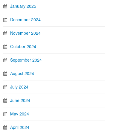
January 2025
December 2024
November 2024
October 2024
September 2024
August 2024
July 2024
June 2024
May 2024
April 2024