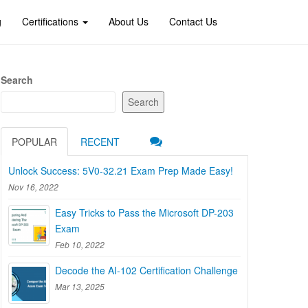
g
Certifications
About Us
Contact Us
Search
Search
POPULAR
RECENT
Unlock Success: 5V0-32.21 Exam Prep Made Easy!
Nov 16, 2022
Easy Tricks to Pass the Microsoft DP-203
Exam
Feb 10, 2022
Decode the AI-102 Certification Challenge
Mar 13, 2025