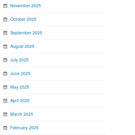
November 2025
October 2025
September 2025
August 2025
July 2025
June 2025
May 2025
April 2025
March 2025
February 2025