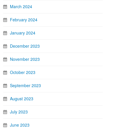
March 2024
February 2024
January 2024
December 2023
November 2023
October 2023
September 2023
August 2023
July 2023
June 2023