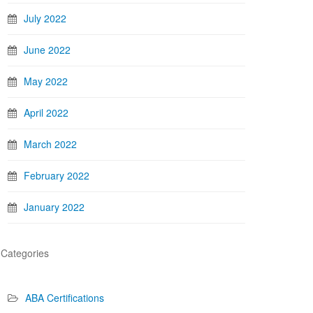
July 2022
June 2022
May 2022
April 2022
March 2022
February 2022
January 2022
Categories
ABA Certifications