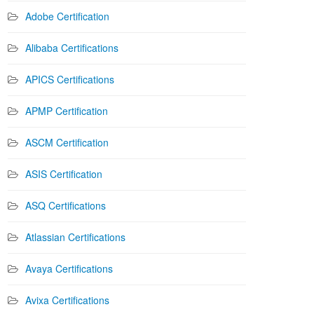
Adobe Certification
Alibaba Certifications
APICS Certifications
APMP Certification
ASCM Certification
ASIS Certification
ASQ Certifications
Atlassian Certifications
Avaya Certifications
Avixa Certifications