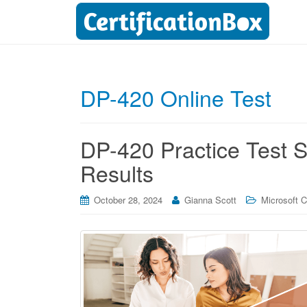
DP-420 Online Test
DP-420 Practice Test Se
Results
October 28, 2024
Gianna Scott
Microsoft Ce