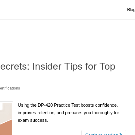
Blo
crets: Insider Tips for Top
rtifications
Using the DP-420 Practice Test boosts confidence,
improves retention, and prepares you thoroughly for
exam success.
Continue reading