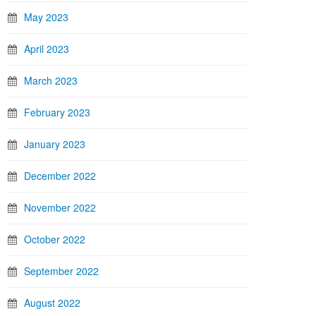
May 2023
April 2023
March 2023
February 2023
January 2023
December 2022
November 2022
October 2022
September 2022
August 2022