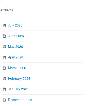
Archives
July 2026
June 2026
May 2026
April 2026
March 2026
February 2026
January 2026
December 2025