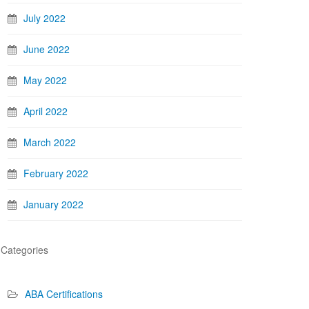
July 2022
June 2022
May 2022
April 2022
March 2022
February 2022
January 2022
Categories
ABA Certifications