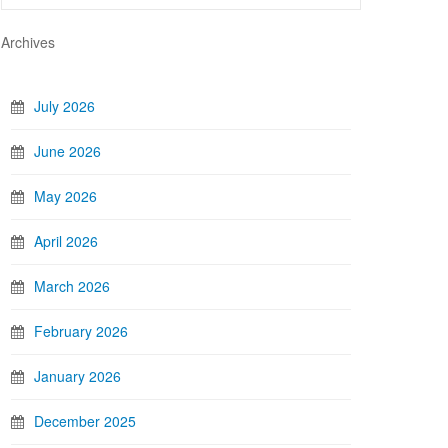
Archives
July 2026
June 2026
May 2026
April 2026
March 2026
February 2026
January 2026
December 2025