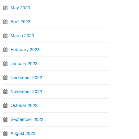
May 2023
April 2023
March 2023
February 2023
January 2023
December 2022
November 2022
October 2022
September 2022
August 2022