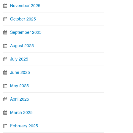
November 2025
October 2025
September 2025
August 2025
July 2025
June 2025
May 2025
April 2025
March 2025
February 2025