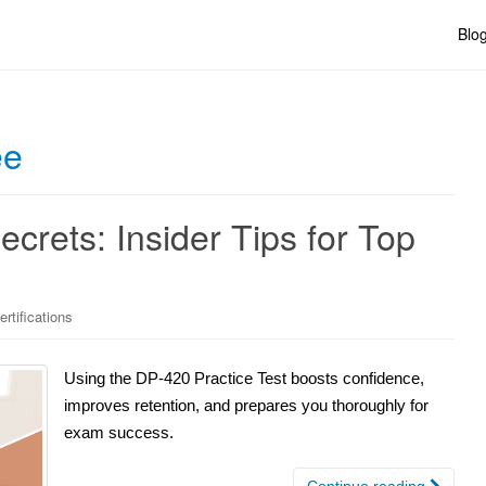
Blo
ee
crets: Insider Tips for Top
rtifications
Using the DP-420 Practice Test boosts confidence,
improves retention, and prepares you thoroughly for
exam success.
Continue reading