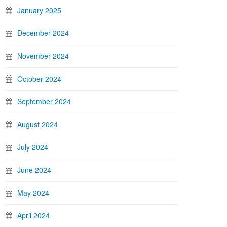
January 2025
December 2024
November 2024
October 2024
September 2024
August 2024
July 2024
June 2024
May 2024
April 2024