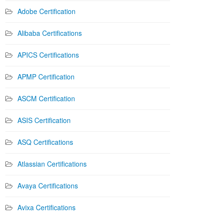
Adobe Certification
Alibaba Certifications
APICS Certifications
APMP Certification
ASCM Certification
ASIS Certification
ASQ Certifications
Atlassian Certifications
Avaya Certifications
Avixa Certifications