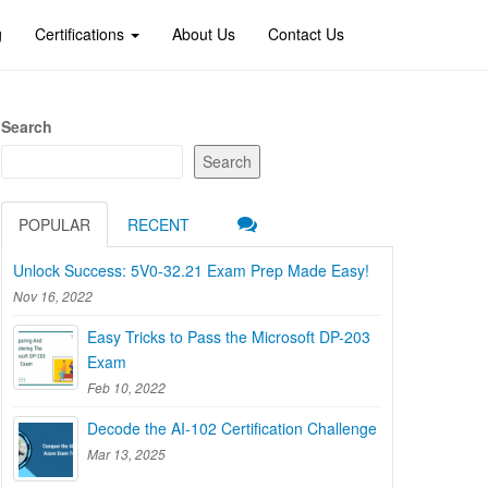
g
Certifications
About Us
Contact Us
Search
Search
POPULAR
RECENT
Unlock Success: 5V0-32.21 Exam Prep Made Easy!
Nov 16, 2022
Easy Tricks to Pass the Microsoft DP-203
Exam
Feb 10, 2022
Decode the AI-102 Certification Challenge
Mar 13, 2025