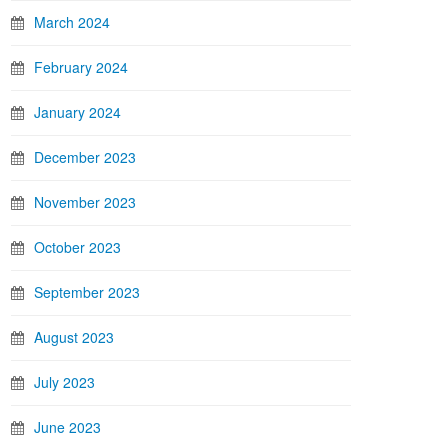
March 2024
February 2024
January 2024
December 2023
November 2023
October 2023
September 2023
August 2023
July 2023
June 2023