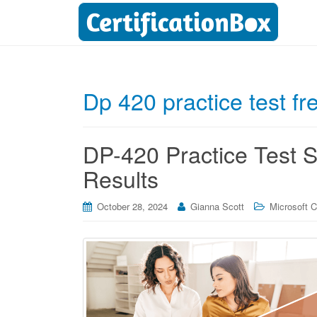
Dp 420 practice test fr
DP-420 Practice Test Se
Results
October 28, 2024
Gianna Scott
Microsoft Ce