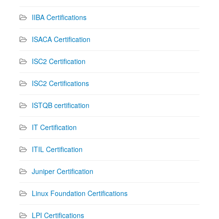
IIBA Certifications
ISACA Certification
ISC2 Certification
ISC2 Certifications
ISTQB certification
IT Certification
ITIL Certification
Juniper Certification
Linux Foundation Certifications
LPI Certifications