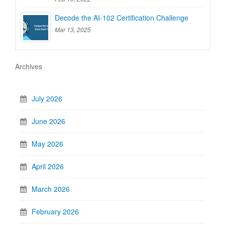
Decode the AI-102 Certification Challenge
Mar 13, 2025
Archives
July 2026
June 2026
May 2026
April 2026
March 2026
February 2026