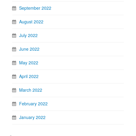
September 2022
August 2022
July 2022
June 2022
May 2022
April 2022
March 2022
February 2022
January 2022