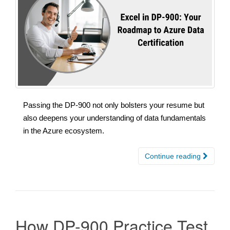
Passing the DP-900 not only bolsters your resume but
also deepens your understanding of data fundamentals
in the Azure ecosystem.
Continue reading
How DP-900 Practice Test