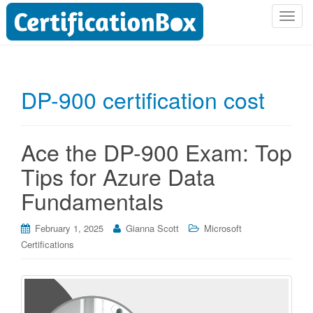
T
o
g
g
l
DP-900 certification cost
e
n
a
Ace the DP-900 Exam: Top
v
i
Tips for Azure Data
g
Fundamentals
a
t
i
February 1, 2025
Gianna Scott
Microsoft
o
Certifications
n