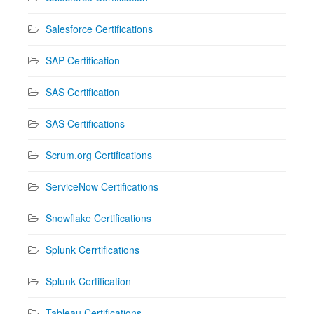
Salesforce Certifications
SAP Certification
SAS Certification
SAS Certifications
Scrum.org Certifications
ServiceNow Certifications
Snowflake Certifications
Splunk Cerrtifications
Splunk Certification
Tableau Certifications