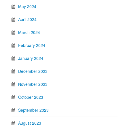
May 2024
April 2024
March 2024
February 2024
January 2024
December 2023
November 2023
October 2023
September 2023
August 2023