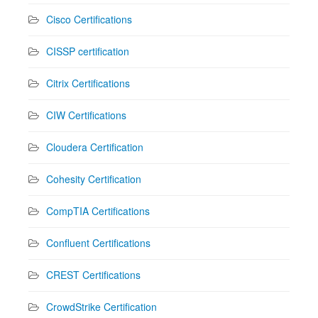
Cisco Certifications
CISSP certification
Citrix Certifications
CIW Certifications
Cloudera Certification
Cohesity Certification
CompTIA Certifications
Confluent Certifications
CREST Certifications
CrowdStrike Certification