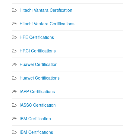
Hitachi Vantara Certification
Hitachi Vantara Certifications
HPE Certifications
HRCI Certifications
Huawei Certification
Huawei Certifications
IAPP Certifications
IASSC Certification
IBM Certification
IBM Certifications