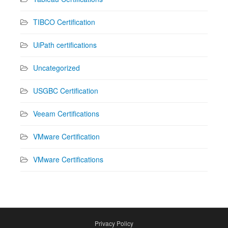
TIBCO Certification
UiPath certifications
Uncategorized
USGBC Certification
Veeam Certifications
VMware Certification
VMware Certifications
Privacy Policy