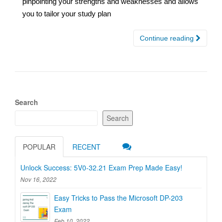
pinpointing your strengths and weaknesses and allows
you to tailor your study plan
Continue reading
Search
Search
POPULAR
RECENT
Unlock Success: 5V0-32.21 Exam Prep Made Easy!
Nov 16, 2022
Easy Tricks to Pass the Microsoft DP-203
Exam
Feb 10, 2022