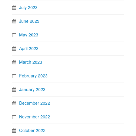
July 2023
June 2023
May 2023
April 2023
March 2023
February 2023
January 2023
December 2022
November 2022
October 2022