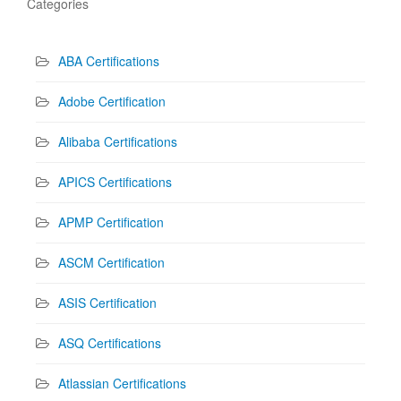
Categories
ABA Certifications
Adobe Certification
Alibaba Certifications
APICS Certifications
APMP Certification
ASCM Certification
ASIS Certification
ASQ Certifications
Atlassian Certifications