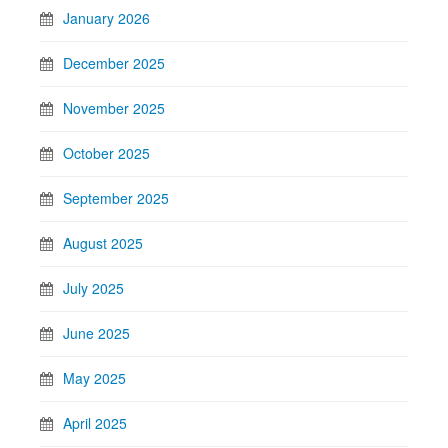
January 2026
December 2025
November 2025
October 2025
September 2025
August 2025
July 2025
June 2025
May 2025
April 2025