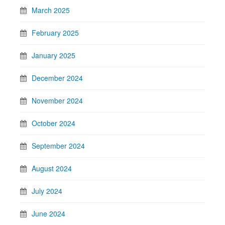
March 2025
February 2025
January 2025
December 2024
November 2024
October 2024
September 2024
August 2024
July 2024
June 2024