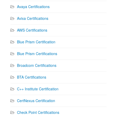
Avaya Certifications
Avixa Certifications
AWS Certifications
Blue Prism Certification
Blue Prism Certifications
Broadcom Certifications
BTA Certifications
C++ Institute Certification
CertNexus Certification
Check Point Certifications