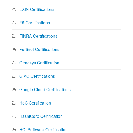
EXIN Certifications
F5 Certifications
FINRA Certifications
Fortinet Certifications
Genesys Certification
GIAC Certifications
Google Cloud Certifications
H3C Certification
HashiCorp Certification
HCLSoftware Certification