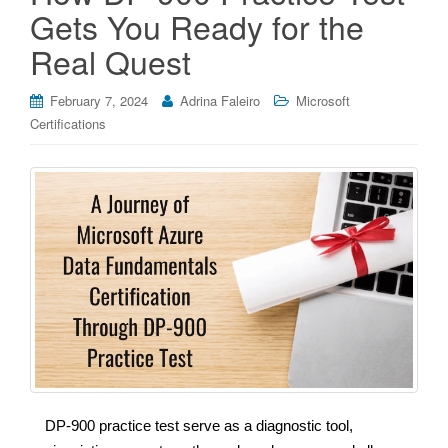
Gets You Ready for the
Real Quest
February 7, 2024
Adrina Faleiro
Microsoft
Certifications
DP-900 practice test serve as a diagnostic tool,