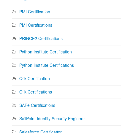
PMI Certification
PMI Certifications
PRINCE2 Certifications
Python Institute Certification
Python Institute Certifications
Qlik Certification
Qlik Certifications
SAFe Certifications
SailPoint Identity Security Engineer
Salesforce Certification