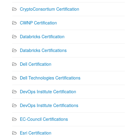
CryptoConsortium Certification
CWNP Certification
Databricks Certification
Databricks Certifications
Dell Certification
Dell Technologies Certifications
DevOps Institute Certification
DevOps Institute Certifications
EC-Council Certifications
Esri Certification