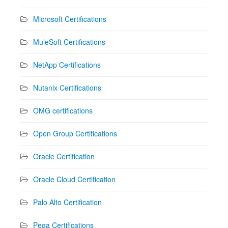
Microsoft Certifications
MuleSoft Certifications
NetApp Certifications
Nutanix Certifications
OMG certifications
Open Group Certifications
Oracle Certification
Oracle Cloud Certification
Palo Alto Certification
Pega Certifications