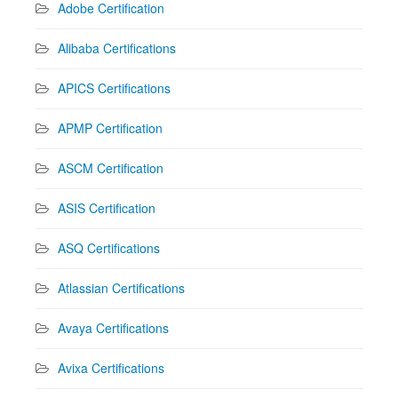
Adobe Certification
Alibaba Certifications
APICS Certifications
APMP Certification
ASCM Certification
ASIS Certification
ASQ Certifications
Atlassian Certifications
Avaya Certifications
Avixa Certifications