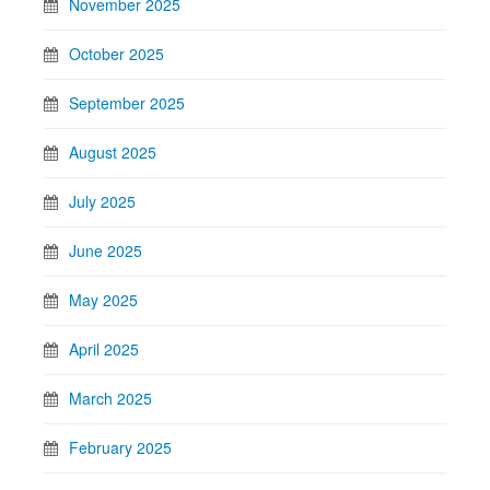
November 2025
October 2025
September 2025
August 2025
July 2025
June 2025
May 2025
April 2025
March 2025
February 2025