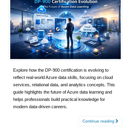
Explore how the DP-900 certification is evolving to
reflect real-world Azure data skills, focusing on cloud
services, relational data, and analytics concepts. This
guide highlights the future of Azure data learning and
helps professionals build practical knowledge for
modern data-driven careers.
Continue reading