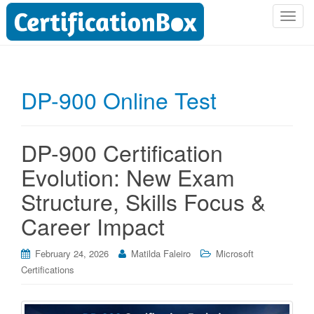
T
o
g
g
l
DP-900 Online Test
e
n
a
DP-900 Certification
v
i
Evolution: New Exam
g
Structure, Skills Focus &
a
t
Career Impact
i
o
February 24, 2026
Matilda Faleiro
Microsoft
n
Certifications