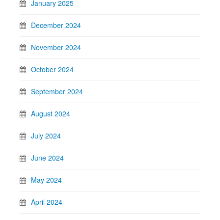
January 2025
December 2024
November 2024
October 2024
September 2024
August 2024
July 2024
June 2024
May 2024
April 2024