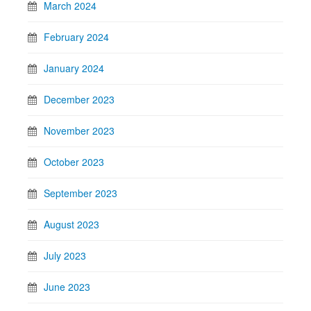
March 2024
February 2024
January 2024
December 2023
November 2023
October 2023
September 2023
August 2023
July 2023
June 2023