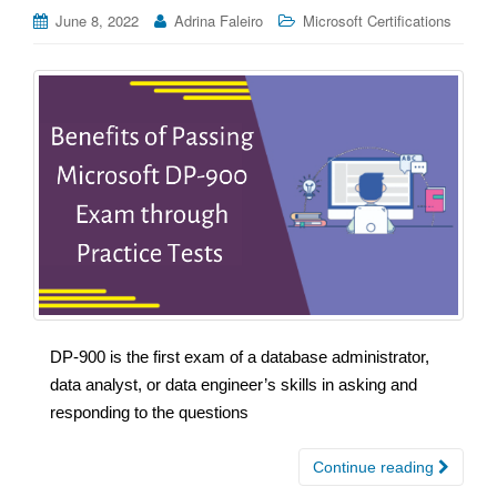
June 8, 2022
Adrina Faleiro
Microsoft Certifications
DP-900 is the first exam of a database administrator,
data analyst, or data engineer’s skills in asking and
responding to the questions
Continue reading