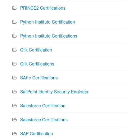
PRINCE2 Certifications
Python Institute Certification
Python Institute Certifications
Qlik Certification
Qlik Certifications
SAFe Certifications
SailPoint Identity Security Engineer
Salesforce Certification
Salesforce Certifications
SAP Certification