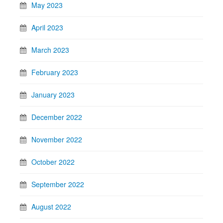
May 2023
April 2023
March 2023
February 2023
January 2023
December 2022
November 2022
October 2022
September 2022
August 2022