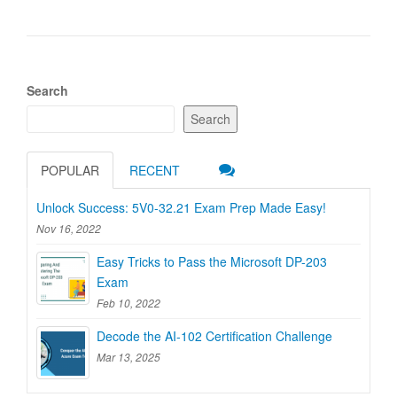
Search
Search
POPULAR
RECENT
Unlock Success: 5V0-32.21 Exam Prep Made Easy!
Nov 16, 2022
Easy Tricks to Pass the Microsoft DP-203
Exam
Feb 10, 2022
Decode the AI-102 Certification Challenge
Mar 13, 2025