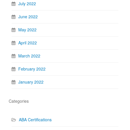
July 2022
June 2022
May 2022
April 2022
March 2022
February 2022
January 2022
Categories
ABA Certifications