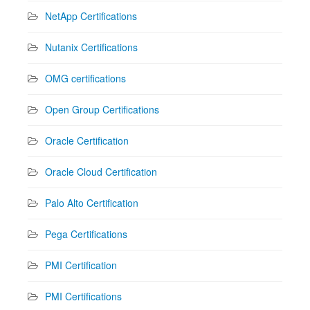
NetApp Certifications
Nutanix Certifications
OMG certifications
Open Group Certifications
Oracle Certification
Oracle Cloud Certification
Palo Alto Certification
Pega Certifications
PMI Certification
PMI Certifications