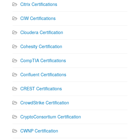
Citrix Certifications
CIW Certifications
Cloudera Certification
Cohesity Certification
CompTIA Certifications
Confluent Certifications
CREST Certifications
CrowdStrike Certification
CryptoConsortium Certification
CWNP Certification