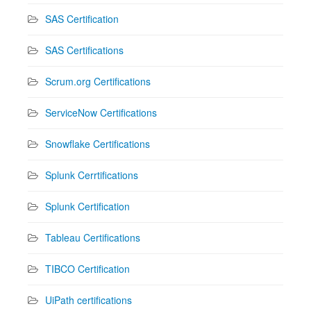
SAS Certification
SAS Certifications
Scrum.org Certifications
ServiceNow Certifications
Snowflake Certifications
Splunk Cerrtifications
Splunk Certification
Tableau Certifications
TIBCO Certification
UiPath certifications