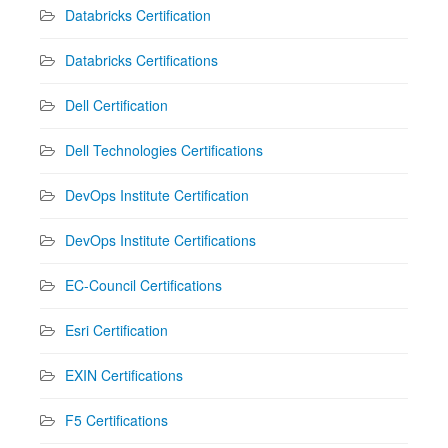
Databricks Certification
Databricks Certifications
Dell Certification
Dell Technologies Certifications
DevOps Institute Certification
DevOps Institute Certifications
EC-Council Certifications
Esri Certification
EXIN Certifications
F5 Certifications