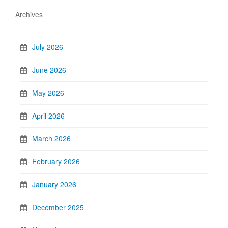
Archives
July 2026
June 2026
May 2026
April 2026
March 2026
February 2026
January 2026
December 2025