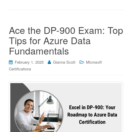
Ace the DP-900 Exam: Top
Tips for Azure Data
Fundamentals
February 1, 2025
Gianna Scott
Microsoft
Certifications