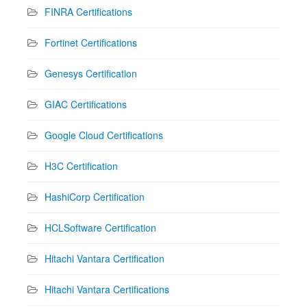
FINRA Certifications
Fortinet Certifications
Genesys Certification
GIAC Certifications
Google Cloud Certifications
H3C Certification
HashiCorp Certification
HCLSoftware Certification
Hitachi Vantara Certification
Hitachi Vantara Certifications