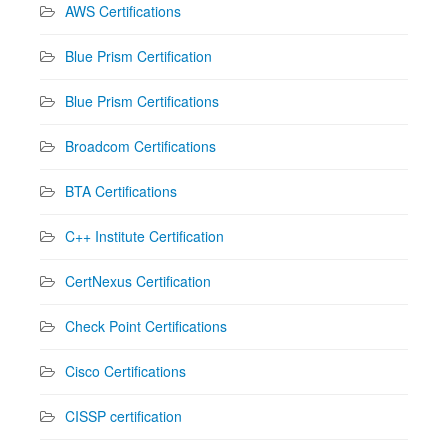
AWS Certifications
Blue Prism Certification
Blue Prism Certifications
Broadcom Certifications
BTA Certifications
C++ Institute Certification
CertNexus Certification
Check Point Certifications
Cisco Certifications
CISSP certification