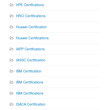
HPE Certifications
HRCI Certifications
Huawei Certification
Huawei Certifications
IAPP Certifications
IASSC Certification
IBM Certification
IBM Certifications
IIBA Certifications
ISACA Certification