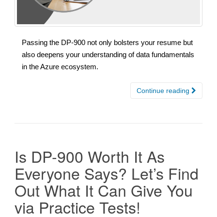
Passing the DP-900 not only bolsters your resume but
also deepens your understanding of data fundamentals
in the Azure ecosystem.
Continue reading
Is DP-900 Worth It As
Everyone Says? Let’s Find
Out What It Can Give You
via Practice Tests!