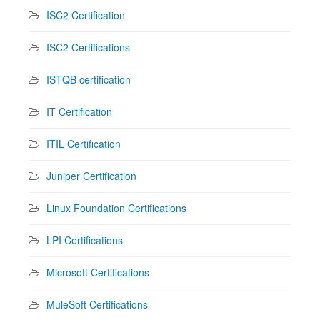
ISC2 Certification
ISC2 Certifications
ISTQB certification
IT Certification
ITIL Certification
Juniper Certification
Linux Foundation Certifications
LPI Certifications
Microsoft Certifications
MuleSoft Certifications