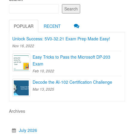
Search
POPULAR
RECENT
Unlock Success: 5V0-32.21 Exam Prep Made Easy!
Nov 16, 2022
Easy Tricks to Pass the Microsoft DP-203
Exam
Feb 10, 2022
Decode the AI-102 Certification Challenge
Mar 13, 2025
Archives
July 2026