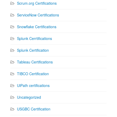
Scrum.org Certifications
ServiceNow Certifications
Snowflake Certifications
Splunk Cerrtifications
Splunk Certification
Tableau Certifications
TIBCO Certification
UiPath certifications
Uncategorized
USGBC Certification