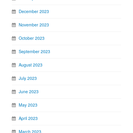
December 2023
November 2023
October 2023
September 2023
August 2023
July 2023
June 2023
May 2023
April 2023
March 2023