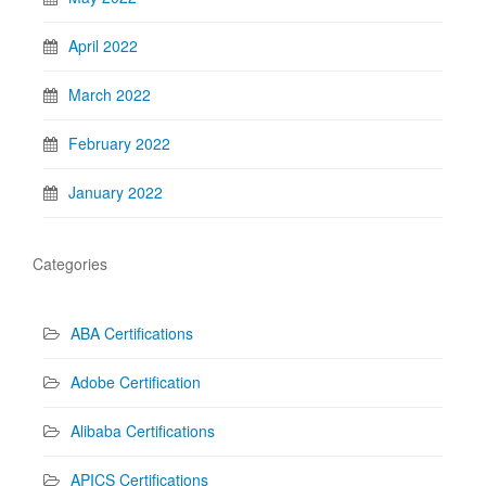
April 2022
March 2022
February 2022
January 2022
Categories
ABA Certifications
Adobe Certification
Alibaba Certifications
APICS Certifications