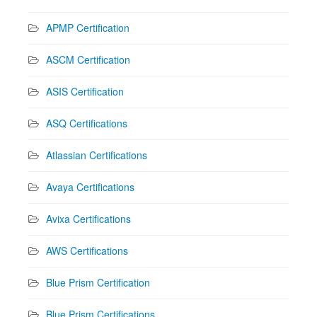
APMP Certification
ASCM Certification
ASIS Certification
ASQ Certifications
Atlassian Certifications
Avaya Certifications
Avixa Certifications
AWS Certifications
Blue Prism Certification
Blue Prism Certifications