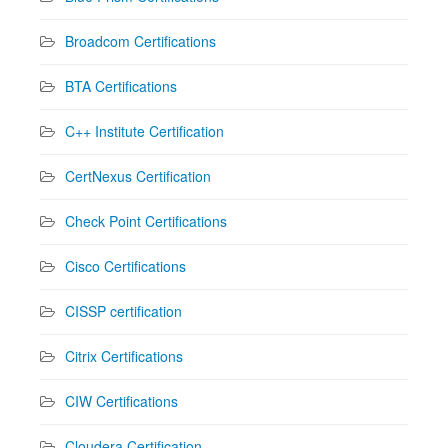
Broadcom Certifications
BTA Certifications
C++ Institute Certification
CertNexus Certification
Check Point Certifications
Cisco Certifications
CISSP certification
Citrix Certifications
CIW Certifications
Cloudera Certification