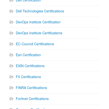
Dell Technologies Certifications
DevOps Institute Certification
DevOps Institute Certifications
EC-Council Certifications
Esri Certification
EXIN Certifications
F5 Certifications
FINRA Certifications
Fortinet Certifications