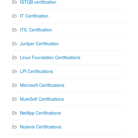
ISTQB certification
IT Certification
ITIL Certification
Juniper Certification
Linux Foundation Certifications
LPI Certifications
Microsoft Certifications
MuleSoft Certifications
NetApp Certifications
Nutanix Certifications