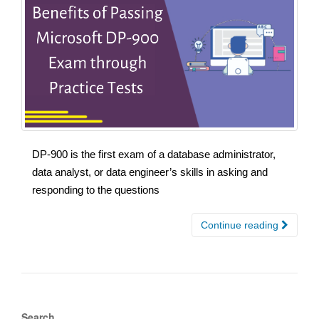
DP-900 is the first exam of a database administrator,
data analyst, or data engineer’s skills in asking and
responding to the questions
Continue reading
Search