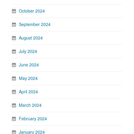
October 2024
September 2024
August 2024
July 2024
June 2024
May 2024
April 2024
March 2024
February 2024
January 2024