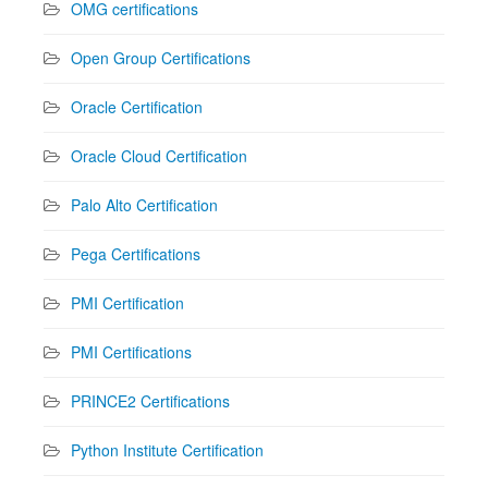
OMG certifications
Open Group Certifications
Oracle Certification
Oracle Cloud Certification
Palo Alto Certification
Pega Certifications
PMI Certification
PMI Certifications
PRINCE2 Certifications
Python Institute Certification