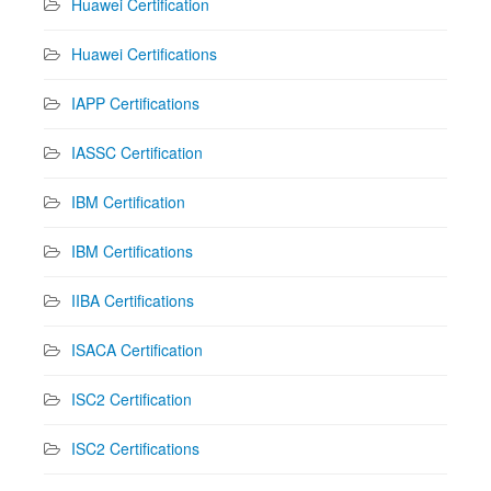
Huawei Certification
Huawei Certifications
IAPP Certifications
IASSC Certification
IBM Certification
IBM Certifications
IIBA Certifications
ISACA Certification
ISC2 Certification
ISC2 Certifications