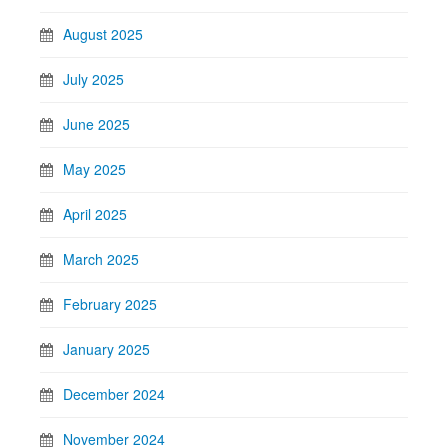
August 2025
July 2025
June 2025
May 2025
April 2025
March 2025
February 2025
January 2025
December 2024
November 2024