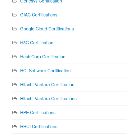
Genesys Certification
GIAC Certifications
Google Cloud Certifications
H3C Certification
HashiCorp Certification
HCLSoftware Certification
Hitachi Vantara Certification
Hitachi Vantara Certifications
HPE Certifications
HRCI Certifications