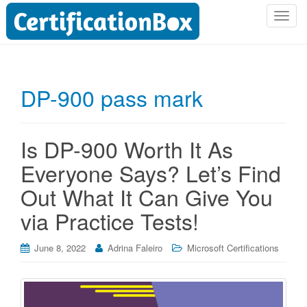
T
o
g
g
l
DP-900 pass mark
e
n
a
Is DP-900 Worth It As
v
i
Everyone Says? Let’s Find
g
Out What It Can Give You
a
t
via Practice Tests!
i
o
June 8, 2022
Adrina Faleiro
Microsoft Certifications
n