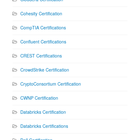
Cohesity Certification
CompTIA Certifications
Confluent Certifications
CREST Certifications
CrowdStrike Certification
CryptoConsortium Certification
CWNP Certification
Databricks Certification
Databricks Certifications
Dell Certification