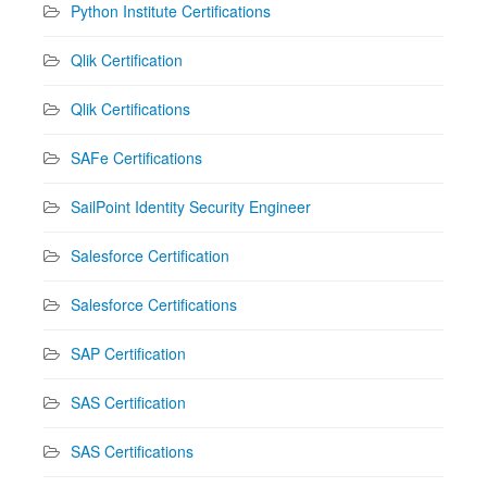
Python Institute Certifications
Qlik Certification
Qlik Certifications
SAFe Certifications
SailPoint Identity Security Engineer
Salesforce Certification
Salesforce Certifications
SAP Certification
SAS Certification
SAS Certifications