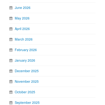
June 2026
May 2026
April 2026
March 2026
February 2026
January 2026
December 2025
November 2025
October 2025
September 2025