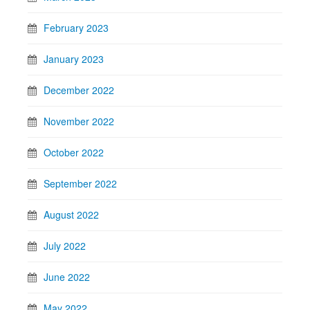
February 2023
January 2023
December 2022
November 2022
October 2022
September 2022
August 2022
July 2022
June 2022
May 2022