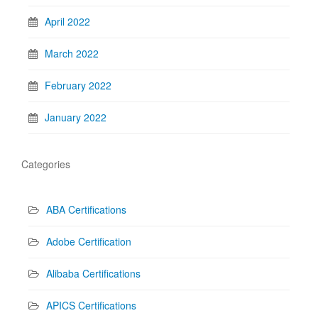
April 2022
March 2022
February 2022
January 2022
Categories
ABA Certifications
Adobe Certification
Alibaba Certifications
APICS Certifications