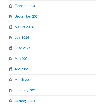
October 2024
September 2024
August 2024
July 2024
June 2024
May 2024
April 2024
March 2024
February 2024
January 2024