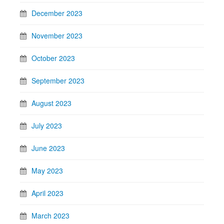
December 2023
November 2023
October 2023
September 2023
August 2023
July 2023
June 2023
May 2023
April 2023
March 2023