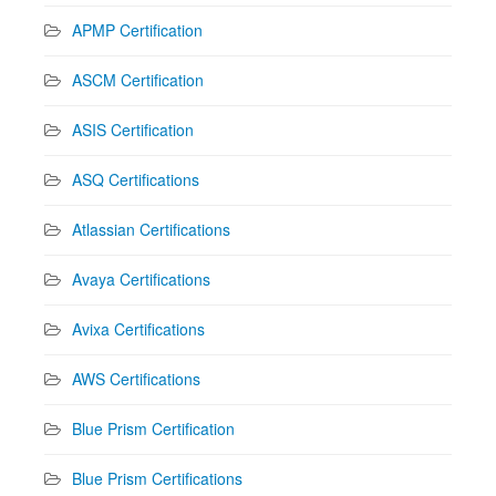
APMP Certification
ASCM Certification
ASIS Certification
ASQ Certifications
Atlassian Certifications
Avaya Certifications
Avixa Certifications
AWS Certifications
Blue Prism Certification
Blue Prism Certifications