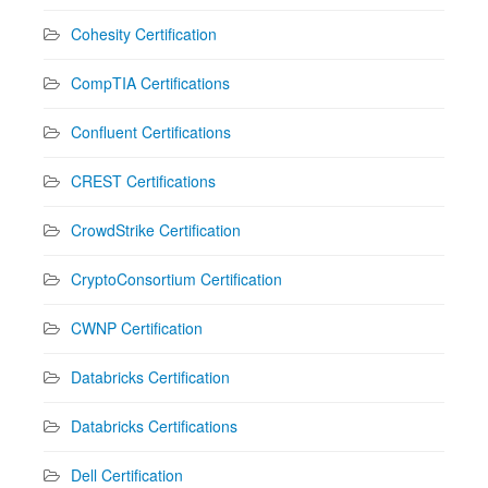
Cohesity Certification
CompTIA Certifications
Confluent Certifications
CREST Certifications
CrowdStrike Certification
CryptoConsortium Certification
CWNP Certification
Databricks Certification
Databricks Certifications
Dell Certification