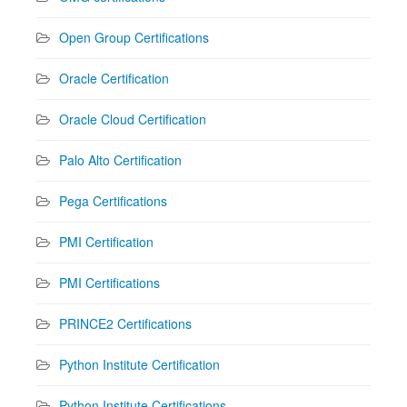
Open Group Certifications
Oracle Certification
Oracle Cloud Certification
Palo Alto Certification
Pega Certifications
PMI Certification
PMI Certifications
PRINCE2 Certifications
Python Institute Certification
Python Institute Certifications