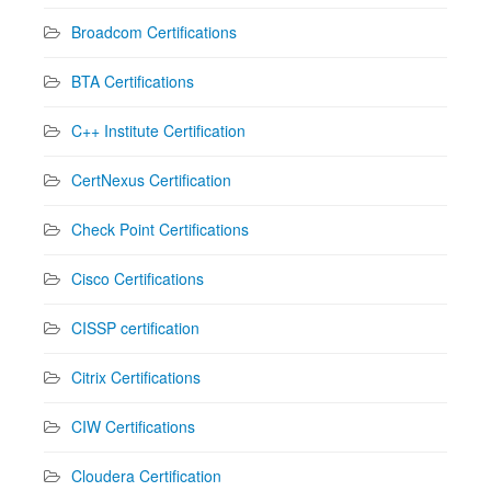
Broadcom Certifications
BTA Certifications
C++ Institute Certification
CertNexus Certification
Check Point Certifications
Cisco Certifications
CISSP certification
Citrix Certifications
CIW Certifications
Cloudera Certification