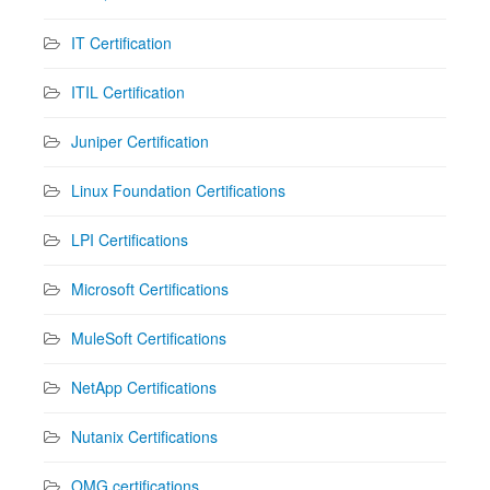
IT Certification
ITIL Certification
Juniper Certification
Linux Foundation Certifications
LPI Certifications
Microsoft Certifications
MuleSoft Certifications
NetApp Certifications
Nutanix Certifications
OMG certifications