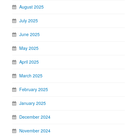
August 2025
July 2025
June 2025
May 2025
April 2025
March 2025
February 2025
January 2025
December 2024
November 2024