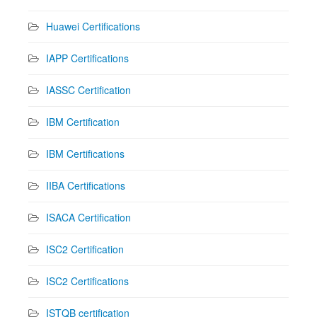
Huawei Certifications
IAPP Certifications
IASSC Certification
IBM Certification
IBM Certifications
IIBA Certifications
ISACA Certification
ISC2 Certification
ISC2 Certifications
ISTQB certification