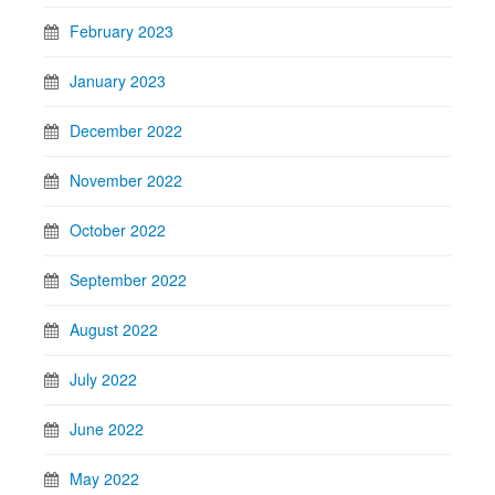
February 2023
January 2023
December 2022
November 2022
October 2022
September 2022
August 2022
July 2022
June 2022
May 2022