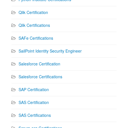
Qlik Certification
Qlik Certifications
SAFe Certifications
SailPoint Identity Security Engineer
Salesforce Certification
Salesforce Certifications
SAP Certification
SAS Certification
SAS Certifications
Scrum.org Certifications