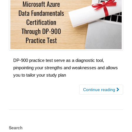
DP-900 practice test serve as a diagnostic tool,
pinpointing your strengths and weaknesses and allows
you to tailor your study plan
Continue reading
Search