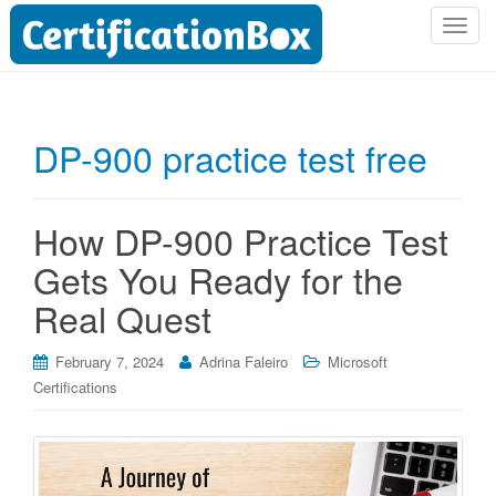
T
o
g
g
l
DP-900 practice test free
e
n
a
How DP-900 Practice Test
v
i
Gets You Ready for the
g
Real Quest
a
t
i
February 7, 2024
Adrina Faleiro
Microsoft
o
Certifications
n