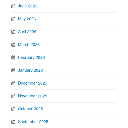
June 2026
May 2026
April 2026
March 2026
February 2026
January 2026
December 2025
November 2025
October 2025
September 2025