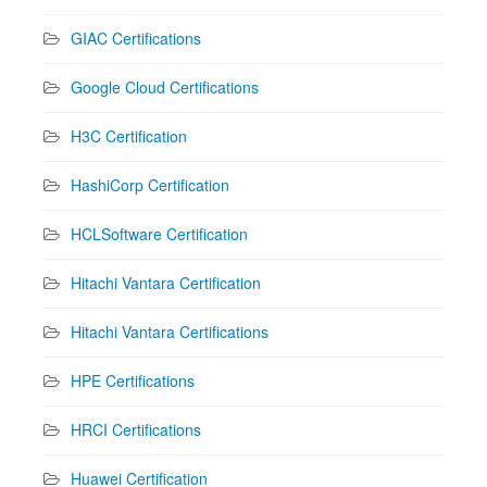
GIAC Certifications
Google Cloud Certifications
H3C Certification
HashiCorp Certification
HCLSoftware Certification
Hitachi Vantara Certification
Hitachi Vantara Certifications
HPE Certifications
HRCI Certifications
Huawei Certification