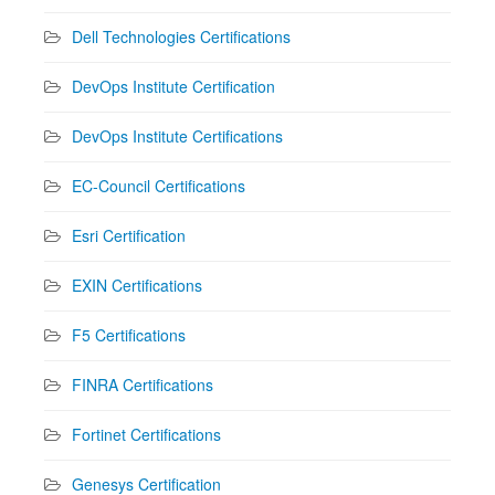
Dell Technologies Certifications
DevOps Institute Certification
DevOps Institute Certifications
EC-Council Certifications
Esri Certification
EXIN Certifications
F5 Certifications
FINRA Certifications
Fortinet Certifications
Genesys Certification