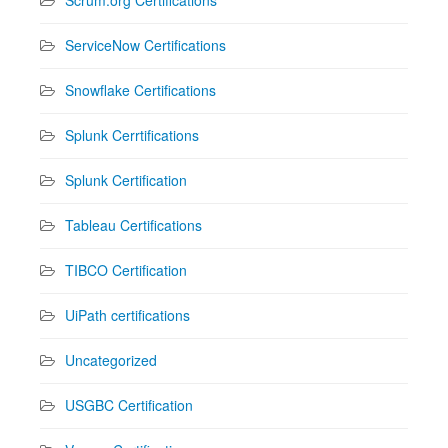
ServiceNow Certifications
Snowflake Certifications
Splunk Cerrtifications
Splunk Certification
Tableau Certifications
TIBCO Certification
UiPath certifications
Uncategorized
USGBC Certification