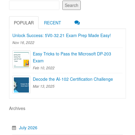
Search
POPULAR
RECENT
Unlock Success: 5V0-32.21 Exam Prep Made Easy!
Nov 16, 2022
Easy Tricks to Pass the Microsoft DP-203
Exam
Feb 10, 2022
Decode the AI-102 Certification Challenge
Mar 13, 2025
Archives
July 2026