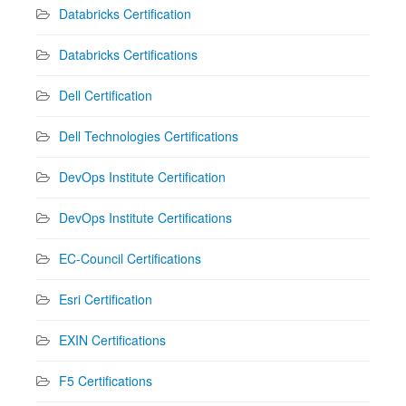
Databricks Certification
Databricks Certifications
Dell Certification
Dell Technologies Certifications
DevOps Institute Certification
DevOps Institute Certifications
EC-Council Certifications
Esri Certification
EXIN Certifications
F5 Certifications