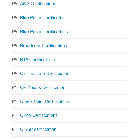
AWS Certifications
Blue Prism Certification
Blue Prism Certifications
Broadcom Certifications
BTA Certifications
C++ Institute Certification
CertNexus Certification
Check Point Certifications
Cisco Certifications
CISSP certification