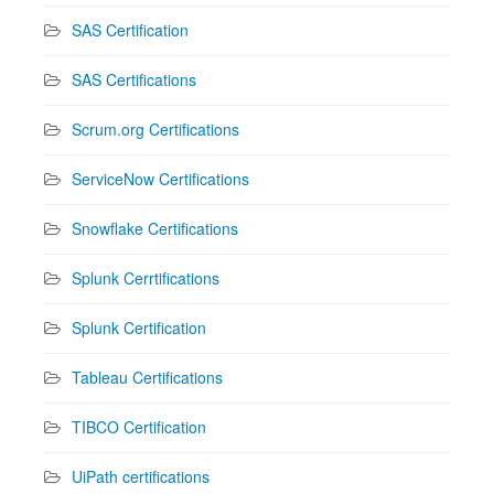
SAS Certification
SAS Certifications
Scrum.org Certifications
ServiceNow Certifications
Snowflake Certifications
Splunk Cerrtifications
Splunk Certification
Tableau Certifications
TIBCO Certification
UiPath certifications