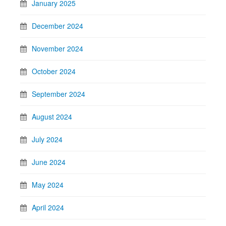
January 2025
December 2024
November 2024
October 2024
September 2024
August 2024
July 2024
June 2024
May 2024
April 2024