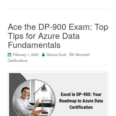
Ace the DP-900 Exam: Top
Tips for Azure Data
Fundamentals
February 1, 2025
Gianna Scott
Microsoft
Certifications