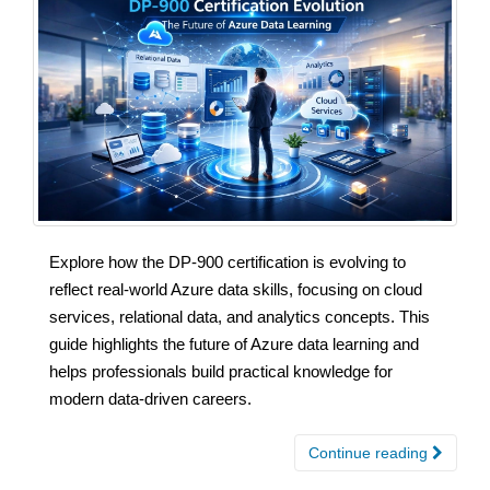
Explore how the DP-900 certification is evolving to
reflect real-world Azure data skills, focusing on cloud
services, relational data, and analytics concepts. This
guide highlights the future of Azure data learning and
helps professionals build practical knowledge for
modern data-driven careers.
Continue reading