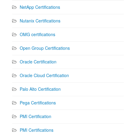
NetApp Certifications
Nutanix Certifications
OMG certifications
Open Group Certifications
Oracle Certification
Oracle Cloud Certification
Palo Alto Certification
Pega Certifications
PMI Certification
PMI Certifications