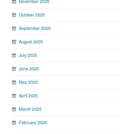
November 2025
October 2025
September 2025
August 2025
July 2025
June 2025
May 2025
April 2025
March 2025
February 2025