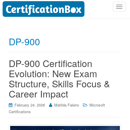
T
o
g
g
l
DP-900
e
n
a
DP-900 Certification
v
i
Evolution: New Exam
g
Structure, Skills Focus &
a
t
Career Impact
i
o
February 24, 2026
Matilda Faleiro
Microsoft
n
Certifications