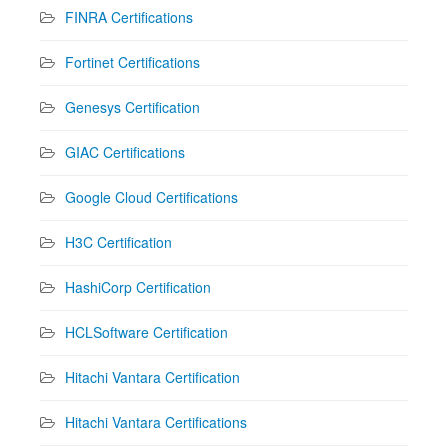
FINRA Certifications
Fortinet Certifications
Genesys Certification
GIAC Certifications
Google Cloud Certifications
H3C Certification
HashiCorp Certification
HCLSoftware Certification
Hitachi Vantara Certification
Hitachi Vantara Certifications