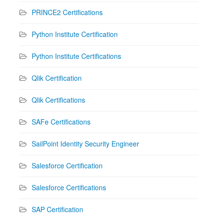
PRINCE2 Certifications
Python Institute Certification
Python Institute Certifications
Qlik Certification
Qlik Certifications
SAFe Certifications
SailPoint Identity Security Engineer
Salesforce Certification
Salesforce Certifications
SAP Certification