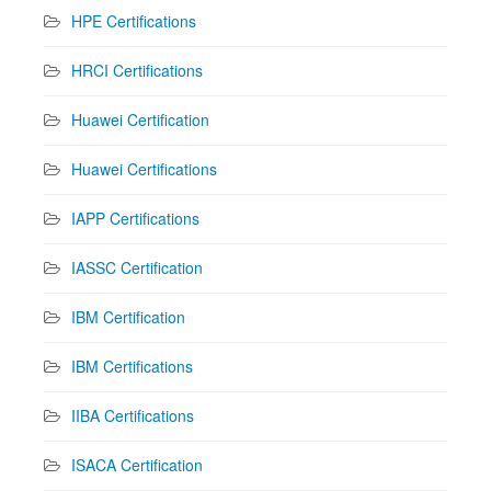
HPE Certifications
HRCI Certifications
Huawei Certification
Huawei Certifications
IAPP Certifications
IASSC Certification
IBM Certification
IBM Certifications
IIBA Certifications
ISACA Certification