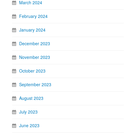
March 2024
February 2024
January 2024
December 2023
November 2023
October 2023
September 2023
August 2023
July 2023
June 2023