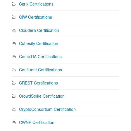
Citrix Certifications
CIW Certifications
Cloudera Certification
Cohesity Certification
CompTIA Certifications
Confluent Certifications
CREST Certifications
CrowdStrike Certification
CryptoConsortium Certification
CWNP Certification