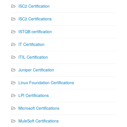
ISC2 Certification
ISC2 Certifications
ISTQB certification
IT Certification
ITIL Certification
Juniper Certification
Linux Foundation Certifications
LPI Certifications
Microsoft Certifications
MuleSoft Certifications