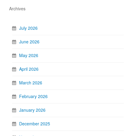
Archives
July 2026
June 2026
May 2026
April 2026
March 2026
February 2026
January 2026
December 2025