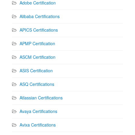
Adobe Certification
Alibaba Certifications
APICS Certifications
APMP Certification
ASCM Certification
ASIS Certification
ASQ Certifications
Atlassian Certifications
Avaya Certifications
Avixa Certifications