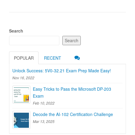
Search
Search
POPULAR
RECENT
Unlock Success: 5V0-32.21 Exam Prep Made Easy!
Nov 16, 2022
Easy Tricks to Pass the Microsoft DP-203
Exam
Feb 10, 2022
Decode the AI-102 Certification Challenge
Mar 13, 2025