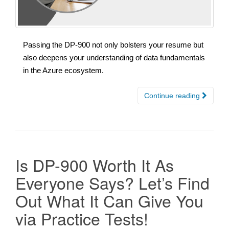
Passing the DP-900 not only bolsters your resume but
also deepens your understanding of data fundamentals
in the Azure ecosystem.
Continue reading
Is DP-900 Worth It As
Everyone Says? Let’s Find
Out What It Can Give You
via Practice Tests!