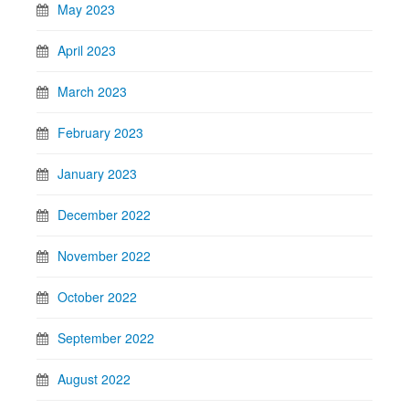
May 2023
April 2023
March 2023
February 2023
January 2023
December 2022
November 2022
October 2022
September 2022
August 2022