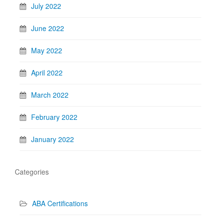
July 2022
June 2022
May 2022
April 2022
March 2022
February 2022
January 2022
Categories
ABA Certifications