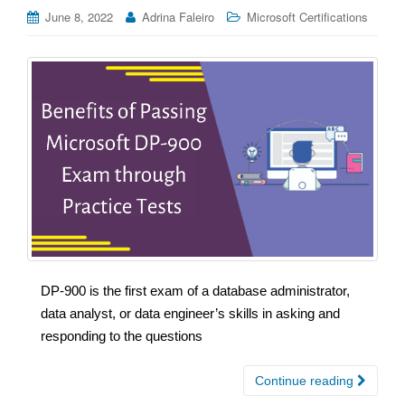
June 8, 2022
Adrina Faleiro
Microsoft Certifications
DP-900 is the first exam of a database administrator,
data analyst, or data engineer’s skills in asking and
responding to the questions
Continue reading