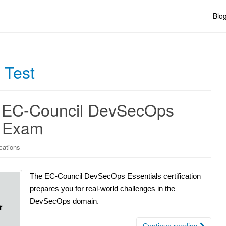
Blo
 Test
he EC-Council DevSecOps
n Exam
cations
The EC-Council DevSecOps Essentials certification
prepares you for real-world challenges in the
DevSecOps domain.
Continue reading