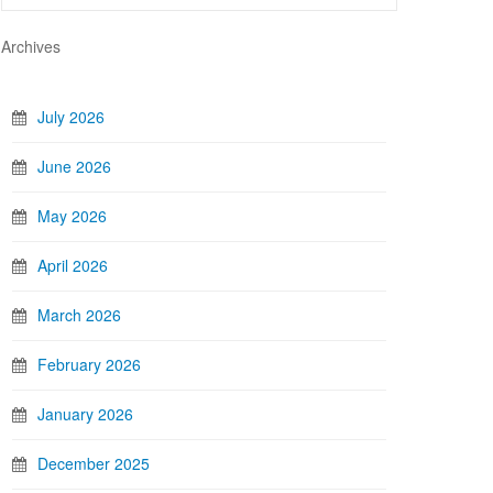
Archives
July 2026
June 2026
May 2026
April 2026
March 2026
February 2026
January 2026
December 2025