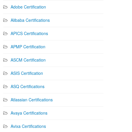
Adobe Certification
Alibaba Certifications
APICS Certifications
APMP Certification
ASCM Certification
ASIS Certification
ASQ Certifications
Atlassian Certifications
Avaya Certifications
Avixa Certifications