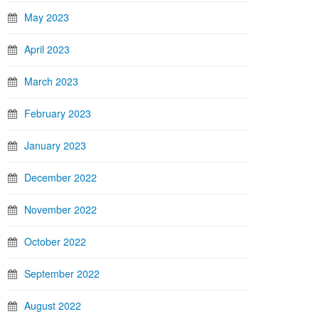
May 2023
April 2023
March 2023
February 2023
January 2023
December 2022
November 2022
October 2022
September 2022
August 2022