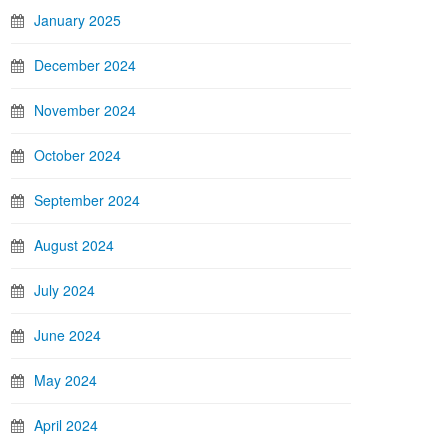
January 2025
December 2024
November 2024
October 2024
September 2024
August 2024
July 2024
June 2024
May 2024
April 2024