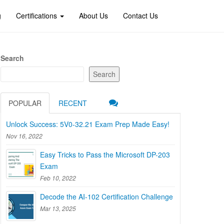
g
Certifications
About Us
Contact Us
Search
Search
POPULAR
RECENT
Unlock Success: 5V0-32.21 Exam Prep Made Easy!
Nov 16, 2022
Easy Tricks to Pass the Microsoft DP-203
Exam
Feb 10, 2022
Decode the AI-102 Certification Challenge
Mar 13, 2025