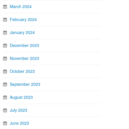
March 2024
February 2024
January 2024
December 2023
November 2023
October 2023
September 2023
August 2023
July 2023
June 2023