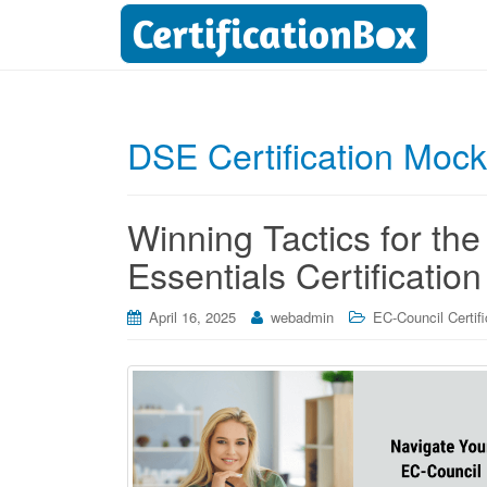
DSE Certification Mock
Winning Tactics for t
Essentials Certificatio
April 16, 2025
webadmin
EC-Council Certifi