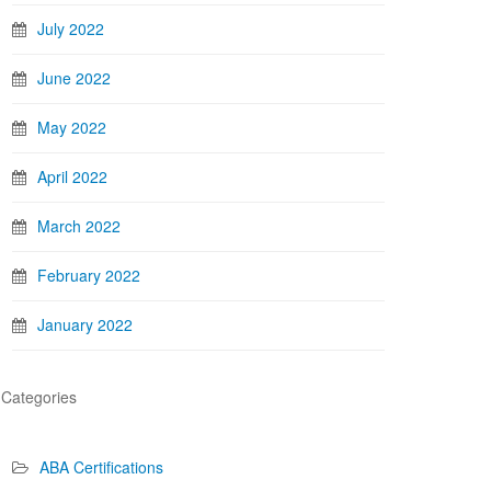
July 2022
June 2022
May 2022
April 2022
March 2022
February 2022
January 2022
Categories
ABA Certifications