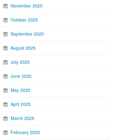
November 2025
October 2025
September 2025
August 2025
July 2025
June 2025
May 2025
April 2025
March 2025
February 2025