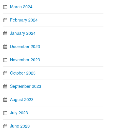
March 2024
February 2024
January 2024
December 2023
November 2023
October 2023
September 2023
August 2023
July 2023
June 2023