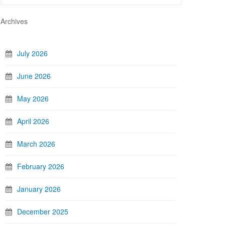
Archives
July 2026
June 2026
May 2026
April 2026
March 2026
February 2026
January 2026
December 2025