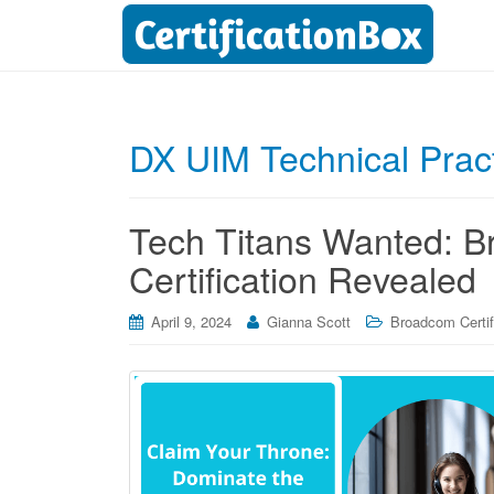
DX UIM Technical Pract
Tech Titans Wanted: 
Certification Revealed
April 9, 2024
Gianna Scott
Broadcom Certif