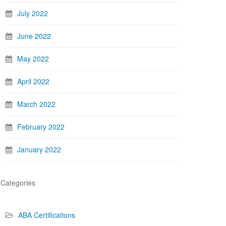
July 2022
June 2022
May 2022
April 2022
March 2022
February 2022
January 2022
Categories
ABA Certifications