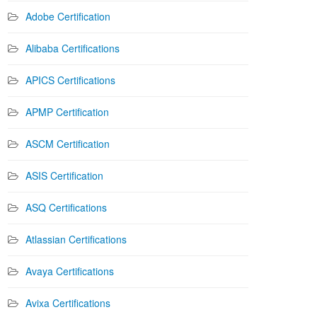
Adobe Certification
Alibaba Certifications
APICS Certifications
APMP Certification
ASCM Certification
ASIS Certification
ASQ Certifications
Atlassian Certifications
Avaya Certifications
Avixa Certifications