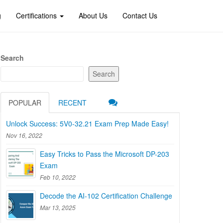
g
Certifications
About Us
Contact Us
Search
Search
POPULAR
RECENT
Unlock Success: 5V0-32.21 Exam Prep Made Easy!
Nov 16, 2022
Easy Tricks to Pass the Microsoft DP-203
Exam
Feb 10, 2022
Decode the AI-102 Certification Challenge
Mar 13, 2025