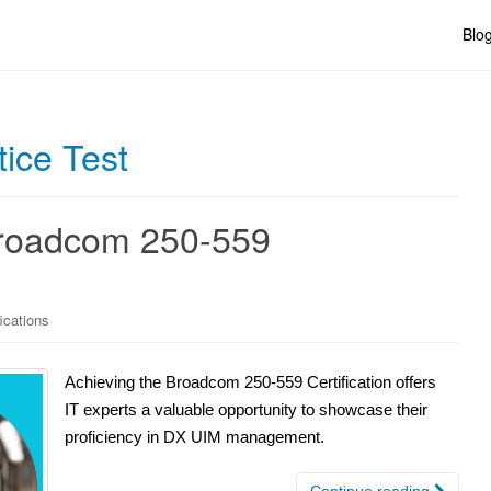
Blo
ice Test
Broadcom 250-559
ications
Achieving the Broadcom 250-559 Certification offers
IT experts a valuable opportunity to showcase their
proficiency in DX UIM management.
Continue reading