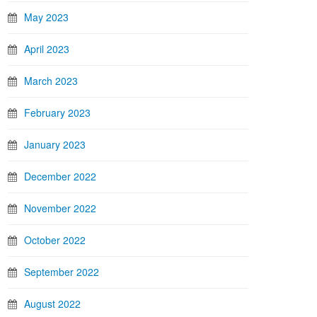
May 2023
April 2023
March 2023
February 2023
January 2023
December 2022
November 2022
October 2022
September 2022
August 2022