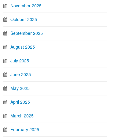
November 2025
October 2025
September 2025
August 2025
July 2025
June 2025
May 2025
April 2025
March 2025
February 2025