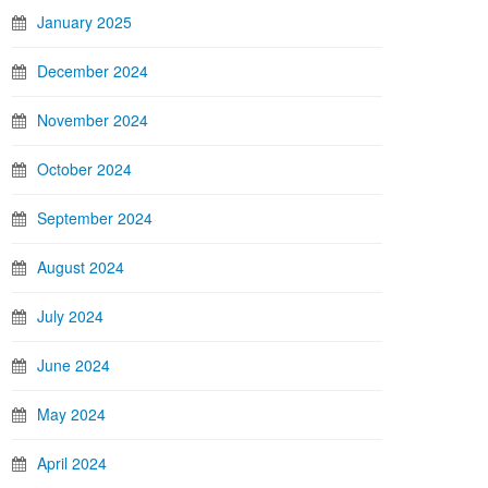
January 2025
December 2024
November 2024
October 2024
September 2024
August 2024
July 2024
June 2024
May 2024
April 2024