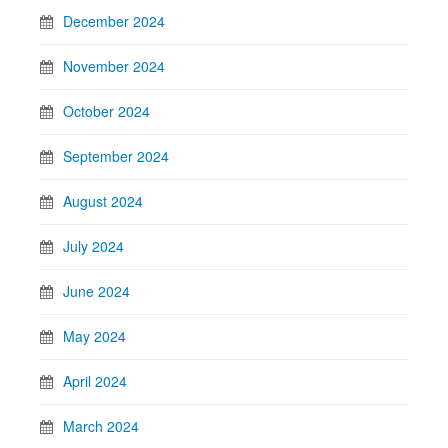
December 2024
November 2024
October 2024
September 2024
August 2024
July 2024
June 2024
May 2024
April 2024
March 2024