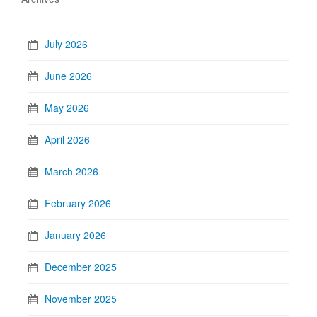
July 2026
June 2026
May 2026
April 2026
March 2026
February 2026
January 2026
December 2025
November 2025