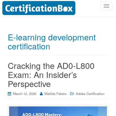
T
o
g
g
l
E-learning development
e
certification
n
a
v
i
Cracking the AD0-L800
g
Exam: An Insider’s
a
t
Perspective
i
o
March 12, 2026
Matilda Faleiro
Adobe Certification
n