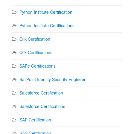
Python Institute Certification
Python Institute Certifications
Qlik Certification
Qlik Certifications
SAFe Certifications
SailPoint Identity Security Engineer
Salesforce Certification
Salesforce Certifications
SAP Certification
SAS Certification