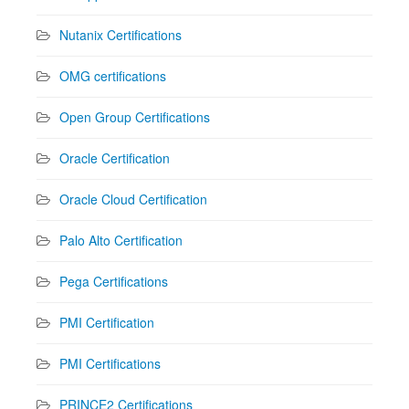
Nutanix Certifications
OMG certifications
Open Group Certifications
Oracle Certification
Oracle Cloud Certification
Palo Alto Certification
Pega Certifications
PMI Certification
PMI Certifications
PRINCE2 Certifications