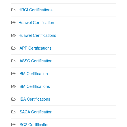
HRCI Certifications
Huawei Certification
Huawei Certifications
IAPP Certifications
IASSC Certification
IBM Certification
IBM Certifications
IIBA Certifications
ISACA Certification
ISC2 Certification