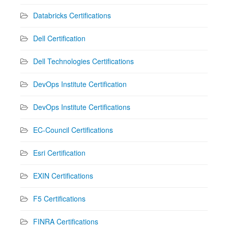
Databricks Certifications
Dell Certification
Dell Technologies Certifications
DevOps Institute Certification
DevOps Institute Certifications
EC-Council Certifications
Esri Certification
EXIN Certifications
F5 Certifications
FINRA Certifications