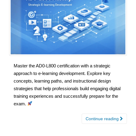
Master the AD0-L800 certification with a strategic
approach to e-learning development. Explore key
concepts, learning paths, and instructional design
strategies that help professionals build engaging digital
training experiences and successfully prepare for the
exam.
Continue reading