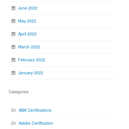
June 2022
May 2022
April 2022
March 2022
February 2022
January 2022
Categories
ABA Certifications
Adobe Certification