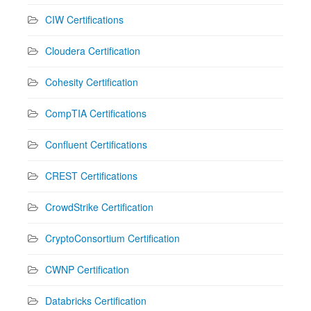
CIW Certifications
Cloudera Certification
Cohesity Certification
CompTIA Certifications
Confluent Certifications
CREST Certifications
CrowdStrike Certification
CryptoConsortium Certification
CWNP Certification
Databricks Certification