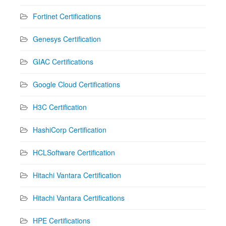
Fortinet Certifications
Genesys Certification
GIAC Certifications
Google Cloud Certifications
H3C Certification
HashiCorp Certification
HCLSoftware Certification
Hitachi Vantara Certification
Hitachi Vantara Certifications
HPE Certifications