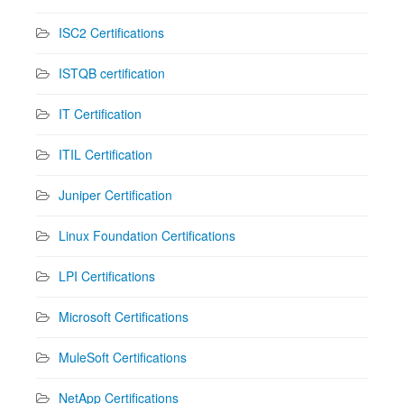
ISC2 Certifications
ISTQB certification
IT Certification
ITIL Certification
Juniper Certification
Linux Foundation Certifications
LPI Certifications
Microsoft Certifications
MuleSoft Certifications
NetApp Certifications