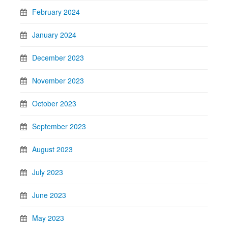
February 2024
January 2024
December 2023
November 2023
October 2023
September 2023
August 2023
July 2023
June 2023
May 2023