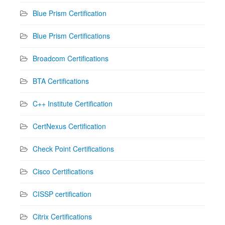
Blue Prism Certification
Blue Prism Certifications
Broadcom Certifications
BTA Certifications
C++ Institute Certification
CertNexus Certification
Check Point Certifications
Cisco Certifications
CISSP certification
Citrix Certifications