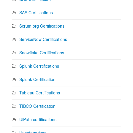
SAS Certifications
Scrum.org Certifications
ServiceNow Certifications
Snowflake Certifications
Splunk Cerrtifications
Splunk Certification
Tableau Certifications
TIBCO Certification
UiPath certifications
Uncategorized