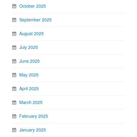
October 2025
September 2025
August 2025
July 2025
June 2025
May 2025
April 2025
March 2025
February 2025
January 2025