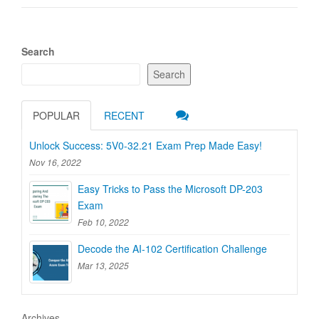
Search
Search
POPULAR
RECENT
Unlock Success: 5V0-32.21 Exam Prep Made Easy!
Nov 16, 2022
Easy Tricks to Pass the Microsoft DP-203
Exam
Feb 10, 2022
Decode the AI-102 Certification Challenge
Mar 13, 2025
Archives