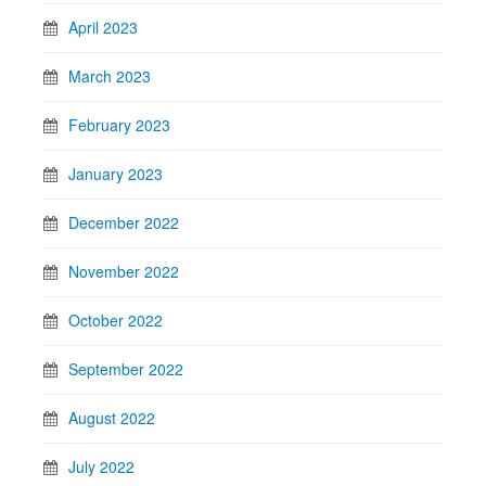
April 2023
March 2023
February 2023
January 2023
December 2022
November 2022
October 2022
September 2022
August 2022
July 2022