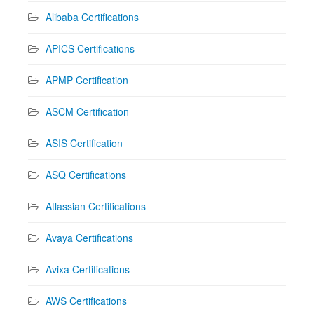
Alibaba Certifications
APICS Certifications
APMP Certification
ASCM Certification
ASIS Certification
ASQ Certifications
Atlassian Certifications
Avaya Certifications
Avixa Certifications
AWS Certifications