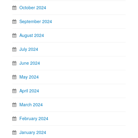
October 2024
September 2024
August 2024
July 2024
June 2024
May 2024
April 2024
March 2024
February 2024
January 2024