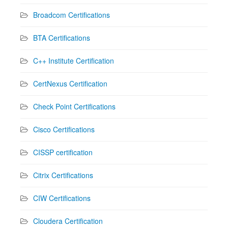
Broadcom Certifications
BTA Certifications
C++ Institute Certification
CertNexus Certification
Check Point Certifications
Cisco Certifications
CISSP certification
Citrix Certifications
CIW Certifications
Cloudera Certification