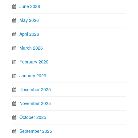
June 2026
May 2026
April 2026
March 2026
February 2026
January 2026
December 2025
November 2025
October 2025
September 2025