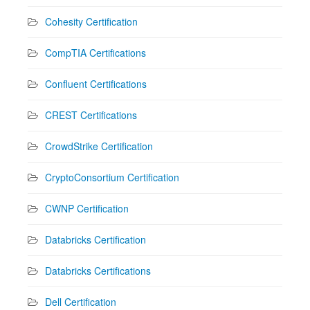
Cohesity Certification
CompTIA Certifications
Confluent Certifications
CREST Certifications
CrowdStrike Certification
CryptoConsortium Certification
CWNP Certification
Databricks Certification
Databricks Certifications
Dell Certification