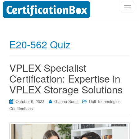
T
o
g
g
l
E20-562 Quiz
e
n
a
VPLEX Specialist
v
i
Certification: Expertise in
g
VPLEX Storage Solutions
a
t
i
October 9, 2023
Gianna Scott
Dell Technologies
o
Certifications
n