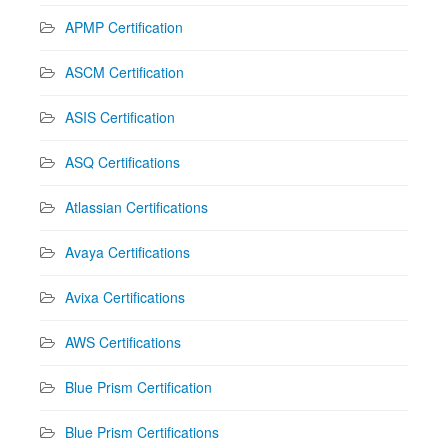
APMP Certification
ASCM Certification
ASIS Certification
ASQ Certifications
Atlassian Certifications
Avaya Certifications
Avixa Certifications
AWS Certifications
Blue Prism Certification
Blue Prism Certifications