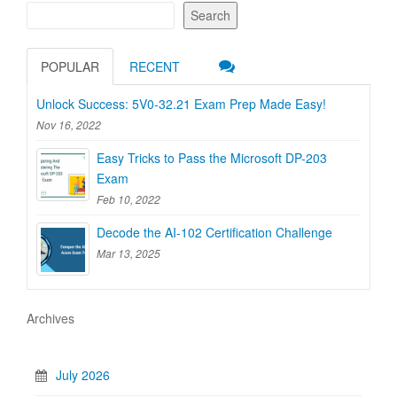
Search
POPULAR
RECENT
Unlock Success: 5V0-32.21 Exam Prep Made Easy!
Nov 16, 2022
Easy Tricks to Pass the Microsoft DP-203
Exam
Feb 10, 2022
Decode the AI-102 Certification Challenge
Mar 13, 2025
Archives
July 2026