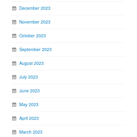
December 2023
November 2023
October 2023
September 2023
August 2023
July 2023
June 2023
May 2023
April 2023
March 2023