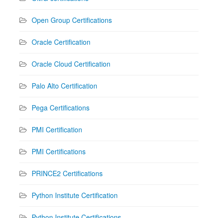
Open Group Certifications
Oracle Certification
Oracle Cloud Certification
Palo Alto Certification
Pega Certifications
PMI Certification
PMI Certifications
PRINCE2 Certifications
Python Institute Certification
Python Institute Certifications