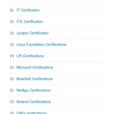
IT Certification
ITIL Certification
Juniper Certification
Linux Foundation Certifications
LPI Certifications
Microsoft Certifications
MuleSoft Certifications
NetApp Certifications
Nutanix Certifications
OMG certifications