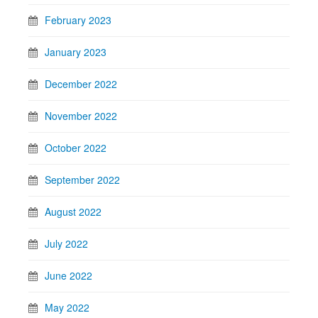
February 2023
January 2023
December 2022
November 2022
October 2022
September 2022
August 2022
July 2022
June 2022
May 2022