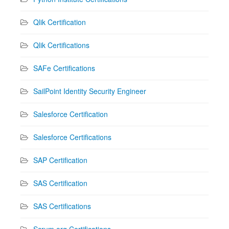
Qlik Certification
Qlik Certifications
SAFe Certifications
SailPoint Identity Security Engineer
Salesforce Certification
Salesforce Certifications
SAP Certification
SAS Certification
SAS Certifications
Scrum.org Certifications