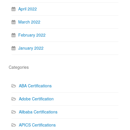
April 2022
March 2022
February 2022
January 2022
Categories
ABA Certifications
Adobe Certification
Alibaba Certifications
APICS Certifications