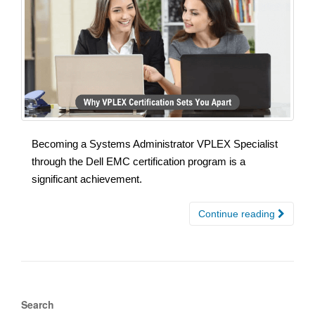
Becoming a Systems Administrator VPLEX Specialist
through the Dell EMC certification program is a
significant achievement.
Continue reading
Search