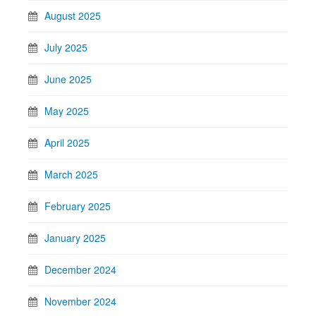
August 2025
July 2025
June 2025
May 2025
April 2025
March 2025
February 2025
January 2025
December 2024
November 2024