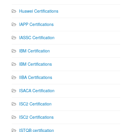
Huawei Certifications
IAPP Certifications
IASSC Certification
IBM Certification
IBM Certifications
IIBA Certifications
ISACA Certification
ISC2 Certification
ISC2 Certifications
ISTQB certification