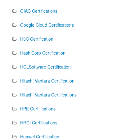
GIAC Certifications
Google Cloud Certifications
H3C Certification
HashiCorp Certification
HCLSoftware Certification
Hitachi Vantara Certification
Hitachi Vantara Certifications
HPE Certifications
HRCI Certifications
Huawei Certification