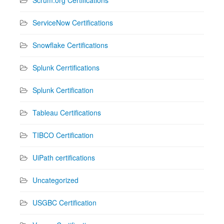
ServiceNow Certifications
Snowflake Certifications
Splunk Cerrtifications
Splunk Certification
Tableau Certifications
TIBCO Certification
UiPath certifications
Uncategorized
USGBC Certification