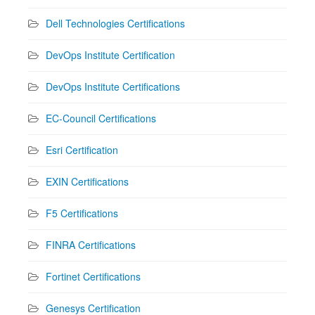
Dell Technologies Certifications
DevOps Institute Certification
DevOps Institute Certifications
EC-Council Certifications
Esri Certification
EXIN Certifications
F5 Certifications
FINRA Certifications
Fortinet Certifications
Genesys Certification