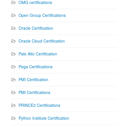
OMG certifications
Open Group Certifications
Oracle Certification
Oracle Cloud Certification
Palo Alto Certification
Pega Certifications
PMI Certification
PMI Certifications
PRINCE2 Certifications
Python Institute Certification