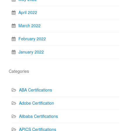
April 2022
March 2022
February 2022
January 2022
Categories
ABA Certifications
Adobe Certification
Alibaba Certifications
APICS Certifications