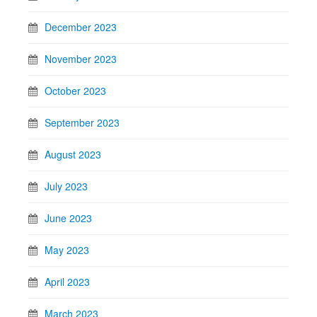
December 2023
November 2023
October 2023
September 2023
August 2023
July 2023
June 2023
May 2023
April 2023
March 2023