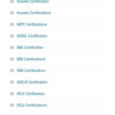
Huawei Certification
Huawei Certifications
IAPP Certifications
IASSC Certification
IBM Certification
IBM Certifications
IIBA Certifications
ISACA Certification
ISC2 Certification
ISC2 Certifications