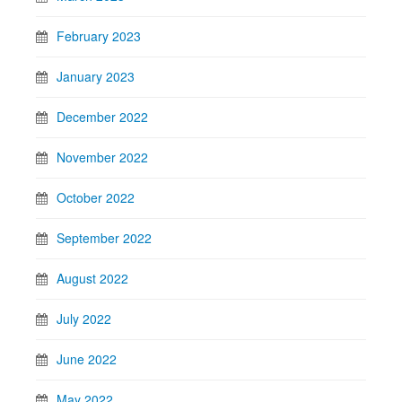
February 2023
January 2023
December 2022
November 2022
October 2022
September 2022
August 2022
July 2022
June 2022
May 2022