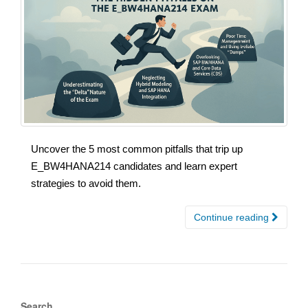
Uncover the 5 most common pitfalls that trip up
E_BW4HANA214 candidates and learn expert
strategies to avoid them.
Continue reading
Search