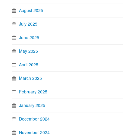
August 2025
July 2025
June 2025
May 2025
April 2025
March 2025
February 2025
January 2025
December 2024
November 2024