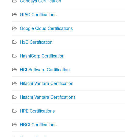
Genesys Certification
GIAC Certifications
Google Cloud Certifications
H3C Certification
HashiCorp Certification
HCLSoftware Certification
Hitachi Vantara Certification
Hitachi Vantara Certifications
HPE Certifications
HRCI Certifications