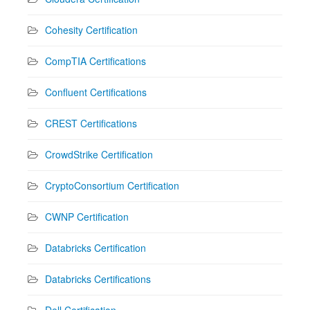
Cohesity Certification
CompTIA Certifications
Confluent Certifications
CREST Certifications
CrowdStrike Certification
CryptoConsortium Certification
CWNP Certification
Databricks Certification
Databricks Certifications
Dell Certification