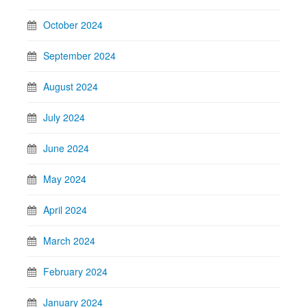
October 2024
September 2024
August 2024
July 2024
June 2024
May 2024
April 2024
March 2024
February 2024
January 2024