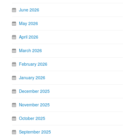
June 2026
May 2026
April 2026
March 2026
February 2026
January 2026
December 2025
November 2025
October 2025
September 2025