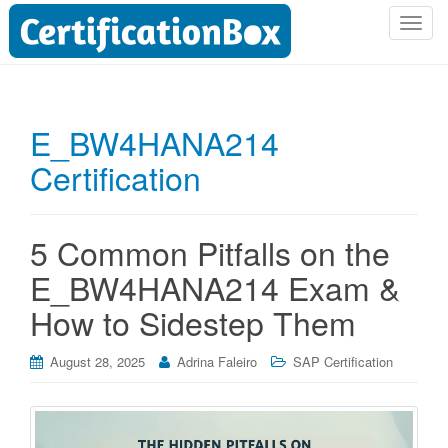
T
o
g
g
l
E_BW4HANA214
e
Certification
n
a
v
i
5 Common Pitfalls on the
g
E_BW4HANA214 Exam &
a
t
How to Sidestep Them
i
o
August 28, 2025
Adrina Faleiro
SAP Certification
n