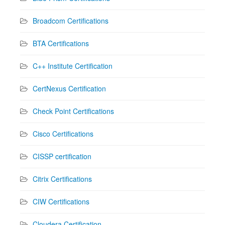
Broadcom Certifications
BTA Certifications
C++ Institute Certification
CertNexus Certification
Check Point Certifications
Cisco Certifications
CISSP certification
Citrix Certifications
CIW Certifications
Cloudera Certification