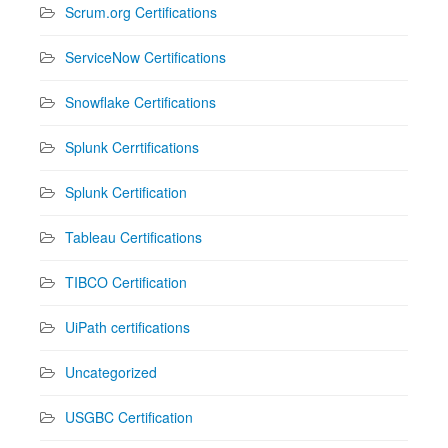
Scrum.org Certifications
ServiceNow Certifications
Snowflake Certifications
Splunk Cerrtifications
Splunk Certification
Tableau Certifications
TIBCO Certification
UiPath certifications
Uncategorized
USGBC Certification