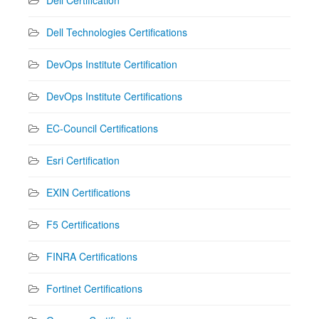
Dell Technologies Certifications
DevOps Institute Certification
DevOps Institute Certifications
EC-Council Certifications
Esri Certification
EXIN Certifications
F5 Certifications
FINRA Certifications
Fortinet Certifications