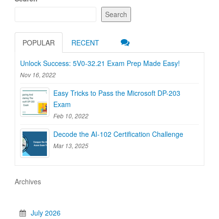
Search
POPULAR
RECENT
Unlock Success: 5V0-32.21 Exam Prep Made Easy!
Nov 16, 2022
Easy Tricks to Pass the Microsoft DP-203
Exam
Feb 10, 2022
Decode the AI-102 Certification Challenge
Mar 13, 2025
Archives
July 2026