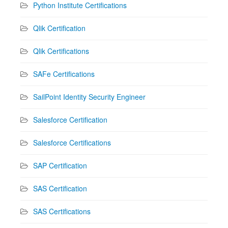
Python Institute Certifications
Qlik Certification
Qlik Certifications
SAFe Certifications
SailPoint Identity Security Engineer
Salesforce Certification
Salesforce Certifications
SAP Certification
SAS Certification
SAS Certifications