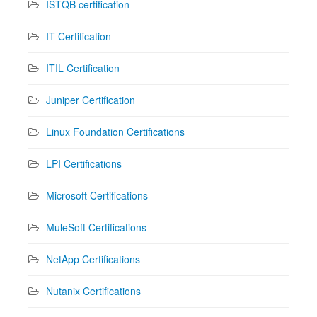
ISTQB certification
IT Certification
ITIL Certification
Juniper Certification
Linux Foundation Certifications
LPI Certifications
Microsoft Certifications
MuleSoft Certifications
NetApp Certifications
Nutanix Certifications