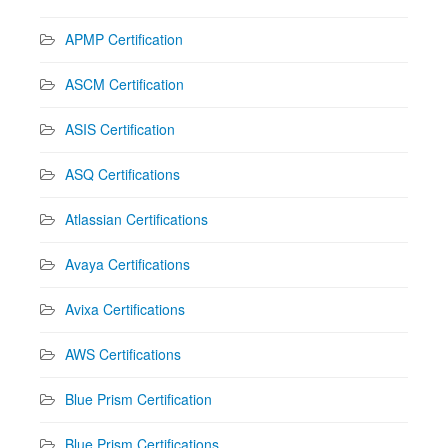
APMP Certification
ASCM Certification
ASIS Certification
ASQ Certifications
Atlassian Certifications
Avaya Certifications
Avixa Certifications
AWS Certifications
Blue Prism Certification
Blue Prism Certifications