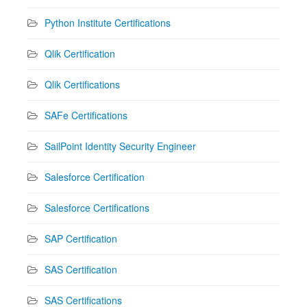
Python Institute Certifications
Qlik Certification
Qlik Certifications
SAFe Certifications
SailPoint Identity Security Engineer
Salesforce Certification
Salesforce Certifications
SAP Certification
SAS Certification
SAS Certifications