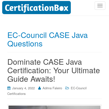
T
o
g
g
l
EC-Council CASE Java
e
Questions
n
a
v
i
Dominate CASE Java
g
Certification: Your Ultimate
a
t
Guide Awaits!
i
o
January 4, 2022
Adrina Faleiro
EC-Council
n
Certifications