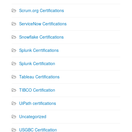
Scrum.org Certifications
ServiceNow Certifications
Snowflake Certifications
Splunk Cerrtifications
Splunk Certification
Tableau Certifications
TIBCO Certification
UiPath certifications
Uncategorized
USGBC Certification