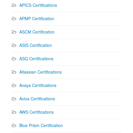
APICS Certifications
APMP Certification
ASCM Certification
ASIS Certification
ASQ Certifications
Atlassian Certifications
Avaya Certifications
Avixa Certifications
AWS Certifications
Blue Prism Certification