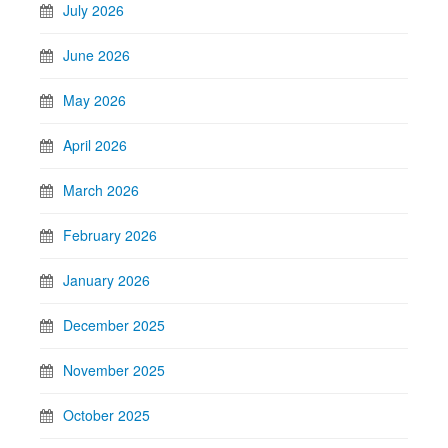
July 2026
June 2026
May 2026
April 2026
March 2026
February 2026
January 2026
December 2025
November 2025
October 2025