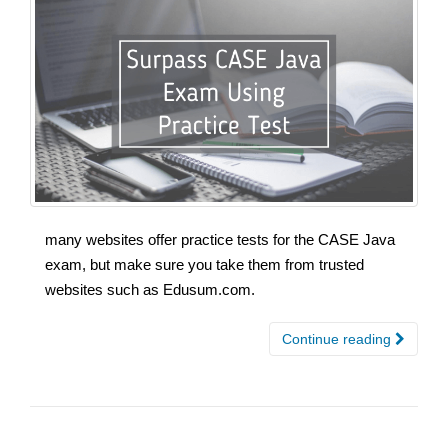
many websites offer practice tests for the CASE Java
exam, but make sure you take them from trusted
websites such as Edusum.com.
Continue reading