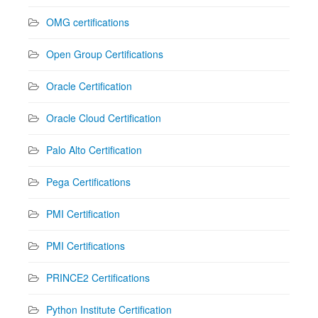
OMG certifications
Open Group Certifications
Oracle Certification
Oracle Cloud Certification
Palo Alto Certification
Pega Certifications
PMI Certification
PMI Certifications
PRINCE2 Certifications
Python Institute Certification