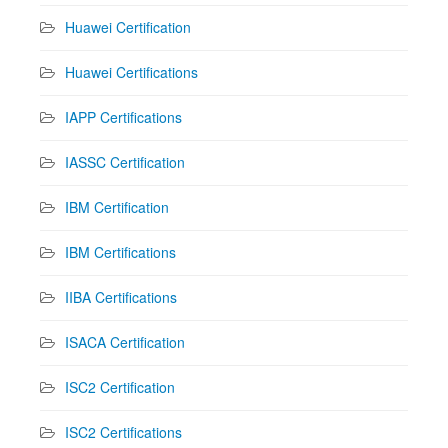
Huawei Certification
Huawei Certifications
IAPP Certifications
IASSC Certification
IBM Certification
IBM Certifications
IIBA Certifications
ISACA Certification
ISC2 Certification
ISC2 Certifications