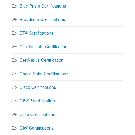
Blue Prism Certifications
Broadcom Certifications
BTA Certifications
C++ Institute Certification
CertNexus Certification
Check Point Certifications
Cisco Certifications
CISSP certification
Citrix Certifications
CIW Certifications