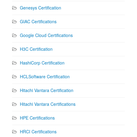
Genesys Certification
GIAC Certifications
Google Cloud Certifications
H3C Certification
HashiCorp Certification
HCLSoftware Certification
Hitachi Vantara Certification
Hitachi Vantara Certifications
HPE Certifications
HRCI Certifications