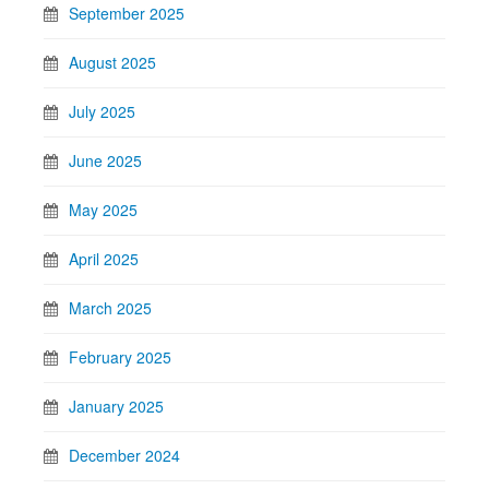
September 2025
August 2025
July 2025
June 2025
May 2025
April 2025
March 2025
February 2025
January 2025
December 2024