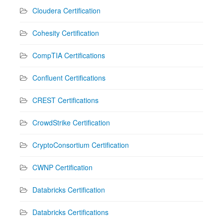
Cloudera Certification
Cohesity Certification
CompTIA Certifications
Confluent Certifications
CREST Certifications
CrowdStrike Certification
CryptoConsortium Certification
CWNP Certification
Databricks Certification
Databricks Certifications