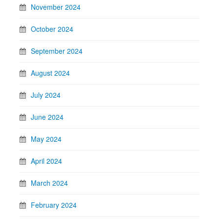
November 2024
October 2024
September 2024
August 2024
July 2024
June 2024
May 2024
April 2024
March 2024
February 2024