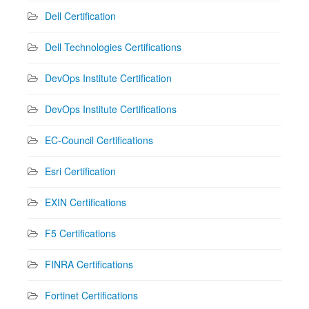
Dell Certification
Dell Technologies Certifications
DevOps Institute Certification
DevOps Institute Certifications
EC-Council Certifications
Esri Certification
EXIN Certifications
F5 Certifications
FINRA Certifications
Fortinet Certifications