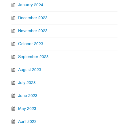
January 2024
December 2023
November 2023
October 2023
September 2023
August 2023
July 2023
June 2023
May 2023
April 2023