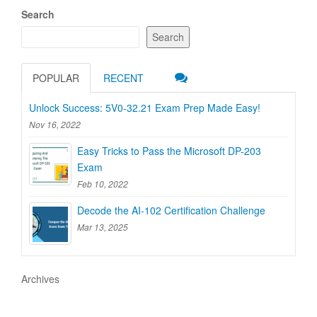
Search
Search
POPULAR
RECENT
Unlock Success: 5V0-32.21 Exam Prep Made Easy!
Nov 16, 2022
Easy Tricks to Pass the Microsoft DP-203
Exam
Feb 10, 2022
Decode the AI-102 Certification Challenge
Mar 13, 2025
Archives