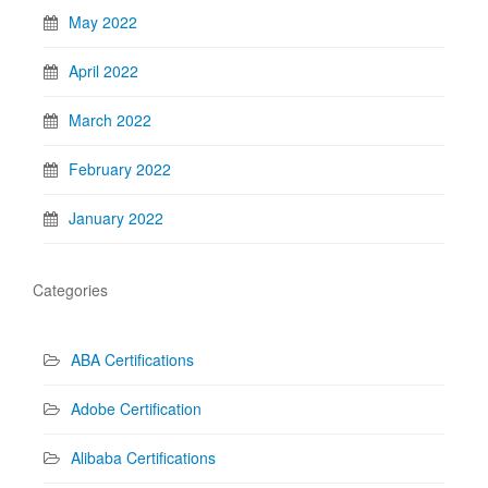
May 2022
April 2022
March 2022
February 2022
January 2022
Categories
ABA Certifications
Adobe Certification
Alibaba Certifications