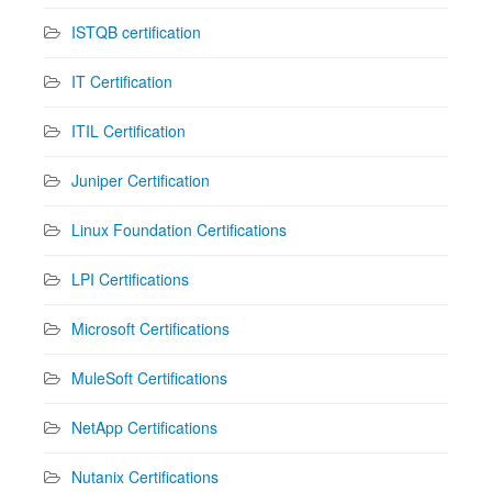
ISTQB certification
IT Certification
ITIL Certification
Juniper Certification
Linux Foundation Certifications
LPI Certifications
Microsoft Certifications
MuleSoft Certifications
NetApp Certifications
Nutanix Certifications