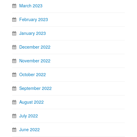
March 2023
February 2023
January 2023
December 2022
November 2022
October 2022
September 2022
August 2022
July 2022
June 2022