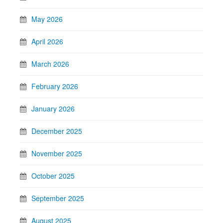
May 2026
April 2026
March 2026
February 2026
January 2026
December 2025
November 2025
October 2025
September 2025
August 2025