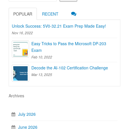
POPULAR
RECENT
Unlock Success: 5V0-32.21 Exam Prep Made Easy!
Nov 16, 2022
Easy Tricks to Pass the Microsoft DP-203
Exam
Feb 10, 2022
Decode the AI-102 Certification Challenge
Mar 13, 2025
Archives
July 2026
June 2026