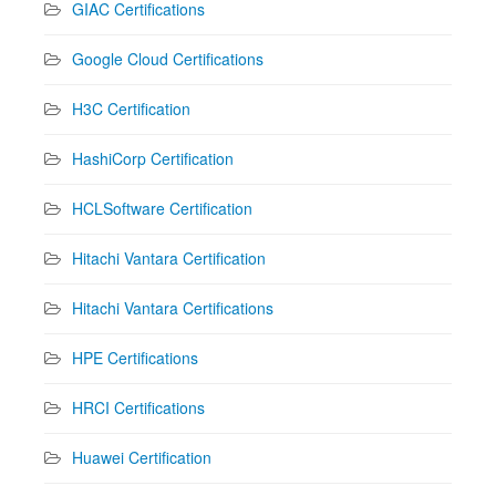
GIAC Certifications
Google Cloud Certifications
H3C Certification
HashiCorp Certification
HCLSoftware Certification
Hitachi Vantara Certification
Hitachi Vantara Certifications
HPE Certifications
HRCI Certifications
Huawei Certification