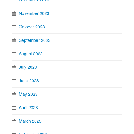
November 2023
October 2023
September 2023
August 2023
July 2023
June 2023
May 2023
April 2023
March 2023