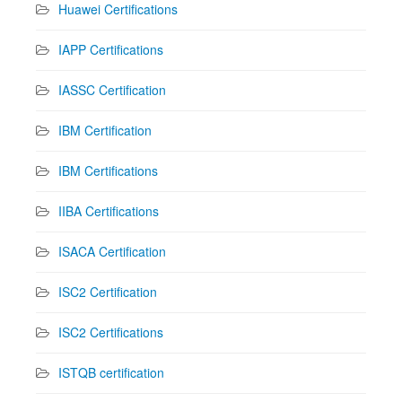
Huawei Certifications
IAPP Certifications
IASSC Certification
IBM Certification
IBM Certifications
IIBA Certifications
ISACA Certification
ISC2 Certification
ISC2 Certifications
ISTQB certification