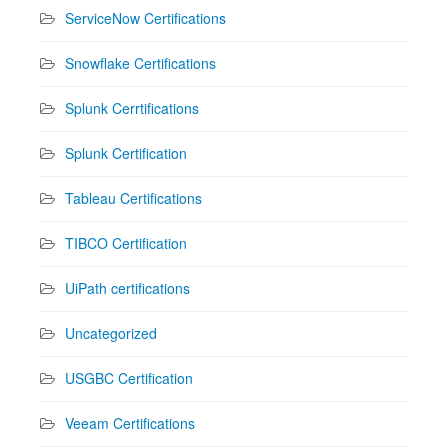
ServiceNow Certifications
Snowflake Certifications
Splunk Cerrtifications
Splunk Certification
Tableau Certifications
TIBCO Certification
UiPath certifications
Uncategorized
USGBC Certification
Veeam Certifications