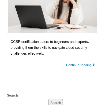
CCSE certification caters to beginners and experts,
providing them the skills to navigate cloud security
challenges effectively.
Continue reading
Search
Search