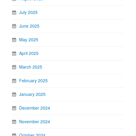
July 2025
June 2025
May 2025
April 2025
March 2025
February 2025
January 2025
December 2024
November 2024
October 2024