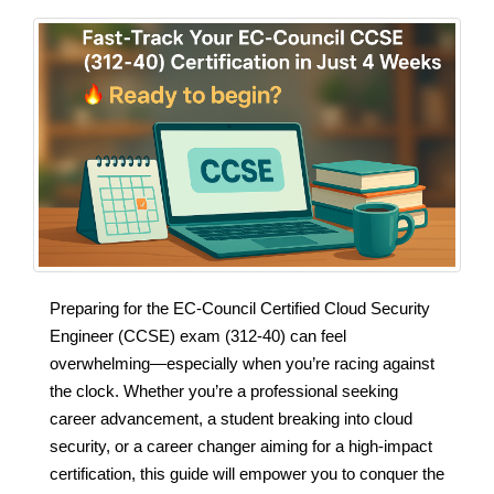
Preparing for the EC‑Council Certified Cloud Security
Engineer (CCSE) exam (312‑40) can feel
overwhelming—especially when you’re racing against
the clock. Whether you’re a professional seeking
career advancement, a student breaking into cloud
security, or a career changer aiming for a high‑impact
certification, this guide will empower you to conquer the