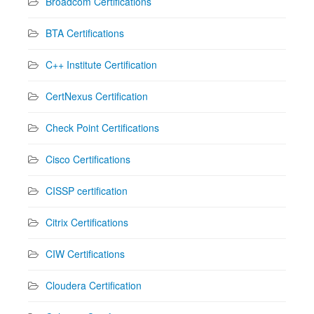
Broadcom Certifications
BTA Certifications
C++ Institute Certification
CertNexus Certification
Check Point Certifications
Cisco Certifications
CISSP certification
Citrix Certifications
CIW Certifications
Cloudera Certification