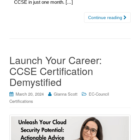
CCSE in just one month. […]
Continue reading
Launch Your Career:
CCSE Certification
Demystified
March 20, 2024
Gianna Scott
EC-Council
Certifications