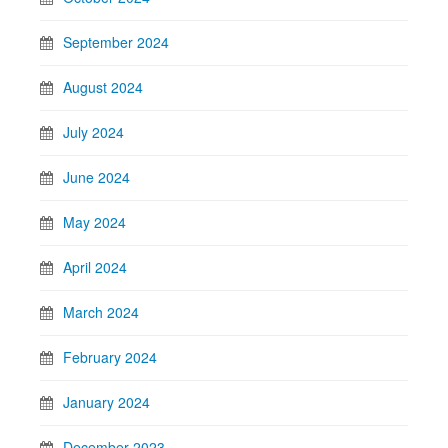
September 2024
August 2024
July 2024
June 2024
May 2024
April 2024
March 2024
February 2024
January 2024
December 2023