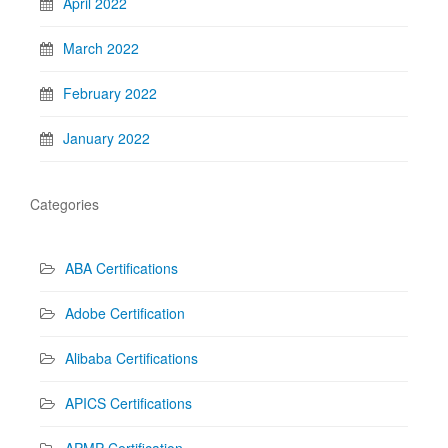
April 2022
March 2022
February 2022
January 2022
Categories
ABA Certifications
Adobe Certification
Alibaba Certifications
APICS Certifications