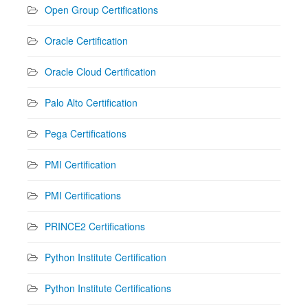
Open Group Certifications
Oracle Certification
Oracle Cloud Certification
Palo Alto Certification
Pega Certifications
PMI Certification
PMI Certifications
PRINCE2 Certifications
Python Institute Certification
Python Institute Certifications