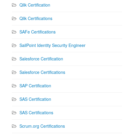
Qlik Certification
Qlik Certifications
SAFe Certifications
SailPoint Identity Security Engineer
Salesforce Certification
Salesforce Certifications
SAP Certification
SAS Certification
SAS Certifications
Scrum.org Certifications