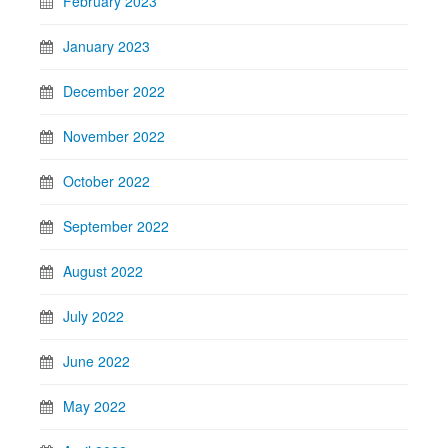
February 2023
January 2023
December 2022
November 2022
October 2022
September 2022
August 2022
July 2022
June 2022
May 2022