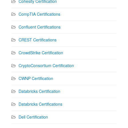
Cohesity Certification
CompTIA Certifications
Confluent Certifications
CREST Certifications
CrowdStrike Certification
CryptoConsortium Certification
CWNP Certification
Databricks Certification
Databricks Certifications
Dell Certification