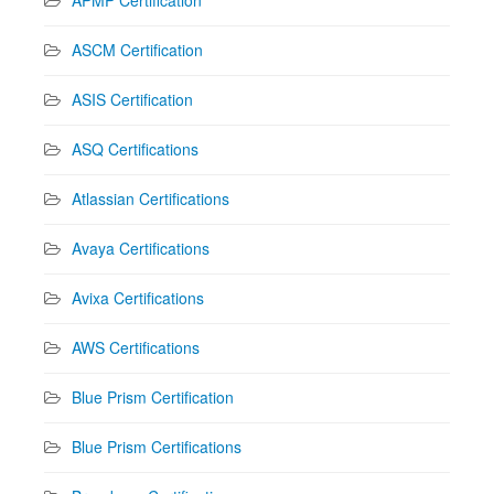
APMP Certification
ASCM Certification
ASIS Certification
ASQ Certifications
Atlassian Certifications
Avaya Certifications
Avixa Certifications
AWS Certifications
Blue Prism Certification
Blue Prism Certifications