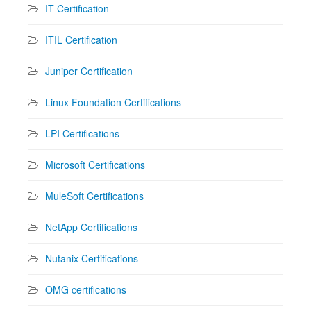
IT Certification
ITIL Certification
Juniper Certification
Linux Foundation Certifications
LPI Certifications
Microsoft Certifications
MuleSoft Certifications
NetApp Certifications
Nutanix Certifications
OMG certifications