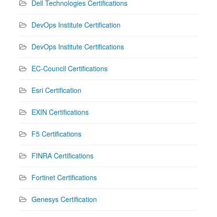
Dell Technologies Certifications
DevOps Institute Certification
DevOps Institute Certifications
EC-Council Certifications
Esri Certification
EXIN Certifications
F5 Certifications
FINRA Certifications
Fortinet Certifications
Genesys Certification