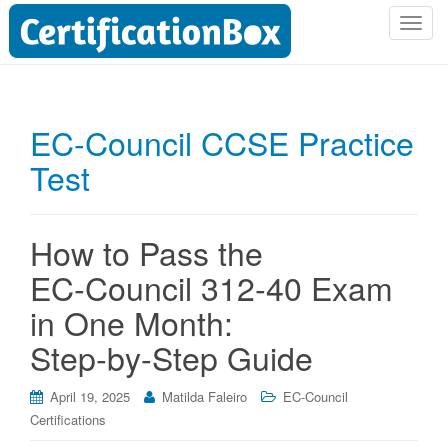
T
o
g
g
l
EC-Council CCSE Practice
e
Test
n
a
v
i
How to Pass the
g
EC‑Council 312‑40 Exam
a
t
in One Month:
i
Step‑by‑Step Guide
o
n
April 19, 2025
Matilda Faleiro
EC-Council
Certifications