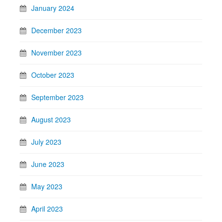
January 2024
December 2023
November 2023
October 2023
September 2023
August 2023
July 2023
June 2023
May 2023
April 2023