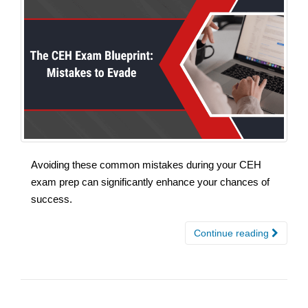
Avoiding these common mistakes during your CEH
exam prep can significantly enhance your chances of
success.
Continue reading