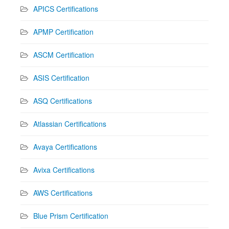
APICS Certifications
APMP Certification
ASCM Certification
ASIS Certification
ASQ Certifications
Atlassian Certifications
Avaya Certifications
Avixa Certifications
AWS Certifications
Blue Prism Certification