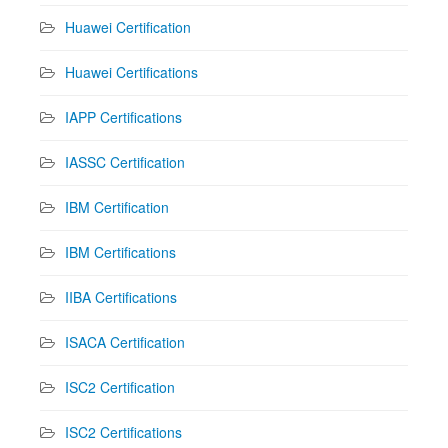
Huawei Certification
Huawei Certifications
IAPP Certifications
IASSC Certification
IBM Certification
IBM Certifications
IIBA Certifications
ISACA Certification
ISC2 Certification
ISC2 Certifications