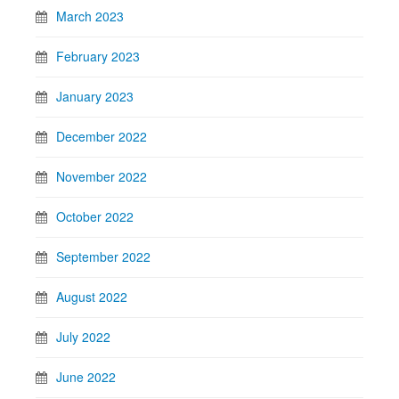
March 2023
February 2023
January 2023
December 2022
November 2022
October 2022
September 2022
August 2022
July 2022
June 2022