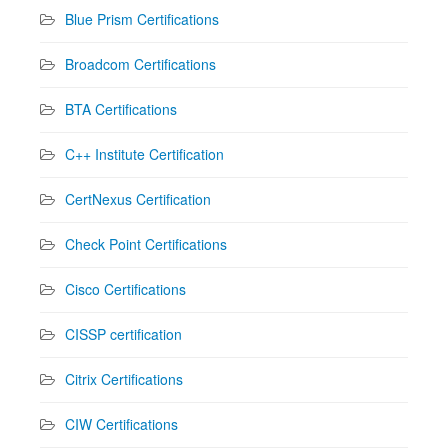
Blue Prism Certifications
Broadcom Certifications
BTA Certifications
C++ Institute Certification
CertNexus Certification
Check Point Certifications
Cisco Certifications
CISSP certification
Citrix Certifications
CIW Certifications