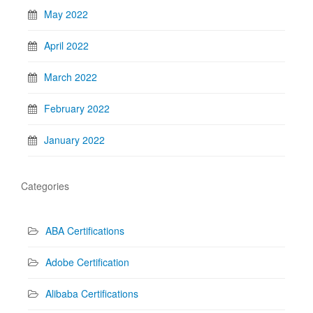
May 2022
April 2022
March 2022
February 2022
January 2022
Categories
ABA Certifications
Adobe Certification
Alibaba Certifications