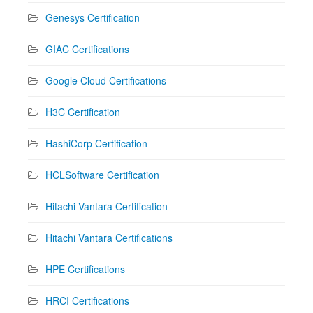
Genesys Certification
GIAC Certifications
Google Cloud Certifications
H3C Certification
HashiCorp Certification
HCLSoftware Certification
Hitachi Vantara Certification
Hitachi Vantara Certifications
HPE Certifications
HRCI Certifications