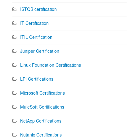
ISTQB certification
IT Certification
ITIL Certification
Juniper Certification
Linux Foundation Certifications
LPI Certifications
Microsoft Certifications
MuleSoft Certifications
NetApp Certifications
Nutanix Certifications