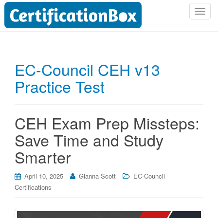
T
o
g
g
l
EC-Council CEH v13
e
Practice Test
n
a
v
i
CEH Exam Prep Missteps:
g
Save Time and Study
a
t
Smarter
i
o
April 10, 2025
Gianna Scott
EC-Council
n
Certifications