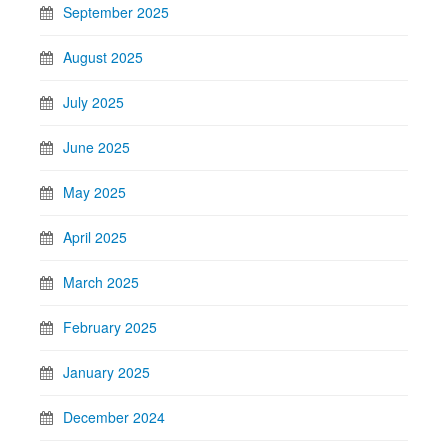
September 2025
August 2025
July 2025
June 2025
May 2025
April 2025
March 2025
February 2025
January 2025
December 2024