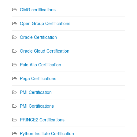
OMG certifications
Open Group Certifications
Oracle Certification
Oracle Cloud Certification
Palo Alto Certification
Pega Certifications
PMI Certification
PMI Certifications
PRINCE2 Certifications
Python Institute Certification