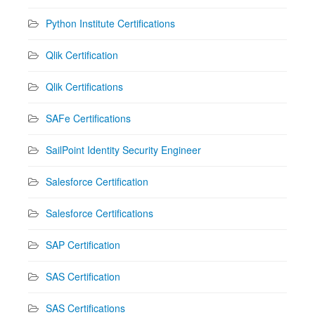
Python Institute Certifications
Qlik Certification
Qlik Certifications
SAFe Certifications
SailPoint Identity Security Engineer
Salesforce Certification
Salesforce Certifications
SAP Certification
SAS Certification
SAS Certifications