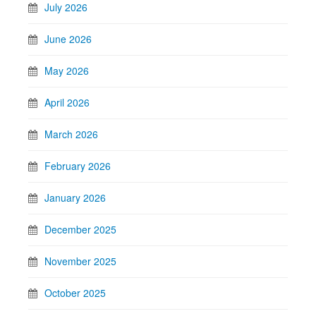
July 2026
June 2026
May 2026
April 2026
March 2026
February 2026
January 2026
December 2025
November 2025
October 2025