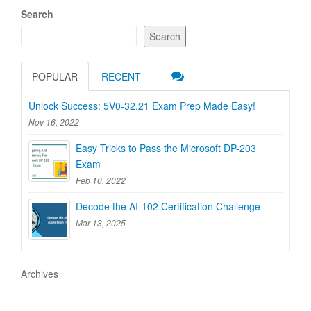
Search
Search
POPULAR
RECENT
Unlock Success: 5V0-32.21 Exam Prep Made Easy!
Nov 16, 2022
Easy Tricks to Pass the Microsoft DP-203
Exam
Feb 10, 2022
Decode the AI-102 Certification Challenge
Mar 13, 2025
Archives