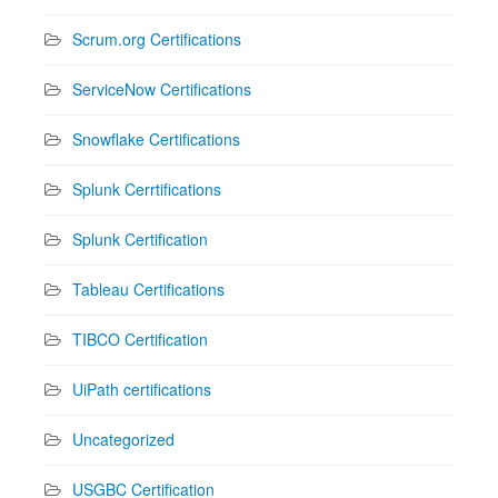
Scrum.org Certifications
ServiceNow Certifications
Snowflake Certifications
Splunk Cerrtifications
Splunk Certification
Tableau Certifications
TIBCO Certification
UiPath certifications
Uncategorized
USGBC Certification