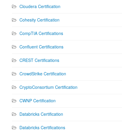
Cloudera Certification
Cohesity Certification
CompTIA Certifications
Confluent Certifications
CREST Certifications
CrowdStrike Certification
CryptoConsortium Certification
CWNP Certification
Databricks Certification
Databricks Certifications