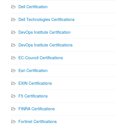
Dell Certification
Dell Technologies Certifications
DevOps Institute Certification
DevOps Institute Certifications
EC-Council Certifications
Esri Certification
EXIN Certifications
F5 Certifications
FINRA Certifications
Fortinet Certifications