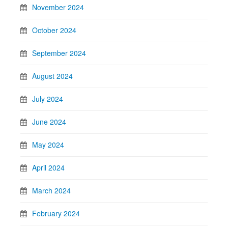
November 2024
October 2024
September 2024
August 2024
July 2024
June 2024
May 2024
April 2024
March 2024
February 2024