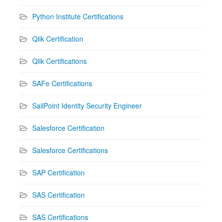
Python Institute Certifications
Qlik Certification
Qlik Certifications
SAFe Certifications
SailPoint Identity Security Engineer
Salesforce Certification
Salesforce Certifications
SAP Certification
SAS Certification
SAS Certifications