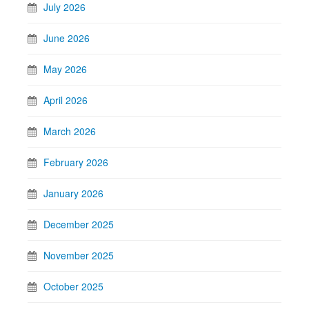
July 2026
June 2026
May 2026
April 2026
March 2026
February 2026
January 2026
December 2025
November 2025
October 2025