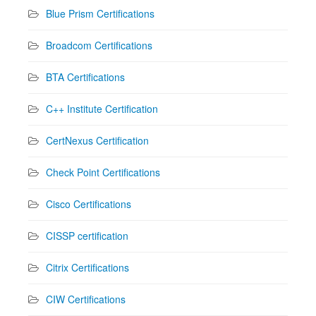
Blue Prism Certifications
Broadcom Certifications
BTA Certifications
C++ Institute Certification
CertNexus Certification
Check Point Certifications
Cisco Certifications
CISSP certification
Citrix Certifications
CIW Certifications