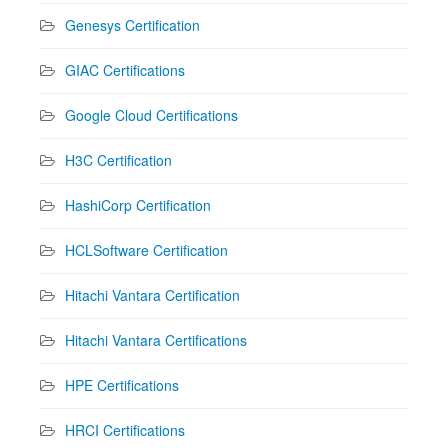
Genesys Certification
GIAC Certifications
Google Cloud Certifications
H3C Certification
HashiCorp Certification
HCLSoftware Certification
Hitachi Vantara Certification
Hitachi Vantara Certifications
HPE Certifications
HRCI Certifications