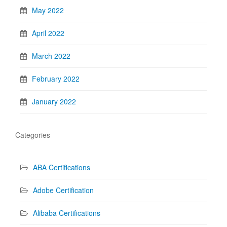
May 2022
April 2022
March 2022
February 2022
January 2022
Categories
ABA Certifications
Adobe Certification
Alibaba Certifications