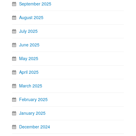
September 2025
August 2025
July 2025
June 2025
May 2025
April 2025
March 2025
February 2025
January 2025
December 2024