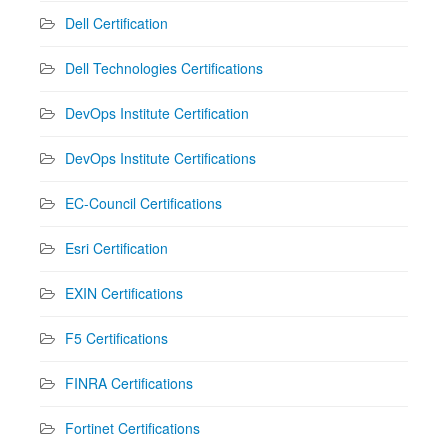
Dell Certification
Dell Technologies Certifications
DevOps Institute Certification
DevOps Institute Certifications
EC-Council Certifications
Esri Certification
EXIN Certifications
F5 Certifications
FINRA Certifications
Fortinet Certifications