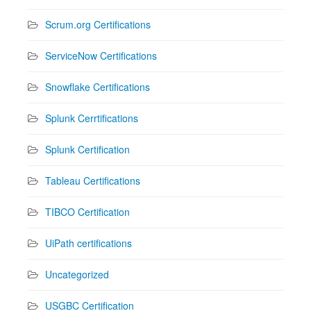
Scrum.org Certifications
ServiceNow Certifications
Snowflake Certifications
Splunk Cerrtifications
Splunk Certification
Tableau Certifications
TIBCO Certification
UiPath certifications
Uncategorized
USGBC Certification