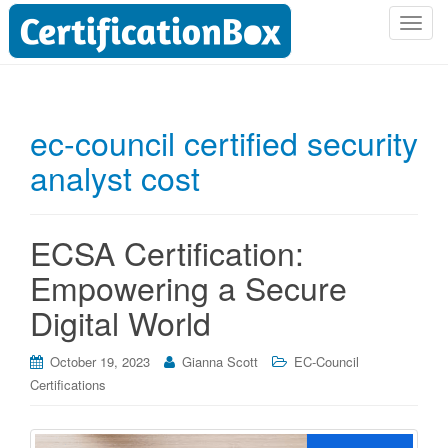
T
o
g
g
l
ec-council certified security
e
analyst cost
n
a
v
i
ECSA Certification:
g
Empowering a Secure
a
t
Digital World
i
o
October 19, 2023
Gianna Scott
EC-Council
n
Certifications