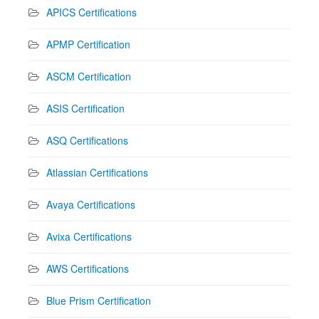
APICS Certifications
APMP Certification
ASCM Certification
ASIS Certification
ASQ Certifications
Atlassian Certifications
Avaya Certifications
Avixa Certifications
AWS Certifications
Blue Prism Certification