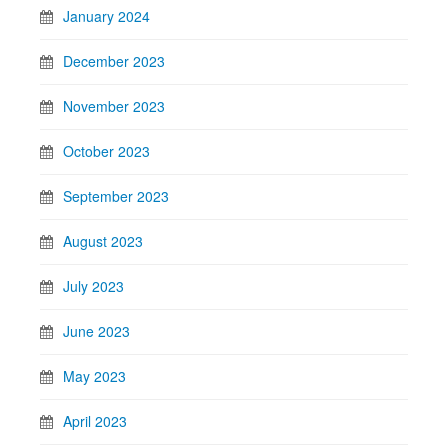
January 2024
December 2023
November 2023
October 2023
September 2023
August 2023
July 2023
June 2023
May 2023
April 2023