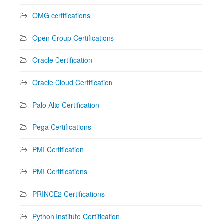
OMG certifications
Open Group Certifications
Oracle Certification
Oracle Cloud Certification
Palo Alto Certification
Pega Certifications
PMI Certification
PMI Certifications
PRINCE2 Certifications
Python Institute Certification