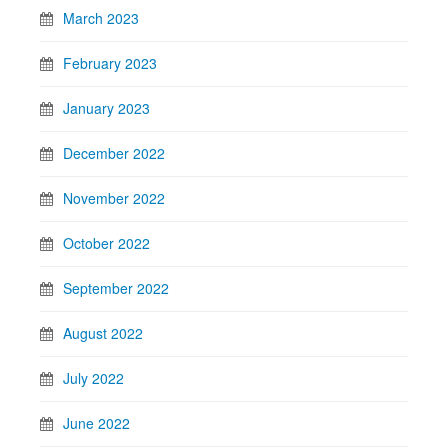
March 2023
February 2023
January 2023
December 2022
November 2022
October 2022
September 2022
August 2022
July 2022
June 2022