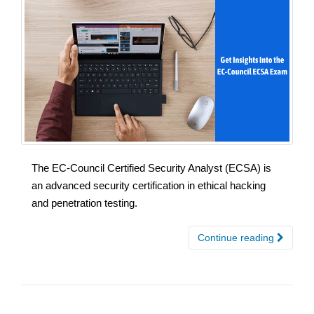
The EC-Council Certified Security Analyst (ECSA) is
an advanced security certification in ethical hacking
and penetration testing.
Continue reading