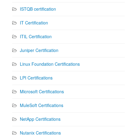
ISTQB certification
IT Certification
ITIL Certification
Juniper Certification
Linux Foundation Certifications
LPI Certifications
Microsoft Certifications
MuleSoft Certifications
NetApp Certifications
Nutanix Certifications