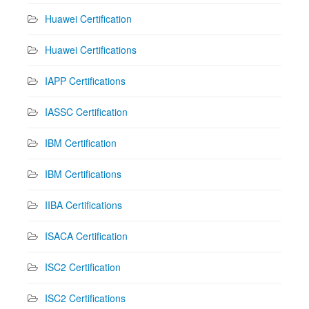
Huawei Certification
Huawei Certifications
IAPP Certifications
IASSC Certification
IBM Certification
IBM Certifications
IIBA Certifications
ISACA Certification
ISC2 Certification
ISC2 Certifications