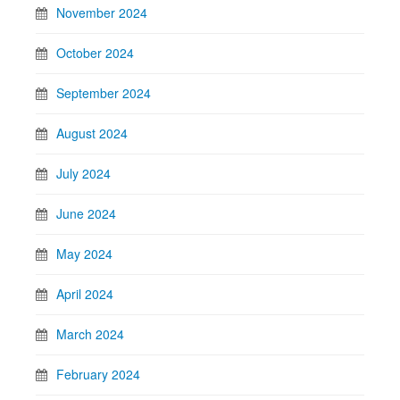
November 2024
October 2024
September 2024
August 2024
July 2024
June 2024
May 2024
April 2024
March 2024
February 2024