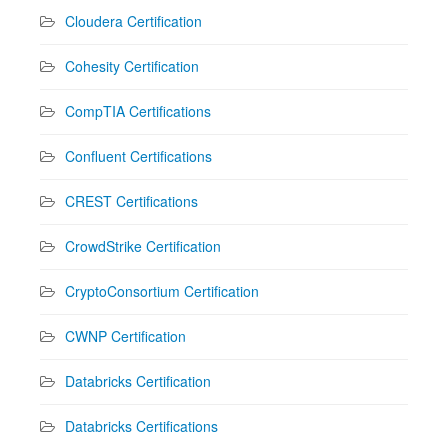
Cloudera Certification
Cohesity Certification
CompTIA Certifications
Confluent Certifications
CREST Certifications
CrowdStrike Certification
CryptoConsortium Certification
CWNP Certification
Databricks Certification
Databricks Certifications