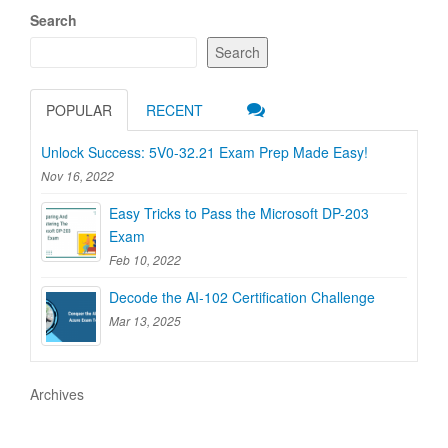
Search
Search
POPULAR
RECENT
Unlock Success: 5V0-32.21 Exam Prep Made Easy!
Nov 16, 2022
Easy Tricks to Pass the Microsoft DP-203
Exam
Feb 10, 2022
Decode the AI-102 Certification Challenge
Mar 13, 2025
Archives