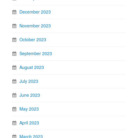
December 2023
November 2023
October 2023
September 2023
August 2023
July 2023
June 2023
May 2023
April 2023
March 2023