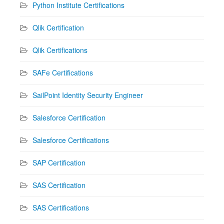
Python Institute Certifications
Qlik Certification
Qlik Certifications
SAFe Certifications
SailPoint Identity Security Engineer
Salesforce Certification
Salesforce Certifications
SAP Certification
SAS Certification
SAS Certifications