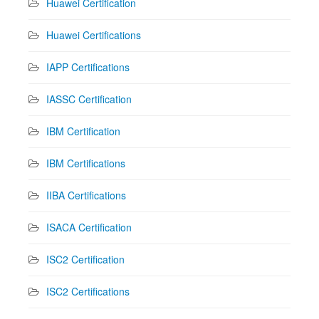
Huawei Certification
Huawei Certifications
IAPP Certifications
IASSC Certification
IBM Certification
IBM Certifications
IIBA Certifications
ISACA Certification
ISC2 Certification
ISC2 Certifications