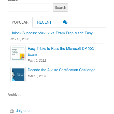
Search
POPULAR
RECENT
Unlock Success: 5V0-32.21 Exam Prep Made Easy!
Nov 16, 2022
Easy Tricks to Pass the Microsoft DP-203
Exam
Feb 10, 2022
Decode the AI-102 Certification Challenge
Mar 13, 2025
Archives
July 2026