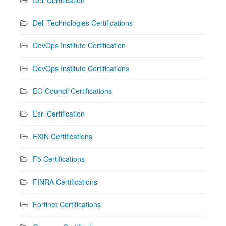
Dell Technologies Certifications
DevOps Institute Certification
DevOps Institute Certifications
EC-Council Certifications
Esri Certification
EXIN Certifications
F5 Certifications
FINRA Certifications
Fortinet Certifications