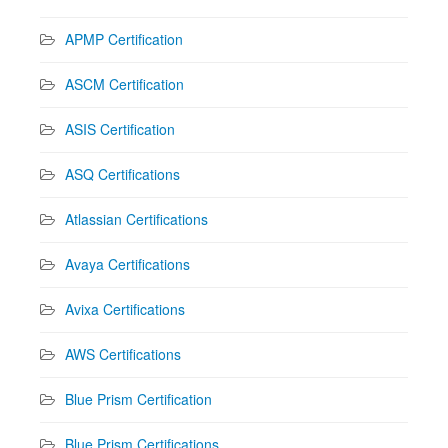
APMP Certification
ASCM Certification
ASIS Certification
ASQ Certifications
Atlassian Certifications
Avaya Certifications
Avixa Certifications
AWS Certifications
Blue Prism Certification
Blue Prism Certifications