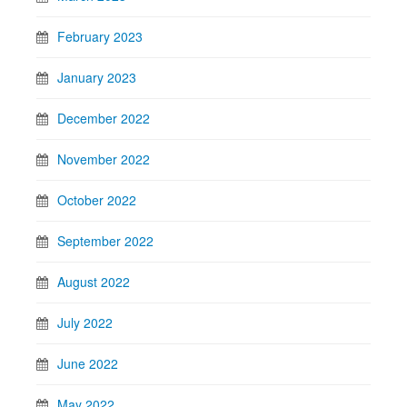
February 2023
January 2023
December 2022
November 2022
October 2022
September 2022
August 2022
July 2022
June 2022
May 2022