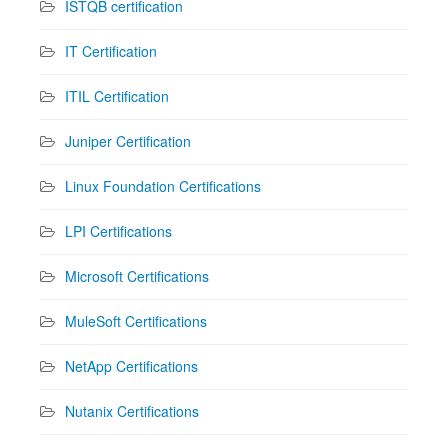
ISTQB certification
IT Certification
ITIL Certification
Juniper Certification
Linux Foundation Certifications
LPI Certifications
Microsoft Certifications
MuleSoft Certifications
NetApp Certifications
Nutanix Certifications