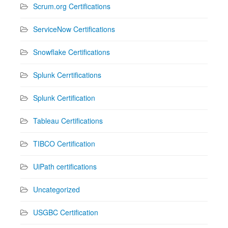
Scrum.org Certifications
ServiceNow Certifications
Snowflake Certifications
Splunk Cerrtifications
Splunk Certification
Tableau Certifications
TIBCO Certification
UiPath certifications
Uncategorized
USGBC Certification