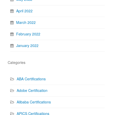
April 2022
March 2022
February 2022
January 2022
Categories
ABA Certifications
Adobe Certification
Alibaba Certifications
APICS Certifications