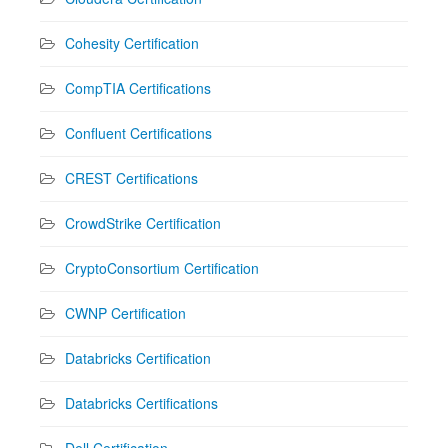
Cohesity Certification
CompTIA Certifications
Confluent Certifications
CREST Certifications
CrowdStrike Certification
CryptoConsortium Certification
CWNP Certification
Databricks Certification
Databricks Certifications
Dell Certification