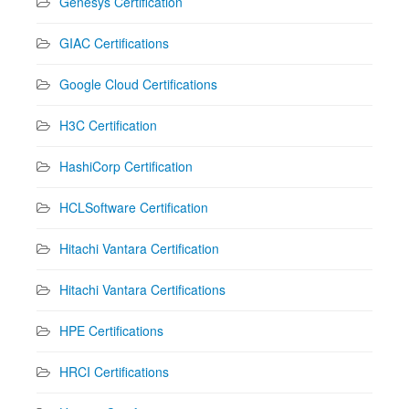
Genesys Certification
GIAC Certifications
Google Cloud Certifications
H3C Certification
HashiCorp Certification
HCLSoftware Certification
Hitachi Vantara Certification
Hitachi Vantara Certifications
HPE Certifications
HRCI Certifications