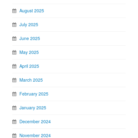
August 2025
July 2025
June 2025
May 2025
April 2025
March 2025
February 2025
January 2025
December 2024
November 2024