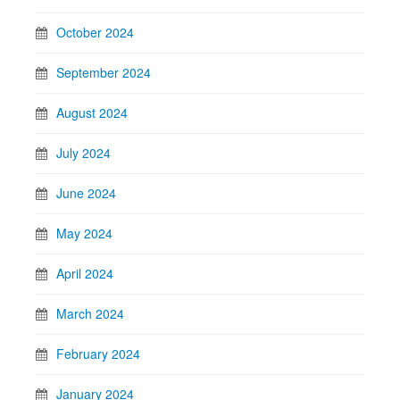
October 2024
September 2024
August 2024
July 2024
June 2024
May 2024
April 2024
March 2024
February 2024
January 2024