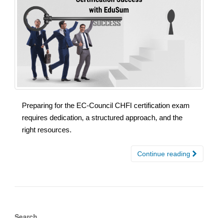
Preparing for the EC-Council CHFI certification exam
requires dedication, a structured approach, and the
right resources.
Continue reading
Search