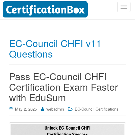
T
o
g
g
l
EC-Council CHFI v11
e
Questions
n
a
v
i
Pass EC-Council CHFI
g
Certification Exam Faster
a
t
with EduSum
i
o
May 2, 2025
webadmin
EC-Council Certifications
n