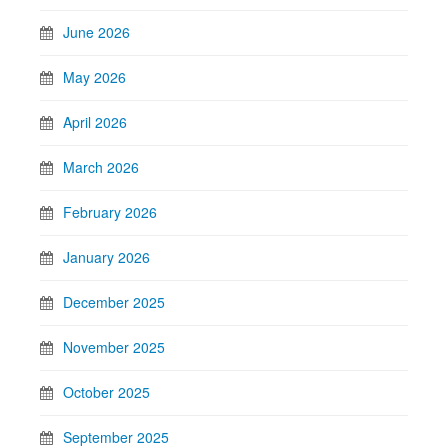
June 2026
May 2026
April 2026
March 2026
February 2026
January 2026
December 2025
November 2025
October 2025
September 2025