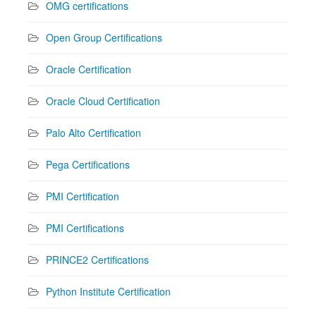
OMG certifications
Open Group Certifications
Oracle Certification
Oracle Cloud Certification
Palo Alto Certification
Pega Certifications
PMI Certification
PMI Certifications
PRINCE2 Certifications
Python Institute Certification