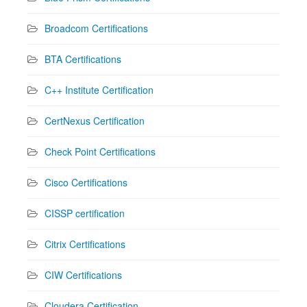
Broadcom Certifications
BTA Certifications
C++ Institute Certification
CertNexus Certification
Check Point Certifications
Cisco Certifications
CISSP certification
Citrix Certifications
CIW Certifications
Cloudera Certification