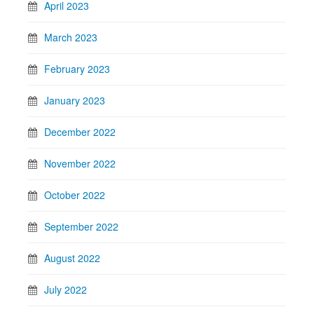
April 2023
March 2023
February 2023
January 2023
December 2022
November 2022
October 2022
September 2022
August 2022
July 2022