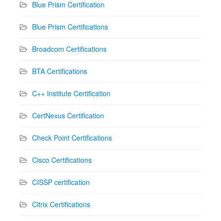
Blue Prism Certification
Blue Prism Certifications
Broadcom Certifications
BTA Certifications
C++ Institute Certification
CertNexus Certification
Check Point Certifications
Cisco Certifications
CISSP certification
Citrix Certifications