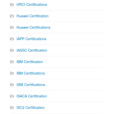
HRCI Certifications
Huawei Certification
Huawei Certifications
IAPP Certifications
IASSC Certification
IBM Certification
IBM Certifications
IIBA Certifications
ISACA Certification
ISC2 Certification