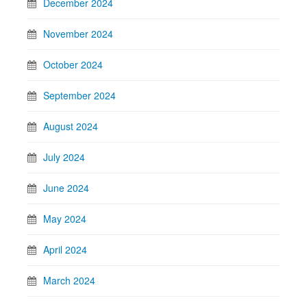
December 2024
November 2024
October 2024
September 2024
August 2024
July 2024
June 2024
May 2024
April 2024
March 2024