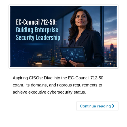
Aspiring CISOs: Dive into the EC-Council 712-50
exam, its domains, and rigorous requirements to
achieve executive cybersecurity status.
Continue reading