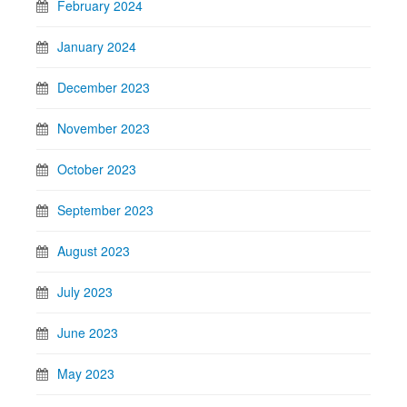
February 2024
January 2024
December 2023
November 2023
October 2023
September 2023
August 2023
July 2023
June 2023
May 2023