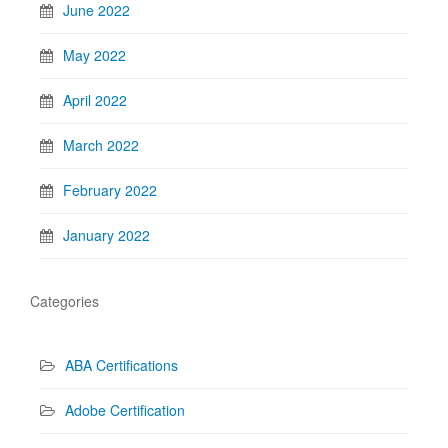
June 2022
May 2022
April 2022
March 2022
February 2022
January 2022
Categories
ABA Certifications
Adobe Certification