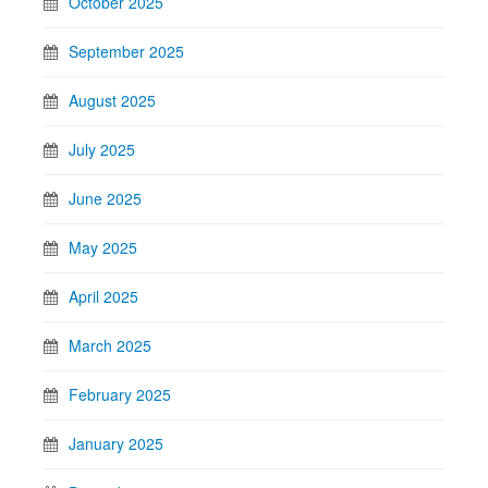
October 2025
September 2025
August 2025
July 2025
June 2025
May 2025
April 2025
March 2025
February 2025
January 2025