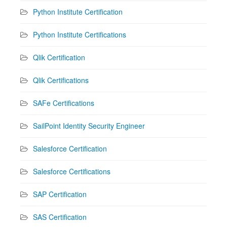
Python Institute Certification
Python Institute Certifications
Qlik Certification
Qlik Certifications
SAFe Certifications
SailPoint Identity Security Engineer
Salesforce Certification
Salesforce Certifications
SAP Certification
SAS Certification