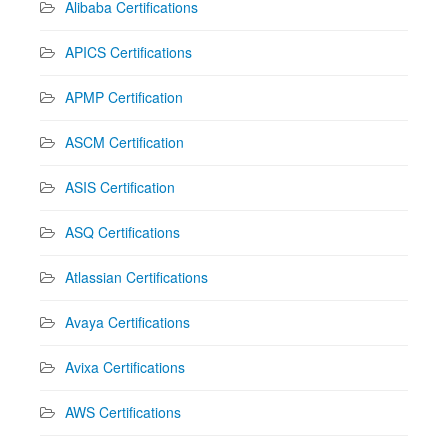
Alibaba Certifications
APICS Certifications
APMP Certification
ASCM Certification
ASIS Certification
ASQ Certifications
Atlassian Certifications
Avaya Certifications
Avixa Certifications
AWS Certifications