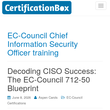
T
o
g
g
l
EC-Council Chief
e
Information Security
n
a
Officer training
v
i
g
Decoding CISO Success:
a
t
The EC-Council 712-50
i
Blueprint
o
n
June 8, 2026
Aspen Carols
EC-Council
Certifications