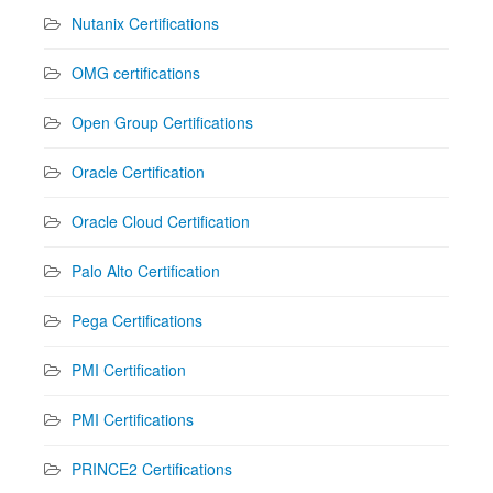
Nutanix Certifications
OMG certifications
Open Group Certifications
Oracle Certification
Oracle Cloud Certification
Palo Alto Certification
Pega Certifications
PMI Certification
PMI Certifications
PRINCE2 Certifications