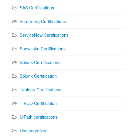
SAS Certifications
Scrum.org Certifications
ServiceNow Certifications
Snowflake Certifications
Splunk Cerrtifications
Splunk Certification
Tableau Certifications
TIBCO Certification
UiPath certifications
Uncategorized