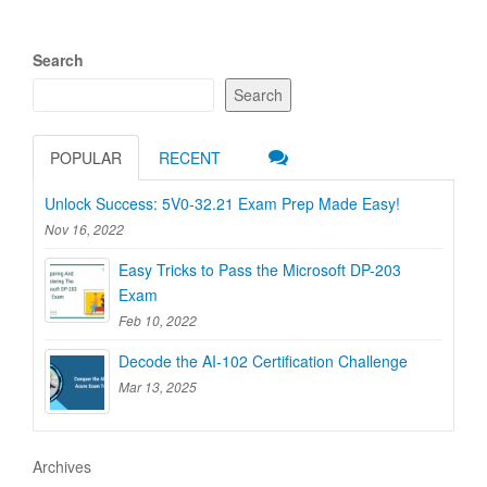
Search
Search
POPULAR
RECENT
Unlock Success: 5V0-32.21 Exam Prep Made Easy!
Nov 16, 2022
Easy Tricks to Pass the Microsoft DP-203
Exam
Feb 10, 2022
Decode the AI-102 Certification Challenge
Mar 13, 2025
Archives