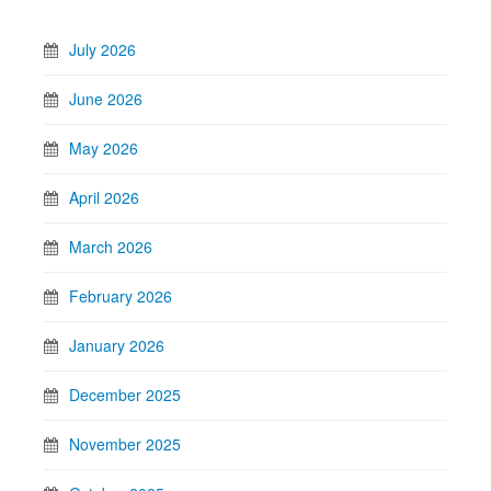
July 2026
June 2026
May 2026
April 2026
March 2026
February 2026
January 2026
December 2025
November 2025