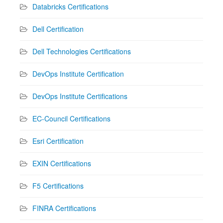
Databricks Certifications
Dell Certification
Dell Technologies Certifications
DevOps Institute Certification
DevOps Institute Certifications
EC-Council Certifications
Esri Certification
EXIN Certifications
F5 Certifications
FINRA Certifications