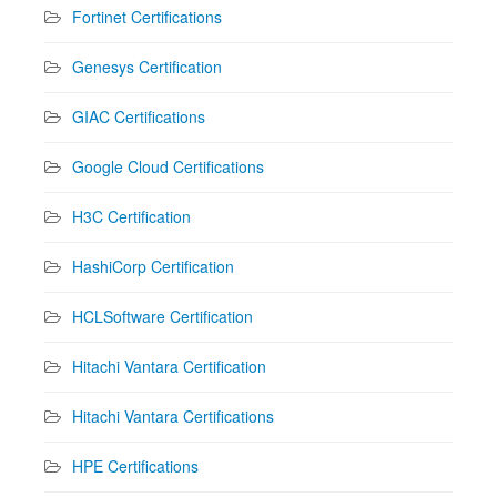
Fortinet Certifications
Genesys Certification
GIAC Certifications
Google Cloud Certifications
H3C Certification
HashiCorp Certification
HCLSoftware Certification
Hitachi Vantara Certification
Hitachi Vantara Certifications
HPE Certifications