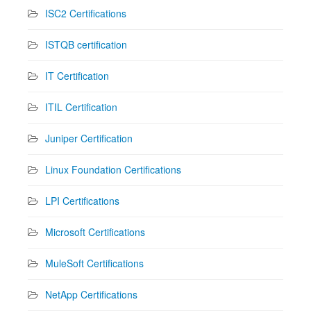
ISC2 Certifications
ISTQB certification
IT Certification
ITIL Certification
Juniper Certification
Linux Foundation Certifications
LPI Certifications
Microsoft Certifications
MuleSoft Certifications
NetApp Certifications