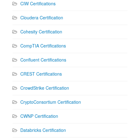
CIW Certifications
Cloudera Certification
Cohesity Certification
CompTIA Certifications
Confluent Certifications
CREST Certifications
CrowdStrike Certification
CryptoConsortium Certification
CWNP Certification
Databricks Certification